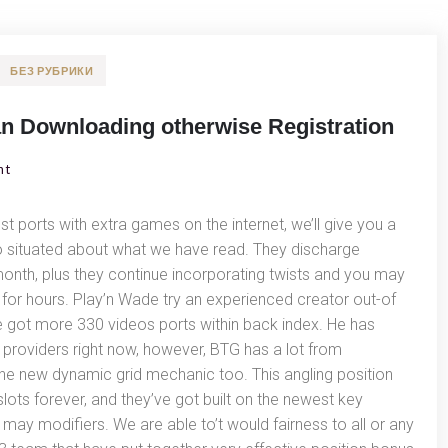
БЕЗ РУБРИКИ
an Downloading otherwise Registration
On
nt
Free
Slot
st ports with extra games on the internet, we’ll give you a
Machines
fo situated about what we have read. They discharge
Rather
nth, plus they continue incorporating twists and you may
Than
 for hours. Play’n Wade try an experienced creator out-of
Downloading
 got more 330 videos ports within back index. He has
Otherwise
r providers right now, however, BTG has a lot from
Registration
 the new dynamic grid mechanic too. This angling position
lots forever, and they’ve got built on the newest key
ay modifiers. We are able to’t would fairness to all or any