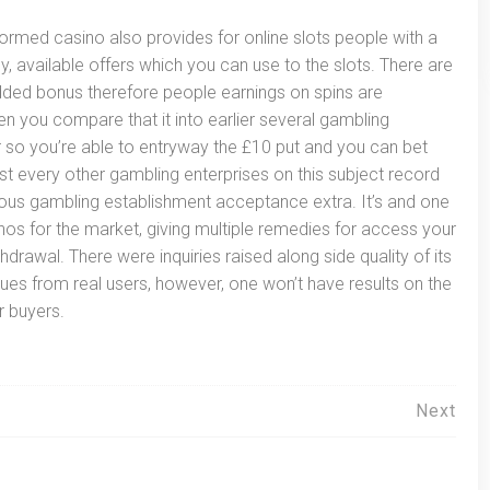
informed casino also provides for online slots people with a
, available offers which you can use to the slots. There are
dded bonus therefore people earnings on spins are
 you compare that it into earlier several gambling
er so you’re able to entryway the £10 put and you can bet
ost every other gambling enterprises on this subject record
famous gambling establishment acceptance extra. It’s and one
s for the market, giving multiple remedies for access your
drawal. There were inquiries raised along side quality of its
ques from real users, however, one won’t have results on the
r buyers.
Next