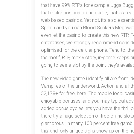
that have 99% RTPs for example Ugga Bugga
that make position online game, that is area
web based casinos. Yet not, it’s also essent
Splash and you can Blood Suckers Megaways
even let the casino to create this new RTP. 
enterprises, we strongly recommend consider
optimised for the cellular phone. Tend to, t
the motif, RTP, max victory, in-game keeps and y
going to see a slot by the point they’s availa
The new video game i identify all are from id
Vampires of the underworld, Action and all t
32,178+ for free, here. The mobile local ca
enjoyable bonuses, and you may typical adver
added bonus cycles lets you have the thrill 
there try a huge selection of free online slots
glamorous. In many 100 percent free gambli
this kind, only unique signs show up on the ne