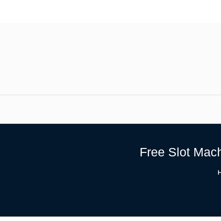
Skip
to
content
Free Slot Mac