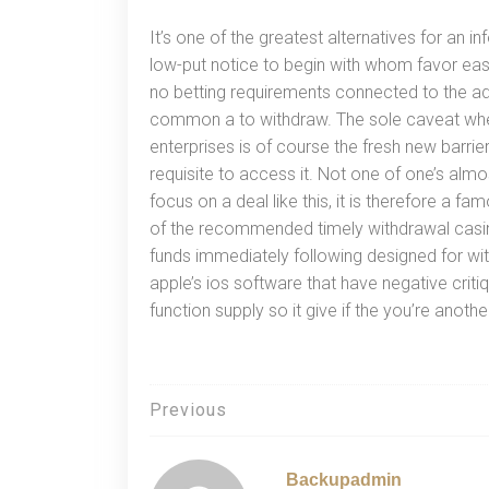
It’s one of the greatest alternatives for an 
low-put notice to begin with whom favor easy
no betting requirements connected to the a
common a to withdraw. The sole caveat when
enterprises is of course the fresh new barri
requisite to access it. Not one of one’s alm
focus on a deal like this, it is therefore a 
of the recommended timely withdrawal casino
funds immediately following designed for with
apple’s ios software that have negative criti
function supply so it give if the you’re anothe
Навигация
Previous
по
Backupadmin