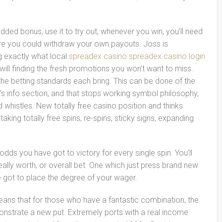
ded bonus, use it to try out, whenever you win, you’ll need
ore you could withdraw your own payouts. Joss is
ng exactly what local
spreadex casino spreadex casino login
ill finding the fresh promotions you won’t want to miss.
the betting standards each bring. This can be done of the
t’s info section, and that stops working symbol philosophy,
 whistles. New totally free casino position and thinks
aking totally free spins, re-spins, sticky signs, expanding
odds you have got to victory for every single spin. You’ll
ally worth, or overall bet. One which just press brand new
e got to place the degree of your wager.
eans that for those who have a fantastic combination, the
nstrate a new put. Extremely ports with a real income