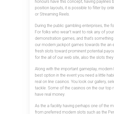
honours have this concept, having paylines
position layouts, it is possible to filter b
or Streaming Reels.
During the public gambling enterprises, the 
For folks who wear’t want to risk any of you
demonstration games, and that’s something i’
our modern jackpot games towards the an exc
fresh slots toward prominent potential payou
for the all of our web site, also the slots they
Along with the important gameplay, modern 
best option in the event you need a little habi
real on line casinos. You look our gallery, se
tackle. Some of the casinos on the our top r
have real money.
As the a facility having perhaps one of the 
from preferred modern slots such as the Peri