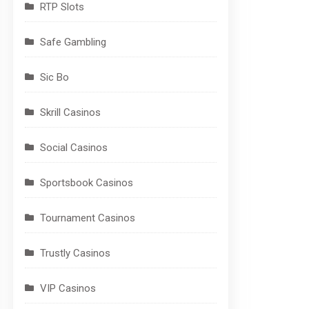
RTP Slots
Safe Gambling
Sic Bo
Skrill Casinos
Social Casinos
Sportsbook Casinos
Tournament Casinos
Trustly Casinos
VIP Casinos