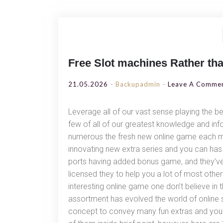
Free Slot machines Rather th
21.05.2026
Backupadmin
Leave A Comme
Leverage all of our vast sense playing the be
few of all of our greatest knowledge and in
numerous the fresh new online game each mo
innovating new extra series and you can has
ports having added bonus game, and they’ve
licensed they to help you a lot of most othe
interesting online game one don’t believe in
assortment has evolved the world of online s
concept to convey many fun extras and you m