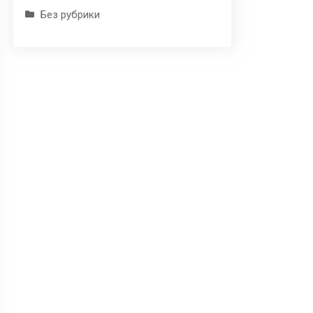
Без рубрики