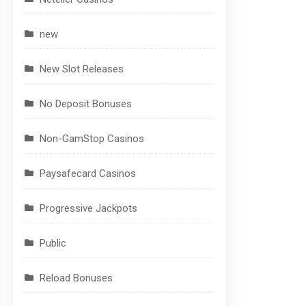
new
New Slot Releases
No Deposit Bonuses
Non-GamStop Casinos
Paysafecard Casinos
Progressive Jackpots
Public
Reload Bonuses