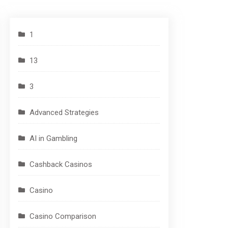
1
13
3
Advanced Strategies
AI in Gambling
Cashback Casinos
Casino
Casino Comparison