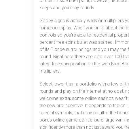
of them inside brief point, however, here are
keeps and you may rounds.
Gooey signs is actually wilds or multipliers yo
numerous spins. When you bring about the bene
controls so you’re able to residential proper
percent free spins bullet was starred. Immor
of its Blonde surroundings and you may the
round. Right here there are also over 100 to
latest free spin position on the web Nice Bo
multipliers.
Select lower than a portfolio with a few of
rounds and play on the internet at no cost, 
welcome extra; some online casinos wear’t m
the new pro incentive. It depends to the on li
special symbols, that may result in the bonu
bonus online game don’t ensure large winnin
significantly more than not just award you f