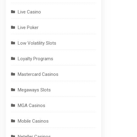
Live Casino
Live Poker
Low Volatility Slots
Loyalty Programs
Mastercard Casinos
Megaways Slots
MGA Casinos
Mobile Casinos
Neteller Casinos