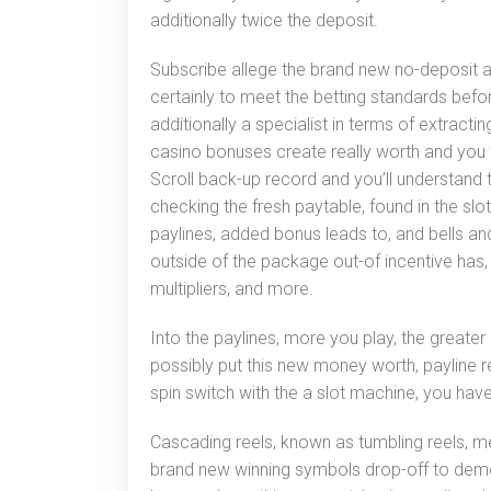
additionally twice the deposit.
Subscribe allege the brand new no-deposit ad
certainly to meet the betting standards bef
additionally a specialist in terms of extracti
casino bonuses create really worth and you w
Scroll back-up record and you’ll understand 
checking the fresh paytable, found in the slo
paylines, added bonus leads to, and bells and
outside of the package out-of incentive has, t
multipliers, and more.
Into the paylines, more you play, the greater 
possibly put this new money worth, payline re
spin switch with the a slot machine, you hav
Cascading reels, known as tumbling reels, m
brand new winning symbols drop-off to demo