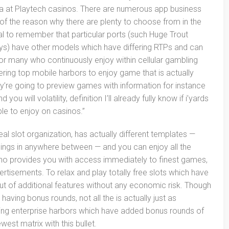
 at Playtech casinos. There are numerous app business
 of the reason why there are plenty to choose from in the
ial to remember that particular ports (such Huge Trout
) have other models which have differing RTPs and can
For many who continuously enjoy within cellular gambling
ing top mobile harbors to enjoy game that is actually
hey’re going to preview games with information for instance
ou will volatility, definition I’ll already fully know if i’yards
ble to enjoy on casinos.”
eal slot organization, has actually different templates —
hings in anywhere between — and you can enjoy all the
sino provides you with access immediately to finest games,
tisements. To relax and play totally free slots which have
out of additional features without any economic risk. Though
 having bonus rounds, not all the is actually just as
ng enterprise harbors which have added bonus rounds of
west matrix with this bullet.