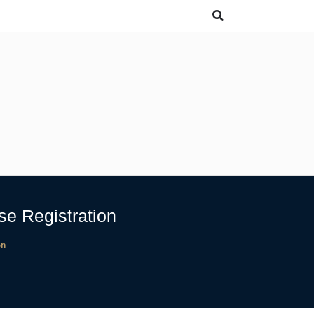
e Registration
on