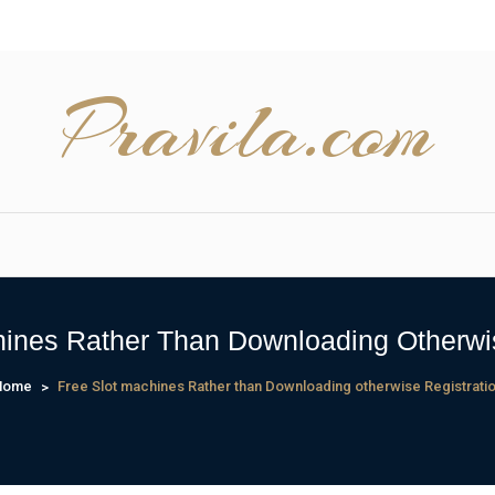
Pravila.com
hines Rather Than Downloading Otherwis
Home
Free Slot machines Rather than Downloading otherwise Registrati