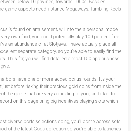
 between below 10 paylines, towards 1000s. Besides
y online game aspects need instance Megaways, Tumbling Reels
focus is found on amusement, will into the a personal mode.
r very own fund, you could potentially play 100 percent free
ve an abundance of at Slotjava. I have actually place all
ellent separate category, so you’re able to easily find the
ts. Thus far, you will find detailed almost 150 app business
 give.
harbors have one or more added bonus rounds. It’s your
t just before risking their precious gold coins from inside the
lect the game that are very appealing to your, and start to
ecord on this page bring big incentives playing slots which
most diverse ports selections doing, you’ll come across sets
od of the latest Gods collection so you’re able to launches