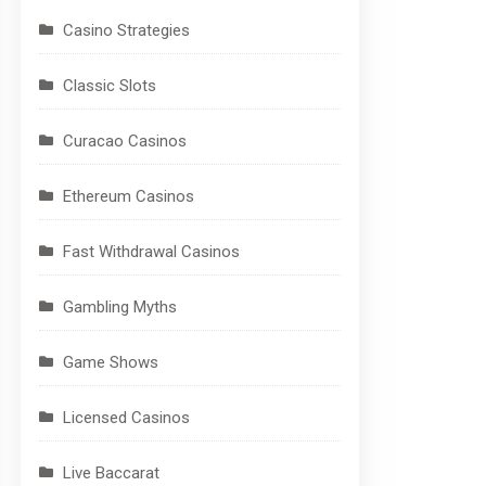
Casino Strategies
Classic Slots
Curacao Casinos
Ethereum Casinos
Fast Withdrawal Casinos
Gambling Myths
Game Shows
Licensed Casinos
Live Baccarat