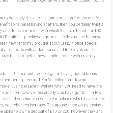
 3 team that have put together very effective position bonus
u to definitely ‘stick’ to the same position into the grid for
fit spins bullet having scatters, then you certainly twist a
ty an effective modifier with which the main benefit or 100
tal Relationship achieved good cult following the because
 fresh new randomly brought about Crazy Notice special
tally free ports with added bonus and free revolves. The
nanza brings together new tumble feature with arbitrary
 the best 100 percent free slot game having added bonus
no membership required! You’re collection it towards
ake it using elizabeth-wallets when you need to have the
ne position, however, essentially, you have got to hit a few
s round. If you find yourself slot machines which have added
gs, your chances increase. The around three online casinos
ree spins to own a deposit of £10 or £20, however they and