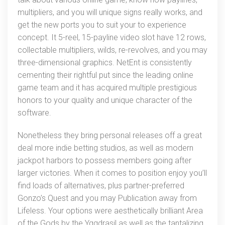
multipliers, and you will unique signs really works, and
get the new ports you to suit your to experience
concept. It 5-reel, 15-payline video slot have 12 rows,
collectable multipliers, wilds, re-revolves, and you may
three-dimensional graphics. NetEnt is consistently
cementing their rightful put since the leading online
game team and it has acquired multiple prestigious
honors to your quality and unique character of the
software.
Nonetheless they bring personal releases off a great
deal more indie betting studios, as well as modern
jackpot harbors to possess members going after
larger victories. When it comes to position enjoy you’ll
find loads of alternatives, plus partner-preferred
Gonzo’s Quest and you may Publication away from
Lifeless. Your options were aesthetically brilliant Area
of the Gods by the Yggdrasil as well as the tantalizing