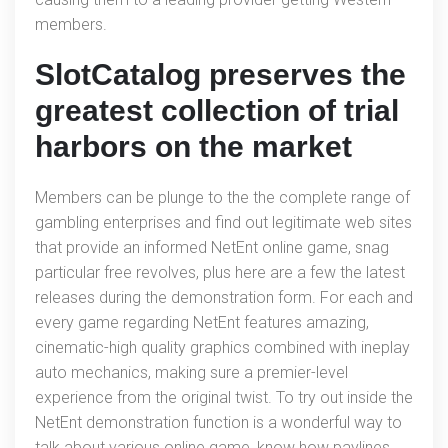
members.
SlotCatalog preserves the
greatest collection of trial
harbors on the market
Members can be plunge to the the complete range of
gambling enterprises and find out legitimate web sites
that provide an informed NetEnt online game, snag
particular free revolves, plus here are a few the latest
releases during the demonstration form. For each and
every game regarding NetEnt features amazing,
cinematic-high quality graphics combined with ineplay
auto mechanics, making sure a premier-level
experience from the original twist. To try out inside the
NetEnt demonstration function is a wonderful way to
talk about various online game, know how paylines,