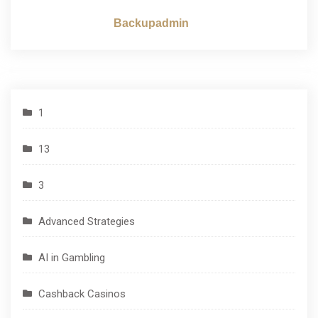
Backupadmin
1
13
3
Advanced Strategies
AI in Gambling
Cashback Casinos