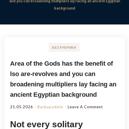
and you can broadening multipliers lay facing an ancient Egyptian
background
БЕЗ РУБРИКИ
Area of the Gods has the benefit of
lso are-revolves and you can
broadening multipliers lay facing an
ancient Egyptian background
On
21.05.2026
Backupadmin
Leave A Comment
Area
Of
Not every solitary
The