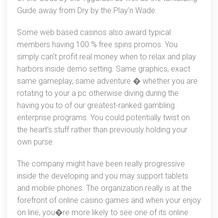
Guide away from Dry by the Play’n Wade.
Some web based casinos also award typical
members having 100 % free spins promos. You
simply can’t profit real money when to relax and play
harbors inside demo setting. Same graphics, exact
same gameplay, same adventure � whether you are
rotating to your a pc otherwise diving during the
having you to of our greatest-ranked gambling
enterprise programs. You could potentially twist on
the heart’s stuff rather than previously holding your
own purse.
The company might have been really progressive
inside the developing and you may support tablets
and mobile phones. The organization really is at the
forefront of online casino games and when your enjoy
on line, you�re more likely to see one of its online