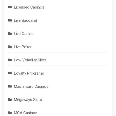
Licensed Casinos
Live Baccarat
Live Casino
Live Poker
Low Volatility Slots
Loyalty Programs
Mastercard Casinos
Megaways Slots
MGA Casinos