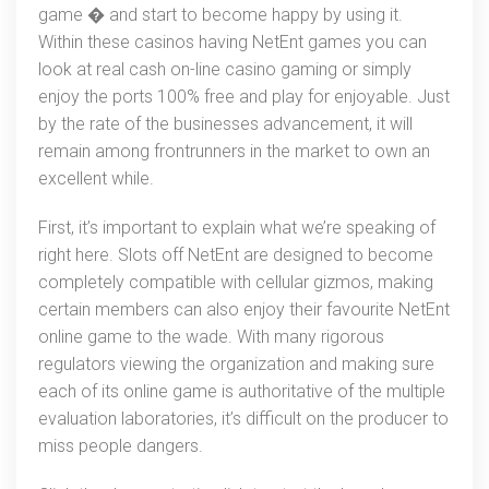
game � and start to become happy by using it.
Within these casinos having NetEnt games you can
look at real cash on-line casino gaming or simply
enjoy the ports 100% free and play for enjoyable. Just
by the rate of the businesses advancement, it will
remain among frontrunners in the market to own an
excellent while.
First, it’s important to explain what we’re speaking of
right here. Slots off NetEnt are designed to become
completely compatible with cellular gizmos, making
certain members can also enjoy their favourite NetEnt
online game to the wade. With many rigorous
regulators viewing the organization and making sure
each of its online game is authoritative of the multiple
evaluation laboratories, it’s difficult on the producer to
miss people dangers.