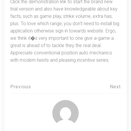
Click the demonstration link to start the brand new
trial version and also have knowledgeable about key
facts, such as game play, strike volume, extra has,
plus. To love which range, you don’t need to install big
application otherwise sign in towards website. Ergo,
we think it�s very important to one give a-game a
great is ahead of to tackle they the real deal.
Appreciate conventional position auto mechanics
with modern twists and pleasing incentive series.
Навигация
Previous
Next
по
записям