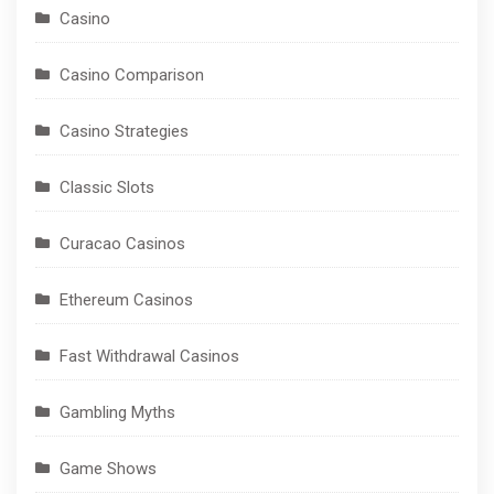
Casino
Casino Comparison
Casino Strategies
Classic Slots
Curacao Casinos
Ethereum Casinos
Fast Withdrawal Casinos
Gambling Myths
Game Shows