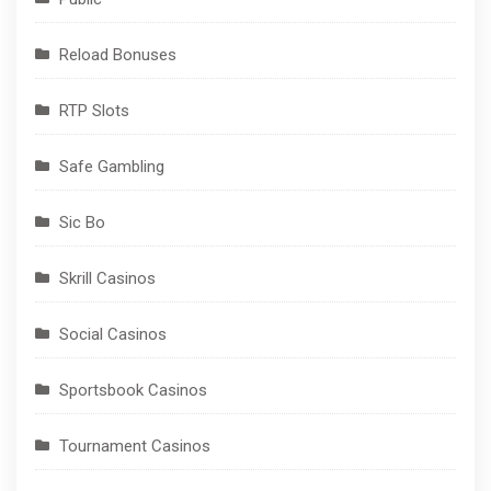
Reload Bonuses
RTP Slots
Safe Gambling
Sic Bo
Skrill Casinos
Social Casinos
Sportsbook Casinos
Tournament Casinos