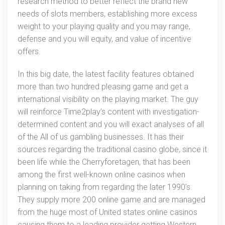
research method to better reflect the brand new
needs of slots members, establishing more excess
weight to your playing quality and you may range,
defense and you will equity, and value of incentive
offers.
In this big date, the latest facility features obtained
more than two hundred pleasing game and get a
international visibility on the playing market. The guy
will reinforce Time2play’s content with investigation-
determined content and you will exact analyses of all
of the All of us gambling businesses. It has their
sources regarding the traditional casino globe, since it
been life while the Cherryforetagen, that has been
among the first well-known online casinos when
planning on taking from regarding the later 1990’s.
They supply more 200 online game and are managed
from the huge most of United states online casinos
causing them to a leading provider getting Western