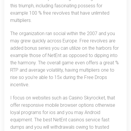
this triumph, including fascinating possess for
Background
example 100 % free revolves that have unlimited
multipliers.
The organization ran social within the 2007 and you
may grew quickly across Europe. Free revolves are
added bonus series you can utilize on the harbors for
example those of NetEnt as opposed to dipping into
the harmony. The overall game even offers a great %
RTP and average volatility, having multipliers one to
rise so you’re able to 15x during the Free Drops
incentive.
I focus on websites such as Casino Skyrocket, that
offer responsive mobile browser options otherwise
loyal programs for ios and you may Android
equipment. The best NetEnt casinos service fast
dumps and you will withdrawals owing to trusted