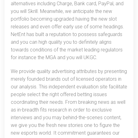
alternatives including Charge, Bank card, PayPal, and
you will Skrill. Meanwhile, we anticipate the new
portfolio becoming upgraded having the new slot
releases and even offer early use of some headings.
NetEnt has built a reputation to possess safeguards
and you can high quality you to definitely aligns
towards conditions of the market leading regulators
for instance the MGA and you will UKGC.
We provide quality advertising attributes by presenting
merely founded brands out of licensed operators in
our analysis. This independent evaluation site facilitate
people select the right offered betting issues
coordinating their needs. From breaking news as well
as in-breadth fits research in order to exclusive
interviews and you may behind-the-scenes content,
we give you the fresh new stories one to figure the
new esports world. It commitment guarantees our