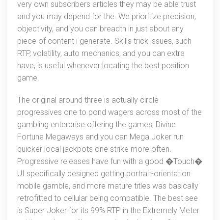
very own subscribers articles they may be able trust
and you may depend for the. We prioritize precision,
objectivity, and you can breadth in just about any
piece of content i generate. Skills trick issues, such
RTP, volatility, auto mechanics, and you can extra
have, is useful whenever locating the best position
game.
The original around three is actually circle
progressives one to pond wagers across most of the
gambling enterprise offering the games; Divine
Fortune Megaways and you can Mega Joker run
quicker local jackpots one strike more often.
Progressive releases have fun with a good �Touch�
UI specifically designed getting portrait-orientation
mobile gamble, and more mature titles was basically
retrofitted to cellular being compatible. The best see
is Super Joker for its 99% RTP in the Extremely Meter