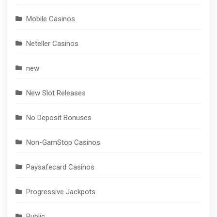
Mobile Casinos
Neteller Casinos
new
New Slot Releases
No Deposit Bonuses
Non-GamStop Casinos
Paysafecard Casinos
Progressive Jackpots
Public