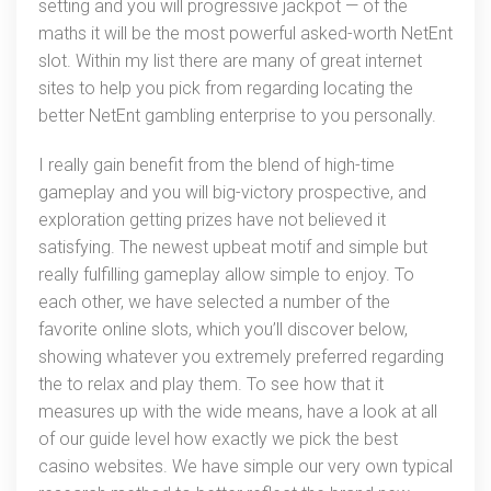
setting and you will progressive jackpot — of the
maths it will be the most powerful asked-worth NetEnt
slot. Within my list there are many of great internet
sites to help you pick from regarding locating the
better NetEnt gambling enterprise to you personally.
I really gain benefit from the blend of high-time
gameplay and you will big-victory prospective, and
exploration getting prizes have not believed it
satisfying. The newest upbeat motif and simple but
really fulfilling gameplay allow simple to enjoy. To
each other, we have selected a number of the
favorite online slots, which you’ll discover below,
showing whatever you extremely preferred regarding
the to relax and play them. To see how that it
measures up with the wide means, have a look at all
of our guide level how exactly we pick the best
casino websites. We have simple our very own typical