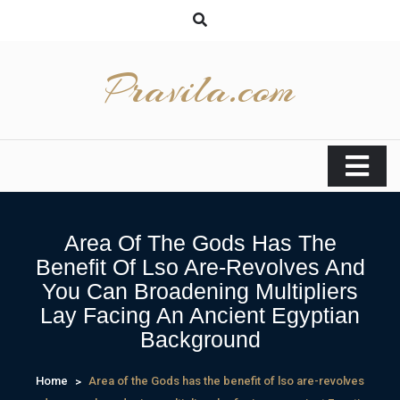
Skip
to
content
Pravila.com
Area Of The Gods Has The
Benefit Of Lso Are-Revolves And
You Can Broadening Multipliers
Lay Facing An Ancient Egyptian
Background
Home
Area of the Gods has the benefit of lso are-revolves