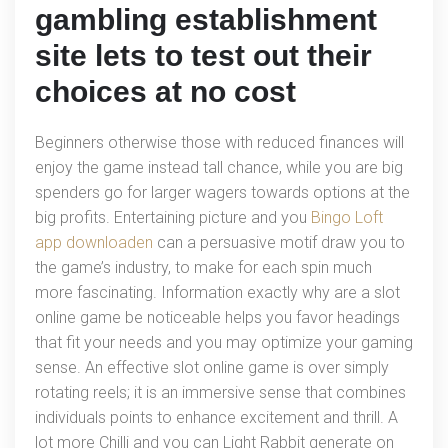
gambling establishment
Gods
site lets to test out their
Has
The
choices at no cost
Benefit
Of
Beginners otherwise those with reduced finances will
Lso
enjoy the game instead tall chance, while you are big
Are-
spenders go for larger wagers towards options at the
Revolves
big profits. Entertaining picture and you
Bingo Loft
And
app downloaden
can a persuasive motif draw you to
You
the game’s industry, to make for each spin much
Can
more fascinating. Information exactly why are a slot
Broadening
online game be noticeable helps you favor headings
Multipliers
that fit your needs and you may optimize your gaming
Lay
sense. An effective slot online game is over simply
Facing
rotating reels; it is an immersive sense that combines
An
individuals points to enhance excitement and thrill. A
Ancient
lot more Chilli and you can Light Rabbit generate on
Egyptian