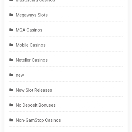
Mastercard Casinos
Megaways Slots
MGA Casinos
Mobile Casinos
Neteller Casinos
new
New Slot Releases
No Deposit Bonuses
Non-GamStop Casinos