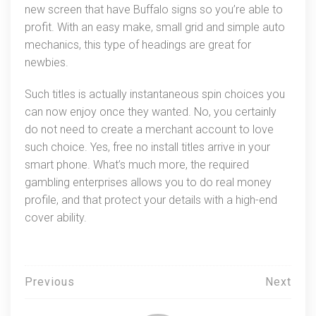
new screen that have Buffalo signs so you’re able to
profit. With an easy make, small grid and simple auto
mechanics, this type of headings are great for
newbies.
Such titles is actually instantaneous spin choices you
can now enjoy once they wanted. No, you certainly
do not need to create a merchant account to love
such choice. Yes, free no install titles arrive in your
smart phone. What’s much more, the required
gambling enterprises allows you to do real money
profile, and that protect your details with a high-end
cover ability.
Навигация
Previous
Next
по