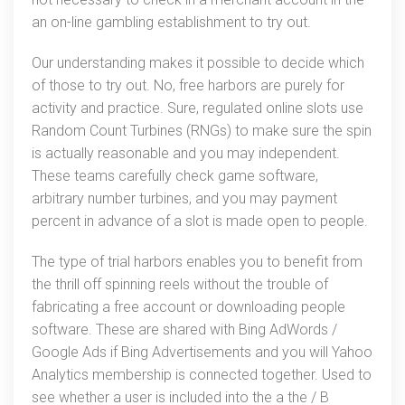
an on-line gambling establishment to try out.
Our understanding makes it possible to decide which
of those to try out. No, free harbors are purely for
activity and practice. Sure, regulated online slots use
Random Count Turbines (RNGs) to make sure the spin
is actually reasonable and you may independent.
These teams carefully check game software,
arbitrary number turbines, and you may payment
percent in advance of a slot is made open to people.
The type of trial harbors enables you to benefit from
the thrill off spinning reels without the trouble of
fabricating a free account or downloading people
software. These are shared with Bing AdWords /
Google Ads if Bing Advertisements and you will Yahoo
Analytics membership is connected together. Used to
see whether a user is included into the a the / B