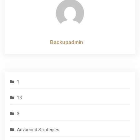
записям
Backupadmin
1
13
3
Advanced Strategies