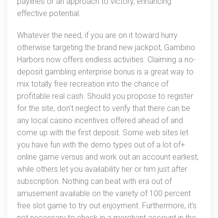
paylines or an approach to victory, enhancing
effective potential.
Whatever the need, if you are on it toward hurry
otherwise targeting the brand new jackpot, Gambino
Harbors now offers endless activities. Claiming a no-
deposit gambling enterprise bonus is a great way to
mix totally free recreation into the chance of
profitable real cash. Should you propose to register
for the site, don’t neglect to verify that there can be
any local casino incentives offered ahead of and
come up with the first deposit. Some web sites let
you have fun with the demo types out of a lot of+
online game versus and work out an account earliest,
while others let you availability her or him just after
subscription. Nothing can beat with era out of
amusement available on the variety of 100 percent
free slot game to try out enjoyment. Furthermore, it’s
not necessary to check in a merchant account in the