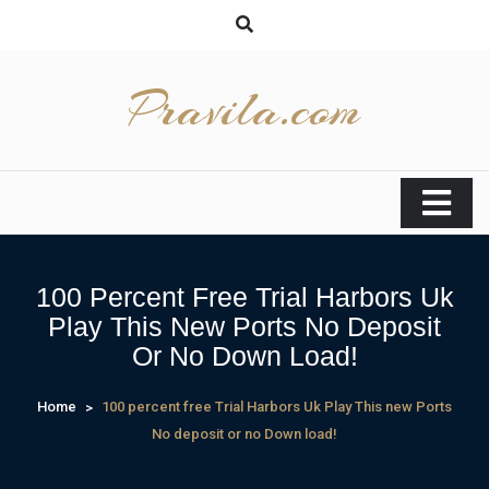
Skip
to
content
Pravila.com
100 Percent Free Trial Harbors Uk
Play This New Ports No Deposit
Or No Down Load!
Home
100 percent free Trial Harbors Uk Play This new Ports
No deposit or no Down load!