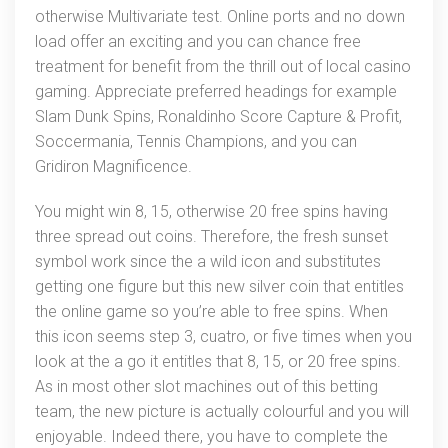
otherwise Multivariate test. Online ports and no down
load offer an exciting and you can chance free
treatment for benefit from the thrill out of local casino
gaming. Appreciate preferred headings for example
Slam Dunk Spins, Ronaldinho Score Capture & Profit,
Soccermania, Tennis Champions, and you can
Gridiron Magnificence.
You might win 8, 15, otherwise 20 free spins having
three spread out coins. Therefore, the fresh sunset
symbol work since the a wild icon and substitutes
getting one figure but this new silver coin that entitles
the online game so you’re able to free spins. When
this icon seems step 3, cuatro, or five times when you
look at the a go it entitles that 8, 15, or 20 free spins.
As in most other slot machines out of this betting
team, the new picture is actually colourful and you will
enjoyable. Indeed there, you have to complete the