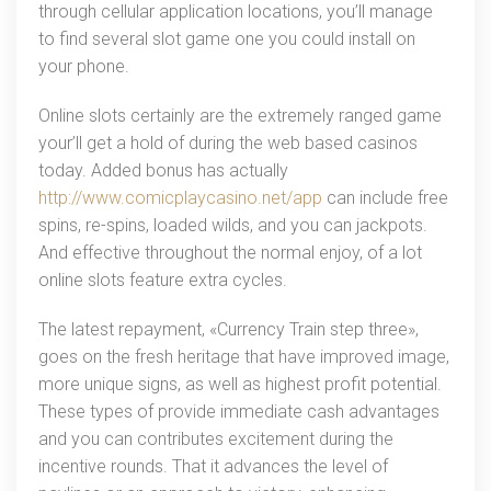
through cellular application locations, you’ll manage
to find several slot game one you could install on
your phone.
Online slots certainly are the extremely ranged game
your’ll get a hold of during the web based casinos
today. Added bonus has actually
http://www.comicplaycasino.net/app
can include free
spins, re-spins, loaded wilds, and you can jackpots.
And effective throughout the normal enjoy, of a lot
online slots feature extra cycles.
The latest repayment, «Currency Train step three»,
goes on the fresh heritage that have improved image,
more unique signs, as well as highest profit potential.
These types of provide immediate cash advantages
and you can contributes excitement during the
incentive rounds. That it advances the level of