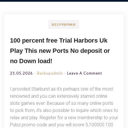
БЕЗ РУБРИКИ
100 percent free Trial Harbors Uk
Play This new Ports No deposit or
no Down load!
On
21.05.2026
Backupadmin
Leave A Comment
100
Percent
I provided Starburst as it’s perhaps one of the most
Free
renowned and you can extensively starred online
Trial
slots games ever. Because of so many online ports
Harbors
to pick from, it’s also possible to inquire which ones to
Uk
relax and play. Register for a new membership to your
Play
Pulsz promo code and you will score 5,100000 100