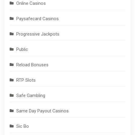
Online Casinos
Paysafecard Casinos
Progressive Jackpots
Public
Reload Bonuses
RTP Slots
Safe Gambling
Same Day Payout Casinos
Sic Bo