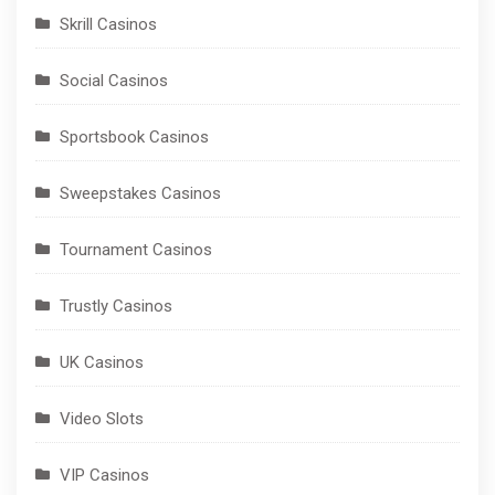
Skrill Casinos
Social Casinos
Sportsbook Casinos
Sweepstakes Casinos
Tournament Casinos
Trustly Casinos
UK Casinos
Video Slots
VIP Casinos