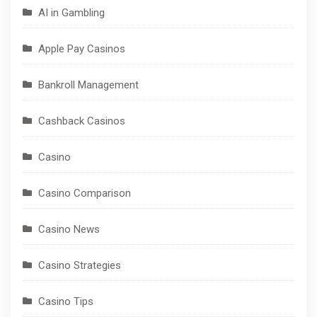
AI in Gambling
Apple Pay Casinos
Bankroll Management
Cashback Casinos
Casino
Casino Comparison
Casino News
Casino Strategies
Casino Tips