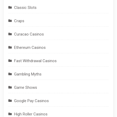
Classic Slots
Craps
Curacao Casinos
Ethereum Casinos
Fast Withdrawal Casinos
Gambling Myths
Game Shows
Google Pay Casinos
High Roller Casinos