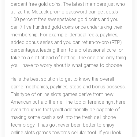
This
percent free gold coins. The latest members just who
New
utilize the McLuck promo password can get dos.5
Ports
100 percent free sweepstakes gold coins and you
No
can 7,five-hundred gold coins once undertaking their
Deposit
membership. For example identical reels, paylines,
Or
added bonus series and you can return-to-pro (RTP)
No
percentages, leading them to a professional cure for
Down
take to a slot ahead of betting. The one and only thing
Load!
you’ll have to worry about is what games to choose.
He is the best solution to get to know the overall
game mechanics, paylines, steps and bonus possess.
This type of online slots games derive from new
American buffalo theme. The top difference right here
even though is that you’ll additionally be capable of
making some cash also! Into the fresh cell phone
technology, it has got never been better to enjoy
online slots games towards cellular tool. If you look