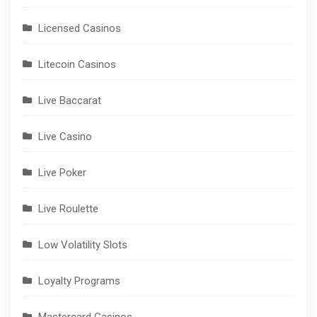
Licensed Casinos
Litecoin Casinos
Live Baccarat
Live Casino
Live Poker
Live Roulette
Low Volatility Slots
Loyalty Programs