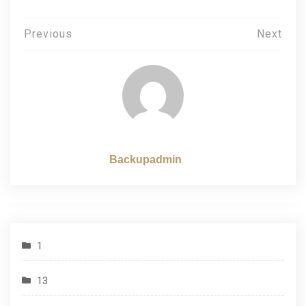
Навигация
Previous
Next
по
записям
Backupadmin
1
13