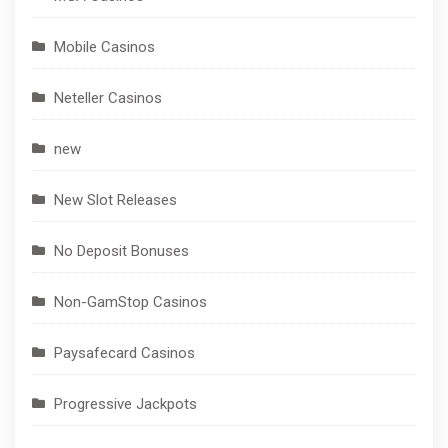
Mobile Casinos
Neteller Casinos
new
New Slot Releases
No Deposit Bonuses
Non-GamStop Casinos
Paysafecard Casinos
Progressive Jackpots