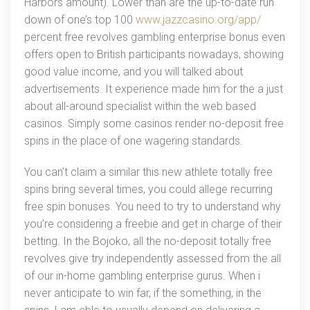
Harbors amount). Lower than are the up-to-date run
Position
down of one’s top 100
www.jazzcasino.org/app/
Of
percent free revolves gambling enterprise bonus even
The
offers open to British participants nowadays, showing
Play’n
good value income, and you will talked about
Wade,
advertisements. It experience made him for the a just
Totally
about all-around specialist within the web based
Free
casinos. Simply some casinos render no-deposit free
Play
spins in the place of one wagering standards.
Ho
You can’t claim a similar this new athlete totally free
Ho
spins bring several times, you could allege recurring
Ho
free spin bonuses. You need to try to understand why
Slot
you’re considering a freebie and get in charge of their
100
betting. In the Bojoko, all the no-deposit totally free
Percent
revolves give try independently assessed from the all
Free
of our in-home gambling enterprise gurus. When i
Spins
never anticipate to win far, if the something, in the
On
The