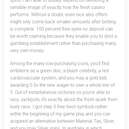
spins, I am able to usually depend on delivering a
sensible image of exactly how the fresh casino
Online
performs. Without a doubt, even nice also offers
Charge
might only come back smaller amounts after betting
Features
is complete. 100 percent free spins no deposit can
be worth claiming because they enable you to shot a
gambling establishment rather than purchasing many
very own money.
Among the many low-purchasing icons, you’ll find
emblems as a green disc, a bluish celebrity, a red
cardiovascular system, and you may a gold bell,
awarding 0.5x the new wager to own a whole line of
5. Out of instantaneous victories so you’re able to
racy Jackpots, it’s exactly about the fresh spark from
lively race. I got step 3 free twist symbols rather
within the beginning of my game play and you can
acquired an alternative between Material, Tan, Silver,
and you may Silver spins. In australia, in which