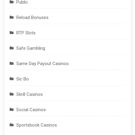
Public
Reload Bonuses
RTP Slots
Safe Gambling
Same Day Payout Casinos
Sic Bo
Skrill Casinos
Social Casinos
Sportsbook Casinos