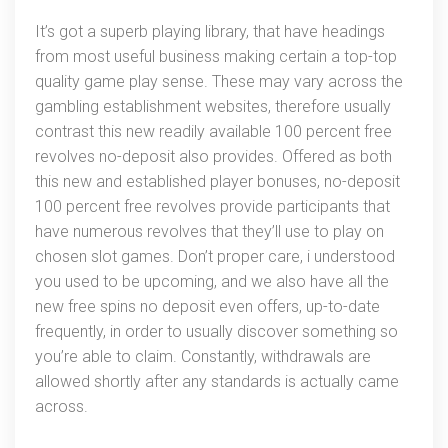
It’s got a superb playing library, that have headings
from most useful business making certain a top-top
quality game play sense. These may vary across the
gambling establishment websites, therefore usually
contrast this new readily available 100 percent free
revolves no-deposit also provides. Offered as both
this new and established player bonuses, no-deposit
100 percent free revolves provide participants that
have numerous revolves that they’ll use to play on
chosen slot games. Don’t proper care, i understood
you used to be upcoming, and we also have all the
new free spins no deposit even offers, up-to-date
frequently, in order to usually discover something so
you’re able to claim. Constantly, withdrawals are
allowed shortly after any standards is actually came
across.