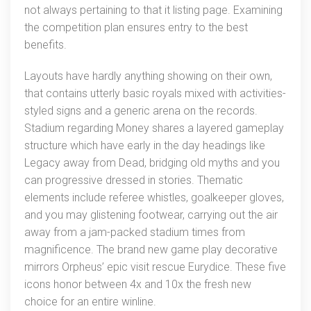
not always pertaining to that it listing page. Examining
the competition plan ensures entry to the best
benefits.
Layouts have hardly anything showing on their own,
that contains utterly basic royals mixed with activities-
styled signs and a generic arena on the records.
Stadium regarding Money shares a layered gameplay
structure which have early in the day headings like
Legacy away from Dead, bridging old myths and you
can progressive dressed in stories. Thematic
elements include referee whistles, goalkeeper gloves,
and you may glistening footwear, carrying out the air
away from a jam-packed stadium times from
magnificence. The brand new game play decorative
mirrors Orpheus’ epic visit rescue Eurydice. These five
icons honor between 4x and 10x the fresh new
choice for an entire winline.