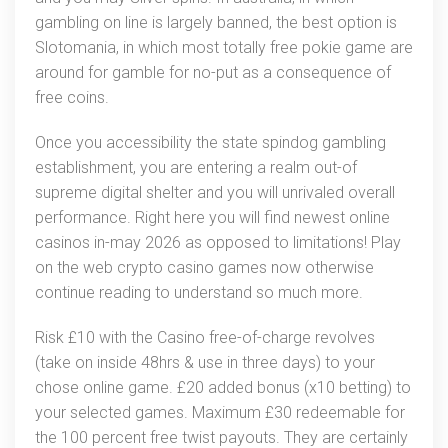
gambling on line is largely banned, the best option is
Slotomania, in which most totally free pokie game are
around for gamble for no-put as a consequence of
free coins.
Once you accessibility the state spindog gambling
establishment, you are entering a realm out-of
supreme digital shelter and you will unrivaled overall
performance. Right here you will find newest online
casinos in-may 2026 as opposed to limitations! Play
on the web crypto casino games now otherwise
continue reading to understand so much more.
Risk £10 with the Casino free-of-charge revolves
(take on inside 48hrs & use in three days) to your
chose online game. £20 added bonus (x10 betting) to
your selected games. Maximum £30 redeemable for
the 100 percent free twist payouts. They are certainly