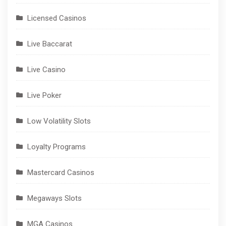
Licensed Casinos
Live Baccarat
Live Casino
Live Poker
Low Volatility Slots
Loyalty Programs
Mastercard Casinos
Megaways Slots
MGA Casinos