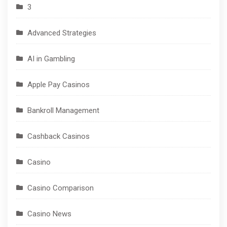
3
Advanced Strategies
AI in Gambling
Apple Pay Casinos
Bankroll Management
Cashback Casinos
Casino
Casino Comparison
Casino News