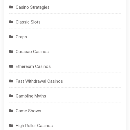
Casino Strategies
Classic Slots
Craps
Curacao Casinos
Ethereum Casinos
Fast Withdrawal Casinos
Gambling Myths
Game Shows
High Roller Casinos