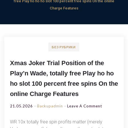
free Play ho ho ho slot 100 percent free spins On the online
Charge Features
БЕЗ РУБРИКИ
Xmas Joker Trial Position of the
Play’n Wade, totally free Play ho ho
ho slot 100 percent free spins On the
online Charge Features
On
21.05.2026
Backupadmin
Leave A Comment
Xmas
Joker
WR 10x totally free spin profits matter (merely
Trial