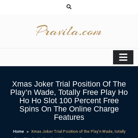
Skip
to
content
Pravila.com
Xmas Joker Trial Position Of The
Play’n Wade, Totally Free Play Ho
Ho Ho Slot 100 Percent Free
Spins On The Online Charge
Features
Home
Xmas Joker Trial Position of the Play’n Wade, totally