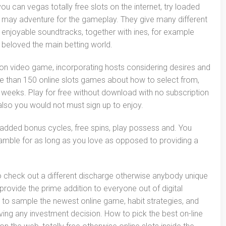
you can vegas totally free slots on the internet, try loaded
 may adventure for the gameplay. They give many different
ll enjoyable soundtracks, together with ines, for example
a beloved the main betting world.
tion video game, incorporating hosts considering desires and
re than 150 online slots games about how to select from,
e weeks. Play for free without download with no subscription
lso you would not must sign up to enjoy.
 added bonus cycles, free spins, play possess and. You
amble for as long as you love as opposed to providing a
o check out a different discharge otherwise anybody unique
 provide the prime addition to everyone out of digital
 to sample the newest online game, habit strategies, and
ving any investment decision. How to pick the best on-line