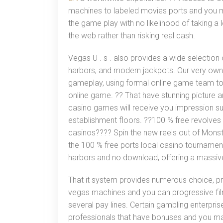
machines to labeled movies ports and you m
the game play with no likelihood of taking a l
the web rather than risking real cash.
Vegas U . s . also provides a wide selection 
harbors, and modern jackpots. Our very own p
gameplay, using formal online game team to be 
online game. ?? That have stunning picture an
casino games will receive you impression su
establishment floors. ??100 % free revolves
casinos???? Spin the new reels out of Mons
the 100 % free ports local casino tournamen
harbors and no download, offering a massive 
That it system provides numerous choice, pre
vegas machines and you can progressive fi
several pay lines. Certain gambling enterpr
professionals that have bonuses and you may