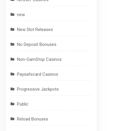
new
New Slot Releases
No Deposit Bonuses
Non-GamStop Casinos
Paysafecard Casinos
Progressive Jackpots
Public
Reload Bonuses