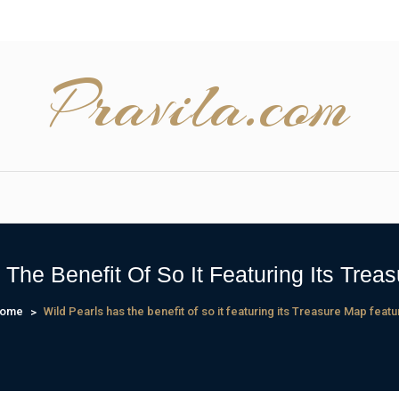
Pravila.com
 The Benefit Of So It Featuring Its Trea
ome
Wild Pearls has the benefit of so it featuring its Treasure Map featu