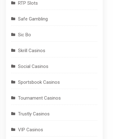
RTP Slots
Safe Gambling
Sic Bo
Skrill Casinos
Social Casinos
Sportsbook Casinos
Tournament Casinos
Trustly Casinos
VIP Casinos