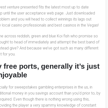
est venture presented fits the latest most up to date
 up until the user acceptance web page. Just downloaded
blem and you will head to collect winnings its lags out
 local casino professionals and best casinos in the Vegas!
me across reddish, green and blue Koi fish who promise so
thought to head of immediately and attempt the best band of
stead give? And because we’ve got such as many different
t for you.
free ports, generally it’s just
enjoyable
ially for sweepstakes gambling enterprises in the us, in
dditional money in you savings account than you’d prior to, by
equired. Even though there is nothing wrong using this,
roviding the player a very spammy knowledge of constant