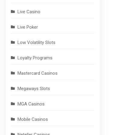
Live Casino
Live Poker
Low Volatility Slots
Loyalty Programs
Mastercard Casinos
Megaways Slots
MGA Casinos
Mobile Casinos
Neteller Casinos