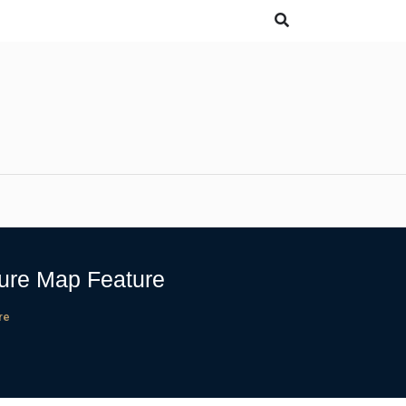
sure Map Feature
re