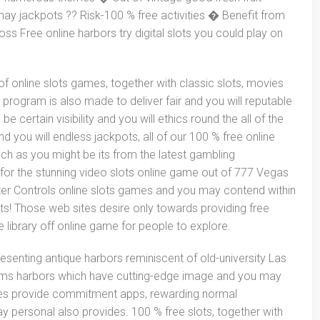
ay jackpots ?? Risk-100 % free activities � Benefit from
Map
oss Free online harbors try digital slots you could play on
Feature
of online slots games, together with classic slots, movies
rogram is also made to deliver fair and you will reputable
certain visibility and you will ethics round the all of the
d you will endless jackpots, all of our 100 % free online
ch as you might be its from the latest gambling
 for the stunning video slots online game out of 777 Vegas
ter Controls online slots games and you may contend within
ts! Those web sites desire only towards providing free
library off online game for people to explore.
senting antique harbors reminiscent of old-university Las
lms harbors which have cutting-edge image and you may
ises provide commitment apps, rewarding normal
 personal also provides. 100 % free slots, together with