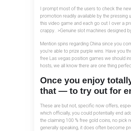
I prompt most of the users to check the new
promotion readily available by the pressing
this video game and each go out I over a pro
crappy.. >Genuine slot machines designed by
Mention spins regarding China since you co
you’re able to prize purple wins. Have you 
free Las vegas position games we should in
hosts, we all know there are one thing perfec
Once you enjoy totally 
that — to try out for 
These are but not, specific now offers, espec
which officially, you could potentially end a
the claiming 100 % free gold coins, no pick r
generally speaking, it does often become p