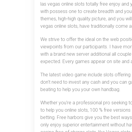
las vegas online slots totally free enjoy and 
with possess one to create breadth and you
themes, high-high quality picture, and you wi
vegas online slots, have traditionally come 
We strive to offer the ideal on the web posi
viewpoints from our participants. I have mo
with a brand new server additional all coupl
expected. Every games appear on site and a
The latest video game include slots offering
don’t need to invest any cash and you can g
beating to help you your own handbag.
Whether you’re a professional pro seeking t
to help you online slots, 100 % free versions
betting. Free harbors give you the best ways
only enjoy superior entertainment without ha