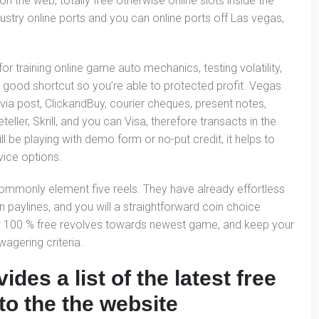
on the web, totally free otherwise online slots inside the
stry online ports and you can online ports off Las vegas,
 for training online game auto mechanics, testing volatility,
 a good shortcut so you’re able to protected profit. Vegas
ia post, ClickandBuy, courier cheques, present notes,
eller, Skrill, and you can Visa, therefore transacts in the
 be playing with demo form or no-put credit, it helps to
vice options.
ommonly element five reels. They have already effortless
 paylines, and you will a straightforward coin choice
er 100 % free revolves towards newest game, and keep your
agering criteria.
des a list of the latest free
to the the website