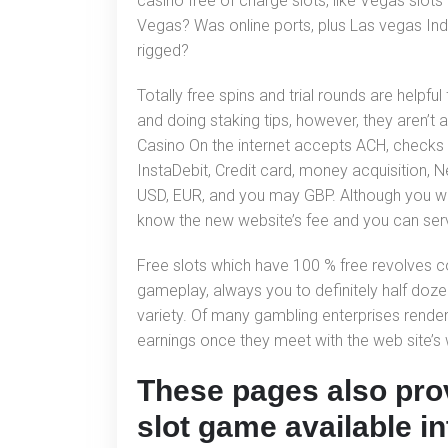
casino free of charge slots, like Vegas slots 
Vegas? Was online ports, plus Las vegas Indu
rigged?
Totally free spins and trial rounds are helpful
and doing staking tips, however, they aren’t
Casino On the internet accepts ACH, checks v
InstaDebit, Credit card, money acquisition, Net
USD, EUR, and you may GBP. Although you will
know the new website’s fee and you can ser
Free slots which have 100 % free revolves c
gameplay, always you to definitely half dozen
variety. Of many gambling enterprises rend
earnings once they meet with the web site’s w
These pages also provi
slot game available in