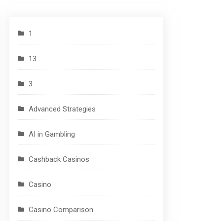
1
13
3
Advanced Strategies
AI in Gambling
Cashback Casinos
Casino
Casino Comparison