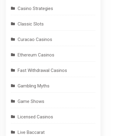
Casino Strategies
Classic Slots
Curacao Casinos
Ethereum Casinos
Fast Withdrawal Casinos
Gambling Myths
Game Shows
Licensed Casinos
Live Baccarat