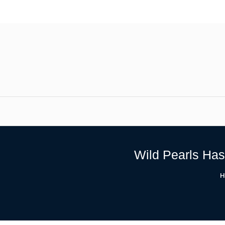
Skip
to
content
Wild Pearls Has
H