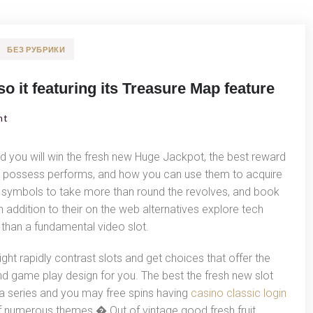
БЕЗ РУБРИКИ
so it featuring its Treasure Map feature
On
nt
Wild
Pearls
and you will win the fresh new Huge Jackpot, the best reward
Has
 possess performs, and how you can use them to acquire
The
e symbols to take more than round the revolves, and book
Benefit
 addition to their on the web alternatives explore tech
Of
 than a fundamental video slot.
So
ht rapidly contrast slots and get choices that offer the
It
d game play design for you. The best the fresh new slot
Featuring
 series and you may free spins having
Its
casino classic login
f numerous themes � Out of vintage good fresh fruit
Treasure