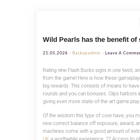
Wild Pearls has the benefit of 
21.05.2026
Backupadmin
Leave A Comme
Rating nine Flash Bucks signs in one twist, 
from the game! Here is how these gameplay
big rewards. This consists of means to hav
rounds and you can bonuses. Clips harbors in
giving even more state-of-the-art game play
Of the wisdom this type of core have, you mig
new correct balance off exposure, award, an
machines come with a good amount of extra
UK
a worthwhile experience. ?? Access to o