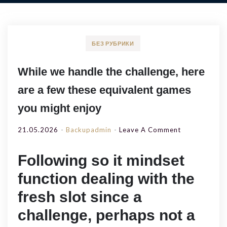
БЕЗ РУБРИКИ
While we handle the challenge, here
are a few these equivalent games
you might enjoy
On
21.05.2026
Backupadmin
Leave A Comment
While
We
Following so it mindset
Handle
function dealing with the
The
fresh slot since a
Challenge,
Here
challenge, perhaps not a
Are