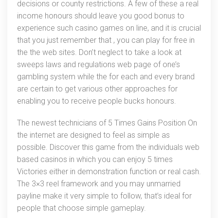
decisions or county restrictions. A few of these a real
income honours should leave you good bonus to
experience such casino games on line, and it is crucial
that you just remember that , you can play for free in
the the web sites. Don’t neglect to take a look at
sweeps laws and regulations web page of one’s
gambling system while the for each and every brand
are certain to get various other approaches for
enabling you to receive people bucks honours.
The newest technicians of 5 Times Gains Position On
the internet are designed to feel as simple as
possible. Discover this game from the individuals web
based casinos in which you can enjoy 5 times
Victories either in demonstration function or real cash.
The 3×3 reel framework and you may unmarried
payline make it very simple to follow, that’s ideal for
people that choose simple gameplay.