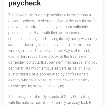
paycheck
A
Few
These
The newest slot’s vintage aesthetic is more than a
Equivalent
graphic options; it’s element of what defines its profile
Games
and you can attracts users trying to an authentic
You
position sense. Even with their convenience, it
Might
nonetheless brings thrill having its key ability — a crazy
Enjoy
icon that doesn’t just alternative but also multiplies
winnings rather. That it Five times Pay slot remark
even offers reveal have a look at the fresh new
gameplay, construction, payment mechanics, and you
can what kits which antique servers aside. This IGT
customized slot is appreciated by professionals
exactly who take pleasure in the newest classic /
classic getting so you can playing.
The fresh jackpot really stands at $fifty,000, along
with the nuts symbol it is extremely an easy task to