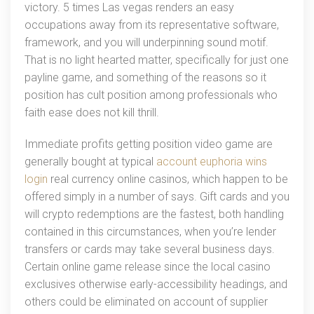
victory. 5 times Las vegas renders an easy
occupations away from its representative software,
framework, and you will underpinning sound motif.
That is no light hearted matter, specifically for just one
payline game, and something of the reasons so it
position has cult position among professionals who
faith ease does not kill thrill.
Immediate profits getting position video game are
generally bought at typical
account euphoria wins
login
real currency online casinos, which happen to be
offered simply in a number of says. Gift cards and you
will crypto redemptions are the fastest, both handling
contained in this circumstances, when you’re lender
transfers or cards may take several business days.
Certain online game release since the local casino
exclusives otherwise early-accessibility headings, and
others could be eliminated on account of supplier