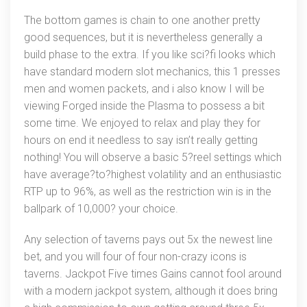
The bottom games is chain to one another pretty
good sequences, but it is nevertheless generally a
build phase to the extra. If you like sci?fi looks which
have standard modern slot mechanics, this 1 presses
men and women packets, and i also know I will be
viewing Forged inside the Plasma to possess a bit
some time. We enjoyed to relax and play they for
hours on end it needless to say isn’t really getting
nothing! You will observe a basic 5?reel settings which
have average?to?highest volatility and an enthusiastic
RTP up to 96%, as well as the restriction win is in the
ballpark of 10,000? your choice.
Any selection of taverns pays out 5x the newest line
bet, and you will four of four non-crazy icons is
taverns. Jackpot Five times Gains cannot fool around
with a modern jackpot system, although it does bring