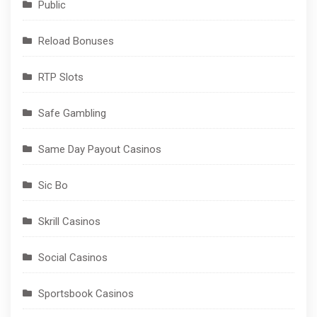
Public
Reload Bonuses
RTP Slots
Safe Gambling
Same Day Payout Casinos
Sic Bo
Skrill Casinos
Social Casinos
Sportsbook Casinos