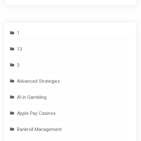
1
13
3
Advanced Strategies
AI in Gambling
Apple Pay Casinos
Bankroll Management