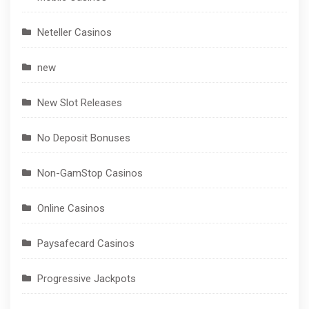
Neteller Casinos
new
New Slot Releases
No Deposit Bonuses
Non-GamStop Casinos
Online Casinos
Paysafecard Casinos
Progressive Jackpots