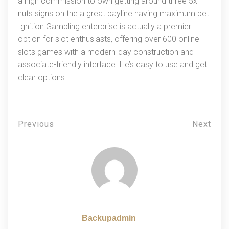
a high commission to own getting around three 5x
nuts signs on the a great payline having maximum bet.
Ignition Gambling enterprise is actually a premier
option for slot enthusiasts, offering over 600 online
slots games with a modern-day construction and
associate-friendly interface. He’s easy to use and get
clear options.
Навигация
Previous
Next
по
записям
Backupadmin