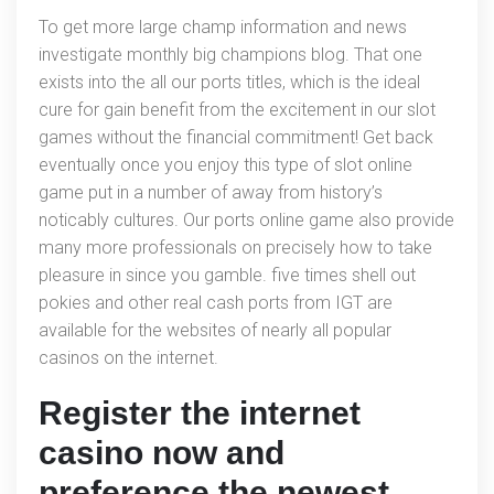
To get more large champ information and news
investigate monthly big champions blog. That one
exists into the all our ports titles, which is the ideal
cure for gain benefit from the excitement in our slot
games without the financial commitment! Get back
eventually once you enjoy this type of slot online
game put in a number of away from history’s
noticably cultures. Our ports online game also provide
many more professionals on precisely how to take
pleasure in since you gamble. five times shell out
pokies and other real cash ports from IGT are
available for the websites of nearly all popular
casinos on the internet.
Register the internet
casino now and
preference the newest