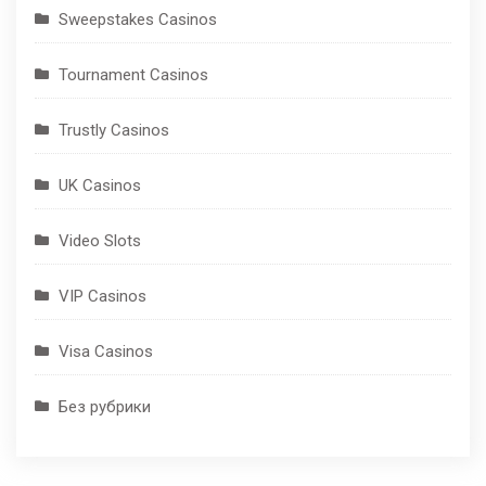
Sweepstakes Casinos
Tournament Casinos
Trustly Casinos
UK Casinos
Video Slots
VIP Casinos
Visa Casinos
Без рубрики