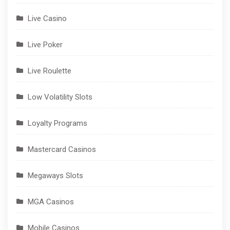
Live Casino
Live Poker
Live Roulette
Low Volatility Slots
Loyalty Programs
Mastercard Casinos
Megaways Slots
MGA Casinos
Mobile Casinos