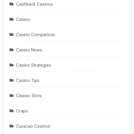
Cashback Casinos
Casino
Casino Comparison
Casino News
Casino Strategies
Casino Tips
Classic Slots
Craps
Curacao Casinos