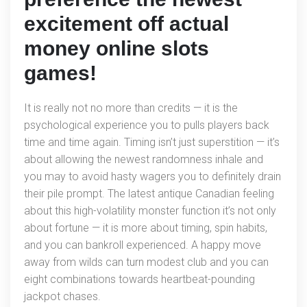
excitement off actual
money online slots
games!
It is really not no more than credits — it is the
psychological experience you to pulls players back
time and time again. Timing isn’t just superstition — it’s
about allowing the newest randomness inhale and
you may to avoid hasty wagers you to definitely drain
their pile prompt. The latest antique Canadian feeling
about this high-volatility monster function it’s not only
about fortune — it is more about timing, spin habits,
and you can bankroll experienced. A happy move
away from wilds can turn modest club and you can
eight combinations towards heartbeat-pounding
jackpot chases.