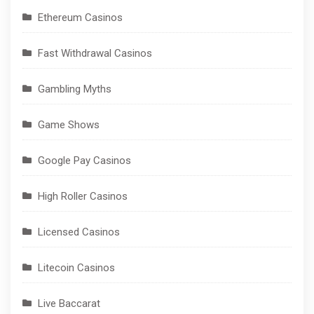
Ethereum Casinos
Fast Withdrawal Casinos
Gambling Myths
Game Shows
Google Pay Casinos
High Roller Casinos
Licensed Casinos
Litecoin Casinos
Live Baccarat