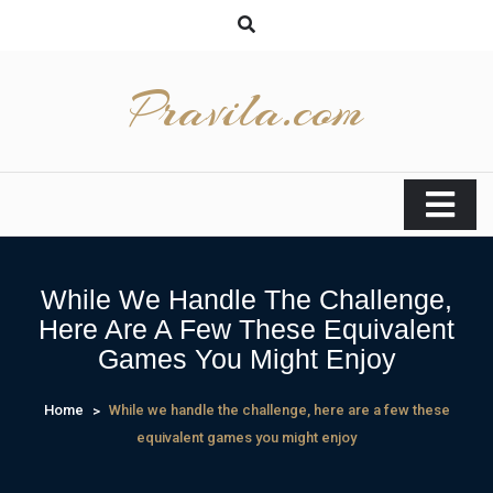
Skip
to
content
Pravila.com
While We Handle The Challenge,
Here Are A Few These Equivalent
Games You Might Enjoy
Home
While we handle the challenge, here are a few these
equivalent games you might enjoy