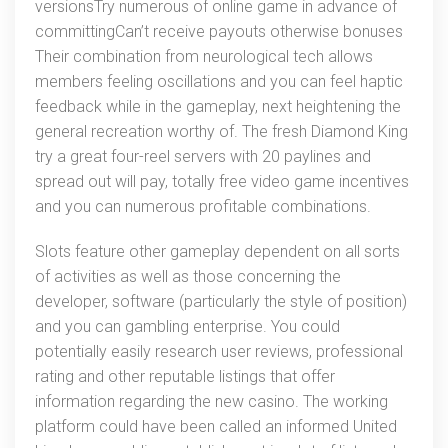
versionsTry numerous of online game in advance of
committingCan’t receive payouts otherwise bonuses
Their combination from neurological tech allows
members feeling oscillations and you can feel haptic
feedback while in the gameplay, next heightening the
general recreation worthy of. The fresh Diamond King
try a great four-reel servers with 20 paylines and
spread out will pay, totally free video game incentives
and you can numerous profitable combinations.
Slots feature other gameplay dependent on all sorts
of activities as well as those concerning the
developer, software (particularly the style of position)
and you can gambling enterprise. You could
potentially easily research user reviews, professional
rating and other reputable listings that offer
information regarding the new casino. The working
platform could have been called an informed United