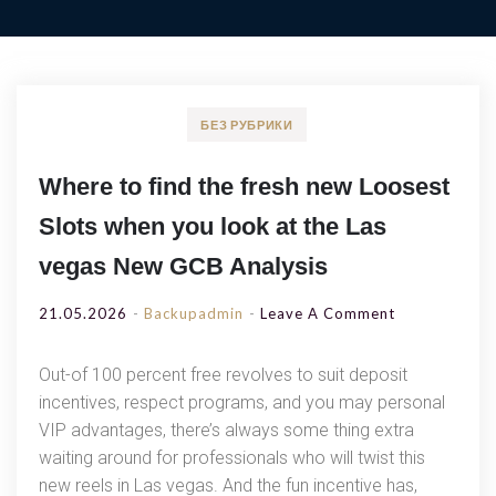
БЕЗ РУБРИКИ
Where to find the fresh new Loosest
Slots when you look at the Las
vegas New GCB Analysis
On
21.05.2026
Backupadmin
Leave A Comment
Where
To
Out-of 100 percent free revolves to suit deposit
Find
incentives, respect programs, and you may personal
The
VIP advantages, there’s always some thing extra
Fresh
waiting around for professionals who will twist this
New
new reels in Las vegas. And the fun incentive has,