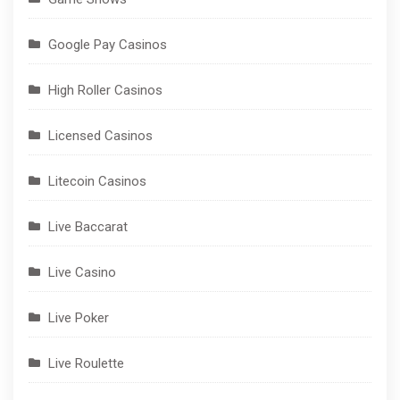
Google Pay Casinos
High Roller Casinos
Licensed Casinos
Litecoin Casinos
Live Baccarat
Live Casino
Live Poker
Live Roulette