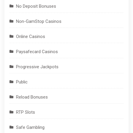
No Deposit Bonuses
Non-GamStop Casinos
Online Casinos
Paysafecard Casinos
Progressive Jackpots
Public
Reload Bonuses
RTP Slots
Safe Gambling