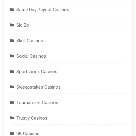
Same Day Payout Casinos
Sic Bo
Skrill Casinos
Social Casinos
Sportsbook Casinos
Sweepstakes Casinos
Tournament Casinos
Trustly Casinos
UK Casinos