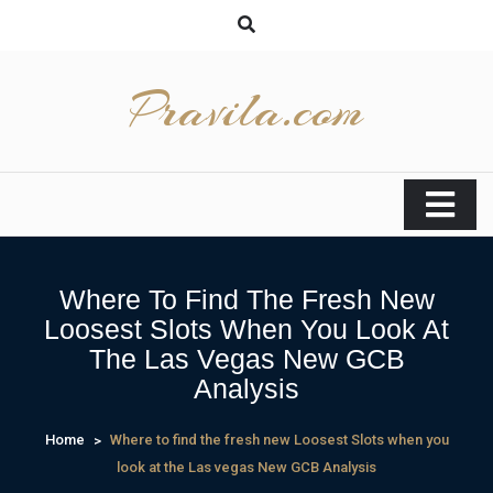
Skip
to
content
Pravila.com
Where To Find The Fresh New
Loosest Slots When You Look At
The Las Vegas New GCB
Analysis
Home
Where to find the fresh new Loosest Slots when you
look at the Las vegas New GCB Analysis