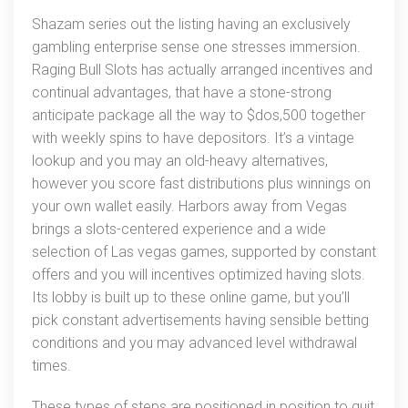
Shazam series out the listing having an exclusively
gambling enterprise sense one stresses immersion.
Raging Bull Slots has actually arranged incentives and
continual advantages, that have a stone-strong
anticipate package all the way to $dos,500 together
with weekly spins to have depositors. It’s a vintage
lookup and you may an old-heavy alternatives,
however you score fast distributions plus winnings on
your own wallet easily. Harbors away from Vegas
brings a slots-centered experience and a wide
selection of Las vegas games, supported by constant
offers and you will incentives optimized having slots.
Its lobby is built up to these online game, but you’ll
pick constant advertisements having sensible betting
conditions and you may advanced level withdrawal
times.
These types of steps are positioned in position to quit