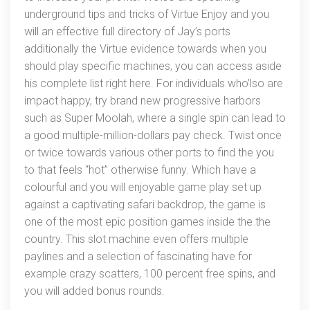
underground tips and tricks of Virtue Enjoy and you
will an effective full directory of Jay’s ports
additionally the Virtue evidence towards when you
should play specific machines, you can access aside
his complete list right here. For individuals who’lso are
impact happy, try brand new progressive harbors
such as Super Moolah, where a single spin can lead to
a good multiple-million-dollars pay check. Twist once
or twice towards various other ports to find the you
to that feels “hot” otherwise funny. Which have a
colourful and you will enjoyable game play set up
against a captivating safari backdrop, the game is
one of the most epic position games inside the the
country. This slot machine even offers multiple
paylines and a selection of fascinating have for
example crazy scatters, 100 percent free spins, and
you will added bonus rounds.