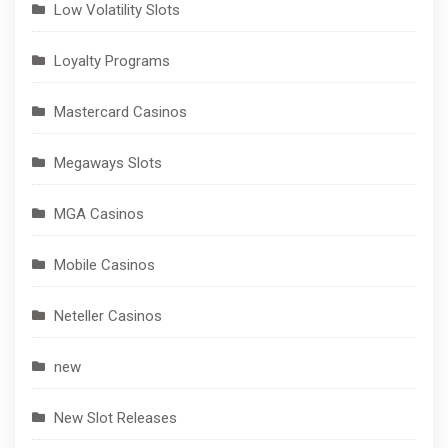
Low Volatility Slots
Loyalty Programs
Mastercard Casinos
Megaways Slots
MGA Casinos
Mobile Casinos
Neteller Casinos
new
New Slot Releases