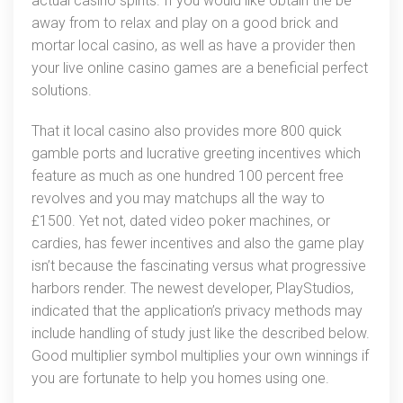
actual casino spirits. If you would like obtain the be
away from to relax and play on a good brick and
mortar local casino, as well as have a provider then
your live online casino games are a beneficial perfect
solutions.
That it local casino also provides more 800 quick
gamble ports and lucrative greeting incentives which
feature as much as one hundred 100 percent free
revolves and you may matchups all the way to
£1500. Yet not, dated video poker machines, or
cardies, has fewer incentives and also the game play
isn’t because the fascinating versus what progressive
harbors render. The newest developer, PlayStudios,
indicated that the application’s privacy methods may
include handling of study just like the described below.
Good multiplier symbol multiplies your own winnings if
you are fortunate to help you homes using one.