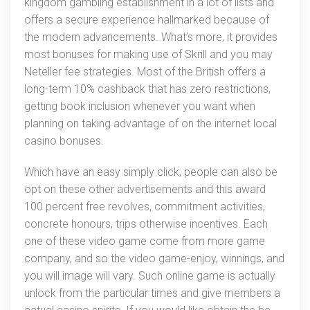
kingdom gambling establishment in a lot of lists and
offers a secure experience hallmarked because of
the modern advancements. What’s more, it provides
most bonuses for making use of Skrill and you may
Neteller fee strategies. Most of the British offers a
long-term 10% cashback that has zero restrictions,
getting book inclusion whenever you want when
planning on taking advantage of on the internet local
casino bonuses.
Which have an easy simply click, people can also be
opt on these other advertisements and this award
100 percent free revolves, commitment activities,
concrete honours, trips otherwise incentives. Each
one of these video game come from more game
company, and so the video game-enjoy, winnings, and
you will image will vary. Such online game is actually
unlock from the particular times and give members a