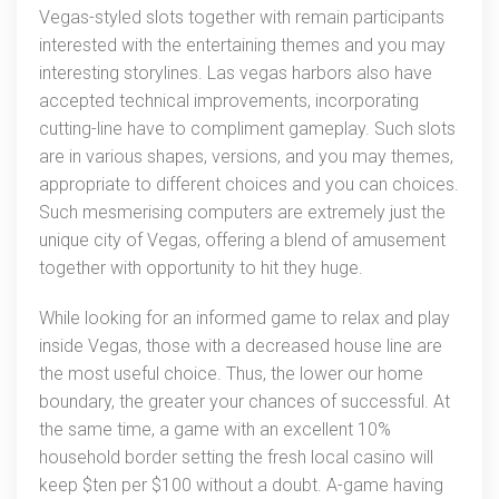
Loosest
Vegas-styled slots together with remain participants
Slots
interested with the entertaining themes and you may
When
interesting storylines. Las vegas harbors also have
You
accepted technical improvements, incorporating
Look
cutting-line have to compliment gameplay. Such slots
At
are in various shapes, versions, and you may themes,
The
appropriate to different choices and you can choices.
Las
Such mesmerising computers are extremely just the
Vegas
unique city of Vegas, offering a blend of amusement
New
together with opportunity to hit they huge.
GCB
While looking for an informed game to relax and play
Analysis
inside Vegas, those with a decreased house line are
the most useful choice. Thus, the lower our home
boundary, the greater your chances of successful. At
the same time, a game with an excellent 10%
household border setting the fresh local casino will
keep $ten per $100 without a doubt. A-game having