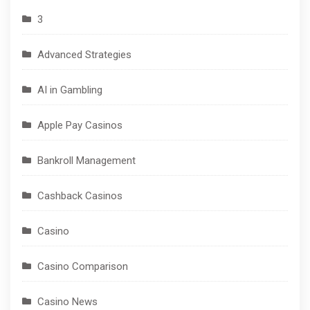
3
Advanced Strategies
AI in Gambling
Apple Pay Casinos
Bankroll Management
Cashback Casinos
Casino
Casino Comparison
Casino News