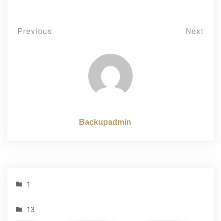
Навигация
Previous
Next
по
записям
Backupadmin
1
13