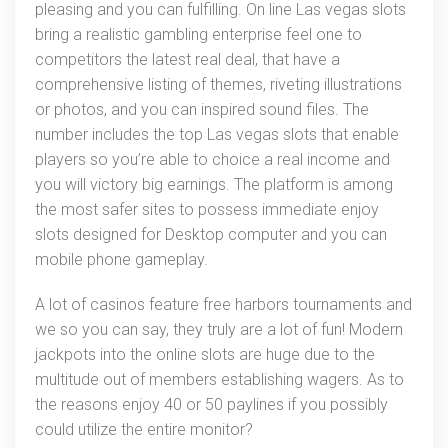
pleasing and you can fulfilling. On line Las vegas slots
bring a realistic gambling enterprise feel one to
competitors the latest real deal, that have a
comprehensive listing of themes, riveting illustrations
or photos, and you can inspired sound files. The
number includes the top Las vegas slots that enable
players so you’re able to choice a real income and
you will victory big earnings. The platform is among
the most safer sites to possess immediate enjoy
slots designed for Desktop computer and you can
mobile phone gameplay.
A lot of casinos feature free harbors tournaments and
we so you can say, they truly are a lot of fun! Modern
jackpots into the online slots are huge due to the
multitude out of members establishing wagers. As to
the reasons enjoy 40 or 50 paylines if you possibly
could utilize the entire monitor?