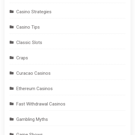
Casino Strategies
Casino Tips
Classic Slots
Craps
Curacao Casinos
Ethereum Casinos
Fast Withdrawal Casinos
Gambling Myths
Game Shows