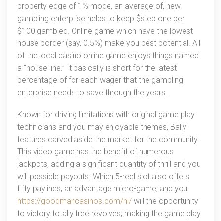
property edge of 1% mode, an average of, new
gambling enterprise helps to keep $step one per
$100 gambled. Online game which have the lowest
house border (say, 0.5%) make you best potential. All
of the local casino online game enjoys things named
a “house line.” It basically is short for the latest
percentage of for each wager that the gambling
enterprise needs to save through the years.
Known for driving limitations with original game play
technicians and you may enjoyable themes, Bally
features carved aside the market for the community.
This video game has the benefit of numerous
jackpots, adding a significant quantity of thrill and you
will possible payouts. Which 5-reel slot also offers
fifty paylines, an advantage micro-game, and you
https://goodmancasinos.com/nl/
will the opportunity
to victory totally free revolves, making the game play