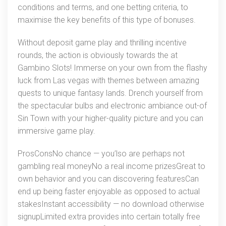
conditions and terms, and one betting criteria, to
maximise the key benefits of this type of bonuses.
Without deposit game play and thrilling incentive
rounds, the action is obviously towards the at
Gambino Slots! Immerse on your own from the flashy
luck from Las vegas with themes between amazing
quests to unique fantasy lands. Drench yourself from
the spectacular bulbs and electronic ambiance out-of
Sin Town with your higher-quality picture and you can
immersive game play.
ProsConsNo chance — you’lso are perhaps not
gambling real moneyNo a real income prizesGreat to
own behavior and you can discovering featuresCan
end up being faster enjoyable as opposed to actual
stakesInstant accessibility — no download otherwise
signupLimited extra provides into certain totally free