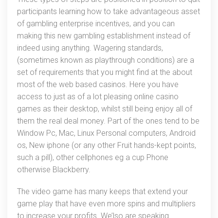
participants learning how to take advantageous asset
of gambling enterprise incentives, and you can
making this new gambling establishment instead of
indeed using anything. Wagering standards,
(sometimes known as playthrough conditions) are a
set of requirements that you might find at the about
most of the web based casinos. Here you have
access to just as of a lot pleasing online casino
games as their desktop, whilst still being enjoy all of
them the real deal money. Part of the ones tend to be
Window Pc, Mac, Linux Personal computers, Android
os, New iphone (or any other Fruit hands-kept points,
such a pill), other cellphones eg a cup Phone
otherwise Blackberry.
The video game has many keeps that extend your
game play that have even more spins and multipliers
to increase your profits. We’lso are speaking