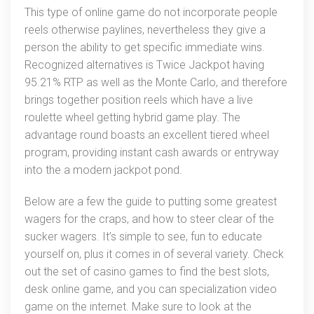
This type of online game do not incorporate people
reels otherwise paylines, nevertheless they give a
person the ability to get specific immediate wins.
Recognized alternatives is Twice Jackpot having
95.21% RTP as well as the Monte Carlo, and therefore
brings together position reels which have a live
roulette wheel getting hybrid game play. The
advantage round boasts an excellent tiered wheel
program, providing instant cash awards or entryway
into the a modern jackpot pond.
Below are a few the guide to putting some greatest
wagers for the craps, and how to steer clear of the
sucker wagers. It’s simple to see, fun to educate
yourself on, plus it comes in of several variety. Check
out the set of casino games to find the best slots,
desk online game, and you can specialization video
game on the internet. Make sure to look at the