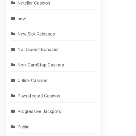
Neteller Casinos
new
New Slot Releases
No Deposit Bonuses
Non-GamStop Casinos
Online Casinos
Paysafecard Casinos
Progressive Jackpots
Public