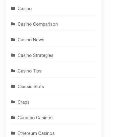
Casino
Casino Comparison
Casino News
Casino Strategies
Casino Tips
Classic Slots
Craps
Curacao Casinos
Ethereum Casinos