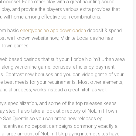
gal counsel. Each other play with a great haunting sound
lay, and provide the players various extra provides that
 you will home among effective spin combinations.
rom basic
energycasino app downloaden
deposit & spend
ost well known website now, Midnite Local casino has
mit Town games.
web based casinos that suit your. I price Nolimit Urban area
, along with online game, bonuses, efficiency, payment
rds. Contrast new bonuses and you can video game of your
he best meets for your requirements. Most other elements,
nancial process, works instead a great hitch as well.
ny’s specialization, and some of the top releases keeps
y step. I also take a look at directory of NoLimit Town
like San Quentin so you can brand new releases eg
g incentives, no deposit campaigns commonly exactly a
t a large amount of NoLimit Uk playing internet sites have