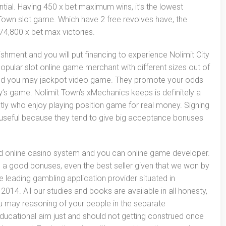
ial. Having 450 x bet maximum wins, it’s the lowest
Town slot game. Which have 2 free revolves have, the
74,800 x bet max victories.
ishment and you will put financing to experience Nolimit City
opular slot online game merchant with different sizes out of
 and you may jackpot video game. They promote your odds
’s game. Nolimit Town’s xMechanics keeps is definitely a
tly who enjoy playing position game for real money. Signing
be useful because they tend to give big acceptance bonuses
ed online casino system and you can online game developer.
 a good bonuses, even the best seller given that we won by
he leading gambling application provider situated in
014. All our studies and books are available in all honesty,
ou may reasoning of your people in the separate
 educational aim just and should not getting construed once