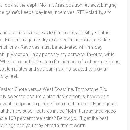
u look at the-depth Nolimit Area position reviews, bringing
e game’s keeps, paylines, incentives, RTP, volatility, and
and conditions use, excite gamble responsibly • Online
y • Numerous games try excluded in the extra provide •
nditions • Revolves must be activated within a day
h Ip Practical Enjoy ports try my personal favorite, while
Whether or not it’s its gamification out of slot competitions,
cept templates and you can maxims, seated to play an
vity feel.
astern Shore versus West Coastline, Tombstone Rip,
ally sweet to acquire a nice desired bonus, however, a
the event it appear on pledge from much more advantages to
t the new super features inside Nolimit Urban area video
le 100 percent free spins? Below your’ll get the best
 earnings and you may entertainment worth.