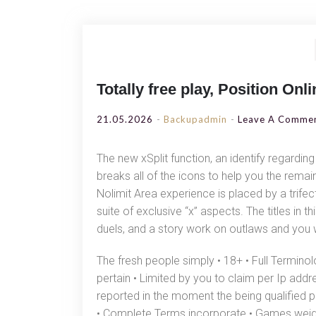
Totally free play, Position O
21.05.2026
Backupadmin
Leave A Comme
The new xSplit function, an identify regardin
breaks all of the icons to help you the remai
Nolimit Area experience is placed by a trifecta
suite of exclusive “x” aspects. The titles in 
duels, and a story work on outlaws and you wil
The fresh people simply • 18+ • Full Termi
pertain • Limited by you to claim per Ip addr
reported in the moment the being qualified p
• Complete Terms incorporate • Games weight