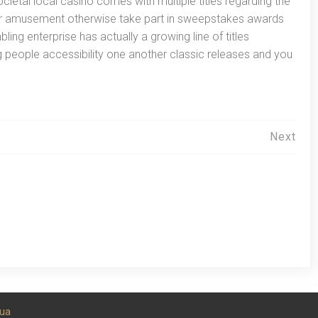
ocietal local casino comes with multiple titles regarding the
 for amusement otherwise take part in sweepstakes awards
ling enterprise has actually a growing line of titles
ng people accessibility one another classic releases and you
Next
.ua