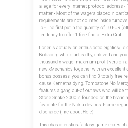
allege for every Internet protocol address •
matter • Most of the wagers placed in parti
requirements are not counted inside turnover
Ip • The first put in the quantity of 10 EUR 
tendency to offer 1 free find at Extra Crab
Loner is actually an enthusiastic eighties/T
Bobsburg who is unhealthy, unloved and you
thousand x wager maximum profit version an
new xMechanics together with an excellent
bonus possess, you can find 3 totally free r
cause Kenneth’s dying. Tombstone No Mercy
features a gang out-of outlaws who will be t
Stone Snake 2000 is founded on the brand 
favourite for the Nokia devices. Flame rega
discharge (Fire about Hole).
This characteristics‑fantasy game mixes ch