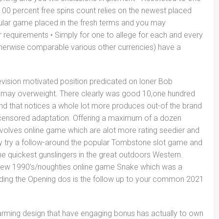
 100 percent free spins count relies on the newest placed
cular game placed in the fresh terms and you may
 requirements • Simply for one to allege for each and every
(otherwise comparable various other currencies) have a
elevision motivated position predicated on loner Bob
 may overweight. There clearly was good 10,one hundred
d that notices a whole lot more produces out-of the brand
 censored adaptation. Offering a maximum of a dozen
evolves online game which are alot more rating seedier and
 try a follow-around the popular Tombstone slot game and
he quickest gunslingers in the great outdoors Western.
new 1990’s/noughties online game Snake which was a
rding the Opening dos is the follow up to your common 2021
arming design that have engaging bonus has actually to own