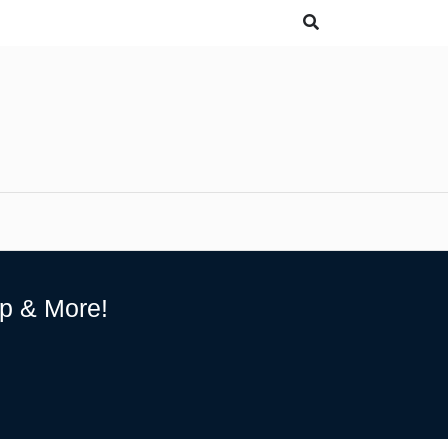
ap & More!