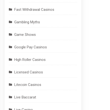
Fast Withdrawal Casinos
Gambling Myths
Game Shows
Google Pay Casinos
High Roller Casinos
Licensed Casinos
Litecoin Casinos
Live Baccarat
Live Casino