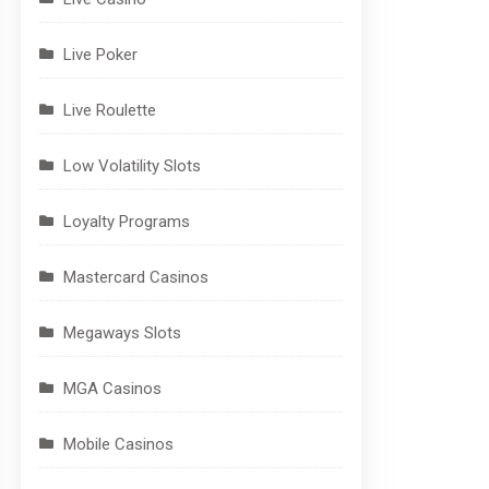
Live Poker
Live Roulette
Low Volatility Slots
Loyalty Programs
Mastercard Casinos
Megaways Slots
MGA Casinos
Mobile Casinos