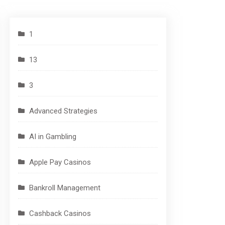
1
13
3
Advanced Strategies
AI in Gambling
Apple Pay Casinos
Bankroll Management
Cashback Casinos