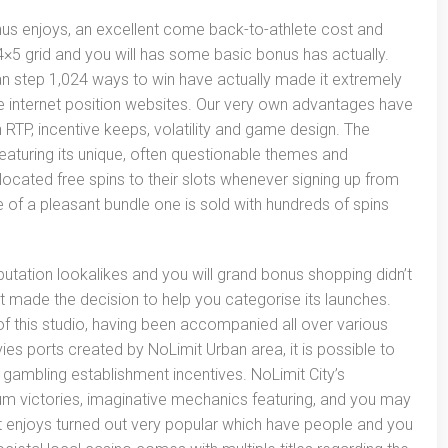
us enjoys, an excellent come back-to-athlete cost and
4×5 grid and you will has some basic bonus has actually.
n step 1,024 ways to win have actually made it extremely
the internet position websites. Our very own advantages have
RTP, incentive keeps, volatility and game design. The
eaturing its unique, often questionable themes and
cated free spins to their slots whenever signing up from
 of a pleasant bundle one is sold with hundreds of spins
putation lookalikes and you will grand bonus shopping didn’t
24 it made the decision to help you categorise its launches.
f this studio, having been accompanied all over various
vies ports created by NoLimit Urban area, it is possible to
 gambling establishment incentives. NoLimit City’s
m victories, imaginative mechanics featuring, and you may
t enjoys turned out very popular which have people and you