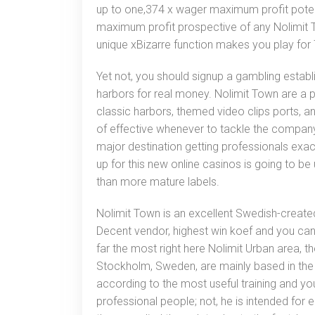
up to one,374 x wager maximum profit potent
maximum profit prospective of any Nolimit 
unique xBizarre function makes you play for 
Yet not, you should signup a gambling establ
harbors for real money. Nolimit Town are a p
classic harbors, themed video clips ports,
of effective whenever to tackle the company
major destination getting professionals exac
up for this new online casinos is going to 
than more mature labels.
Nolimit Town is an excellent Swedish-creat
Decent vendor, highest win koef and you can
far the most right here Nolimit Urban area, t
Stockholm, Sweden, are mainly based in the 2
according to the most useful training and y
professional people; not, he is intended for