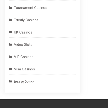
Tournament Casinos
Trustly Casinos
UK Casinos
Video Slots
VIP Casinos
Visa Casinos
Без рубрики