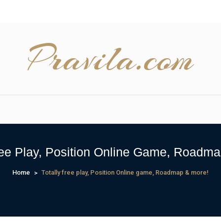
Pravila.com
ree Play, Position Online Game, Roadm
Home
Totally free play, Position Online game, Roadmap & more!