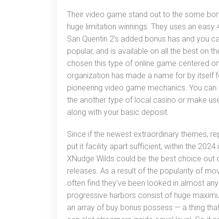
Their video game stand out to the some bon
huge limitation winnings. They uses an easy 
San Quentin 2’s added bonus has and you ca
popular, and is available on all the best on 
chosen this type of online game centered on 
organization has made a name for by itself f
pioneering video game mechanics. You can lo
the another type of local casino or make use
along with your basic deposit.
Since if the newest extraordinary themes, re
put it facility apart sufficient, within the 20
XNudge Wilds could be the best choice out o
releases. As a result of the popularity of mo
often find they’ve been looked in almost any
progressive harbors consist of huge maximu
an array of buy bonus possess — a thing tha