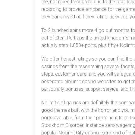
the, nor relied through to due to the fact, le
recording to provide ambiance for the game p
they can arrived at if they rating lucky and
To 2 hundred spins more 4 go out months f
out of £ten. Perhaps the united kingdom’s m
actually step 1,850+ ports, plus fifty+ Noli
We offer honest ratings so you can find the 
casinos from the researching several facets
steps, customer care, and you will safegua
best-rated NoLimit casino websites to get t
particularly bonuses, support service, and fi
Nolimit slot games are definitely the compa
good themes built with the horror and you ma
ports available, from their prominent titles 
Stockholm Disorder. Instance zero wagerin
popular NoLimit City casino extra kind of, bu