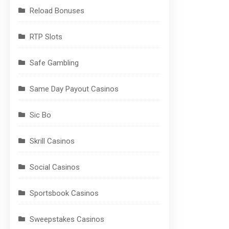
Reload Bonuses
RTP Slots
Safe Gambling
Same Day Payout Casinos
Sic Bo
Skrill Casinos
Social Casinos
Sportsbook Casinos
Sweepstakes Casinos