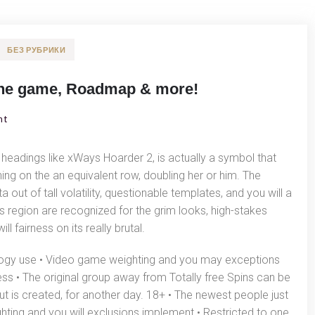
БЕЗ РУБРИКИ
nline game, Roadmap & more!
On
nt
Totally
Free
g headings like xWays Hoarder 2, is actually a symbol that
Play,
ning on the an equivalent row, doubling her or him. The
Position
 out of tall volatility, questionable templates, and you will a
Online
this region are recognized for the grim looks, high-stakes
Game,
l fairness on its really brutal.
Roadmap
nology use • Video game weighting and you may exceptions
&
ess • The original group away from Totally free Spins can be
More!
ut is created, for another day. 18+ • The newest people just
ing and you will exclusions implement • Restricted to one