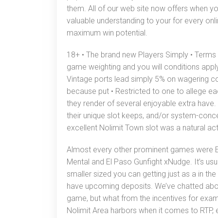
them. All of our web site now offers when yo
valuable understanding to your for every onlin
maximum win potential.
18+ • The brand new Players Simply • Terms 
game weighting and you will conditions appl
Vintage ports lead simply 5% on wagering co
because put • Restricted to one to allege eac
they render of several enjoyable extra have. 
their unique slot keeps, and/or system-con
excellent Nolimit Town slot was a natural acti
Almost every other prominent games were E
Mental and El Paso Gunfight xNudge. It’s usu
smaller sized you can getting just as a in 
have upcoming deposits. We’ve chatted abou
game, but what from the incentives for examp
Nolimit Area harbors when it comes to RTP,