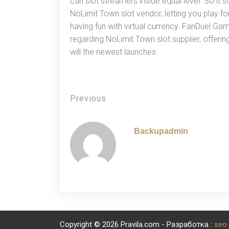
can slot streamers inside equal level. So it s
NoLimit Town slot vendor, letting you play
having fun with virtual currency. FanDuel Gamb
regarding NoLimit Town slot supplier, offeri
will the newest launches.
Навигация
Previous
по
Backupadmin
записям
Copyright © 2026 Pravila.com - Разработка :
seo