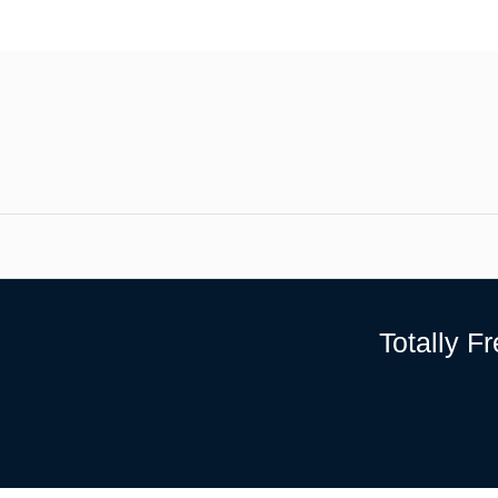
Skip
to
content
Totally F