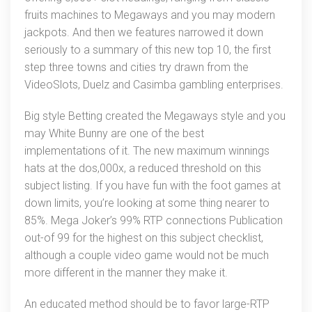
fruits machines to Megaways and you may modern
jackpots. And then we features narrowed it down
seriously to a summary of this new top 10, the first
step three towns and cities try drawn from the
VideoSlots, Duelz and Casimba gambling enterprises.
Big style Betting created the Megaways style and you
may White Bunny are one of the best
implementations of it. The new maximum winnings
hats at the dos,000x, a reduced threshold on this
subject listing. If you have fun with the foot games at
down limits, you’re looking at some thing nearer to
85%. Mega Joker’s 99% RTP connections Publication
out-of 99 for the highest on this subject checklist,
although a couple video game would not be much
more different in the manner they make it.
An educated method should be to favor large-RTP