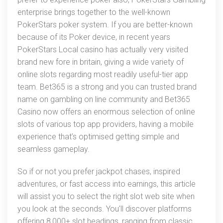
enterprise brings together to the well-known
PokerStars poker system. If you are better-known
because of its Poker device, in recent years
PokerStars Local casino has actually very visited
brand new fore in britain, giving a wide variety of
online slots regarding most readily useful-tier app
team. Bet365 is a strong and you can trusted brand
name on gambling on line community and Bet365
Casino now offers an enormous selection of online
slots of various top app providers, having a mobile
experience that’s optimised getting simple and
seamless gameplay.
So if or not you prefer jackpot chases, inspired
adventures, or fast access into earnings, this article
will assist you to select the right slot web site when
you look at the seconds. You’ll discover platforms
offering 8,000+ slot headings, ranging from classic