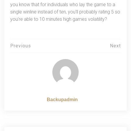
you know that for individuals who lay the game to a
single winline instead of ten, you’ll probably rating 5 so
you’re able to 10 minutes high games volatility?
Навигация
Previous
Next
по
записям
Backupadmin