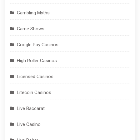
Gambling Myths
Game Shows
Google Pay Casinos
High Roller Casinos
Licensed Casinos
Litecoin Casinos
Live Baccarat
Live Casino