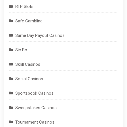
RTP Slots
Safe Gambling
Same Day Payout Casinos
Sic Bo
Skrill Casinos
Social Casinos
Sportsbook Casinos
Sweepstakes Casinos
Tournament Casinos