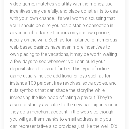
video game, matches volatility with the money, use
incentives very carefully, and place constraints to deal
with your own chance. It’s well worth discussing that
you’ll should be sure you has a stable connection in
advance of to tackle harbors on your own phone,
ideally on the wi-fi. Such as for instance, of numerous
web based casinos have even more incentives to
own placing to the vacations, it may be worth waiting
a few days to see whenever you can build your
deposit stretch a small further. This type of online
game usually include additional enjoys such as for
instance 100 percent free revolves, extra cycles, and
nuts symbols that can shape the storyline while
increasing the likelihood of rating a payout. They’re
also constantly available to the new participants once
they do a merchant account in the web site, though
you will get them thanks to email address and you
can representative also provides just like the well. Did