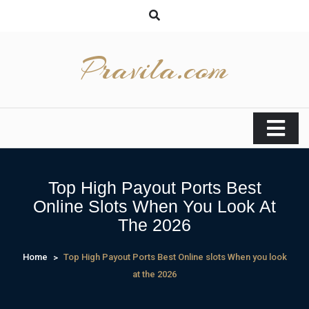
Skip
to
content
Pravila.com
Top High Payout Ports Best
Online Slots When You Look At
The 2026
Home
Top High Payout Ports Best Online slots When you look
at the 2026