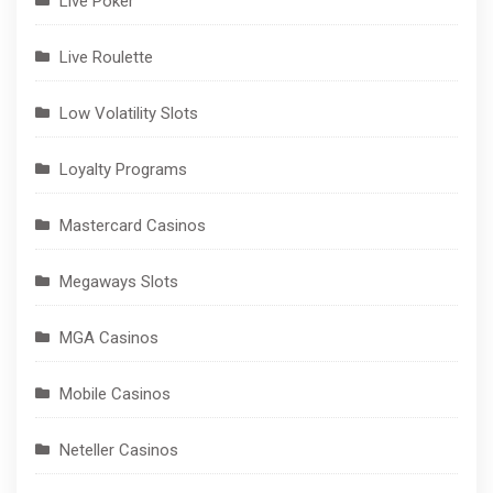
Live Poker
Live Roulette
Low Volatility Slots
Loyalty Programs
Mastercard Casinos
Megaways Slots
MGA Casinos
Mobile Casinos
Neteller Casinos