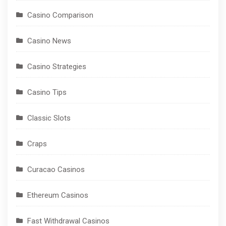
Casino Comparison
Casino News
Casino Strategies
Casino Tips
Classic Slots
Craps
Curacao Casinos
Ethereum Casinos
Fast Withdrawal Casinos