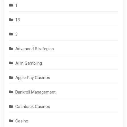
1
13
3
Advanced Strategies
AI in Gambling
Apple Pay Casinos
Bankroll Management
Cashback Casinos
Casino