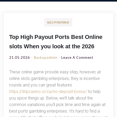
БЕЗ РУБРИКИ
Top High Payout Ports Best Online
slots When you look at the 2026
On
21.05.2026
Backupadmin
Leave A Comment
Top
High
These online game provide easy step, however, at
Payout
online slots gambling enterprises, they is incentive
Ports
rounds and you can great features
Best
https://dripcasino.io/ca/no-deposit-bonus/
to help
Online
you spice things up. Below, we’ll talk about the
Slots
common variations you’ll pick time and time again at
When
best ports gambling enterprises. It’s hard to find a
You