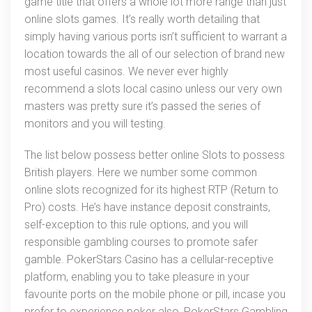
game title that offers a whole lot more range than just
Look
online slots games. It’s really worth detailing that
At
simply having various ports isn’t sufficient to warrant a
The
location towards the all of our selection of brand new
2026
most useful casinos. We never ever highly
recommend a slots local casino unless our very own
masters was pretty sure it’s passed the series of
monitors and you will testing.
The list below possess better online Slots to possess
British players. Here we number some common
online slots recognized for its highest RTP (Return to
Pro) costs. He’s have instance deposit constraints,
self-exception to this rule options, and you will
responsible gambling courses to promote safer
gamble. PokerStars Casino has a cellular-receptive
platform, enabling you to take pleasure in your
favourite ports on the mobile phone or pill, incase you
prefer to experience poker also, PokerStars Gambling