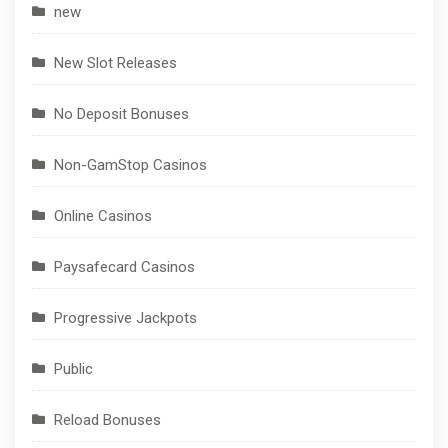
new
New Slot Releases
No Deposit Bonuses
Non-GamStop Casinos
Online Casinos
Paysafecard Casinos
Progressive Jackpots
Public
Reload Bonuses