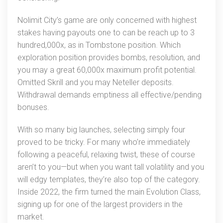
Nolimit City’s game are only concerned with highest
stakes having payouts one to can be reach up to 3
hundred,000x, as in Tombstone position. Which
exploration position provides bombs, resolution, and
you may a great 60,000x maximum profit potential.
Omitted Skrill and you may Neteller deposits.
Withdrawal demands emptiness all effective/pending
bonuses.
With so many big launches, selecting simply four
proved to be tricky. For many who’re immediately
following a peaceful, relaxing twist, these of course
aren’t to you—but when you want tall volatility and you
will edgy templates, they’re also top of the category.
Inside 2022, the firm turned the main Evolution Class,
signing up for one of the largest providers in the
market.