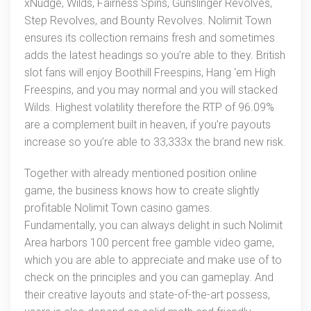
xNudge, Wilds, Fairness Spins, Gunslinger Revolves,
Step Revolves, and Bounty Revolves. Nolimit Town
ensures its collection remains fresh and sometimes
adds the latest headings so you’re able to they. British
slot fans will enjoy Boothill Freespins, Hang ‘em High
Freespins, and you may normal and you will stacked
Wilds. Highest volatility therefore the RTP of 96.09%
are a complement built in heaven, if you’re payouts
increase so you’re able to 33,333x the brand new risk.
Together with already mentioned position online
game, the business knows how to create slightly
profitable Nolimit Town casino games.
Fundamentally, you can always delight in such Nolimit
Area harbors 100 percent free gamble video game,
which you are able to appreciate and make use of to
check on the principles and you can gameplay. And
their creative layouts and state-of-the-art possess,