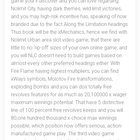
game your’ll discover and you can love regarding
Nolimit City, having dark themes, wild limit victories,
and you may high-risk incentive has, speaking of now
branded due to the fact Along the Limitation headings.
Thus book will be the xMechanics, hence we find with
Nolimit Urban area slot video game, that there are
little to no ‘rip-off’ sizes of your own online game, and
you will NLC doesn’t need to build games based on
almost every other preferred headings either. With
Fire Flame having highest multipliers, you can find
xWays symbols, Molotov Fire transformations,
exploding Bombs and you can dos totally free
revolves features for as much as 20,100000 x wager
maximum winnings potential. That have 5 distinctive
line of 100 percent free revolves keeps and you will
80,one hundred thousand x choice max winnings
possible, which position now offers serious, action-
manufactured game play. The third video game