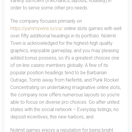
variety sufficient (mechanics, layouts, volatility) in
order to serve some other pro needs.
The company focuses primarily on
https://yummywins.io/ca/
online slots games with well
over fifty additional headings in its portfolio. Nolimit
Town is acknowledged for the highest-high quality
graphics, enjoyable gameplay, and you may pleasing
added bonus possess, so it’s a greatest choices one
of on-line casino members globally. A few of its
popular position headings tend to be Barbarian
Outrage, Tomb away from Nefertiti, and Punk Rocker.
Concentrating on undertaking imaginative online slots,
the company now offers numerous layouts so you’re
able to focus on diverse pro choices. Go after united
states with the social network – Everyday listings, no
deposit incentives, this new harbors, and
Nolimit games enjoys a reputation for being bright