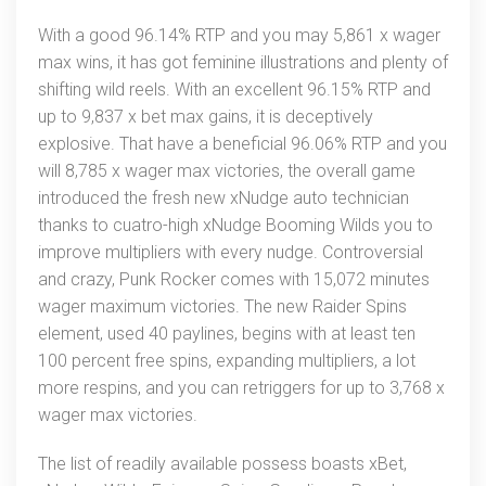
With a good 96.14% RTP and you may 5,861 x wager
max wins, it has got feminine illustrations and plenty of
shifting wild reels. With an excellent 96.15% RTP and
up to 9,837 x bet max gains, it is deceptively
explosive. That have a beneficial 96.06% RTP and you
will 8,785 x wager max victories, the overall game
introduced the fresh new xNudge auto technician
thanks to cuatro-high xNudge Booming Wilds you to
improve multipliers with every nudge. Controversial
and crazy, Punk Rocker comes with 15,072 minutes
wager maximum victories. The new Raider Spins
element, used 40 paylines, begins with at least ten
100 percent free spins, expanding multipliers, a lot
more respins, and you can retriggers for up to 3,768 x
wager max victories.
The list of readily available possess boasts xBet,