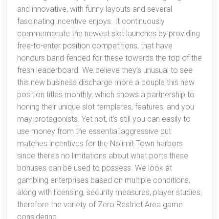
and innovative, with funny layouts and several
fascinating incentive enjoys. It continuously
commemorate the newest slot launches by providing
free-to-enter position competitions, that have
honours band-fenced for these towards the top of the
fresh leaderboard. We believe they’s unusual to see
this new business discharge more a couple this new
position titles monthly, which shows a partnership to
honing their unique slot templates, features, and you
may protagonists. Yet not, it’s still you can easily to
use money from the essential aggressive put
matches incentives for the Nolimit Town harbors
since there’s no limitations about what ports these
bonuses can be used to possess. We look at
gambling enterprises based on multiple conditions,
along with licensing, security measures, player studies,
therefore the variety of Zero Restrict Area game
considering.