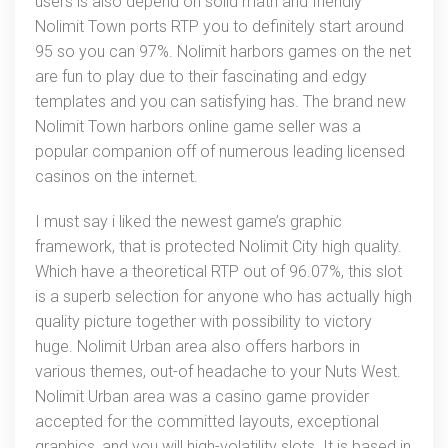
users is also depend on solid math and friendly
Nolimit Town ports RTP you to definitely start around
95 so you can 97%. Nolimit harbors games on the net
are fun to play due to their fascinating and edgy
templates and you can satisfying has. The brand new
Nolimit Town harbors online game seller was a
popular companion off of numerous leading licensed
casinos on the internet.
I must say i liked the newest game’s graphic
framework, that is protected Nolimit City high quality.
Which have a theoretical RTP out of 96.07%, this slot
is a superb selection for anyone who has actually high
quality picture together with possibility to victory
huge. Nolimit Urban area also offers harbors in
various themes, out-of headache to your Nuts West.
Nolimit Urban area was a casino game provider
accepted for the committed layouts, exceptional
graphics, and you will high-volatility slots. It is based in