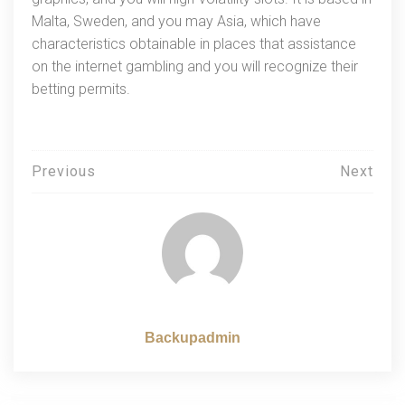
Malta, Sweden, and you may Asia, which have
characteristics obtainable in places that assistance
on the internet gambling and you will recognize their
betting permits.
Навигация
Previous
Next
по
записям
Backupadmin