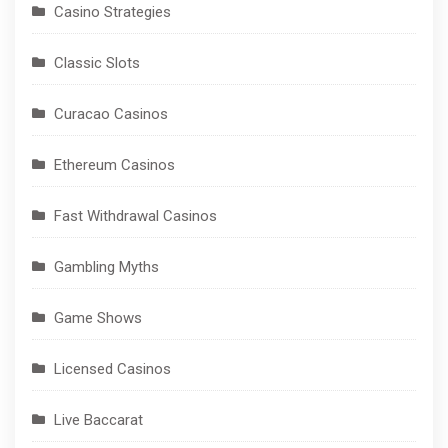
Casino Strategies
Classic Slots
Curacao Casinos
Ethereum Casinos
Fast Withdrawal Casinos
Gambling Myths
Game Shows
Licensed Casinos
Live Baccarat