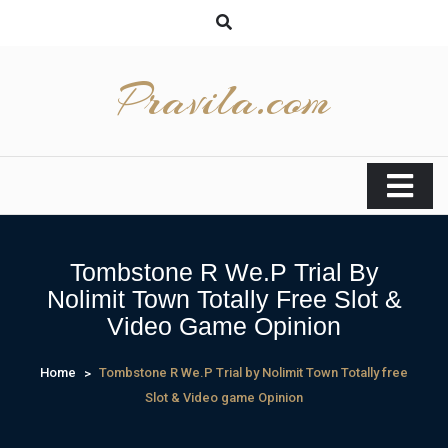
Skip
to
content
Pravila.com
Tombstone R We.P Trial By
Nolimit Town Totally Free Slot &
Video Game Opinion
Home
Tombstone R We.P Trial by Nolimit Town Totally free
Slot & Video game Opinion