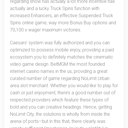
regarding show has actually a lot more incentive has
actually and a lucky Truck Spins function with
increased Enhancers, an effective Suspended Truck
Spins online game, way more Bonus Buy options and
70,100 x wager maximum victories.
Caesars’ system was fully authorized and you can
optimized to possess mobile enjoy, providing a paid
ecosystem you to definitely matches the cinematic
video game design. BetMGM the most founded
internet casino names in the us, providing a great
curated number of game regarding NoLimit Urban
area slot merchant. Whether you would like to play for
cash or just enjoyment, there’s a good number out of
respected providers which feature these types of
bold and you can creative headings. Hence, getting
NoLimit City, the solutions is wholly from inside the
arena of ports—but in this that, there clearly was