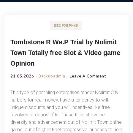
БЕЗ РУБРИКИ
Tombstone R We.P Trial by Nolimit
Town Totally free Slot & Video game
Opinion
On
21.05.2026
Backupadmin
Leave A Comment
Tombstone
R
This type of gambling enterprises render Nolimit City
We.P
harbors for real money, have a tendency to with
Trial
unique discounts and you will incentives like free
By
revolves or deposit fits. These titles show the
Nolimit
diversity and advancement out of Nolimit Town online
Town
game, out of highest-bet progressive launches to help