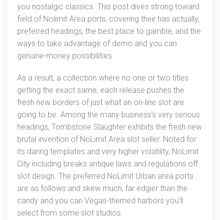
Totally
you nostalgic classics. This post dives strong toward
Free
field of Nolimit Area ports, covering their has actually,
Slot
preferred headings, the best place to gamble, and the
&
ways to take advantage of demo and you can
Video
genuine-money possibilities.
Game
As a result, a collection where no one or two titles
Opinion
getting the exact same, each release pushes the
fresh new borders of just what an on-line slot are
going to be. Among the many business’s very serious
headings, Tombstone Slaughter exhibits the fresh new
brutal invention of NoLimit Area slot seller. Noted for
its daring templates and very higher volatility, NoLimit
City including breaks antique laws and regulations off
slot design. The preferred NoLimit Urban area ports
are as follows and skew much, far edgier than the
candy and you can Vegas-themed harbors you’ll
select from some slot studios.