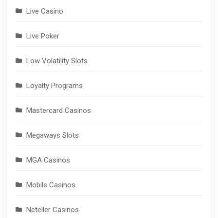
Live Casino
Live Poker
Low Volatility Slots
Loyalty Programs
Mastercard Casinos
Megaways Slots
MGA Casinos
Mobile Casinos
Neteller Casinos