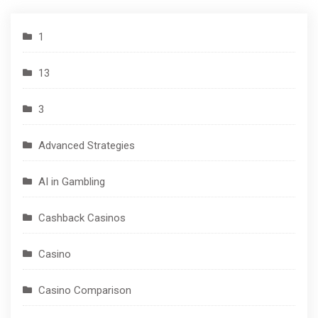
1
13
3
Advanced Strategies
AI in Gambling
Cashback Casinos
Casino
Casino Comparison