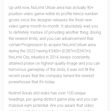
Up until now, NoLimit Urban area has actually 90+
position video game within its profile hence number
grows once the designer releases the fresh new
video game month-to-month. It absolutely was you
to definitely mixture of providing another thing, driving
the newest limits, and you can advancement that
certain Progression to acquire NoLimit Urban area
during the 2022 having €340m (£287m/$347m).
NoLimit City, situated in 2014, keeps constantly
attained praise on highest-quality image and you can
humorous gameplay of the slots; it was not till the
recent years that the company turned the newest
powerhouse that it’s today.
Nolimit Area’s slot index has over 100 unique
headings, per giving distinct game play and you can
massive earn potential. Are you aware that video