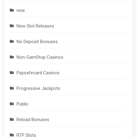
new
New Slot Releases
No Deposit Bonuses
Non-GamStop Casinos
Paysafecard Casinos
Progressive Jackpots
Public
Reload Bonuses
RTP Slots