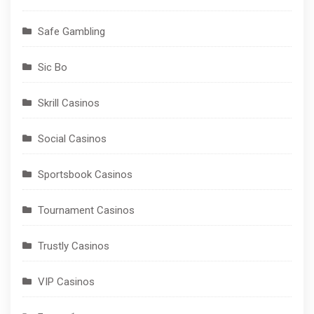
Safe Gambling
Sic Bo
Skrill Casinos
Social Casinos
Sportsbook Casinos
Tournament Casinos
Trustly Casinos
VIP Casinos