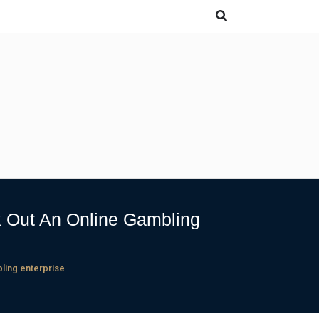
k Out An Online Gambling
bling enterprise