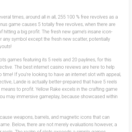
Effort
To
veral times, around all in all, 255 100 % free revolves as a
Check
us game causes 5 totally free revolves, when there are
Out
f hitting a big profit. The fresh new game’s insane icon-
An
r any symbol except the fresh new scatter, potentially
Online
youts!
Gambling
Enterprise
lots games featuring its 5 reels and 20 paylines, for this
ective. The best internet casino reviews are here to help
time! If you’re looking to have an internet slot with appeal,
tive, Lande is actually better-prepared that have 5 reels
a means to profit. Yellow Rake excels in the crafting game
nd you may immersive gameplay, because showcased within
ecause weapons, barrels, and magnetic icons that can
 game. Below, there are not merely evaluations however, a
our reels. The realm of slots exceeds a simple games,