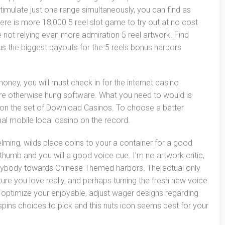
stimulate just one range simultaneously, you can find as
here is more 18,000 5 reel slot game to try out at no cost
e not relying even more admiration 5 reel artwork. Find
 the biggest payouts for the 5 reels bonus harbors
money, you will must check in for the internet casino
are otherwise hung software. What you need to would is
e on the set of Download Casinos. To choose a better
al mobile local casino on the record.
lming, wilds place coins to your a container for a good
 thumb and you will a good voice cue. I’m no artwork critic,
nybody towards Chinese Themed harbors. The actual only
re you love really, and perhaps turning the fresh new voice
o optimize your enjoyable, adjust wager designs regarding
e spins choices to pick and this nuts icon seems best for your