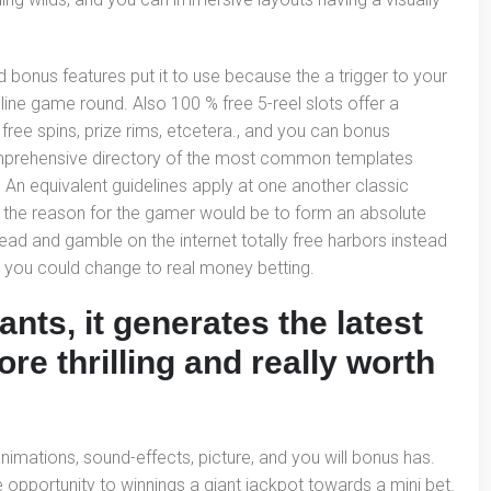
ed bonus features put it to use because the a trigger to your
nline game round. Also 100 % free 5-reel slots offer a
ree spins, prize rims, etcetera., and you can bonus
omprehensive directory of the most common templates
 An equivalent guidelines apply at one another classic
— the reason for the gamer would be to form an absolute
head and gamble on the internet totally free harbors instead
 you could change to real money betting.
ants, it generates the latest
re thrilling and really worth
nimations, sound-effects, picture, and you will bonus has.
e opportunity to winnings a giant jackpot towards a mini bet.