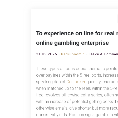
To experience on line for real
online gambling enterprise
21.05.2026
Backupadmin
Leave A Comme
These types of icons depict thematic points 
over paylines within the 5-reel ports, increas
speaking depict
Coinpoker
quantity, characte
when matched up to the reels within the 5-r
free revolves otherwise extra series, often n
with an increase of potential getting perks
otherwise emails, give shorter but more regu
consistent yields. Position signs gamble a vit