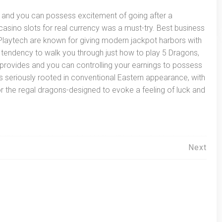
me and you can possess excitement of going after a
casino slots for real currency was a must-try. Best business
laytech are known for giving modern jackpot harbors with
 tendency to walk you through just how to play 5 Dragons,
provides and you can controlling your earnings to possess
s seriously rooted in conventional Eastern appearance, with
or the regal dragons-designed to evoke a feeling of luck and
Next