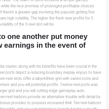
 while the nice promise of prolonged profitable choices
there’s a greater gap involving the payouts getting five
ns high volatility. The higher the fresh new profits for 5
tility of the 5-reel slot will be.
 to one another put money
earnings in the event of
a cluster, along with his benefits have been crucial in the
eel ports depict a reducing-boundary ineplay enjoys to have
een-reel slots offer a labyrinthine grid with varied icons and
ure and you will potential profits. Twelve-reel ports was
arger grid and you will cutting-edge gameplay auto
en-reel harbors provide an alternative trouble with detail by
t bonus provides to possess increased thrill. Ten-reel harbors
ng wilds, and you can immersive layouts having a visually