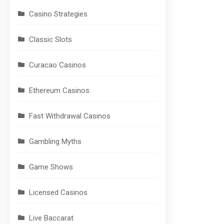
Casino Strategies
Classic Slots
Curacao Casinos
Ethereum Casinos
Fast Withdrawal Casinos
Gambling Myths
Game Shows
Licensed Casinos
Live Baccarat