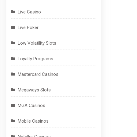
Live Casino
Live Poker
Low Volatility Slots
Loyalty Programs
Mastercard Casinos
Megaways Slots
MGA Casinos
Mobile Casinos
Neteller Casinos