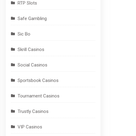
RTP Slots
Safe Gambling
Sic Bo
Skrill Casinos
Social Casinos
Sportsbook Casinos
Tournament Casinos
Trustly Casinos
VIP Casinos