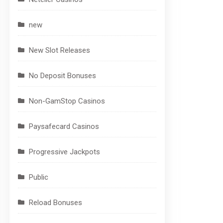
new
New Slot Releases
No Deposit Bonuses
Non-GamStop Casinos
Paysafecard Casinos
Progressive Jackpots
Public
Reload Bonuses