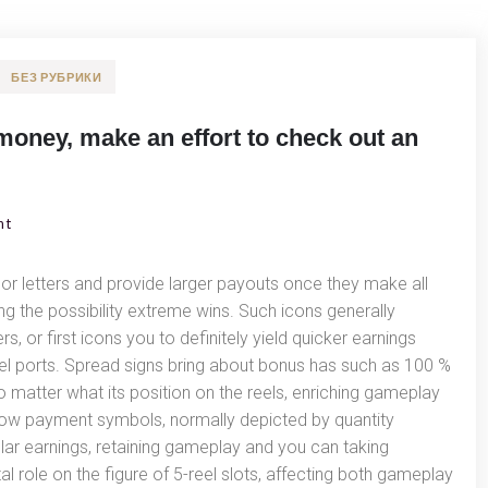
БЕЗ РУБРИКИ
 money, make an effort to check out an
On
nt
To
Experience
or letters and provide larger payouts once they make all
On
ing the possibility extreme wins. Such icons generally
Line
rs, or first icons you to definitely yield quicker earnings
For
eel ports. Spread signs bring about bonus has such as 100 %
Real
o matter what its position on the reels, enriching gameplay
Money,
. Low payment symbols, normally depicted by quantity
Make
lar earnings, retaining gameplay and you can taking
An
al role on the figure of 5-reel slots, affecting both gameplay