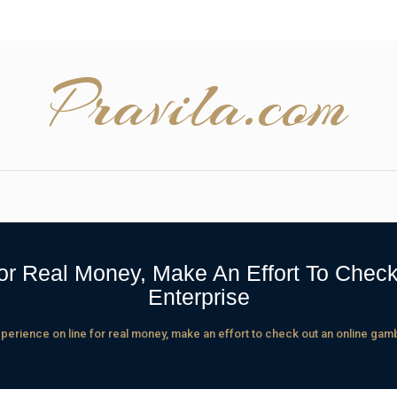
Pravila.com
or Real Money, Make An Effort To Chec
Enterprise
perience on line for real money, make an effort to check out an online gam