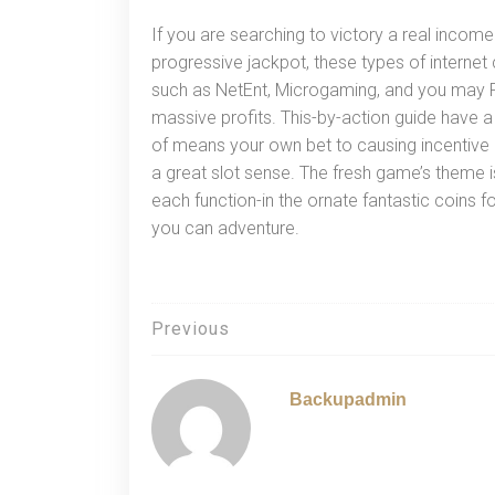
If you are searching to victory a real inco
progressive jackpot, these types of internet 
such as NetEnt, Microgaming, and you may P
massive profits. This-by-action guide have a
of means your own bet to causing incentive 
a great slot sense. The fresh game’s theme i
each function-in the ornate fantastic coins f
you can adventure.
Навигация
Previous
по
Backupadmin
записям