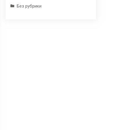
Без рубрики