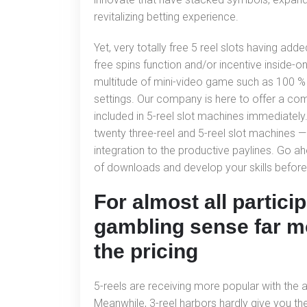
revitalizing betting experience.
Yet, very totally free 5 reel slots having add
free spins function and/or incentive inside-o
multitude of mini-video game such as 100 % f
settings. Our company is here to offer a c
included in 5-reel slot machines immediately.
twenty three-reel and 5-reel slot machines 
integration to the productive paylines. Go a
of downloads and develop your skills before
For almost all particip
gambling sense far mo
the pricing
5-reels are receiving more popular with the a
Meanwhile, 3-reel harbors hardly give you th