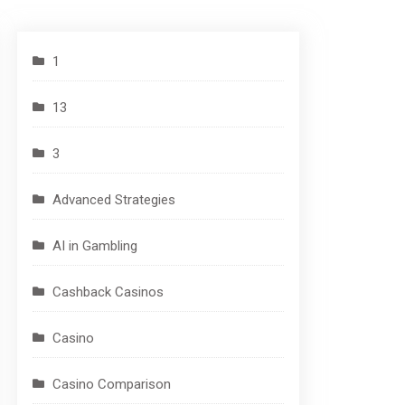
1
13
3
Advanced Strategies
AI in Gambling
Cashback Casinos
Casino
Casino Comparison