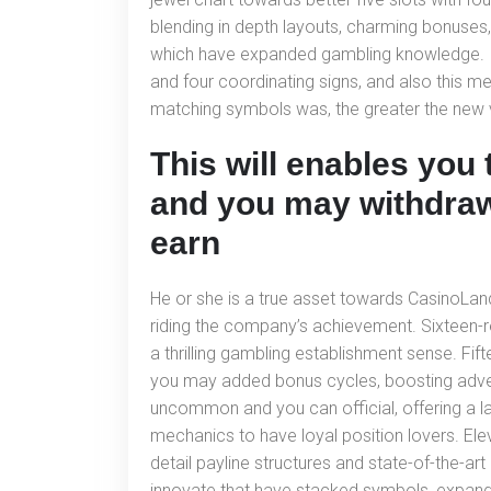
blending in depth layouts, charming bonuses,
which have expanded gambling knowledge. If 
and four coordinating signs, and also this mea
matching symbols was, the greater the new vola
This will enables you
and you may withdraw 
earn
He or she is a true asset towards CasinoLandi
riding the company’s achievement. Sixteen-r
a thrilling gambling establishment sense. Fift
you may added bonus cycles, boosting advent
uncommon and you can official, offering a l
mechanics to have loyal position lovers. Elev
detail payline structures and state-of-the-ar
innovate that have stacked symbols, expandi