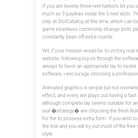
If you are twenty-three-reel harbors let you 
much as 9 paylines inside the 5-reel slots. T
only at SlotCatalog at this time, which can b
game incentives commonly strange both, plus
constantly been off extra rounds.
Yet, if your mission would be to victory real 
website, following log on through the softw
always to favor an appropriate lay to tackl
software, i encourage choosing a profession
Animated graphics is simple but not overwhe
effect, and every win plays out having a fast
although complete lay seems suitable for a
real �strategy� are choosing the fresh featu
for the to possess extra form. If you wish t
the trial and you will try out most of the fre
style.