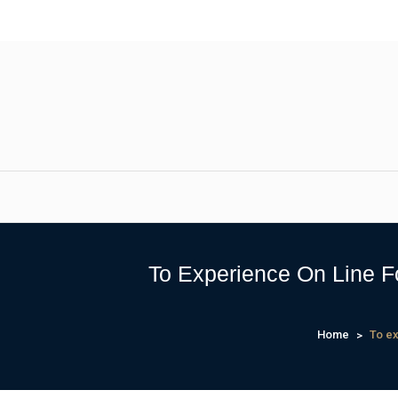
Skip
to
content
To Experience On Line F
Home
To ex