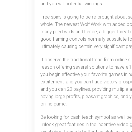
and you will potential winnings.
Free spins is going to be re-brought about se
whole. The newest Wolf Work with added bon
many piled wilds and hence, a bigger threat o
good flaming controls-normally substitute fo
ultimately causing certain very significant pa
It observe the traditional trend from online s
reason offering several solutions to have eff
you begin effective your favorite games in no 
excitement, and you can huge victory prospec
and you can 20 paylines, providing multiple 
having large profits, pleasant graphics, a
online game.
Be looking for cash teach symbol as well b
unlock great features in the incentive video
jewel chart towards better five slots with f