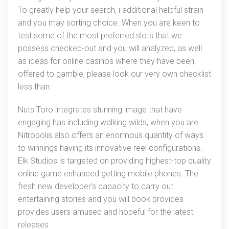
To greatly help your search, i additional helpful strain
and you may sorting choice. When you are keen to
test some of the most preferred slots that we
possess checked-out and you will analyzed, as well
as ideas for online casinos where they have been
offered to gamble, please look our very own checklist
less than.
Nuts Toro integrates stunning image that have
engaging has including walking wilds, when you are
Nitropolis also offers an enormous quantity of ways
to winnings having its innovative reel configurations.
Elk Studios is targeted on providing highest-top quality
online game enhanced getting mobile phones. The
fresh new developer’s capacity to carry out
entertaining stories and you will book provides
provides users amused and hopeful for the latest
releases.