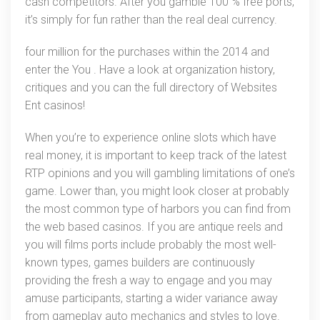
cash competitors. After you gamble 100 % free ports,
Or
it’s simply for fun rather than the real deal currency.
Not
four million for the purchases within the 2014 and
You
enter the You . Have a look at organization history,
Enjoy
critiques and you can the full directory of Websites
The
Ent casinos!
Game
Complete
When you’re to experience online slots which have
real money, it is important to keep track of the latest
RTP opinions and you will gambling limitations of one’s
game. Lower than, you might look closer at probably
the most common type of harbors you can find from
the web based casinos. If you are antique reels and
you will films ports include probably the most well-
known types, games builders are continuously
providing the fresh a way to engage and you may
amuse participants, starting a wider variance away
from gameplay auto mechanics and styles to love.