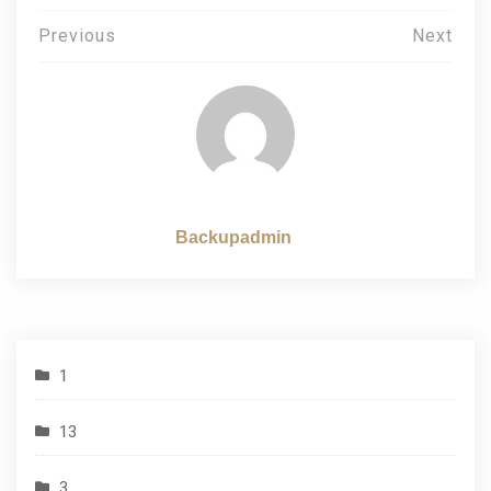
Навигация
Previous
Next
по
записям
Backupadmin
1
13
3