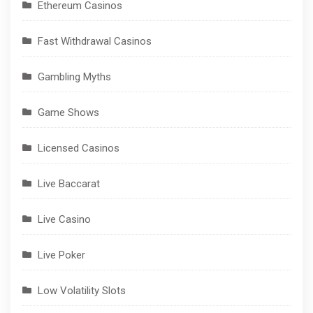
Ethereum Casinos
Fast Withdrawal Casinos
Gambling Myths
Game Shows
Licensed Casinos
Live Baccarat
Live Casino
Live Poker
Low Volatility Slots