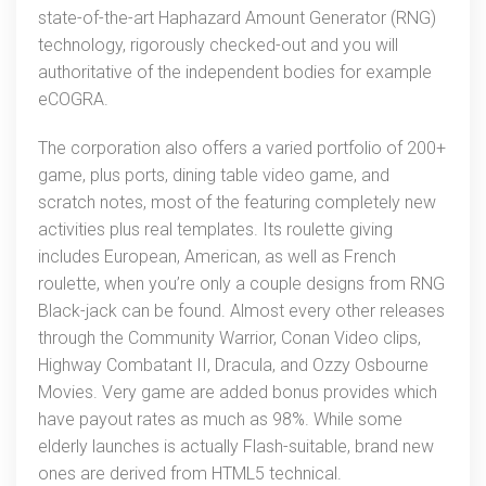
state-of-the-art Haphazard Amount Generator (RNG)
technology, rigorously checked-out and you will
authoritative of the independent bodies for example
eCOGRA.
The corporation also offers a varied portfolio of 200+
game, plus ports, dining table video game, and
scratch notes, most of the featuring completely new
activities plus real templates. Its roulette giving
includes European, American, as well as French
roulette, when you’re only a couple designs from RNG
Black-jack can be found. Almost every other releases
through the Community Warrior, Conan Video clips,
Highway Combatant II, Dracula, and Ozzy Osbourne
Movies. Very game are added bonus provides which
have payout rates as much as 98%. While some
elderly launches is actually Flash-suitable, brand new
ones are derived from HTML5 technical.