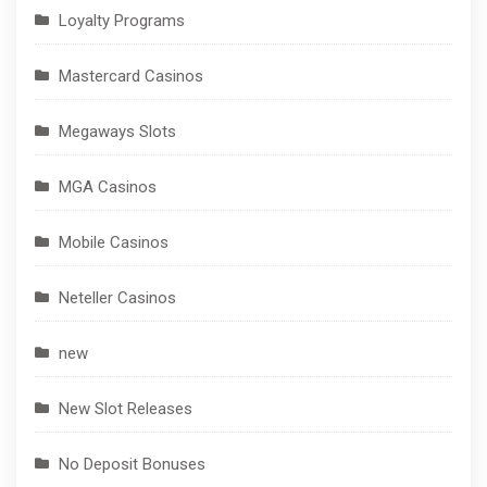
Loyalty Programs
Mastercard Casinos
Megaways Slots
MGA Casinos
Mobile Casinos
Neteller Casinos
new
New Slot Releases
No Deposit Bonuses