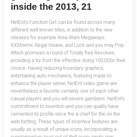
inside the 2013, 21
NetEnt’s Function Get can be found across many
different well-known titles, in addition to the new
releases for example Area Wars Megaways
XXXtreme, Regal Insane, and Lock and you may Pop.
Which promises a round of Totally free Revolves,
providing a try from the effective doing 100,000x their
choice. Having reducing-boundary graphics,
entertaining auto mechanics, featuring made to
enhance the player sense, NetEnt video game are
nevertheless a favorite certainly one of each other
casual players and you will severe gamblers. NetEnt’s
commitment to invention and you can quality have
cemented its profile since the a chief for the on the
web betting. These types of incentive features are
usually as a result of unique icons, incorporating a
supplementary level out of thrill every single spin.