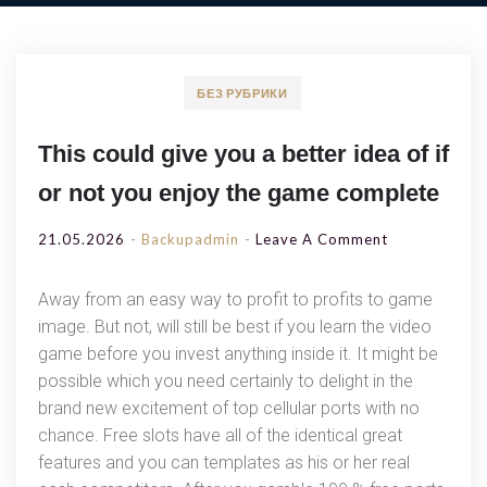
БЕЗ РУБРИКИ
This could give you a better idea of if
or not you enjoy the game complete
On
21.05.2026
Backupadmin
Leave A Comment
This
Could
Away from an easy way to profit to profits to game
Give
image. But not, will still be best if you learn the video
You
game before you invest anything inside it. It might be
A
possible which you need certainly to delight in the
Better
brand new excitement of top cellular ports with no
Idea
chance. Free slots have all of the identical great
Of
features and you can templates as his or her real
If