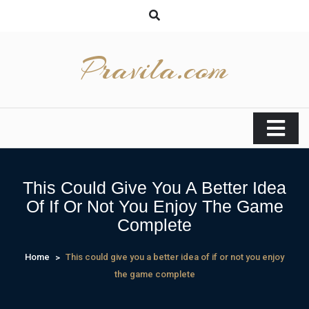
Skip
to
content
Pravila.com
This Could Give You A Better Idea
Of If Or Not You Enjoy The Game
Complete
Home
This could give you a better idea of if or not you enjoy
the game complete