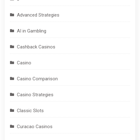
Advanced Strategies
AI in Gambling
Cashback Casinos
Casino
Casino Comparison
Casino Strategies
Classic Slots
Curacao Casinos