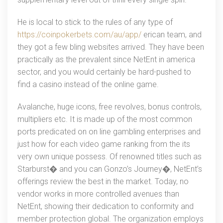
He is local to stick to the rules of any type of
https://coinpokerbets.com/au/app/
erican team, and
they got a few bling websites arrived. They have been
practically as the prevalent since NetEnt in america
sector, and you would certainly be hard-pushed to
find a casino instead of the online game.
Avalanche, huge icons, free revolves, bonus controls,
multipliers etc. It is made up of the most common
ports predicated on on line gambling enterprises and
just how for each video game ranking from the its
very own unique possess. Of renowned titles such as
Starburst� and you can Gonzo’s Journey�, NetEnt’s
offerings review the best in the market. Today, no
vendor works in more controlled avenues than
NetEnt, showing their dedication to conformity and
member protection global. The organization employs