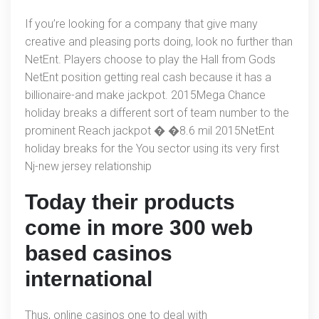
If you’re looking for a company that give many
creative and pleasing ports doing, look no further than
NetEnt. Players choose to play the Hall from Gods
NetEnt position getting real cash because it has a
billionaire-and make jackpot. 2015Mega Chance
holiday breaks a different sort of team number to the
prominent Reach jackpot � �8.6 mil 2015NetEnt
holiday breaks for the You sector using its very first
Nj-new jersey relationship
Today their products
come in more 300 web
based casinos
international
Thus, online casinos one to deal with