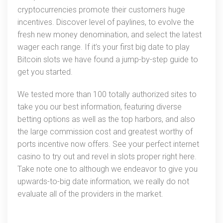
cryptocurrencies promote their customers huge
incentives. Discover level of paylines, to evolve the
fresh new money denomination, and select the latest
wager each range. If it’s your first big date to play
Bitcoin slots we have found a jump-by-step guide to
get you started.
We tested more than 100 totally authorized sites to
take you our best information, featuring diverse
betting options as well as the top harbors, and also
the large commission cost and greatest worthy of
ports incentive now offers. See your perfect internet
casino to try out and revel in slots proper right here.
Take note one to although we endeavor to give you
upwards-to-big date information, we really do not
evaluate all of the providers in the market.