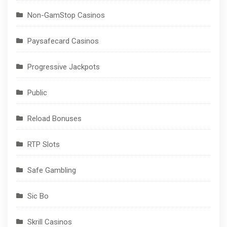
Non-GamStop Casinos
Paysafecard Casinos
Progressive Jackpots
Public
Reload Bonuses
RTP Slots
Safe Gambling
Sic Bo
Skrill Casinos