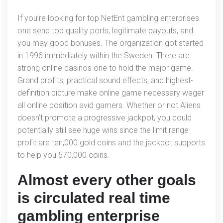
If you’re looking for top NetEnt gambling enterprises
one send top quality ports, legitimate payouts, and
you may good bonuses. The organization got started
in 1996 immediately within the Sweden. There are
strong online casinos one to hold the major game.
Grand profits, practical sound effects, and highest-
definition picture make online game necessary wager
all online position avid gamers. Whether or not Aliens
doesn’t promote a progressive jackpot, you could
potentially still see huge wins since the limit range
profit are ten,000 gold coins and the jackpot supports
to help you 570,000 coins.
Almost every other goals
is circulated real time
gambling enterprise