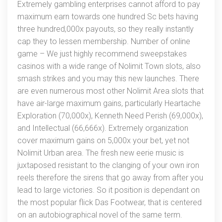
Extremely gambling enterprises cannot afford to pay
maximum earn towards one hundred Sc bets having
three hundred,000x payouts, so they really instantly
cap they to lessen membership. Number of online
game – We just highly recommend sweepstakes
casinos with a wide range of Nolimit Town slots, also
smash strikes and you may this new launches. There
are even numerous most other Nolimit Area slots that
have air-large maximum gains, particularly Heartache
Exploration (70,000x), Kenneth Need Perish (69,000x),
and Intellectual (66,666x). Extremely organization
cover maximum gains on 5,000x your bet, yet not
Nolimit Urban area. The fresh new eerie music is
juxtaposed resistant to the clanging of your own iron
reels therefore the sirens that go away from after you
lead to large victories. So it position is dependant on
the most popular flick Das Footwear, that is centered
on an autobiographical novel of the same term.