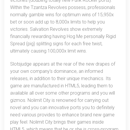
victories (doubling totally new Punk Rocker ports).
Gamble
Within the Tzantza Revolves possess, professionals
normally gamble wins for optimum wins of 15,950x
bet or soon add up to 8,000x limits to help you
victories. Salvation Revolves show extremely
financially rewarding having Hog Me personally Rigid
Spread (pig) splitting signs for each free twist,
ultimately causing 100,000x limit wins.
Slotsjudge appears at the rear of the new drapes of
your own company’s dominance, an informed
releases, in addition to their unique mechanics. Its
game are manufactured in HTML5, leading them to
available all over some other programs and you will
gizmos. Nolimit City is renowned for carrying out
novel and you can innovative ports you to definitely
need various provides to enhance brand new game
play feel. Nolimit City brings their games inside
HTML5, which means that he or she is cross-program