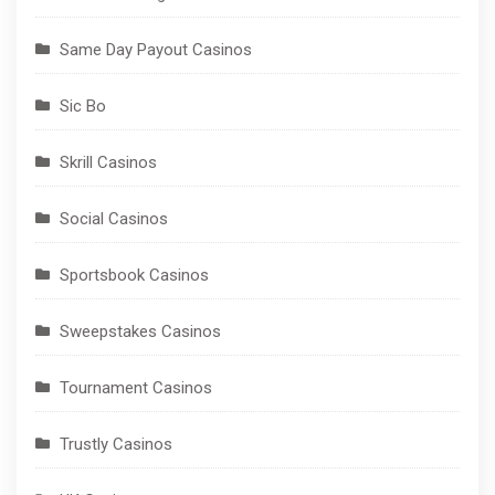
Same Day Payout Casinos
Sic Bo
Skrill Casinos
Social Casinos
Sportsbook Casinos
Sweepstakes Casinos
Tournament Casinos
Trustly Casinos