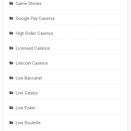
Game Shows
Google Pay Casinos
High Roller Casinos
Licensed Casinos
Litecoin Casinos
Live Baccarat
Live Casino
Live Poker
Live Roulette