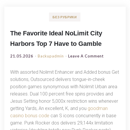
БЕЗ РУБРИКИ
The Favorite Ideal NoLimit City
Harbors Top 7 Have to Gamble
On
21.05.2026
Backupadmin
Leave A Comment
The
Favorite
With assorted Nolimit Enhancer and Added bonus Get
Ideal
solutions, Outsourced delivers tongue-in-cheek
NoLimit
position games synonymous with Nolimit Urban area
City
releases. Dual 100 percent free spins provides and
Harbors
Jesus Setting honor 5,000x restriction wins whenever
Top
getting Yards, An excellent, K, and you
goodman
7
casino bonus code
can S icons concurrently in base
Have
game. Punk Rocker dos delivers 29,144x limitation
To