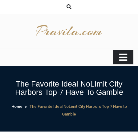
Skip
to
content
Pravila.com
The Favorite Ideal NoLimit City
Harbors Top 7 Have To Gamble
Home
The Favorite Ideal NoLimit City Harbors Top 7 Have to
Gamble