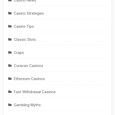
Casino News
Casino Strategies
Casino Tips
Classic Slots
Craps
Curacao Casinos
Ethereum Casinos
Fast Withdrawal Casinos
Gambling Myths