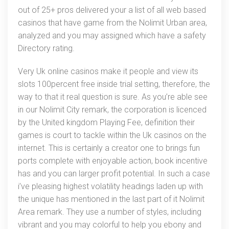
out of 25+ pros delivered your a list of all web based
casinos that have game from the Nolimit Urban area,
analyzed and you may assigned which have a safety
Directory rating.
Very Uk online casinos make it people and view its
slots 100percent free inside trial setting, therefore, the
way to that it real question is sure. As you’re able see
in our Nolimit City remark, the corporation is licenced
by the United kingdom Playing Fee, definition their
games is court to tackle within the Uk casinos on the
internet. This is certainly a creator one to brings fun
ports complete with enjoyable action, book incentive
has and you can larger profit potential. In such a case
i’ve pleasing highest volatility headings laden up with
the unique has mentioned in the last part of it Nolimit
Area remark. They use a number of styles, including
vibrant and you may colorful to help you ebony and