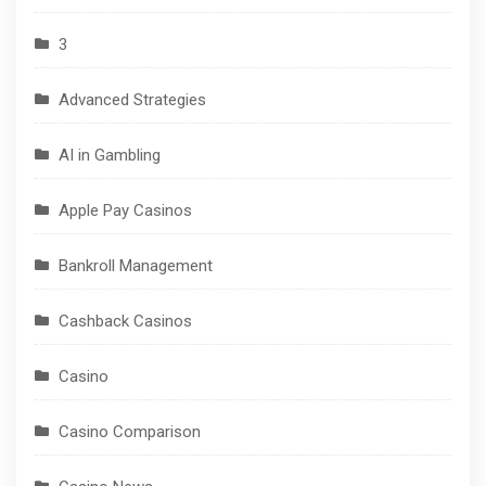
3
Advanced Strategies
AI in Gambling
Apple Pay Casinos
Bankroll Management
Cashback Casinos
Casino
Casino Comparison