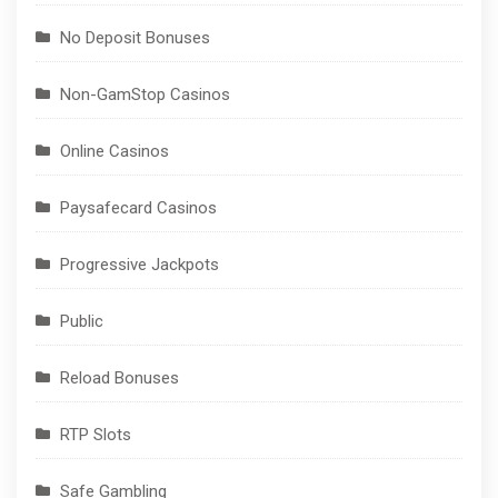
No Deposit Bonuses
Non-GamStop Casinos
Online Casinos
Paysafecard Casinos
Progressive Jackpots
Public
Reload Bonuses
RTP Slots
Safe Gambling