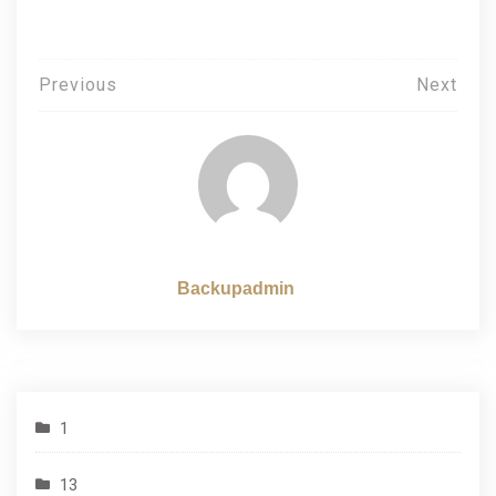
Навигация
Previous
Next
по
записям
Backupadmin
1
13