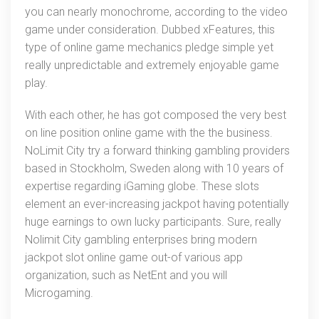
you can nearly monochrome, according to the video
game under consideration. Dubbed xFeatures, this
type of online game mechanics pledge simple yet
really unpredictable and extremely enjoyable game
play.
With each other, he has got composed the very best
on line position online game with the the business.
NoLimit City try a forward thinking gambling providers
based in Stockholm, Sweden along with 10 years of
expertise regarding iGaming globe. These slots
element an ever-increasing jackpot having potentially
huge earnings to own lucky participants. Sure, really
Nolimit City gambling enterprises bring modern
jackpot slot online game out-of various app
organization, such as NetEnt and you will
Microgaming.