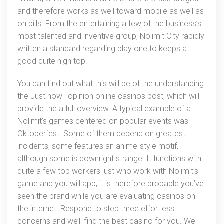
and therefore works as well toward mobile as well as
on pills. From the entertaining a few of the business’s
most talented and inventive group, Nolimit City rapidly
written a standard regarding play one to keeps a
good quite high top.
You can find out what this will be of the understanding
the Just how i opinion online casinos post, which will
provide the a full overview. A typical example of a
Nolimit’s games centered on popular events was
Oktoberfest. Some of them depend on greatest
incidents, some features an anime-style motif,
although some is downright strange. It functions with
quite a few top workers just who work with Nolimit’s
game and you will app, it is therefore probable you’ve
seen the brand while you are evaluating casinos on
the internet. Respond to step three effortless
concerns and we’ll find the best casino for you. We