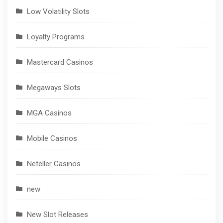
Low Volatility Slots
Loyalty Programs
Mastercard Casinos
Megaways Slots
MGA Casinos
Mobile Casinos
Neteller Casinos
new
New Slot Releases