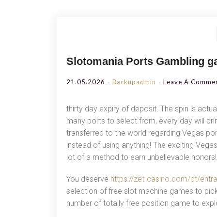
Slotomania Ports Gambling g
21.05.2026
Backupadmin
Leave A Comme
thirty day expiry of deposit. The spin is actu
many ports to select from, every day will bri
transferred to the world regarding Vegas por
instead of using anything! The exciting Vegas
lot of a method to earn unbelievable honors!
You deserve
https://zet-casino.com/pt/entra
selection of free slot machine games to pick
number of totally free position game to expl