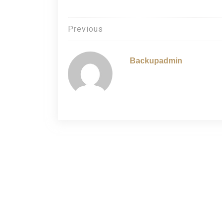
Навигация
Previous
по
Backupadmin
записям