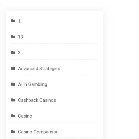
1
13
3
Advanced Strategies
AI in Gambling
Cashback Casinos
Casino
Casino Comparison