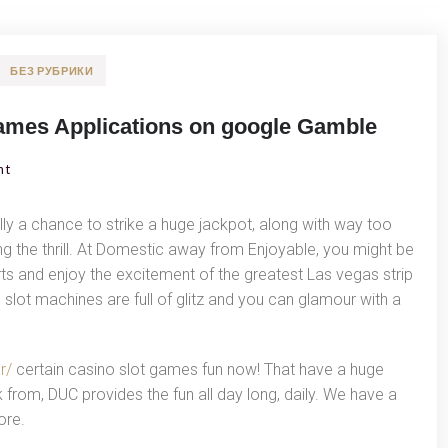
БЕЗ РУБРИКИ
ames Applications on google Gamble
On
nt
Slotomania
Ports
ally a chance to strike a huge jackpot, along with way too
Gambling
ng the thrill. At Domestic away from Enjoyable, you might be
Games
ts and enjoy the excitement of the greatest Las vegas strip
Applications
 slot machines are full of glitz and you can glamour with a
On
Google
r/
Gamble
certain casino slot games fun now! That have a huge
 from, DUC provides the fun all day long, daily. We have a
ore.