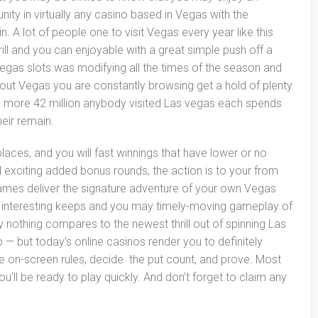
ity in virtually any casino based in Vegas with the
. A lot of people one to visit Vegas every year like this
ll and you can enjoyable with a great simple push off a
 Vegas slots was modifying all the times of the season and
 out Vegas you are constantly browsing get a hold of plenty
17, more 42 million anybody visited Las vegas each spends
eir remain.
aces, and you will fast winnings that have lower or no
exciting added bonus rounds, the action is to your from
ames deliver the signature adventure of your own Vegas
h interesting keeps and you may timely-moving gameplay of
 nothing compares to the newest thrill out of spinning Las
 — but today’s online casinos render you to definitely
 on-screen​ rules,​ decide​ ​ the put count,​ and​ prove.​ Most​
l​ be​ ready​ to​ play​ quickly.​ And​ don’t​ forget​ to​ claim​ any​