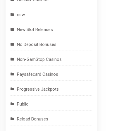
new
New Slot Releases
No Deposit Bonuses
Non-GamStop Casinos
Paysafecard Casinos
Progressive Jackpots
Public
Reload Bonuses