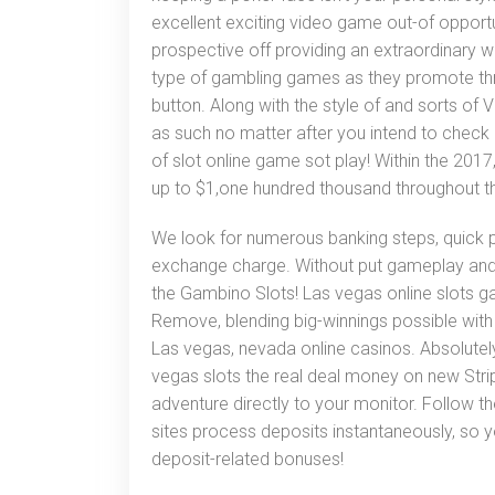
excellent exciting video game out-of opportun
prospective off providing an extraordinary win
type of gambling games as they promote thri
button. Along with the style of and sorts of
as such no matter after you intend to check
of slot online game sot play! Within the 20
up to $1,one hundred thousand throughout th
We look for numerous banking steps, quick pl
exchange charge. Without put gameplay and 
the Gambino Slots! Las vegas online slots g
Remove, blending big-winnings possible wit
Las vegas, nevada online casinos. Absolutely
vegas slots the real deal money on new Strip
adventure directly to your monitor. ​Follow​ the​
sites​ process​ deposits​ instantaneously,​ so​ you’l
deposit-related​ bonuses!