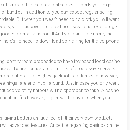
ok thanks to the the great online casino ports you might
f bundles, in addition to you can expect regular selling,
rdable! But when you wear’t need to hold off, you will want
orry, you’ll discover the latest bonuses to help you allege
as good Slotomania account! And you can once more, the
y there’s no need to down load something for the cellphone
ing, cent harbors proceeded to have increased local casino
asses. Bonus rounds are all in lots of progressive servers
more entertaining. Highest jackpots are fantastic however,
 earnings rare and much around. Just in case you only want
reduced volatility harbors will be approach to take. A casino
requent profits however, higher-worth payouts when you
giving bettors antique feel off their very own products.
u will advanced features. Once the regarding casinos on the