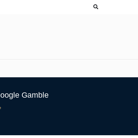
Google Gamble
e