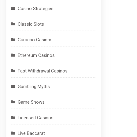
Casino Strategies
Classic Slots
Curacao Casinos
Ethereum Casinos
Fast Withdrawal Casinos
Gambling Myths
Game Shows
Licensed Casinos
Live Baccarat