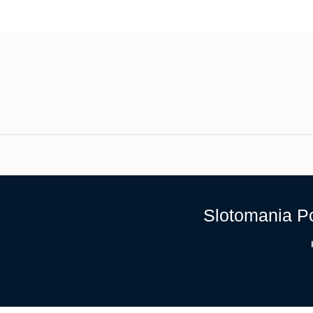
Skip
to
content
Slotomania P