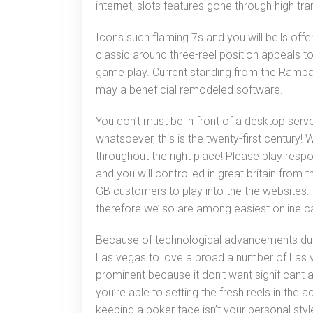
internet, slots features gone through high tr
Icons such flaming 7s and you will bells off
classic around three-reel position appeals to
game play. Current standing from the Rampar
may a beneficial remodeled software.
You don’t must be in front of a desktop ser
whatsoever, this is the twenty-first century! W
throughout the right place! Please play resp
and you will controlled in great britain fr
GB customers to play into the the websites.
therefore we’lso are among easiest online cas
Because of technological advancements durin
Las vegas to love a broad a number of Las v
prominent because it don’t want significant
you’re able to setting the fresh reels in the a
keeping a poker face isn’t your personal sty