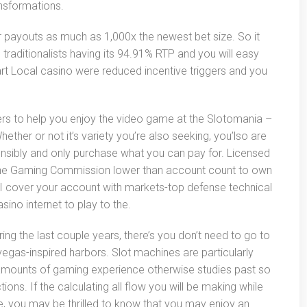
ansformations.
er payouts as much as 1,000x the newest bet size. So it
 traditionalists having its 94.91% RTP and you will easy
t Local casino were reduced incentive triggers and you
vers to help you enjoy the video game at the Slotomania –
hether or not it’s variety you’re also seeking, you’lso are
onsibly and only purchase what you can pay for. Licensed
om the Gaming Commission lower than account count to own
 I cover your account with markets-top defense technical
ino internet to play to the.
g the last couple years, there’s you don’t need to go to
egas-inspired harbors. Slot machines are particularly
 amounts of gaming experience otherwise studies past so
ctions. If the calculating all flow you will be making while
le, you may be thrilled to know that you may enjoy an