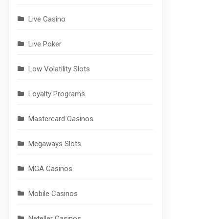
Live Casino
Live Poker
Low Volatility Slots
Loyalty Programs
Mastercard Casinos
Megaways Slots
MGA Casinos
Mobile Casinos
Neteller Casinos