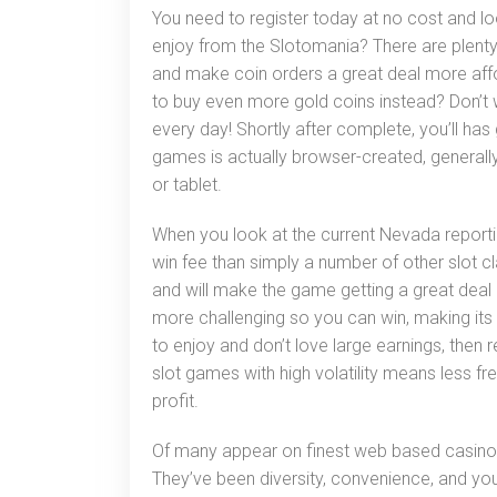
You need to register today at no cost and lo
enjoy from the Slotomania? There are plenty o
and make coin orders a great deal more affo
to buy even more gold coins instead? Don’t w
every day! Shortly after complete, you’ll h
games is actually browser-created, generall
or tablet.
When you look at the current Nevada report
win fee than simply a number of other slot cl
and will make the game getting a great deal 
more challenging so you can win, making its
to enjoy and don’t love large earnings, then 
slot games with high volatility means less f
profit.
Of many appear on finest web based casinos, 
They’ve been diversity, convenience, and yo