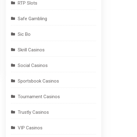
RTP Slots
Safe Gambling
Sic Bo
Skrill Casinos
Social Casinos
Sportsbook Casinos
Tournament Casinos
Trustly Casinos
VIP Casinos