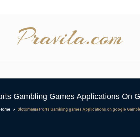
Pravila.com
orts Gambling Games Applications On 
Home
Slotomania Ports Gambling games Applications on google Gambl