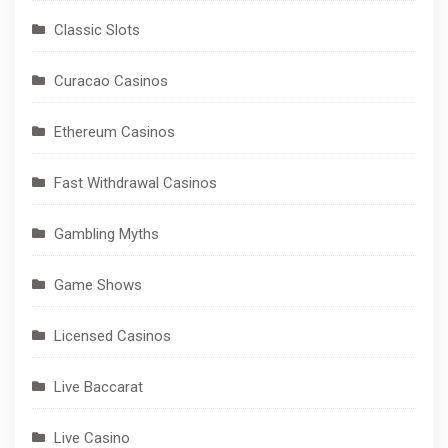
Classic Slots
Curacao Casinos
Ethereum Casinos
Fast Withdrawal Casinos
Gambling Myths
Game Shows
Licensed Casinos
Live Baccarat
Live Casino