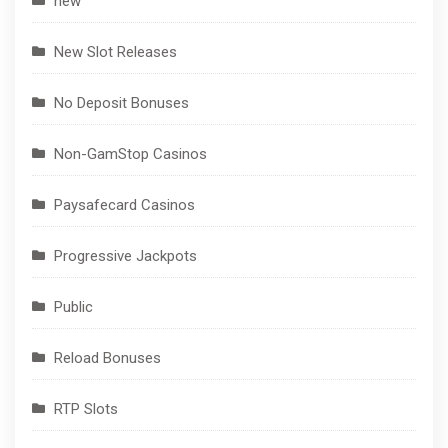
new
New Slot Releases
No Deposit Bonuses
Non-GamStop Casinos
Paysafecard Casinos
Progressive Jackpots
Public
Reload Bonuses
RTP Slots