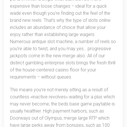
expensive than loose changes – ideal for a quick
wade even though you’re finding out the feel of the
brand new reels. That’s why the type of slots online
includes an abundance of choice that allow your
enjoy rather than establishing large wagers.
Numerous antique slot machine, a number of reels so
you’re able to twist, and you may yes… progressive
jackpots come in the new merge also. All of our
distinct gambling enterprise slots brings the fresh thrill
of the house-centered casino floor for your
requirements – without queues.
This means you’re not merely sitting as a result of
countless «inactive revolves» waiting for a plus which
may never become; the beds base game paytable is
usually healthier. High payment harbors, such as
Doorways out of Olympus, merge large RTP which
have large perks away from bonuses, such as 100