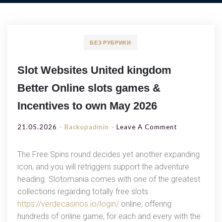
БЕЗ РУБРИКИ
Slot Websites United kingdom
Better Online slots games &
Incentives to own May 2026
On
21.05.2026
Backupadmin
Leave A Comment
Slot
Websites
The Free Spins round decides yet another expanding
United
icon, and you will retriggers support the adventure
Kingdom
heading. Slotomania comes with one of the greatest
Better
collections regarding totally free slots
Online
https://verdecasinos.io/login/
online, offering
Slots
hundreds of online game, for each and every with the