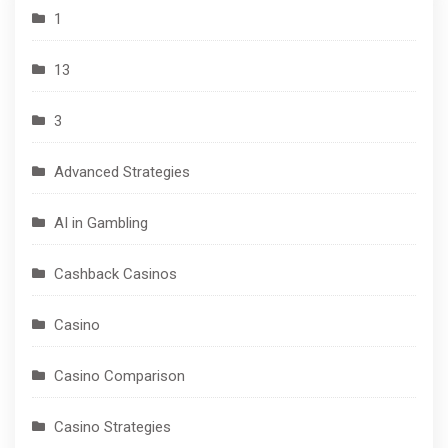
1
13
3
Advanced Strategies
AI in Gambling
Cashback Casinos
Casino
Casino Comparison
Casino Strategies