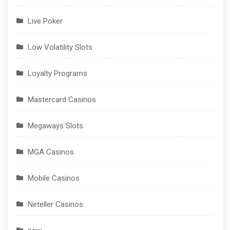
Live Poker
Low Volatility Slots
Loyalty Programs
Mastercard Casinos
Megaways Slots
MGA Casinos
Mobile Casinos
Neteller Casinos