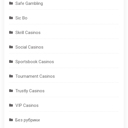
Safe Gambling
Sic Bo
Skrill Casinos
Social Casinos
Sportsbook Casinos
Tournament Casinos
Trustly Casinos
VIP Casinos
Без рубрики