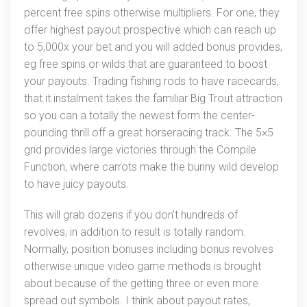
percent free spins otherwise multipliers. For one, they
offer highest payout prospective which can reach up
to 5,000x your bet and you will added bonus provides,
eg free spins or wilds that are guaranteed to boost
your payouts. Trading fishing rods to have racecards,
that it instalment takes the familiar Big Trout attraction
so you can a totally the newest form the center-
pounding thrill off a great horseracing track. The 5×5
grid provides large victories through the Compile
Function, where carrots make the bunny wild develop
to have juicy payouts.
This will grab dozens if you don’t hundreds of
revolves, in addition to result is totally random.
Normally, position bonuses including bonus revolves
otherwise unique video game methods is brought
about because of the getting three or even more
spread out symbols. I think about payout rates,