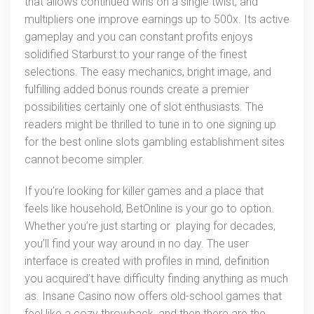
that allows continued wins on a single twist, and
multipliers one improve earnings up to 500x. Its active
gameplay and you can constant profits enjoys
solidified Starburst to your range of the finest
selections. The easy mechanics, bright image, and
fulfilling added bonus rounds create a premier
possibilities certainly one of slot enthusiasts. The
readers might be thrilled to tune in to one signing up
for the best online slots gambling establishment sites
cannot become simpler.
If​ you’re​ looking​ for​ killer​ games​ and​ a​ place​ that​
feels​ like​ household,​ BetOnline is your go to option.
Whether​ you’re​ just​ starting​ or​ ​ playing​ for​ decades,​
you’ll​ find​ your​ way​ around​ in​ no​ day.​ The user
interface is created with profiles in mind, definition
you acquired’t have difficulty finding anything as much
as. Insane Casino now offers old-school​ games​ that​
feel​ like​ a​ cozy​ throwback,​ and​ then​ there​ are​ the​