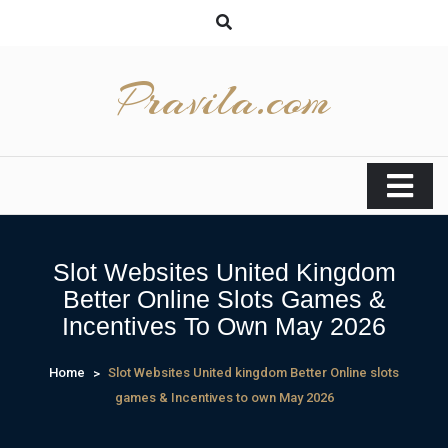
Skip
to
content
Pravila.com
Slot Websites United Kingdom
Better Online Slots Games &
Incentives To Own May 2026
Home
Slot Websites United kingdom Better Online slots
games & Incentives to own May 2026