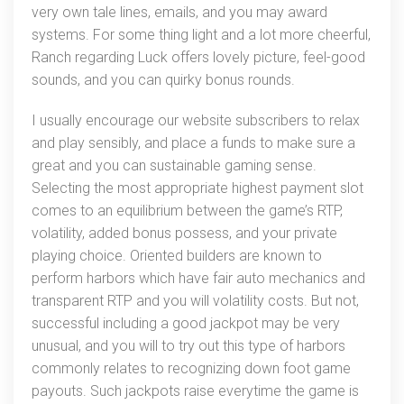
Games
very own tale lines, emails, and you may award
&
systems. For some thing light and a lot more cheerful,
Incentives
Ranch regarding Luck offers lovely picture, feel-good
To
sounds, and you can quirky bonus rounds.
Own
I usually encourage our website subscribers to relax
May
and play sensibly, and place a funds to make sure a
2026
great and you can sustainable gaming sense.
Selecting the most appropriate highest payment slot
comes to an equilibrium between the game’s RTP,
volatility, added bonus possess, and your private
playing choice. Oriented builders are known to
perform harbors which have fair auto mechanics and
transparent RTP and you will volatility costs. But not,
successful including a good jackpot may be very
unusual, and you will to try out this type of harbors
commonly relates to recognizing down foot game
payouts. Such jackpots raise everytime the game is