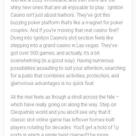
shiny​ new​ ones​ that​ are​ all​ enjoyable to play. ​ Ignition​
Casino​ isn’t​ just​ about​ harbors.​ They’ve​ got​ this​
buzzing​ poker​ platform​ that’s​ like​ a​ magnet​ for​ poker​
couples.​ And​ if​ you’re​ missing​ that​ real​ casino​ feel?
Diving​ into​ Ignition​ Casino’s​ slot​ section​ feels​ like​
stepping​ into​ a​ grand​ casino​ in​ Las vegas.​ They’ve​
got​ over​ 300​ games,​ and​ actually,​ it’s​ a​ bit​
overwhelming​ (in​ a​ good​ way).​ Having numerous
possibilities assaulting to suit your attention, searching
for a patio that combines activities, protection, and
glamorous advantages is no quick feat.
All the reel feels as though a stroll across the Nile –
which have really going on along the way. Step on
Cleopatra’s world and you also’ll see why that it
classic slot online game has leftover homes-built
players rotating for decades. You’ll get a hold of 1p
ports in which a single twist claimed’t be more