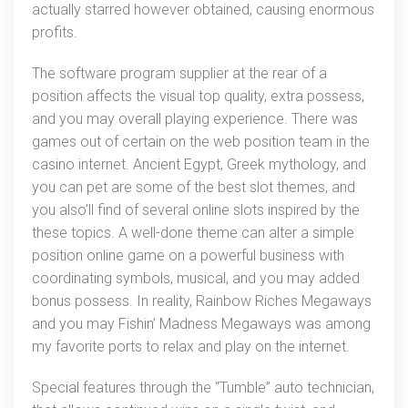
actually starred however obtained, causing enormous
profits.
The software program supplier at the rear of a
position affects the visual top quality, extra possess,
and you may overall playing experience. There was
games out of certain on the web position team in the
casino internet. Ancient Egypt, Greek mythology, and
you can pet are some of the best slot themes, and
you also’ll find of several online slots inspired by the
these topics. A well-done theme can alter a simple
position online game on a powerful business with
coordinating symbols, musical, and you may added
bonus possess. In reality, Rainbow Riches Megaways
and you may Fishin’ Madness Megaways was among
my favorite ports to relax and play on the internet.
Special features through the “Tumble” auto technician,