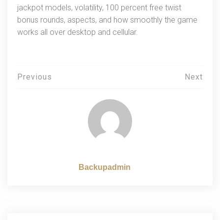
jackpot models, volatility, 100 percent free twist
bonus rounds, aspects, and how smoothly the game
works all over desktop and cellular.
Навигация
Previous
Next
по
записям
Backupadmin