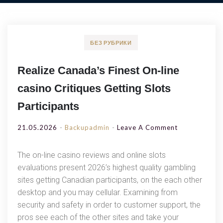
БЕЗ РУБРИКИ
Realize Canada’s Finest On-line
casino Critiques Getting Slots
Participants
On
21.05.2026
Backupadmin
Leave A Comment
Realize
Canada’s
The on-line casino reviews and online slots
Finest
evaluations present 2026’s highest quality gambling
On-
sites getting Canadian participants, on the each other
Line
desktop and you may cellular. Examining from
Casino
security and safety in order to customer support, the
Critiques
pros see each of the other sites and take your