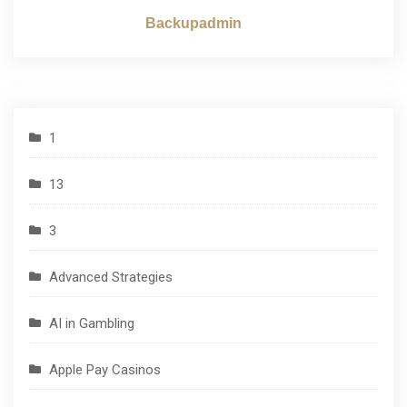
Backupadmin
1
13
3
Advanced Strategies
AI in Gambling
Apple Pay Casinos