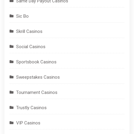
Same Day Payout Casinos
Sic Bo
Skrill Casinos
Social Casinos
Sportsbook Casinos
Sweepstakes Casinos
Tournament Casinos
Trustly Casinos
VIP Casinos