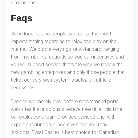
dimensions.
Faqs
Since local casino people, we realize the most
important thing regarding to relax and play on the
internet. We build a very rigorous standard, ranging
from member safeguards so you can incentives and
you will support service that’s the way we review the
new gambling enterprises and only those people that
ticket our very own system is actually truthfully
necessary.
Even as we merely ever before recommend ports
web sites that individuals believe need it, at this time
our evaluations team provides decided one, with
expert a real income incentives and you may
jackpots, Twist Casino is best choice for Canadian