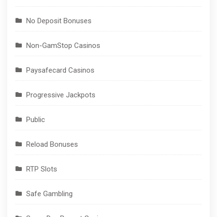
No Deposit Bonuses
Non-GamStop Casinos
Paysafecard Casinos
Progressive Jackpots
Public
Reload Bonuses
RTP Slots
Safe Gambling