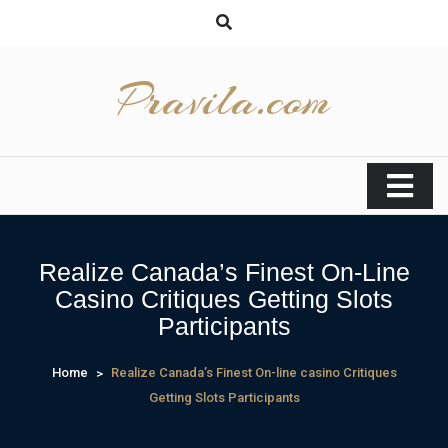
Skip
to
content
Pravila.com
Realize Canada’s Finest On-Line
Casino Critiques Getting Slots
Participants
Home
Realize Canada’s Finest On-line casino Critiques
Getting Slots Participants