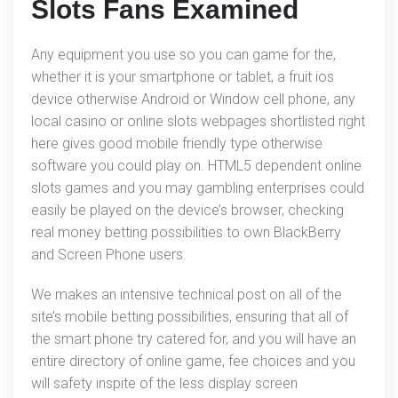
Slots Fans Examined
Any equipment you use so you can game for the,
whether it is your smartphone or tablet, a fruit ios
device otherwise Android or Window cell phone, any
local casino or online slots webpages shortlisted right
here gives good mobile friendly type otherwise
software you could play on. HTML5 dependent online
slots games and you may gambling enterprises could
easily be played on the device’s browser, checking
real money betting possibilities to own BlackBerry
and Screen Phone users.
We makes an intensive technical post on all of the
site’s mobile betting possibilities, ensuring that all of
the smart phone try catered for, and you will have an
entire directory of online game, fee choices and you
will safety inspite of the less display screen