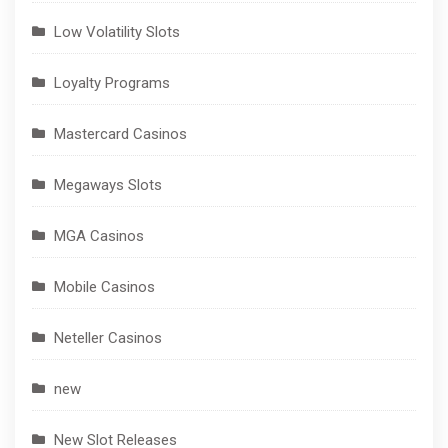
Low Volatility Slots
Loyalty Programs
Mastercard Casinos
Megaways Slots
MGA Casinos
Mobile Casinos
Neteller Casinos
new
New Slot Releases