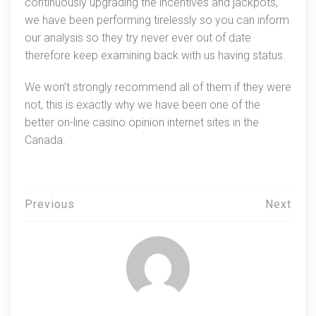
continuously upgrading the incentives and jackpots,
we have been performing tirelessly so you can inform
our analysis so they try never ever out of date
therefore keep examining back with us having status.
We won’t strongly recommend all of them if they were
not, this is exactly why we have been one of the
better on-line casino opinion internet sites in the
Canada.
Навигация
Previous
Next
по
записям