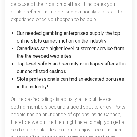
Getting
because of the most crucial has. It indicates you
Slots
could prefer your internet site cautiously and start to
Participants
experience once you happen to be able.
Our needed gambling enterprises supply the top
online slots games motion on the industry
Canadians see higher level customer service from
the the needed web sites
Top level safety and security is in hopes after all in
our shortlisted casinos
Slots professionals can find an educated bonuses
in the industry!
Online casino ratings is actually a helpful device
getting members seeking a good spot to enjoy. Ports
people has an abundance of options inside Canada,
therefore we outline them right here to help you get a
hold of a popular destination to enjoy. Look through