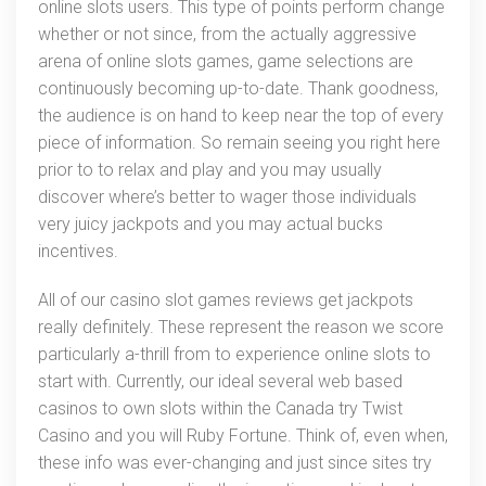
online slots users. This type of points perform change
whether or not since, from the actually aggressive
arena of online slots games, game selections are
continuously becoming up-to-date. Thank goodness,
the audience is on hand to keep near the top of every
piece of information. So remain seeing you right here
prior to to relax and play and you may usually
discover where’s better to wager those individuals
very juicy jackpots and you may actual bucks
incentives.
All of our casino slot games reviews get jackpots
really definitely. These represent the reason we score
particularly a-thrill from to experience online slots to
start with. Currently, our ideal several web based
casinos to own slots within the Canada try Twist
Casino and you will Ruby Fortune. Think of, even when,
these info was ever-changing and just since sites try