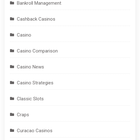
Bankroll Management
Cashback Casinos
Casino
Casino Comparison
Casino News
Casino Strategies
Classic Slots
Craps
Curacao Casinos