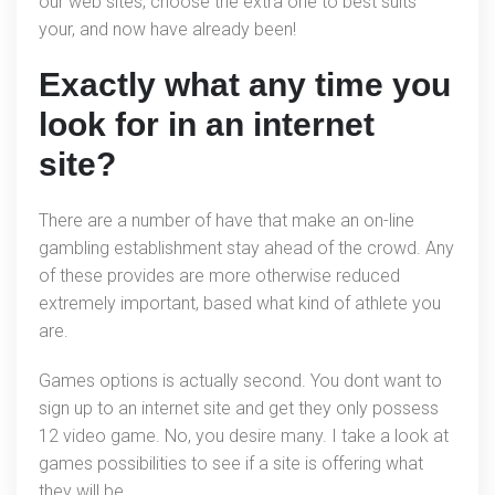
our web sites, choose the extra one to best suits
your, and now have already been!
Exactly what any time you
look for in an internet
site?
There are a number of have that make an on-line
gambling establishment stay ahead of the crowd. Any
of these provides are more otherwise reduced
extremely important, based what kind of athlete you
are.
Games options is actually second. You dont want to
sign up to an internet site and get they only possess
12 video game. No, you desire many. I take a look at
games possibilities to see if a site is offering what
they will be.