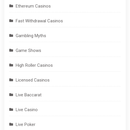
Ethereum Casinos
Fast Withdrawal Casinos
Gambling Myths
Game Shows
High Roller Casinos
Licensed Casinos
Live Baccarat
Live Casino
Live Poker