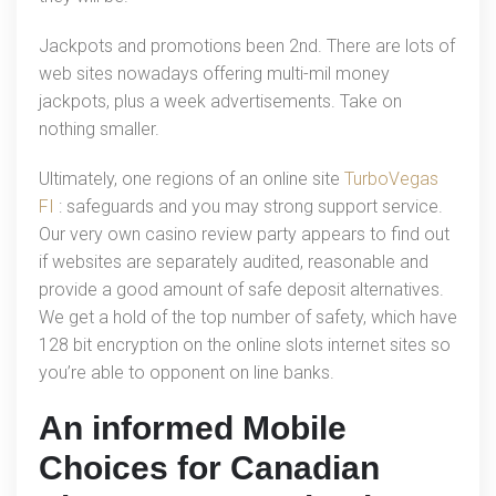
Jackpots and promotions been 2nd. There are lots of
web sites nowadays offering multi-mil money
jackpots, plus a week advertisements. Take on
nothing smaller.
Ultimately, one regions of an online site
TurboVegas
FI
: safeguards and you may strong support service.
Our very own casino review party appears to find out
if websites are separately audited, reasonable and
provide a good amount of safe deposit alternatives.
We get a hold of the top number of safety, which have
128 bit encryption on the online slots internet sites so
you’re able to opponent on line banks.
An informed Mobile
Choices for Canadian