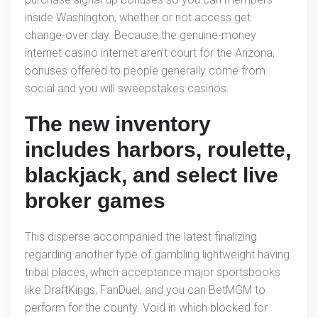
inside Washington, whether or not access get
change-over day. Because the genuine-money
internet casino internet aren’t court for the Arizona,
bonuses offered to people generally come from
social and you will sweepstakes casinos.
The new inventory
includes harbors, roulette,
blackjack, and select live
broker games
This disperse accompanied the latest finalizing
regarding another type of gambling lightweight having
tribal places, which acceptance major sportsbooks
like DraftKings, FanDuel, and you can BetMGM to
perform for the county. Void in which blocked for