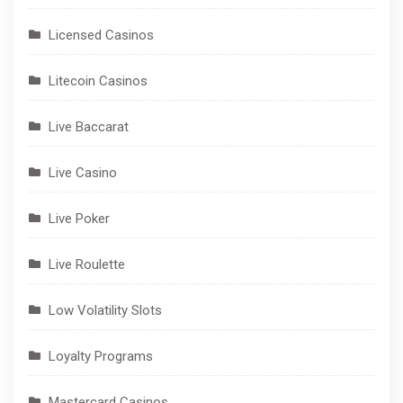
Licensed Casinos
Litecoin Casinos
Live Baccarat
Live Casino
Live Poker
Live Roulette
Low Volatility Slots
Loyalty Programs
Mastercard Casinos