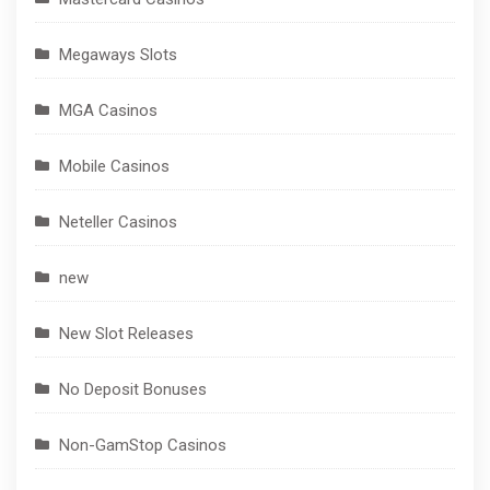
Megaways Slots
MGA Casinos
Mobile Casinos
Neteller Casinos
new
New Slot Releases
No Deposit Bonuses
Non-GamStop Casinos