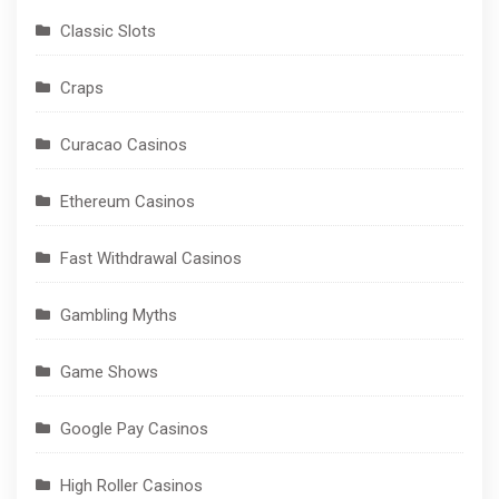
Classic Slots
Craps
Curacao Casinos
Ethereum Casinos
Fast Withdrawal Casinos
Gambling Myths
Game Shows
Google Pay Casinos
High Roller Casinos