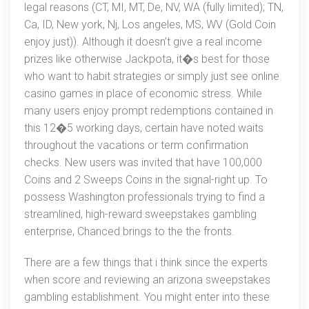
legal reasons (CT, MI, MT, De, NV, WA (fully limited); TN,
Ca, ID, New york, Nj, Los angeles, MS, WV (Gold Coin
enjoy just)). Although it doesn’t give a real income
prizes like otherwise Jackpota, it�s best for those
who want to habit strategies or simply just see online
casino games in place of economic stress. While
many users enjoy prompt redemptions contained in
this 12�5 working days, certain have noted waits
throughout the vacations or term confirmation
checks. New users was invited that have 100,000
Coins and 2 Sweeps Coins in the signal-right up. To
possess Washington professionals trying to find a
streamlined, high-reward sweepstakes gambling
enterprise, Chanced brings to the the fronts.
There are a few things that i think since the experts
when score and reviewing an arizona sweepstakes
gambling establishment. You might enter into these