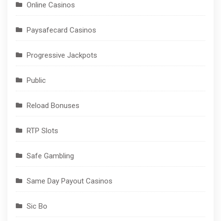
Online Casinos
Paysafecard Casinos
Progressive Jackpots
Public
Reload Bonuses
RTP Slots
Safe Gambling
Same Day Payout Casinos
Sic Bo