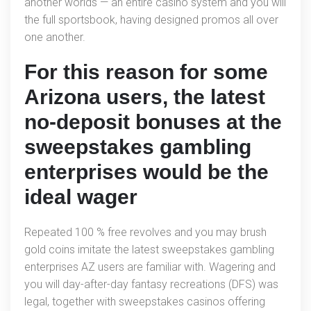
another worlds — an entire casino system and you will
Revolves
the full sportsbook, having designed promos all over
Pretty
one another.
Much
For this reason for some
Every
Time,
Arizona users, the latest
Having
no-deposit bonuses at the
Reload
Bonuses
sweepstakes gambling
And
enterprises would be the
Minimal-
Day
ideal wager
Slot
Competitions
Repeated 100 % free revolves and you may brush
Getting
gold coins imitate the latest sweepstakes gambling
Active
enterprises AZ users are familiar with. Wagering and
Pages
you will day-after-day fantasy recreations (DFS) was
legal, together with sweepstakes casinos offering