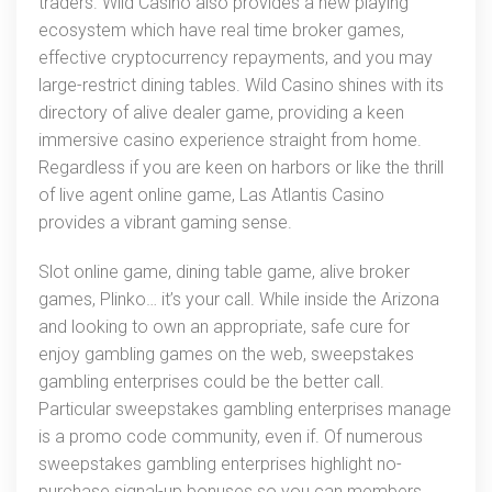
traders. Wild Casino also provides a new playing
ecosystem which have real time broker games,
effective cryptocurrency repayments, and you may
large-restrict dining tables. Wild Casino shines with its
directory of alive dealer game, providing a keen
immersive casino experience straight from home.
Regardless if you are keen on harbors or like the thrill
of live agent online game, Las Atlantis Casino
provides a vibrant gaming sense.
Slot online game, dining table game, alive broker
games, Plinko… it’s your call. While inside the Arizona
and looking to own an appropriate, safe cure for
enjoy gambling games on the web, sweepstakes
gambling enterprises could be the better call.
Particular sweepstakes gambling enterprises manage
is a promo code community, even if. Of numerous
sweepstakes gambling enterprises highlight no-
purchase signal-up bonuses so you can members