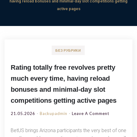
having reload bonuses and minimal-day slot competitions getting
active pages
БЕЗ РУБРИКИ
Rating totally free revolves pretty
much every time, having reload
bonuses and minimal-day slot
competitions getting active pages
On
21.05.2026
Backupadmin
Leave A Comment
Rating
Totally
BetUS brings Arizona participants the very best of one
Free