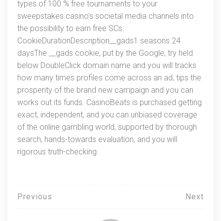
types of 100 % free tournaments to your
sweepstakes casino’s societal media channels into
the possibility to earn free SCs.
CookieDurationDescription__gads1 seasons 24
daysThe __gads cookie, put by the Google, try held
below DoubleClick domain name and you will tracks
how many times profiles come across an ad, tips the
prosperity of the brand new campaign and you can
works out its funds. CasinoBeats is purchased getting
exact, independent, and you can unbiased coverage
of the online gambling world, supported by thorough
search, hands-towards evaluation, and you will
rigorous truth-checking.
Навигация
Previous
Next
по