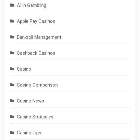
AI in Gambling
Apple Pay Casinos
Bankroll Management
Cashback Casinos
Casino
Casino Comparison
Casino News
Casino Strategies
Casino Tips