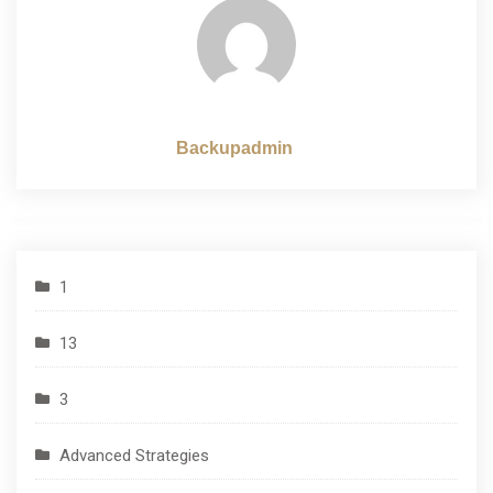
записям
Backupadmin
1
13
3
Advanced Strategies