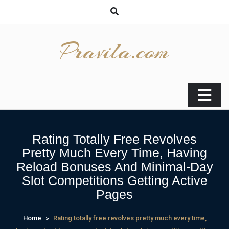
Skip
to
content
Pravila.com
Rating Totally Free Revolves
Pretty Much Every Time, Having
Reload Bonuses And Minimal-Day
Slot Competitions Getting Active
Pages
Home
Rating totally free revolves pretty much every time,