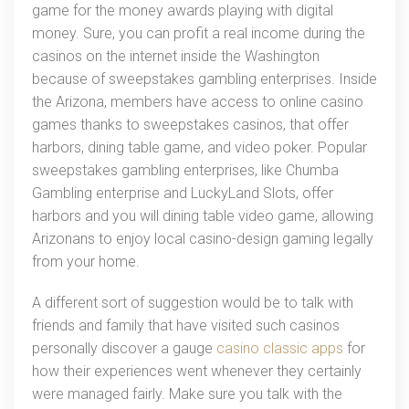
game for the money awards playing with digital
money. Sure, you can profit a real income during the
casinos on the internet inside the Washington
because of sweepstakes gambling enterprises. Inside
the Arizona, members have access to online casino
games thanks to sweepstakes casinos, that offer
harbors, dining table game, and video poker. Popular
sweepstakes gambling enterprises, like Chumba
Gambling enterprise and LuckyLand Slots, offer
harbors and you will dining table video game, allowing
Arizonans to enjoy local casino-design gaming legally
from your home.
A different sort of suggestion would be to talk with
friends and family that have visited such casinos
personally discover a gauge
casino classic apps
for
how their experiences went whenever they certainly
were managed fairly. Make sure you talk with the