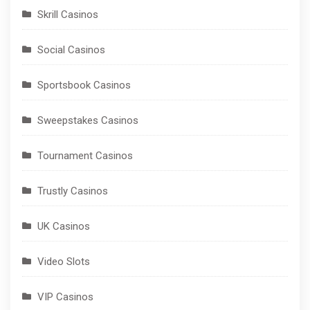
Skrill Casinos
Social Casinos
Sportsbook Casinos
Sweepstakes Casinos
Tournament Casinos
Trustly Casinos
UK Casinos
Video Slots
VIP Casinos