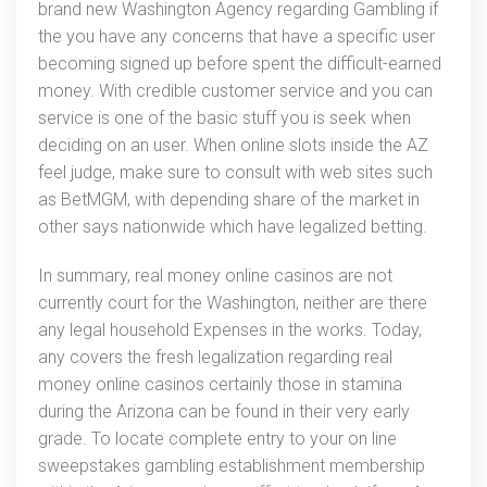
brand new Washington Agency regarding Gambling if
the you have any concerns that have a specific user
becoming signed up before spent the difficult-earned
money. With credible customer service and you can
service is one of the basic stuff you is seek when
deciding on an user. When online slots inside the AZ
feel judge, make sure to consult with web sites such
as BetMGM, with depending share of the market in
other says nationwide which have legalized betting.
In summary, real money online casinos are not
currently court for the Washington, neither are there
any legal household Expenses in the works. Today,
any covers the fresh legalization regarding real
money online casinos certainly those in stamina
during the Arizona can be found in their very early
grade. To locate complete entry to your on line
sweepstakes gambling establishment membership