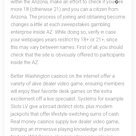
within the Arizona, make an effort to check if you�re
more 18 (otherwise 21) and you can a citizen from
Arizona. The process of joining and obtaining become
changes a little at each sweepstakes gambling
enterprise inside AZ. While doing so, verify in case
your webpages years restrict try 18+ or 21+, since
this may vary between names. First of all, you should
check that the site is obviously offered to participants
inside the AZ.
Better Washington casinos on the internet offer a
variety of alive dealer video game, ensuring members
will enjoy their favorite desk games on the extra
excitement off a live specialist. Systems for example
Slots LV give a broad distinct slots, plus modern
jackpots that offer lifestyle-switching sums of cash.
Real money casinos supply live dealer video game,
bringing an immersive playing knowledge of person