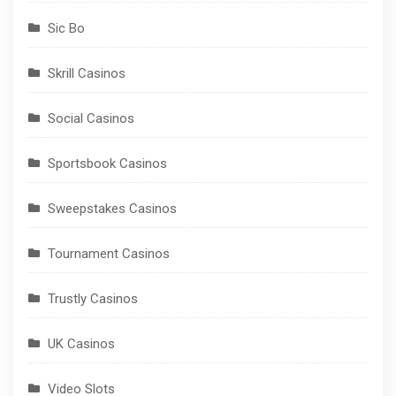
Sic Bo
Skrill Casinos
Social Casinos
Sportsbook Casinos
Sweepstakes Casinos
Tournament Casinos
Trustly Casinos
UK Casinos
Video Slots