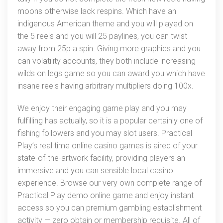
moons otherwise lack respins. Which have an
indigenous American theme and you will played on
the 5 reels and you will 25 paylines, you can twist
away from 25p a spin. Giving more graphics and you
can volatility accounts, they both include increasing
wilds on legs game so you can award you which have
insane reels having arbitrary multipliers doing 100x.
We enjoy their engaging game play and you may
fulfilling has actually, so it is a popular certainly one of
fishing followers and you may slot users. Practical
Play’s real time online casino games is aired of your
state-of-the-artwork facility, providing players an
immersive and you can sensible local casino
experience. Browse our very own complete range of
Practical Play demo online game and enjoy instant
access so you can premium gambling establishment
activity — zero obtain or membership requisite. All of