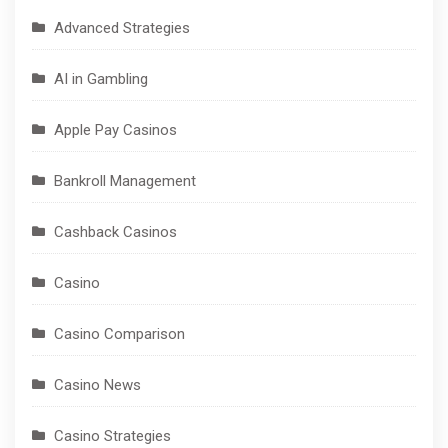
Advanced Strategies
AI in Gambling
Apple Pay Casinos
Bankroll Management
Cashback Casinos
Casino
Casino Comparison
Casino News
Casino Strategies