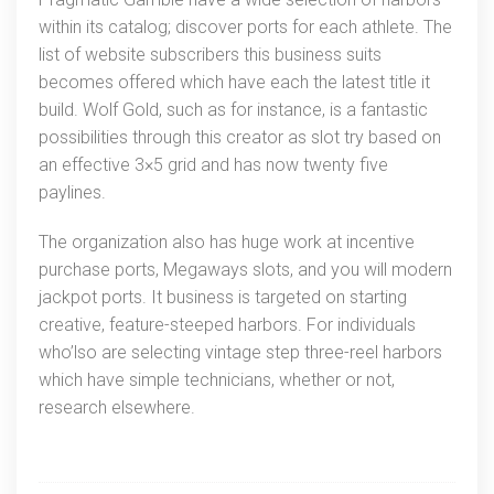
within its catalog; discover ports for each athlete. The
list of website subscribers this business suits
becomes offered which have each the latest title it
build. Wolf Gold, such as for instance, is a fantastic
possibilities through this creator as slot try based on
an effective 3×5 grid and has now twenty five
paylines.
The organization also has huge work at incentive
purchase ports, Megaways slots, and you will modern
jackpot ports. It business is targeted on starting
creative, feature-steeped harbors. For individuals
who’lso are selecting vintage step three-reel harbors
which have simple technicians, whether or not,
research elsewhere.