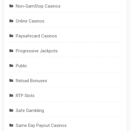
Non-GamStop Casinos
Online Casinos
Paysafecard Casinos
Progressive Jackpots
Public
Reload Bonuses
RTP Slots
Safe Gambling
Same Day Payout Casinos