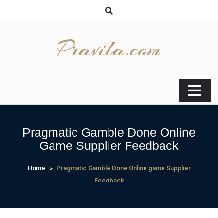
Skip
to
content
Pravila.com
Pragmatic Gamble Done Online
Game Supplier Feedback
Home
Pragmatic Gamble Done Online game Supplier
Feedback