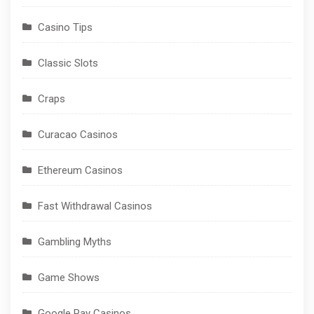
Casino Tips
Classic Slots
Craps
Curacao Casinos
Ethereum Casinos
Fast Withdrawal Casinos
Gambling Myths
Game Shows
Google Pay Casinos