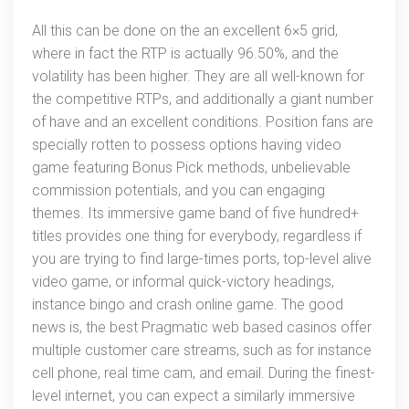
All this can be done on the an excellent 6×5 grid,
where in fact the RTP is actually 96.50%, and the
volatility has been higher. They are all well-known for
the competitive RTPs, and additionally a giant number
of have and an excellent conditions. Position fans are
specially rotten to possess options having video
game featuring Bonus Pick methods, unbelievable
commission potentials, and you can engaging
themes. Its immersive game band of five hundred+
titles provides one thing for everybody, regardless if
you are trying to find large-times ports, top-level alive
video game, or informal quick-victory headings,
instance bingo and crash online game. The good
news is, the best Pragmatic web based casinos offer
multiple customer care streams, such as for instance
cell phone, real time cam, and email. During the finest-
level internet, you can expect a similarly immersive