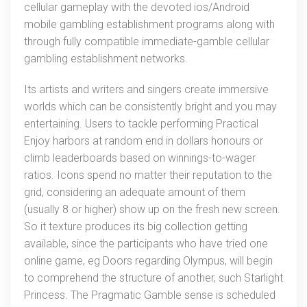
cellular gameplay with the devoted ios/Android
mobile gambling establishment programs along with
through fully compatible immediate-gamble cellular
gambling establishment networks.
Its artists and writers and singers create immersive
worlds which can be consistently bright and you may
entertaining. Users to tackle performing Practical
Enjoy harbors at random end in dollars honours or
climb leaderboards based on winnings-to-wager
ratios. Icons spend no matter their reputation to the
grid, considering an adequate amount of them
(usually 8 or higher) show up on the fresh new screen.
So it texture produces its big collection getting
available, since the participants who have tried one
online game, eg Doors regarding Olympus, will begin
to comprehend the structure of another, such Starlight
Princess. The Pragmatic Gamble sense is scheduled