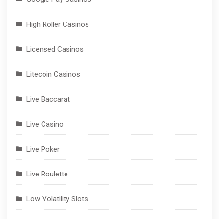
High Roller Casinos
Licensed Casinos
Litecoin Casinos
Live Baccarat
Live Casino
Live Poker
Live Roulette
Low Volatility Slots