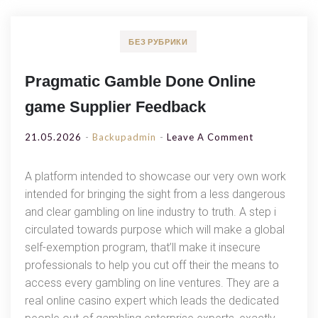
БЕЗ РУБРИКИ
Pragmatic Gamble Done Online
game Supplier Feedback
On
21.05.2026
Backupadmin
Leave A Comment
Pragmatic
Gamble
A platform intended to showcase our very own work
Done
intended for bringing the sight from a less dangerous
Online
and clear gambling on line industry to truth. A step i
Game
circulated towards purpose which will make a global
Supplier
self-exemption program, that’ll make it insecure
Feedback
professionals to help you cut off their the means to
access every gambling on line ventures. They are a
real online casino expert which leads the dedicated