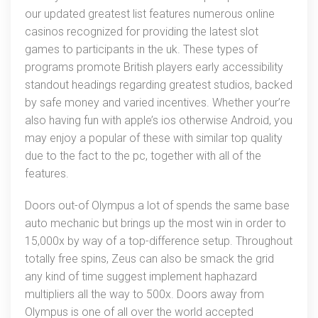
our updated greatest list features numerous online
casinos recognized for providing the latest slot
games to participants in the uk. These types of
programs promote British players early accessibility
standout headings regarding greatest studios, backed
by safe money and varied incentives. Whether your’re
also having fun with apple’s ios otherwise Android, you
may enjoy a popular of these with similar top quality
due to the fact to the pc, together with all of the
features.
Doors out-of Olympus a lot of spends the same base
auto mechanic but brings up the most win in order to
15,000x by way of a top-difference setup. Throughout
totally free spins, Zeus can also be smack the grid
any kind of time suggest implement haphazard
multipliers all the way to 500x. Doors away from
Olympus is one of all over the world accepted