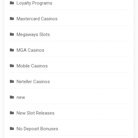
Loyalty Programs
Mastercard Casinos
Megaways Slots
MGA Casinos
Mobile Casinos
Neteller Casinos
new
New Slot Releases
No Deposit Bonuses