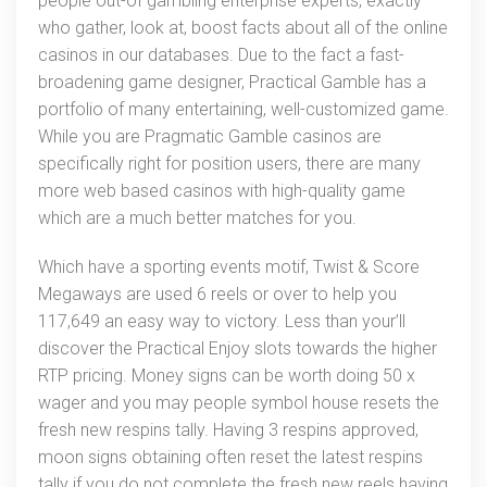
people out-of gambling enterprise experts, exactly
who gather, look at, boost facts about all of the online
casinos in our databases. Due to the fact a fast-
broadening game designer, Practical Gamble has a
portfolio of many entertaining, well-customized game.
While you are Pragmatic Gamble casinos are
specifically right for position users, there are many
more web based casinos with high-quality game
which are a much better matches for you.
Which have a sporting events motif, Twist & Score
Megaways are used 6 reels or over to help you
117,649 an easy way to victory. Less than your’ll
discover the Practical Enjoy slots towards the higher
RTP pricing. Money signs can be worth doing 50 x
wager and you may people symbol house resets the
fresh new respins tally. Having 3 respins approved,
moon signs obtaining often reset the latest respins
tally if you do not complete the fresh new reels having