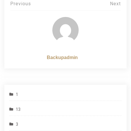
Навигация
Previous
Next
по
записям
Backupadmin
1
13
3