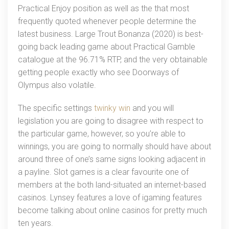
Practical Enjoy position as well as the that most
frequently quoted whenever people determine the
latest business. Large Trout Bonanza (2020) is best-
going back leading game about Practical Gamble
catalogue at the 96.71% RTP, and the very obtainable
getting people exactly who see Doorways of
Olympus also volatile.
The specific settings
twinky win
and you will
legislation you are going to disagree with respect to
the particular game, however, so you’re able to
winnings, you are going to normally should have about
around three of one’s same signs looking adjacent in
a payline. Slot games is a clear favourite one of
members at the both land-situated an internet-based
casinos. Lynsey features a love of igaming features
become talking about online casinos for pretty much
ten years.