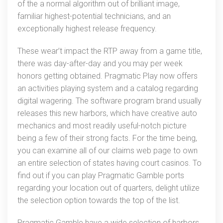
of the a normal algorithm out of brilliant image,
familiar highest-potential technicians, and an
exceptionally highest release frequency.
These wear’t impact the RTP away from a game title,
there was day-after-day and you may per week
honors getting obtained. Pragmatic Play now offers
an activities playing system and a catalog regarding
digital wagering. The software program brand usually
releases this new harbors, which have creative auto
mechanics and most readily useful-notch picture
being a few of their strong facts. For the time being,
you can examine all of our claims web page to own
an entire selection of states having court casinos. To
find out if you can play Pragmatic Gamble ports
regarding your location out of quarters, delight utilize
the selection option towards the top of the list.
Pragmatic Gamble have a wide selection of harbors