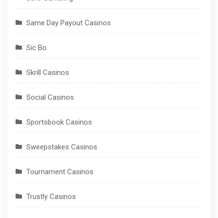
Same Day Payout Casinos
Sic Bo
Skrill Casinos
Social Casinos
Sportsbook Casinos
Sweepstakes Casinos
Tournament Casinos
Trustly Casinos