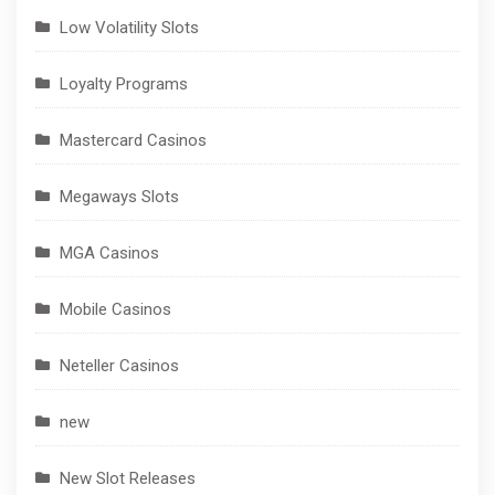
Low Volatility Slots
Loyalty Programs
Mastercard Casinos
Megaways Slots
MGA Casinos
Mobile Casinos
Neteller Casinos
new
New Slot Releases