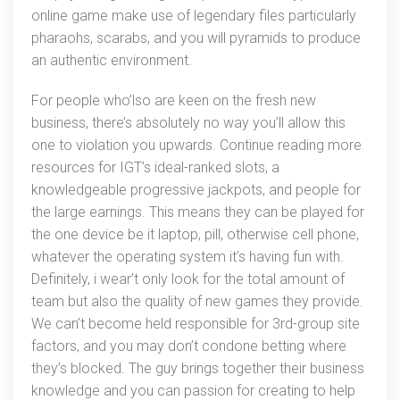
online game make use of legendary files particularly
pharaohs, scarabs, and you will pyramids to produce
an authentic environment.
For people who’lso are keen on the fresh new
business, there’s absolutely no way you’ll allow this
one to violation you upwards. Continue reading more
resources for IGT’s ideal-ranked slots, a
knowledgeable progressive jackpots, and people for
the large earnings. This means they can be played for
the one device be it laptop, pill, otherwise cell phone,
whatever the operating system it’s having fun with.
Definitely, i wear’t only look for the total amount of
team but also the quality of new games they provide.
We can’t become held responsible for 3rd-group site
factors, and you may don’t condone betting where
they’s blocked. The guy brings together their business
knowledge and you can passion for creating to help