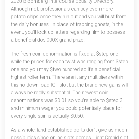
2020 Bloomberg Intercourse-Equality Directory.
Although not, professionals can buy even more
potato chips once they run out and you will bust from
the daily bonuses. In place of trapping ghosts, in the
event, you’ll lock-up letters regarding film to possess
a beneficial dos,000X grand prize.
The fresh coin denomination is fixed at $step one
while the prices for each twist was ranging from $step
one and you may $two hundred so it’s a beneficial
highest roller term. There aren’t any multipliers within
this no down load IGT slot but the brand new gains will
always be really substantial. The newest coin
denominations was $0.01 so you’re able to $step 3
and minimum wager you could potentially place for
every single spin is actually $0.50.
As a whole, land-established ports don’t give as much
possibilities since online slots games. Light Orchid slot