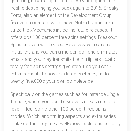
gambling, now listing more than 80 video game, the
fresh oldest bringing you back again to 2016. Sneaky
Ports, also an element of the Development Group,
finalized a contract which have Nolimit Urban area to
utilize the xMechanics inside the future releases. It
offers dos 100 percent free spins settings, Breakout
Spins and you will Clearout Revolves, with chronic
multipliers and you can a murder icon one eliminates
emails and you may transmits the multipliers. cuatro
totally free spins settings give step 1 so you can 4
enhancements to possess larger victories, up to
twenty-five,000 x your own complete bet.
Specifically on the games such as for instance Jingle
Testicle, where you could discover an extra reel and
revel in four some other 100 percent free spins
modes. Which, and thrilling aspects and extra series
make certain they are a well-known solutions certainly
one of lovers. Each one of these exhibits the