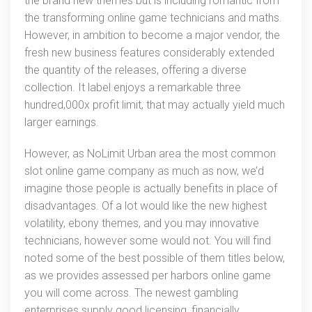
the brand new themes but is including romantic from
the transforming online game technicians and maths.
However, in ambition to become a major vendor, the
fresh new business features considerably extended
the quantity of the releases, offering a diverse
collection. It label enjoys a remarkable three
hundred,000x profit limit, that may actually yield much
larger earnings.
However, as NoLimit Urban area the most common
slot online game company as much as now, we’d
imagine those people is actually benefits in place of
disadvantages. Of a lot would like the new highest
volatility, ebony themes, and you may innovative
technicians, however some would not. You will find
noted some of the best possible of them titles below,
as we provides assessed per harbors online game
you will come across. The newest gambling
enterprises supply good licensing, financially