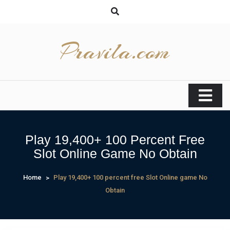
Skip
to
content
Pravila.com
Play 19,400+ 100 Percent Free
Slot Online Game No Obtain
Home
Play 19,400+ 100 percent free Slot Online game No
Obtain