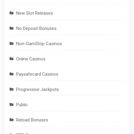
New Slot Releases
No Deposit Bonuses
Non-GamStop Casinos
Online Casinos
Paysafecard Casinos
Progressive Jackpots
Public
Reload Bonuses