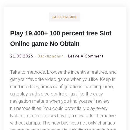
БЕЗ РУБРИКИ
Play 19,400+ 100 percent free Slot
Online game No Obtain
On
21.05.2026
Backupadmin
Leave A Comment
Play
19,400+
Take to methods, browse the incentive features, and
100
get your favorite video game when you like. Keep in
Percent
mind into the-games configurations including turbo,
Free
autoplay, and voice controls, just like the easy
Slot
navigation matters when you find yourself review
Online
numerous titles. You could potentially play every
Game
NoLimit demo harbors having a no-costs alternative
No
without dumps. This new business not only changes
Obtain