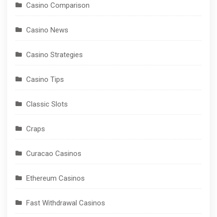
Casino Comparison
Casino News
Casino Strategies
Casino Tips
Classic Slots
Craps
Curacao Casinos
Ethereum Casinos
Fast Withdrawal Casinos