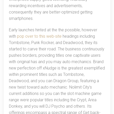
rewarding incentives and advertisements,
consequently they are better-optimized getting
smartphones.
Early launches hinted at the the possible, however
with
pop over to this web-site
headings including
Tombstone, Punk Rocker, and Deadwood, they its
started to carve their road. The business continuously
pushes borders, providing titles one captivate users
with original has and you may auto mechanics. Brand
new perfection off xNudge is the greatest exemplified
within prominent titles such as Tombstone,
Deadwood, and you can Dragon Group, featuring a
new twist toward auto mechanic. Nolimit City’s
current additions so you can the slot machine game
range were popular titles including the Crypt, Area
Donkey, and you will DJ Psycho and others. Its
offerings encompass a spectral range of Get back-