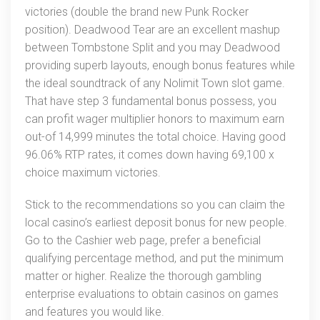
victories (double the brand new Punk Rocker
position). Deadwood Tear are an excellent mashup
between Tombstone Split and you may Deadwood
providing superb layouts, enough bonus features while
the ideal soundtrack of any Nolimit Town slot game.
That have step 3 fundamental bonus possess, you
can profit wager multiplier honors to maximum earn
out-of 14,999 minutes the total choice. Having good
96.06% RTP rates, it comes down having 69,100 x
choice maximum victories.
Stick to the recommendations so you can claim the
local casino’s earliest deposit bonus for new people.
Go to the Cashier web page, prefer a beneficial
qualifying percentage method, and put the minimum
matter or higher. Realize the thorough gambling
enterprise evaluations to obtain casinos on games
and features you would like.