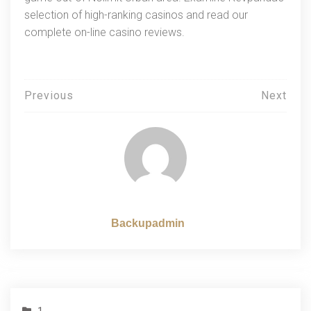
selection of high-ranking casinos and read our
complete on-line casino reviews.
Навигация
Previous
Next
по
записям
Backupadmin