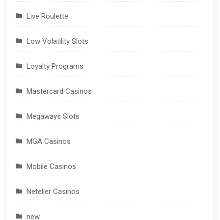
Live Roulette
Low Volatility Slots
Loyalty Programs
Mastercard Casinos
Megaways Slots
MGA Casinos
Mobile Casinos
Neteller Casinos
new