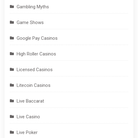
Gambling Myths
Game Shows
Google Pay Casinos
High Roller Casinos
Licensed Casinos
Litecoin Casinos
Live Baccarat
Live Casino
Live Poker