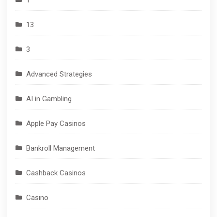
1
13
3
Advanced Strategies
AI in Gambling
Apple Pay Casinos
Bankroll Management
Cashback Casinos
Casino