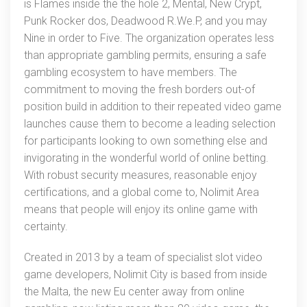
is Flames inside the the hole 2, Mental, New Crypt,
Punk Rocker dos, Deadwood R.We.P, and you may
Nine in order to Five. The organization operates less
than appropriate gambling permits, ensuring a safe
gambling ecosystem to have members. The
commitment to moving the fresh borders out-of
position build in addition to their repeated video game
launches cause them to become a leading selection
for participants looking to own something else and
invigorating in the wonderful world of online betting.
With robust security measures, reasonable enjoy
certifications, and a global come to, Nolimit Area
means that people will enjoy its online game with
certainty.
Created in 2013 by a team of specialist slot video
game developers, Nolimit City is based from inside
the Malta, the new Eu center away from online