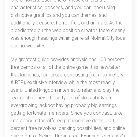
characteristics, possess, and you can label using
distinctive graphics and you can themes, and
additionally treasure, horror, fruit, and animals. As the
a dedicated on the web position creator, there clearly
was enough headings within genre at Nolimit City local
casino websites.
My greatest guide provides analysis and 100 percent
free demos of all of the online game, this new/after
that launches, numerous contrasting (i.e. max victory
& RTP), exclusive interview while the most readily
useful United kingdom internet to relax and play the
real deal money. These types of slots ability an
evergrowing jackpot having probably big earnings
getting fortunate members. Since you contrast, take
into account the offered put incentive deals, 100
percent free revolves, banking possibilities, and online
game out-of Nolimit Urban area. Examine Revpanda’s