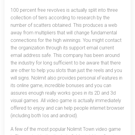
100 percent free revolves is actually split into three
collection of tiers according to research by the
number of scatters obtained. This produces a web
away from multipliers that will change fundamental
connections for the high winnings. You might contact
the organization through its support email current
email address safe. This company has been around
the industry for long sufficient to be aware that there
are other to help you slots than just the reels and you
will signs. Nolimit also provides personal xFeatures in
its online game, incredible bonuses and you can
assures enough really works goes in its 2D and 3d
visual games. All video game is actually immediately
offered to enjoy and can help people internet browser
(including both Ios and android).
A few of the most popular Nolimit Town video game