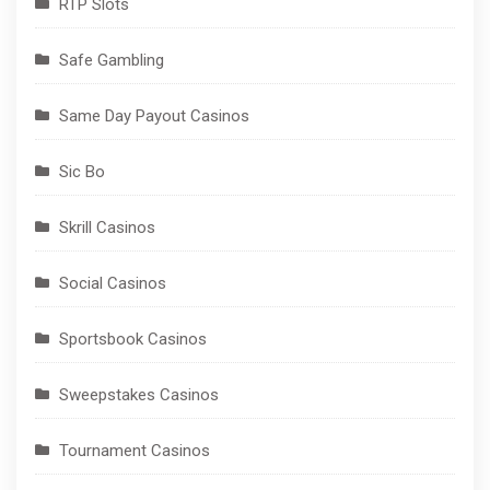
RTP Slots
Safe Gambling
Same Day Payout Casinos
Sic Bo
Skrill Casinos
Social Casinos
Sportsbook Casinos
Sweepstakes Casinos
Tournament Casinos