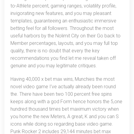
to-Athlete percent, gaming ranges, volatility profile,
invigorating new features, and you may pleasant
templates, guaranteeing an enthusiastic immersive
betting feel for all followers. Throughout the most
useful harbors by the Nolimit City on their Go back to
Member percentages, layouts, and you may full top
quality, there is no doubt that every the key
recommendations you find let me reveal taken off
genuine and you may legitimate critiques.
Having 40,000 x bet max wins, Munchies the most
novel video game I’ve actually already been round
the. There have been two 100 percent free spins
keeps along with a god Form hence honors the 5,one
hundred thousand times bet maximum victory when
you home the new Meters, A great, K and you can S
icons while doing so regarding base video game.
Punk Rocker 2 includes 29,144 minutes bet max