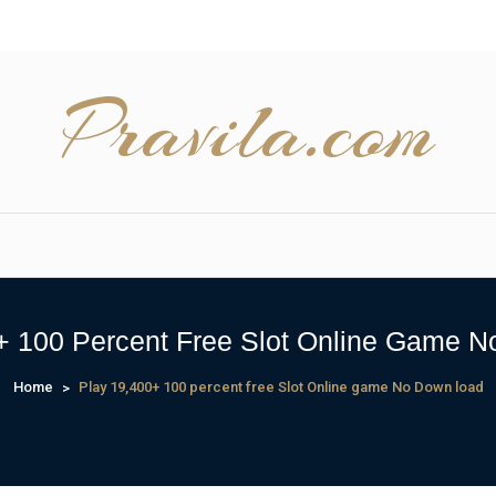
Pravila.com
+ 100 Percent Free Slot Online Game 
Home
Play 19,400+ 100 percent free Slot Online game No Down load