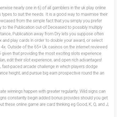
se nearly one in 6) of all gamblers in the uk play online
s types to suit the needs. It is a good way to maximise their
owcased from the simple fact that you simply you prefer
 to the Publication out-of Deceased to possibly multiply
 instance, Publication away from Dry lets you suppose often
lax and play cards in order to double your award, or select
e 4x. Outside of the 65+ Uk casinos on the internet reviewed
 given that providing the most exciting slots experience
lan, edit their slot experience, and open rich advantages!
d, fast‑paced arcade challenge in which players dodge
hance height, and pursue big earn prospective round the an
 winnings happen with greater regularity. Wild signs can
 signs constantly begin added bonus provides should you get
t these online game are card thinking eg Good, K, Q, and J,