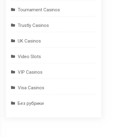
Tournament Casinos
Trustly Casinos
UK Casinos
Video Slots
VIP Casinos
Visa Casinos
Без рубрики