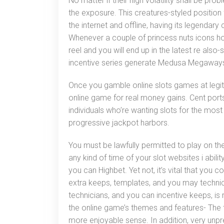
No matter if their high volatility shall be pro
the exposure. This creatures-styled positio
the internet and offline, having its legendary
Whenever a couple of princess nuts icons hou
reel and you will end up in the latest re als
incentive series generate Medusa Megaways o
Once you gamble online slots games at legit
online game for real money gains. Cent port
individuals who’re wanting slots for the most 
progressive jackpot harbors.
You must be lawfully permitted to play on th
any kind of time of your slot websites i abili
you can Highbet. Yet not, it’s vital that you
extra keeps, templates, and you may technici
technicians, and you can incentive keeps, is
the online game’s themes and features- The 
more enjoyable sense. In addition, very unpr