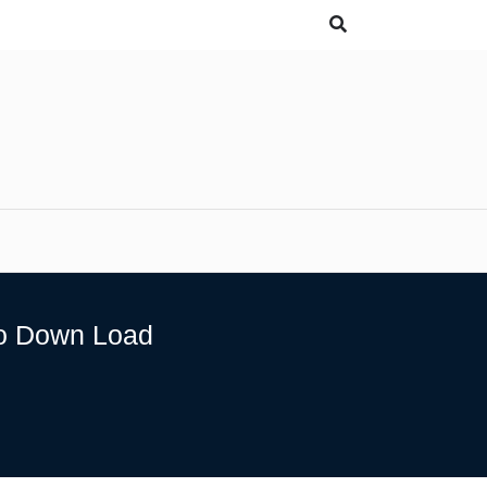
No Down Load