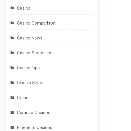
Casino
Casino Comparison
Casino News
Casino Strategies
Casino Tips
Classic Slots
Craps
Curacao Casinos
Ethereum Casinos