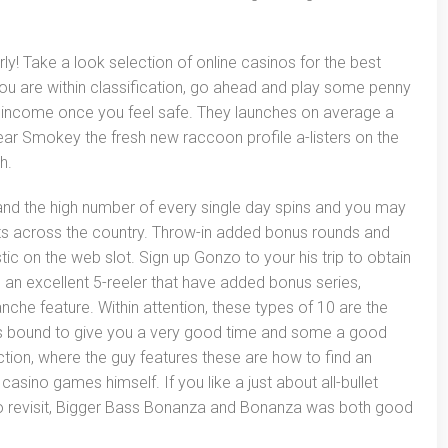
rly! Take a look selection of online casinos for the best
you are within classification, go ahead and play some penny
al income once you feel safe. They launches on average a
ear Smokey the fresh new raccoon profile a-listers on the
h.
and the high number of every single day spins and you may
ts across the country. Throw-in added bonus rounds and
ic on the web slot. Sign up Gonzo to your his trip to obtain
 an excellent 5-reeler that have added bonus series,
anche feature. Within attention, these types of 10 are the
 is bound to give you a very good time and some a good
ction, where the guy features these are how to find an
asino games himself. If you like a just about all-bullet
to revisit, Bigger Bass Bonanza and Bonanza was both good