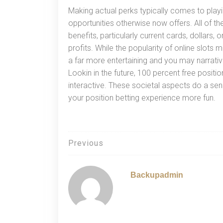
Making actual perks typically comes to playi
opportunities otherwise now offers. All of t
benefits, particularly current cards, dollars,
profits. While the popularity of online slots
a far more entertaining and you may narrat
Lookin in the future, 100 percent free pos
interactive. These societal aspects do a se
your position betting experience more fun.
Навигация
Previous
по
Backupadmin
записям