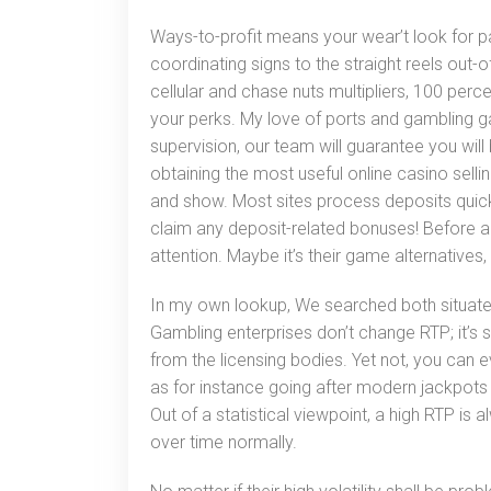
Ways-to-profit means your wear’t look for p
coordinating signs to the straight reels out-
cellular and chase nuts multipliers, 100 perc
your perks. My love of ports and gambling 
supervision, our team will guarantee you wi
obtaining the most useful online casino selling! 
and​ show.​ Most​ sites​ process​ deposits​ quickly,​
claim​ any​ deposit-related​ bonuses! Before​ anythi
attention.​ Maybe​ it’s​ their​ game​ alternatives,​ ​
In my own lookup, We searched both situated 
Gambling enterprises don’t change RTP; it’s
from the licensing bodies. Yet not, you can
as for instance going after modern jackpots
Out of a statistical viewpoint, a high RTP is 
over time normally.