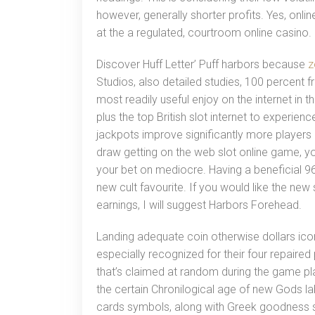
however, generally shorter profits. Yes, onli
at the a regulated, courtroom online casino.
Discover Huff Letter’ Puff harbors because
z
Studios, also detailed studies, 100 percent 
most readily useful enjoy on the internet in
plus the top British slot internet to experie
jackpots improve significantly more players
draw getting on the web slot online game, 
your bet on mediocre. Having a beneficial 96
new cult favourite. If you would like the ne
earnings, I will suggest Harbors Forehead.
Landing adequate coin otherwise dollars icon
especially recognized for their four repaired
that’s claimed at random during the game pl
the certain Chronilogical age of new Gods la
cards symbols, along with Greek goodness s