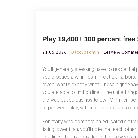
Play 19,400+ 100 percent fre
21.05.2026
Backupadmin
Leave A Comme
You’ll generally speaking have to residential
you produce a winnings in most Uk harbors. 
reveal what’s exactly what. These higher-pa
you are able to find on line in the united ki
the web based casinos to own VIP members. E
or per week play, within reload bonuses or
For many who compare an educated slot vide
listing lower than, you’ll note that each oth
headings. This is considering their low volat