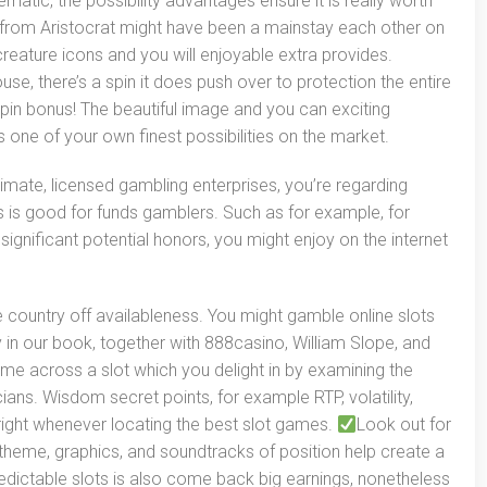
blematic, the possibility advantages ensure it is really worth
n from Aristocrat might have been a mainstay each other on
 creature icons and you will enjoyable extra provides.
se, there’s a spin it does push over to protection the entire
o-spin bonus! The beautiful image and you can exciting
ne of your own finest possibilities on the market.
imate, licensed gambling enterprises, you’re regarding
s is good for funds gamblers. Such as for example, for
significant potential honors, you might enjoy on the internet
e country off availableness. You might gamble online slots
ty in our book, together with 888casino, William Slope, and
 come across a slot which you delight in by examining the
ans. Wisdom secret points, for example RTP, volatility,
 right whenever locating the best slot games.
Look out for
theme, graphics, and soundtracks of position help create a
edictable slots is also come back big earnings, nonetheless