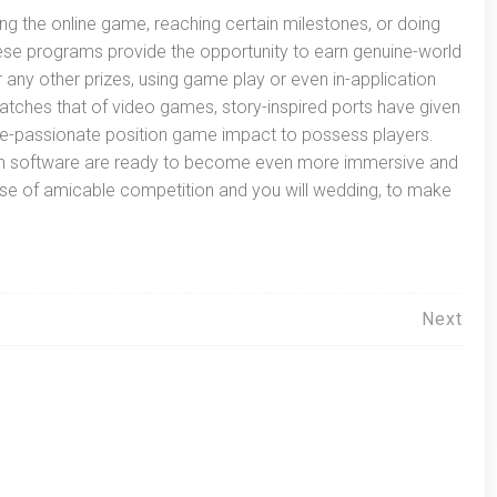
ng the online game, reaching certain milestones, or doing
hese programs provide the opportunity to earn genuine-world
 or any other prizes, using game play or even in-application
 matches that of video games, story-inspired ports have given
ive-passionate position game impact to possess players.
ition software are ready to become even more immersive and
nse of amicable competition and you will wedding, to make
Next