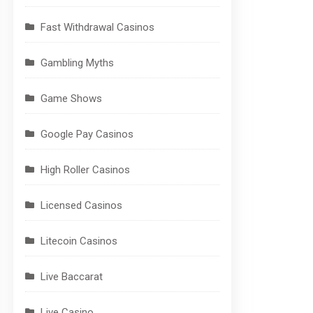
Fast Withdrawal Casinos
Gambling Myths
Game Shows
Google Pay Casinos
High Roller Casinos
Licensed Casinos
Litecoin Casinos
Live Baccarat
Live Casino