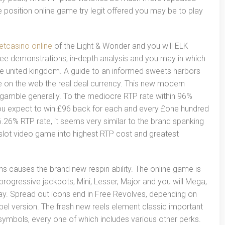
ne position online game try legit offered you may be to play
etcasino online
of the Light & Wonder and you will ELK
free demonstrations, in-depth analysis and you may in which
 the united kingdom. A guide to an informed sweets harbors
nce on the web the real deal currency. This new modern
 gamble generally. To the mediocre RTP rate within 96%
you expect to win £96 back for each and every £one hundred
.26% RTP rate, it seems very similar to the brand spanking
w slot video game into highest RTP cost and greatest
s causes the brand new respin ability. The online game is
 progressive jackpots, Mini, Lesser, Major and you will Mega,
ay. Spread out icons end in Free Revolves, depending on
bel version. The fresh new reels element classic important
ymbols, every one of which includes various other perks.