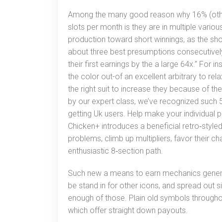
Among the many good reason why 16% (otherwi
slots per month is they are in multiple variou
production toward short winnings, as the sh
about three best presumptions consecutively
their first earnings by the a large 64x.” For
the color out-of an excellent arbitrary to re
the right suit to increase they because of th
by our expert class, we’ve recognized such 5
getting Uk users. Help make your individual p
Chicken+ introduces a beneficial retro‑style
problems, climb up multipliers, favor their c
enthusiastic 8‑section path.
Such new a means to earn mechanics generate
be stand in for other icons, and spread out
enough of those. Plain old symbols throughou
which offer straight down payouts.