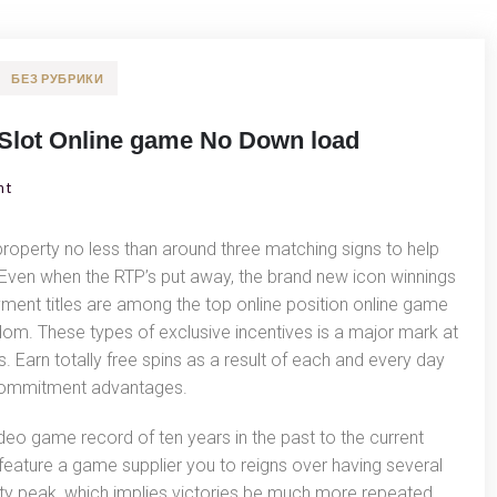
БЕЗ РУБРИКИ
e Slot Online game No Down load
On
nt
Play
19,400+
 property no less than around three matching signs to help
100
Even when the RTP’s put away, the brand new icon winnings
Percent
yment titles are among the top online position online game
Free
ngdom. These types of exclusive incentives is a major mark at
Slot
arn totally free spins as a result of each and every day
Online
 commitment advantages.
Game
o game record of ten years in the past to the current
No
er feature a game supplier you to reigns over having several
Down
ility peak, which implies victories be much more repeated
Load