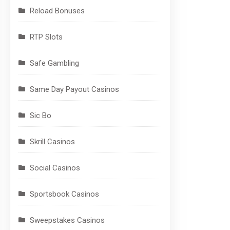
Reload Bonuses
RTP Slots
Safe Gambling
Same Day Payout Casinos
Sic Bo
Skrill Casinos
Social Casinos
Sportsbook Casinos
Sweepstakes Casinos