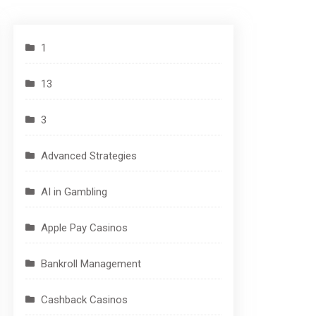
1
13
3
Advanced Strategies
AI in Gambling
Apple Pay Casinos
Bankroll Management
Cashback Casinos