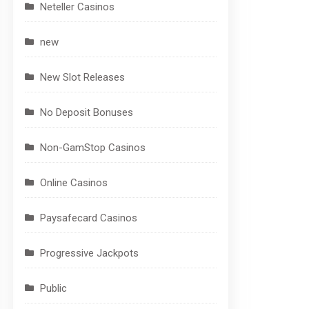
Neteller Casinos
new
New Slot Releases
No Deposit Bonuses
Non-GamStop Casinos
Online Casinos
Paysafecard Casinos
Progressive Jackpots
Public