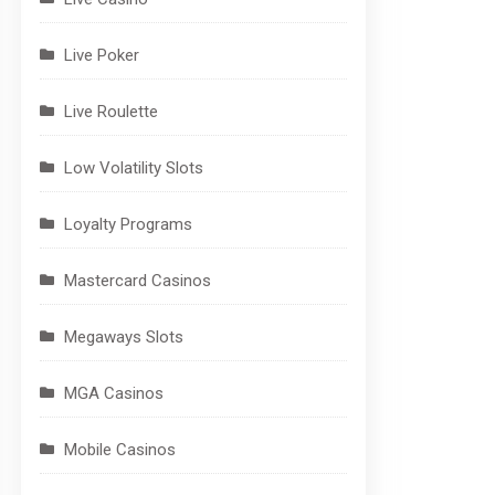
Live Poker
Live Roulette
Low Volatility Slots
Loyalty Programs
Mastercard Casinos
Megaways Slots
MGA Casinos
Mobile Casinos