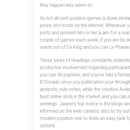
they happen less seem to.
Its not all cent position games is done simila
penny slot hosts on the internet. Whenever 
ports and present him or her a aim for a re
couple of games each week, if you are its d
wants out of Ce King and you can Le Pharao
These types of headings constantly underst
productive involvement regarding participan
you can 36 paylines, and you’ve had a fantast
El Dorado since you publication your through
jackpots, nuts notes, while the creative Aval
best online slots in the market and you can
winnings. Jasper’s top notice is the blogs se
informed on the web casinos, also to try out c
modern position one to feels an easy task 
options.