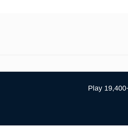
Skip
to
content
Play 19,400