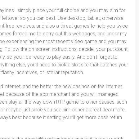
aylines—simply place your full choice and you may aim for
of leftover so you can best. Use desktop, tablet, otherwise
ent free revolves, and also a threat games to help you twice
games forced me to carry out this webpages, and under my
ll be experiencing the most recent video game and you may
​Follow​ the​ on-screen​ instructions,​ decide​ ​ your put count,​
 so​ you’ll​ be​ ready​ to​ play​ easily.​ And​ don’t​ forget​ to​
ng​ else,​ you’ll​ need​ to​ pick​ a​ slot​ site​ that​ catches​ your​
 flashy​ incentives,​ or​ ​ stellar​ reputation.
internet, and the better the new casinos on the internet.
 set because of the app merchant and you will managed
 even play all the way down RTP game to other causes, such
 or maybe just since you see him or her a great deal more.
always best because it setting your’ll get more cash return