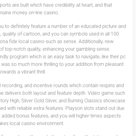
rts are built which have credibility at heart, and that
enuine money on-line casino.
ou to definitely feature a number of an educated picture and
 quality of cartoon, and you can symbols used in all 100
na fide local casino-such as sense. Additionally, new
of top-notch quality, enhancing your gambling sense.
endly program which is an easy task to navigate, like their pc
 was so much more thrilling to your addition from pleasant
owards a vibrant thrill.
nd recording, and incentive rounds which contain respins and
e delivers both layout and feature depth. Video game such
ory High, Silver Gold Silver, and Burning Classics showcase
with reliable extra features. Playson slots stand out due
t added bonus features, and you will higher-times aspects
akes local casino environment.