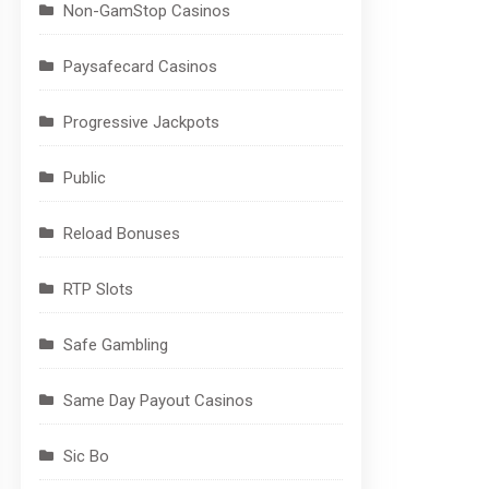
Non-GamStop Casinos
Paysafecard Casinos
Progressive Jackpots
Public
Reload Bonuses
RTP Slots
Safe Gambling
Same Day Payout Casinos
Sic Bo