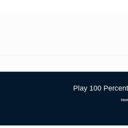
Skip
to
content
Play 100 Percent
Ho