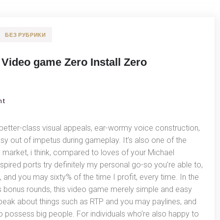
БЕЗ РУБРИКИ
 Video game Zero Install Zero
On
nt
Play
100
better-class visual appeals, ear-wormy voice construction,
Percent
sy out of impetus during gameplay. It’s also one of the
Free
market, i think, compared to loves of your Michael
Position
pired ports try definitely my personal go-so you’re able to,
Video
 and you may sixty% of the time I profit, every time. In the
Game
ols bonus rounds, this video game merely simple and easy
Zero
speak about things such as RTP and you may paylines, and
Install
to possess big people. For individuals who’re also happy to