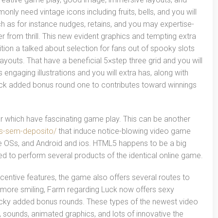
ly need vintage icons including fruits, bells, and you will
ch as for instance nudges, retains, and you may expertise-
r from thrill. This new evident graphics and tempting extra
ion a talked about selection for fans out of spooky slots
youts. That have a beneficial 5×step three grid and you will
 engaging illustrations and you will extra has, along with
heck added bonus round one to contributes toward winnings
r which have fascinating game play. This can be another
us-sem-deposito/
that induce notice-blowing video game
e OSs, and Android and ios. HTML5 happens to be a big
used to perform several products of the identical online game.
incentive features, the game also offers several routes to
d more smiling, Farm regarding Luck now offers sexy
wacky added bonus rounds. These types of the newest video
 sounds, animated graphics, and lots of innovative the