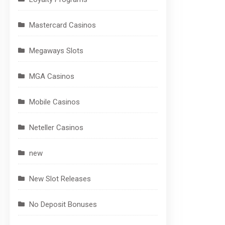
Mastercard Casinos
Megaways Slots
MGA Casinos
Mobile Casinos
Neteller Casinos
new
New Slot Releases
No Deposit Bonuses