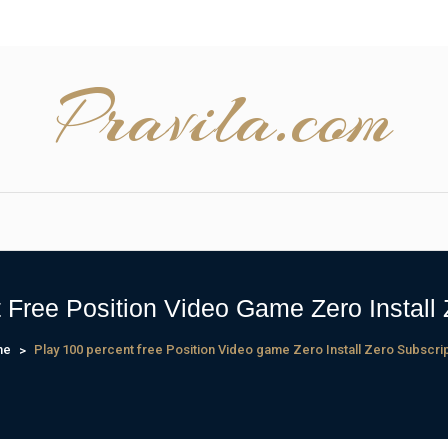
Pravila.com
 Free Position Video Game Zero Install 
me
Play 100 percent free Position Video game Zero Install Zero Subscri