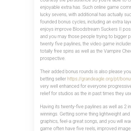
enjoyable extra has. Such online game common
lucky sevens, with additional has actually su
founded bonus cycles, including an extra laye
enjoys improve Bloodstream Suckers II posit
and you may those people trying to bigger pa
twenty five paylines, the video game includes
totally free spins as well as the Vampire C
prospective.
Their added bonus rounds is also please you
betting seller
https://grandeagle.org/pt/bon
very well enhanced for everyone progressiv
relief for studios as the in past times they 
Having its twenty-five paylines as well as 2 
winnings. Getting some thing lightweight an
graphics, feel-a great songs, and you will 
game often have five reels, improved image,