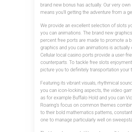
brand new bonus has actually. Our very own po
means you’ll getting the adventure from a g
We provide an excellent selection of slots y
you can animations. The brand new graphics,
percent free ports are made to promote a bo
graphics and you can animations is actually 
Cellular local casino ports provide a user-fri
counterparts. To tackle free slots enjoyment
picture you to definitely transportation your t
Featuring its vibrant visuals, rhythmical sou
you can icon-locking aspects, the video gam
as for example Buffalo Hold and you can Vict
Roaring’s focus on common themes combined 
to their bold mathematics patterns, constan
one to manage particularly well on sweepst