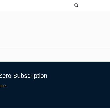
Zero Subscription
ption