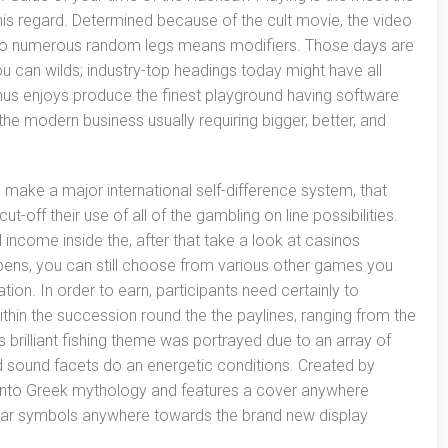
this regard. Determined because of the cult movie, the video
to numerous random legs means modifiers. Those days are
 can wilds; industry-top headings today might have all
nus enjoys produce the finest playground having software
he modern business usually requiring bigger, better, and
to make a major international self-difference system, that
ut-off their use of all of the gambling on line possibilities.
income inside the, after that take a look at casinos
ppens, you can still choose from various other games you
ion. In order to earn, participants need certainly to
thin the succession round the the paylines, ranging from the
 brilliant fishing theme was portrayed due to an array of
d sound facets do an energetic conditions. Created by
d into Greek mythology and features a cover anywhere
lar symbols anywhere towards the brand new display