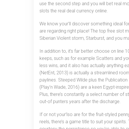
use the second step and you will bet real mon
slots the real deal currency online.
We know your’ll discover something ideal for 
are regarding right place! The top free slo
Siberian Violent storm, Starburst, and you m
In addition to, it’s far better choose on lin
keeps, such as for example Scatters and you ca
less wins, and it also has actually anything
(NetEnt, 2013) is actually a streamlined roo
paylines. Steeped Wilde plus the Publicatio
(Play’n Wade, 2016) are a keen Egypt-inspire
Plus, there’s constantly a select number of st
out-of punters years after the discharge.
If or not your’lso are for the fruit-styled p
reels, there’s a game title to suit your spiri
courtesy the persistence so you’re able to 