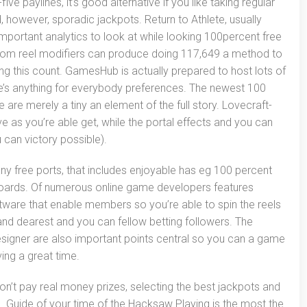
ive paylines, it’s good alternative if you like taking regular
d, however, sporadic jackpots. Return to Athlete, usually
important analytics to look at while looking 100percent free
dom reel modifiers can produce doing 117,649 a method to
g this count. GamesHub is actually prepared to host lots of
re’s anything for everybody preferences. The newest 100
e are merely a tiny an element of the full story. Lovecraft-
e as you’re able get, while the portal effects and you can
can victory possible).
y free ports, that includes enjoyable has eg 100 percent
rboards. Of numerous online game developers features
tware that enable members so you’re able to spin the reels
nd dearest and you can fellow betting followers. The
 designer are also important points central so you can a game
ving a great time.
on’t pay real money prizes, selecting the best jackpots and
 Guide of your time of the Hacksaw Playing is the most the