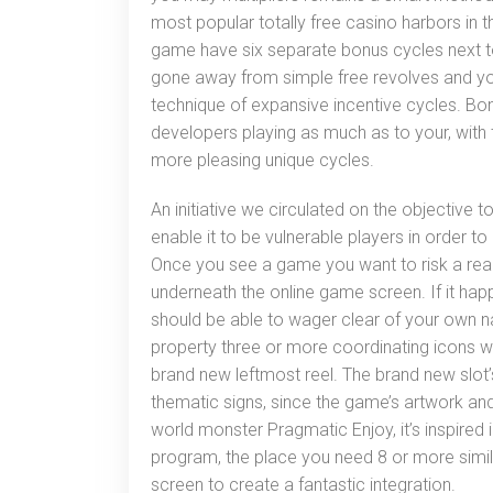
most popular totally free casino harbors in 
game have six separate bonus cycles next 
gone away from simple free revolves and you
technique of expansive incentive cycles. Bo
developers playing as much as to your, with t
more pleasing unique cycles.
An initiative we circulated on the objective 
enable it to be vulnerable players in order to c
Once you see a game you want to risk a real 
underneath the online game screen. If it ha
should be able to wager clear of your own nat
property three or more coordinating icons wi
brand new leftmost reel. The brand new slot’s
thematic signs, since the game’s artwork an
world monster Pragmatic Enjoy, it’s inspire
program, the place you need 8 or more simi
screen to create a fantastic integration.