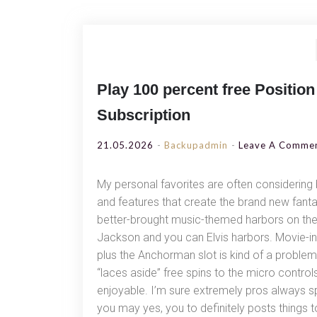
Play 100 percent free Position
Subscription
21.05.2026
Backupadmin
Leave A Comme
My personal favorites are often considering 
and features that create the brand new fanta
better-brought music-themed harbors on the 
Jackson and you can Elvis harbors. Movie-ins
plus the Anchorman slot is kind of a problem,
“laces aside” free spins to the micro contr
enjoyable. I’m sure extremely pros always 
you may yes, you to definitely posts things 