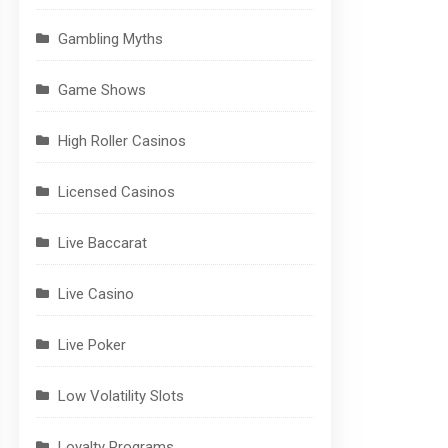
Gambling Myths
Game Shows
High Roller Casinos
Licensed Casinos
Live Baccarat
Live Casino
Live Poker
Low Volatility Slots
Loyalty Programs