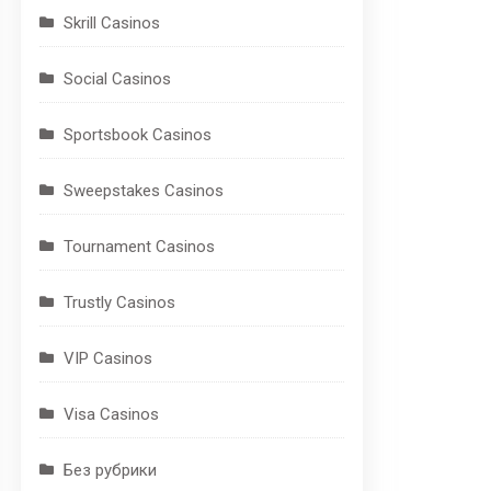
Skrill Casinos
Social Casinos
Sportsbook Casinos
Sweepstakes Casinos
Tournament Casinos
Trustly Casinos
VIP Casinos
Visa Casinos
Без рубрики