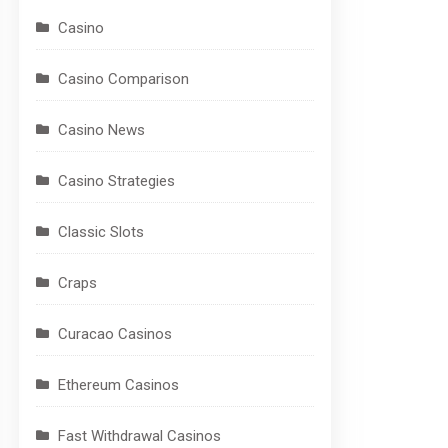
Casino
Casino Comparison
Casino News
Casino Strategies
Classic Slots
Craps
Curacao Casinos
Ethereum Casinos
Fast Withdrawal Casinos