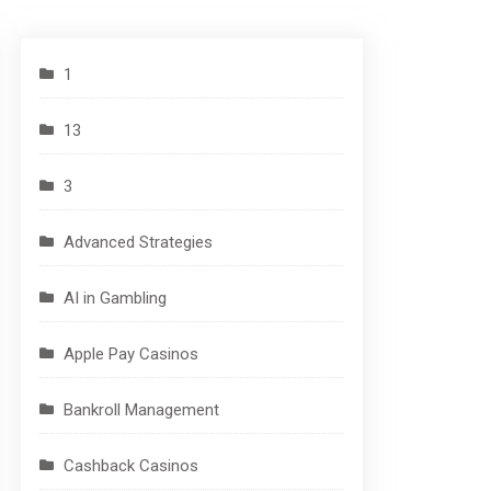
1
13
3
Advanced Strategies
AI in Gambling
Apple Pay Casinos
Bankroll Management
Cashback Casinos