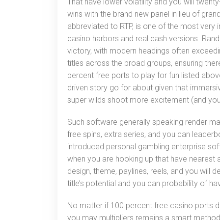
That have lower volatility and you will twenty-f
wins with the brand new panel in lieu of gran
abbreviated to RTP, is one of the most very 
casino harbors and real cash versions. Ran
victory, with modern headings often exceedin
titles across the broad groups, ensuring the
percent free ports to play for fun listed abov
driven story go for about given that immersiv
super wilds shoot more excitement (and you 
Such software generally speaking render man
free spins, extra series, and you can leade
introduced personal gambling enterprise sof
when you are hooking up that have nearest a
design, theme, paylines, reels, and you will
title’s potential and you can probability of ha
No matter if 100 percent free casino ports d
you may multipliers remains a smart method.