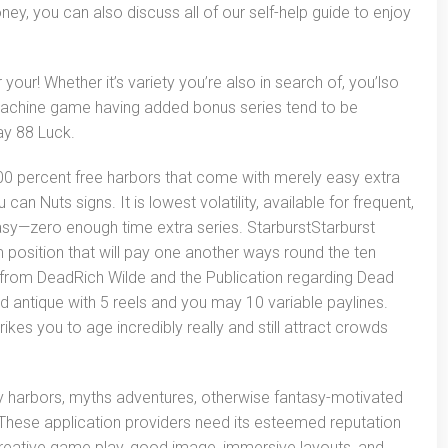
Zero
ey, you can also discuss all of our self-help guide to enjoy
Subscription
your! Whether it’s variety you’re also in search of, you’lso
t machine game having added bonus series tend to be
ay 88 Luck.
e 100 percent free harbors that come with merely easy extra
n Nuts signs. It is lowest volatility, available for frequent,
 easy—zero enough time extra series. StarburstStarburst
m position that will pay one another ways round the ten
n from DeadRich Wilde and the Publication regarding Dead
d antique with 5 reels and you may 10 variable paylines.
rikes you to age incredibly really and still attract crowds
enny harbors, myths adventures, otherwise fantasy-motivated
ts. These application providers need its esteemed reputation
creative game play, good image, immersive layouts, and