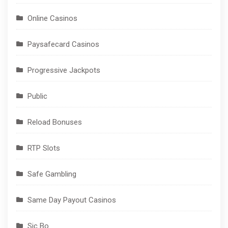
Online Casinos
Paysafecard Casinos
Progressive Jackpots
Public
Reload Bonuses
RTP Slots
Safe Gambling
Same Day Payout Casinos
Sic Bo