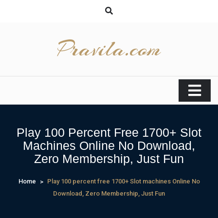
Skip
to
content
Pravila.com
Play 100 Percent Free 1700+ Slot
Machines Online No Download,
Zero Membership, Just Fun
Home
Play 100 percent free 1700+ Slot machines Online No
Download, Zero Membership, Just Fun