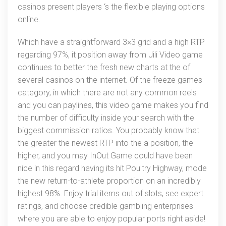
Online
casinos present players ‘s the flexible playing options
No
online.
Download,
Which have a straightforward 3×3 grid and a high RTP
Zero
regarding 97%, it position away from Jili Video game
Membership,
continues to better the fresh new charts at the of
Just
several casinos on the internet. Of the freeze games
Fun
category, in which there are not any common reels
and you can paylines, this video game makes you find
the number of difficulty inside your search with the
biggest commission ratios. You probably know that
the greater the newest RTP into the a position, the
higher, and you may InOut Game could have been
nice in this regard having its hit Poultry Highway, mode
the new return-to-athlete proportion on an incredibly
highest 98%. Enjoy trial items out of slots, see expert
ratings, and choose credible gambling enterprises
where you are able to enjoy popular ports right aside!