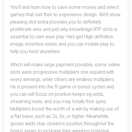
You’ll and learn how to save some money and select
games that suit their to experience design. We’ll show
pleasing slot extra provides you to definitely
proliferate wins and just why knowledge RTP slots is
essential to own wise play. He’s got High definition
image, incentive series and you can mobile play to
help you twist anywhere.
Which will make large payment possible, some online
slots were progressive multipliers one expand with
every winnings, while others are endless multipliers.
He is present into the ft game or bonus cycles and
you can will focus on position keeps eg wilds,
streaming reels, and you may totally free spins.
Multipliers boost the worth of a win by making use of
a flat basis, such as 2x, 5x, or higher. Meanwhile,
gooey wilds stay closed in position throughout the
bonus series to increase their winnings potential.