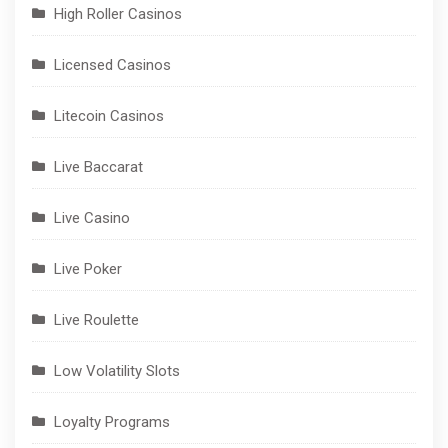
High Roller Casinos
Licensed Casinos
Litecoin Casinos
Live Baccarat
Live Casino
Live Poker
Live Roulette
Low Volatility Slots
Loyalty Programs