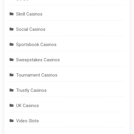
Skrill Casinos
Social Casinos
Sportsbook Casinos
Sweepstakes Casinos
Tournament Casinos
Trustly Casinos
UK Casinos
Video Slots