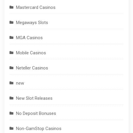
Mastercard Casinos
Megaways Slots
MGA Casinos
Mobile Casinos
Neteller Casinos
new
New Slot Releases
No Deposit Bonuses
Non-GamStop Casinos