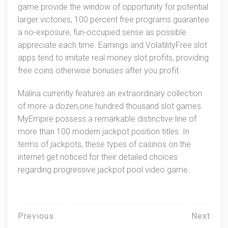
game provide the window of opportunity for potential
larger victories, 100 percent free programs guarantee
a no-exposure, fun-occupied sense as possible
appreciate each time. Earnings and VolatilityFree slot
apps tend to imitate real money slot profits, providing
free coins otherwise bonuses after you profit.
Malina currently features an extraordinary collection
of more a dozen,one hundred thousand slot games.
MyEmpire possess a remarkable distinctive line of
more than 100 modern jackpot position titles. In
terms of jackpots, these types of casinos on the
internet get noticed for their detailed choices
regarding progressive jackpot pool video game.
Навигация
Previous
Next