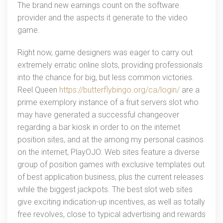
The brand new earnings count on the software
provider and the aspects it generate to the video
game.
Right now, game designers was eager to carry out
extremely erratic online slots, providing professionals
into the chance for big, but less common victories.
Reel Queen
https://butterflybingo.org/ca/login/
are a
prime exemplory instance of a fruit servers slot who
may have generated a successful changeover
regarding a bar kiosk in order to on the internet
position sites, and at the among my personal casinos
on the internet, PlayOJO. Web sites feature a diverse
group of position games with exclusive templates out
of best application business, plus the current releases
while the biggest jackpots. The best slot web sites
give exciting indication-up incentives, as well as totally
free revolves, close to typical advertising and rewards