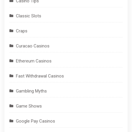
Casino Tips
Classic Slots
Craps
Curacao Casinos
Ethereum Casinos
Fast Withdrawal Casinos
Gambling Myths
Game Shows
Google Pay Casinos