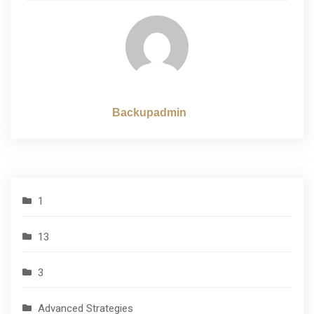
по
записям
Backupadmin
1
13
3
Advanced Strategies