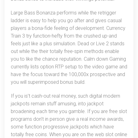
Large Bass Bonanza performs while the retrigger
ladder is easy to help you go after and gives casual
players a bona-fide feeling of development. Currency
Train 3 try function-hefty from the crushed up-and
feels just like a plus simulation. Dead or Live 2 stands
out while the their totally free-spin methods enable
you to like the chance reputation. Calm down Gaming
currently lists option RTP setup to the video game and
have the focus toward the 100,000x prospective and
you will superimposed bonus build.
If you is’t cash-out real money, such digital modern
jackpots remain stuff amusing, into jackpot
broadening each time you gamble. If you are free slot
programs don’t in person give a real income awards,
some function progressive jackpots which have
totally free coins. When you are on the web slot online