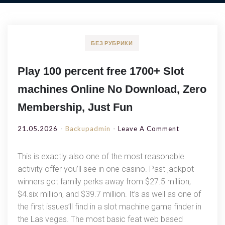
БЕЗ РУБРИКИ
Play 100 percent free 1700+ Slot
machines Online No Download, Zero
Membership, Just Fun
On
21.05.2026
Backupadmin
Leave A Comment
Play
100
This is exactly also one of the most reasonable
Percent
activity offer you’ll see in one casino. Past jackpot
Free
winners got family perks away from $27.5 million,
1700+
$4.six million, and $39.7 million. It’s as well as one of
Slot
the first issues’ll find in a slot machine game finder in
Machines
the Las vegas. The most basic feat web based