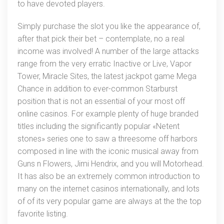
to have devoted players.
Simply purchase the slot you like the appearance of,
after that pick their bet – contemplate, no a real
income was involved! A number of the large attacks
range from the very erratic Inactive or Live, Vapor
Tower, Miracle Sites, the latest jackpot game Mega
Chance in addition to ever-common Starburst
position that is not an essential of your most off
online casinos. For example plenty of huge branded
titles including the significantly popular «Netent
stones» series one to saw a threesome off harbors
composed in line with the iconic musical away from
Guns n Flowers, Jimi Hendrix, and you will Motorhead.
It has also be an extremely common introduction to
many on the internet casinos internationally, and lots
of of its very popular game are always at the the top
favorite listing.