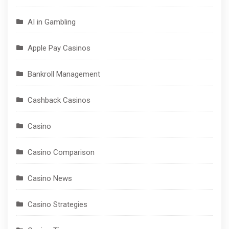
AI in Gambling
Apple Pay Casinos
Bankroll Management
Cashback Casinos
Casino
Casino Comparison
Casino News
Casino Strategies