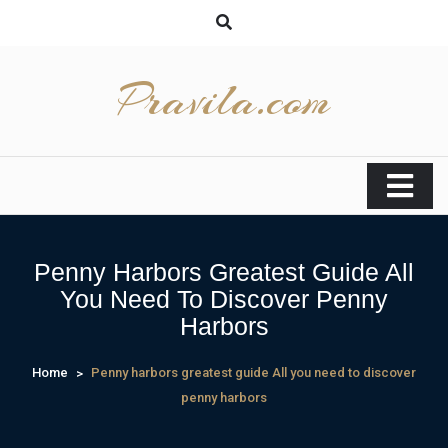
Skip
to
content
Pravila.com
Penny Harbors Greatest Guide All
You Need To Discover Penny
Harbors
Home
Penny harbors greatest guide All you need to discover
penny harbors