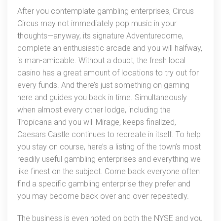
After you contemplate gambling enterprises, Circus
Penny
Circus may not immediately pop music in your
Harbors
thoughts—anyway, its signature Adventuredome,
complete an enthusiastic arcade and you will halfway,
is man-amicable. Without a doubt, the fresh local
casino has a great amount of locations to try out for
every funds. And there’s just something on gaming
here and guides you back in time. Simultaneously
when almost every other lodge, including the
Tropicana and you will Mirage, keeps finalized,
Caesars Castle continues to recreate in itself. To help
you stay on course, here’s a listing of the town’s most
readily useful gambling enterprises and everything we
like finest on the subject. Come back everyone often
find a specific gambling enterprise they prefer and
you may become back over and over repeatedly.
The business is even noted on both the NYSE and you