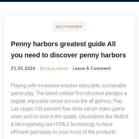
БЕЗ РУБРИКИ
Penny harbors greatest guide All
you need to discover penny harbors
On
21.05.2026
Backupadmin
Leave A Comment
Penny
Harbors
Playing with measures ensures enjoyable, sustainable
Greatest
game play. The latest cellular-first structure pledges a
Guide
regular, enjoyable sense across the all gizmos. Play
All
Las vegas 100 percent free slots server video game
You
when and no lose in the quality. Developers like NetEnt
Need
& Microgaming use HTML5 technology to have
To
efficient gameplay to your most of the products.
Discover