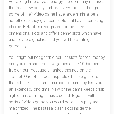
For a long time of your energy, the company releases
the fresh new penny harbors every month. Though
some of their video game have large minimal bets,
nonetheless they give cent slots that have interesting
choice. Betsoft is recognized for the three-
dimensional slots and offers penny slots which have
unbelievable graphics and you will fascinating
gameplay.
You might but not gamble cellular slots for real money
and you can shot the new games aside 100percent
free on our most useful ranked casinos on the
internet. One of the best aspects of these game is
that a beneficial a small number of currency last you
an extended, long-time. New online game keeps crisp
high definition image, music sound, together with
sorts of video game you could potentially play are
maximized. The best real cash slots inside the