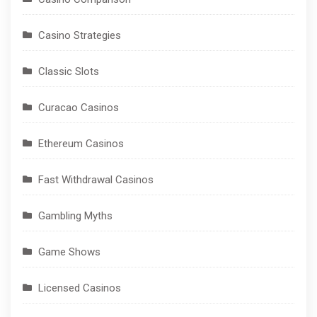
Casino Strategies
Classic Slots
Curacao Casinos
Ethereum Casinos
Fast Withdrawal Casinos
Gambling Myths
Game Shows
Licensed Casinos