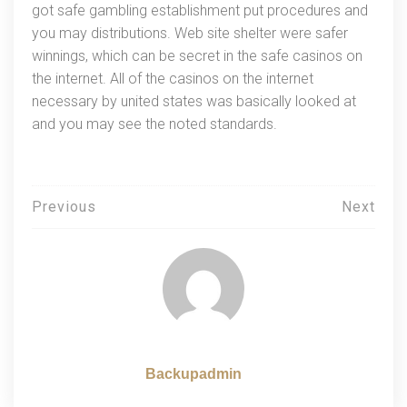
got safe gambling establishment put procedures and
you may distributions. Web site shelter were safer
winnings, which can be secret in the safe casinos on
the internet. All of the casinos on the internet
necessary by united states was basically looked at
and you may see the noted standards.
Навигация
Previous
Next
по
записям
Backupadmin