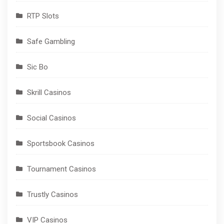
RTP Slots
Safe Gambling
Sic Bo
Skrill Casinos
Social Casinos
Sportsbook Casinos
Tournament Casinos
Trustly Casinos
VIP Casinos