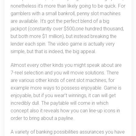
nonetheless it’s more than likely going to be quick. For
gamblers with a small bankroll, penny slot machines
are available. It’s got the perfect blend of a big
jackpot (constantly over $500,one hundred thousand,
but both more $1 million), but instead breaking the
lender each spin. The video game is actually very
simple, but that is indeed, the big appeal.
Almost every other kinds you might speak about are
7-reel selection and you will movie solutions. There
are various other kinds of cent slot machines, for
example more ways to possess enjoyable. Game is
enjoyable, but if you wear’t winnings, it can will get
incredibly dull. The paytable will come in which
concept also it reveals how you can line-up icons in
order to bring about a payline.
A variety of banking possibilities assurances you have