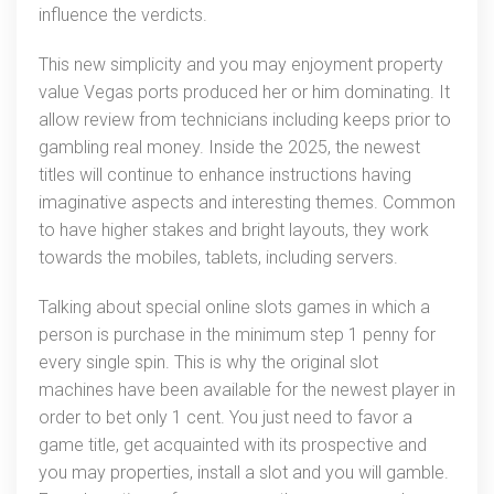
influence the verdicts.
This new simplicity and you may enjoyment property
value Vegas ports produced her or him dominating. It
allow review from technicians including keeps prior to
gambling real money. Inside the 2025, the newest
titles will continue to enhance instructions having
imaginative aspects and interesting themes. Common
to have higher stakes and bright layouts, they work
towards the mobiles, tablets, including servers.
Talking about special online slots games in which a
person is purchase in the minimum step 1 penny for
every single spin. This is why the original slot
machines have been available for the newest player in
order to bet only 1 cent. You just need to favor a
game title, get acquainted with its prospective and
you may properties, install a slot and you will gamble.