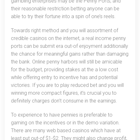
gambling enterprises may be the Penny Ports, and
their reasonable restriction betting anyone can be
able to try their fortune into a spin of one’s reels.
Towards right method and you will assortment of
credible casinos on the internet, a real income penny
ports can be submit era out-of enjoyment additionally
the chance for meaningful gains rather than damaging
the bank. Online penny harbors will still be amicable
for the budget, providing stakes at the a low cost
while offering entry to incentive has and potential
victories. If you are to play reduced bet and you will
winning more compact figures, it’s crucial you to
definitely charges don’t consume in the earnings.
To experience to have pennies is preferable to
gaming on the incentives or in the demo variation.
There are many web based casinos which have at
least put out-of $1-$2. They might also change profit,