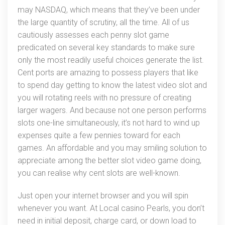
may NASDAQ, which means that they’ve been under
the large quantity of scrutiny, all the time. All of us
cautiously assesses each penny slot game
predicated on several key standards to make sure
only the most readily useful choices generate the list.
Cent ports are amazing to possess players that like
to spend day getting to know the latest video slot and
you will rotating reels with no pressure of creating
larger wagers. And because not one person performs
slots one-line simultaneously, it’s not hard to wind up
expenses quite a few pennies toward for each
games. An affordable and you may smiling solution to
appreciate among the better slot video game doing,
you can realise why cent slots are well-known.
Just open your internet browser and you will spin
whenever you want. At Local casino Pearls, you don’t
need in initial deposit, charge card, or down load to