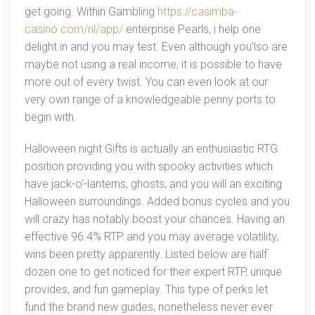
get going. Within Gambling
https://casimba-
casino.com/nl/app/
enterprise Pearls, i help one
delight in and you may test. Even although you’lso are
maybe not using a real income, it is possible to have
more out of every twist. You can even look at our
very own range of a knowledgeable penny ports to
begin with.
Halloween night Gifts is actually an enthusiastic RTG
position providing you with spooky activities which
have jack-o’-lanterns, ghosts, and you will an exciting
Halloween surroundings. Added bonus cycles and you
will crazy has notably boost your chances. Having an
effective 96.4% RTP and you may average volatility,
wins been pretty apparently. Listed below are half
dozen one to get noticed for their expert RTP, unique
provides, and fun gameplay. This type of perks let
fund the brand new guides, nonetheless never ever