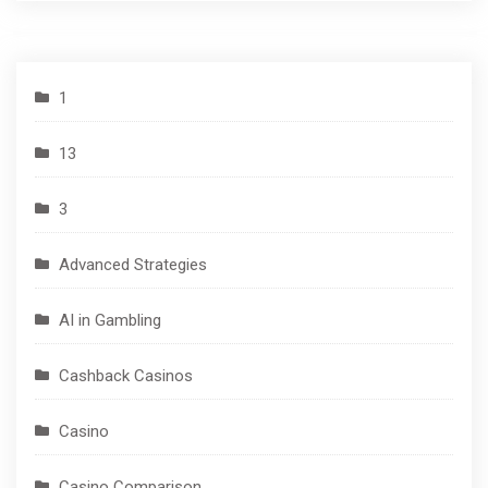
1
13
3
Advanced Strategies
AI in Gambling
Cashback Casinos
Casino
Casino Comparison