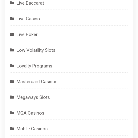
Live Baccarat
Live Casino
Live Poker
Low Volatility Slots
Loyalty Programs
Mastercard Casinos
Megaways Slots
MGA Casinos
Mobile Casinos