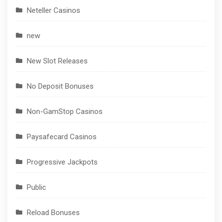
Neteller Casinos
new
New Slot Releases
No Deposit Bonuses
Non-GamStop Casinos
Paysafecard Casinos
Progressive Jackpots
Public
Reload Bonuses