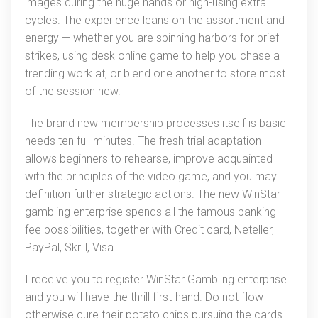
images during the huge hands or high-using extra
cycles. The experience leans on the assortment and
energy — whether you are spinning harbors for brief
strikes, using desk online game to help you chase a
trending work at, or blend one another to store most
of the session new.
The brand new membership processes itself is basic
needs ten full minutes. The fresh trial adaptation
allows beginners to rehearse, improve acquainted
with the principles of the video game, and you may
definition further strategic actions. The new WinStar
gambling enterprise spends all the famous banking
fee possibilities, together with Credit card, Neteller,
PayPal, Skrill, Visa.
I receive you to register WinStar Gambling enterprise
and you will have the thrill first-hand. Do not flow
otherwise cure their potato chips pursuing the cards