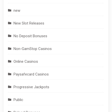
new
New Slot Releases
No Deposit Bonuses
Non-GamStop Casinos
Online Casinos
Paysafecard Casinos
Progressive Jackpots
Public