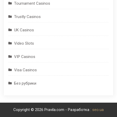
Tournament Casinos
Trustly Casinos
UK Casinos
Video Slots
VIP Casinos
Visa Casinos
Без рубрики
Copyright © 2026 Pravila.com - Разработка :
seo.ua