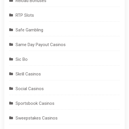
Reload Bonuses
RTP Slots
Safe Gambling
Same Day Payout Casinos
Sic Bo
Skrill Casinos
Social Casinos
Sportsbook Casinos
Sweepstakes Casinos