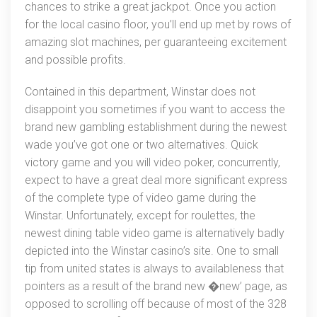
chances to strike a great jackpot. Once you action
for the local casino floor, you’ll end up met by rows of
amazing slot machines, per guaranteeing excitement
and possible profits.
Contained in this department, Winstar does not
disappoint you sometimes if you want to access the
brand new gambling establishment during the newest
wade you’ve got one or two alternatives. Quick
victory game and you will video poker, concurrently,
expect to have a great deal more significant express
of the complete type of video game during the
Winstar. Unfortunately, except for roulettes, the
newest dining table video game is alternatively badly
depicted into the Winstar casino’s site. One to small
tip from united states is always to availableness that
pointers as a result of the brand new �new’ page, as
opposed to scrolling off because of most of the 328