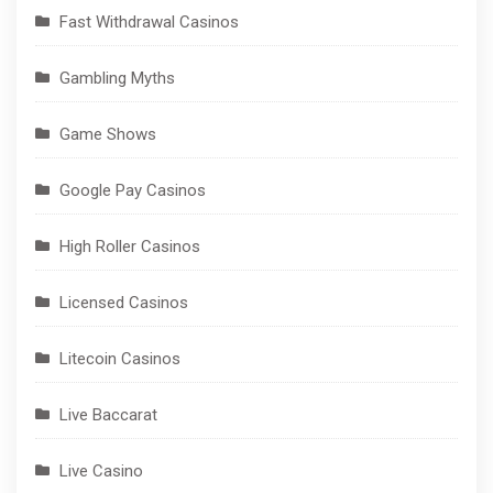
Fast Withdrawal Casinos
Gambling Myths
Game Shows
Google Pay Casinos
High Roller Casinos
Licensed Casinos
Litecoin Casinos
Live Baccarat
Live Casino