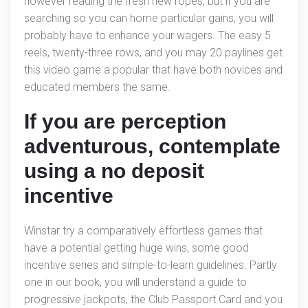
however reading the fresh new ropes, but if you are
searching so you can home particular gains, you will
probably have to enhance your wagers. The easy 5
reels, twenty-three rows, and you may 20 paylines get
this video game a popular that have both novices and
educated members the same.
If you are perception
adventurous, contemplate
using a no deposit
incentive
Winstar try a comparatively effortless games that
have a potential getting huge wins, some good
incentive series and simple-to-learn guidelines. Partly
one in our book, you will understand a guide to
progressive jackpots, the Club Passport Card and you