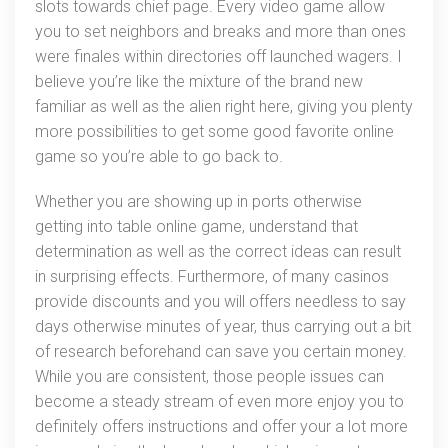
slots towards chief page. Every video game allow
you to set neighbors and breaks and more than ones
were finales within directories off launched wagers. I
believe you’re like the mixture of the brand new
familiar as well as the alien right here, giving you plenty
more possibilities to get some good favorite online
game so you’re able to go back to.
Whether you are showing up in ports otherwise
getting into table online game, understand that
determination as well as the correct ideas can result
in surprising effects. Furthermore, of many casinos
provide discounts and you will offers needless to say
days otherwise minutes of year, thus carrying out a bit
of research beforehand can save you certain money.
While you are consistent, those people issues can
become a steady stream of even more enjoy you to
definitely offers instructions and offer your a lot more