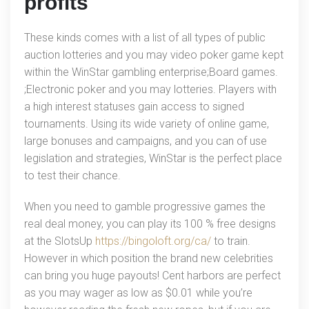
profits
By
Name,
These kinds comes with a list of all types of public
Vendor,
auction lotteries and you may video poker game kept
Volatility,
within the WinStar gambling enterprise;Board games.
Minimum
;Electronic poker and you may lotteries. Players with
Otherwise
a high interest statuses gain access to signed
Restrict
tournaments. Using its wide variety of online game,
Wager,
large bonuses and campaigns, and you can of use
Etcetera
legislation and strategies, WinStar is the perfect place
to test their chance.
When you need to gamble progressive games the
real deal money, you can play its 100 % free designs
at the SlotsUp
https://bingoloft.org/ca/
to train.
However in which position the brand new celebrities
can bring you huge payouts! Cent harbors are perfect
as you may wager as low as $0.01 while you’re