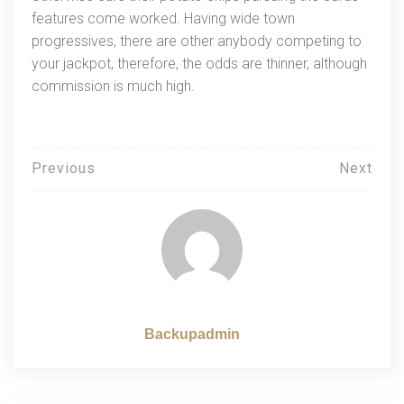
features come worked. Having wide town
progressives, there are other anybody competing to
your jackpot, therefore, the odds are thinner, although
commission is much high.
Навигация
Previous
Next
по
записям
Backupadmin