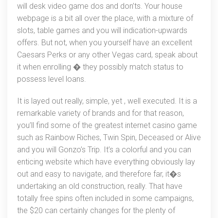
will desk video game dos and don’ts. Your house
webpage is a bit all over the place, with a mixture of
slots, table games and you will indication-upwards
offers. But not, when you yourself have an excellent
Caesars Perks or any other Vegas card, speak about
it when enrolling � they possibly match status to
possess level loans.
It is layed out really, simple, yet , well executed. It is a
remarkable variety of brands and for that reason,
you’ll find some of the greatest internet casino game
such as Rainbow Riches, Twin Spin, Deceased or Alive
and you will Gonzo’s Trip. It’s a colorful and you can
enticing website which have everything obviously lay
out and easy to navigate, and therefore far, it�s
undertaking an old construction, really. That have
totally free spins often included in some campaigns,
the $20 can certainly changes for the plenty of