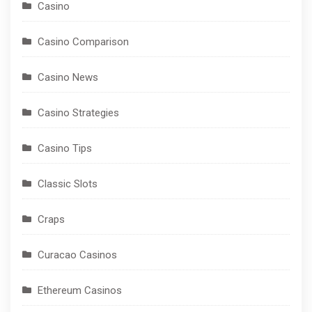
Casino
Casino Comparison
Casino News
Casino Strategies
Casino Tips
Classic Slots
Craps
Curacao Casinos
Ethereum Casinos