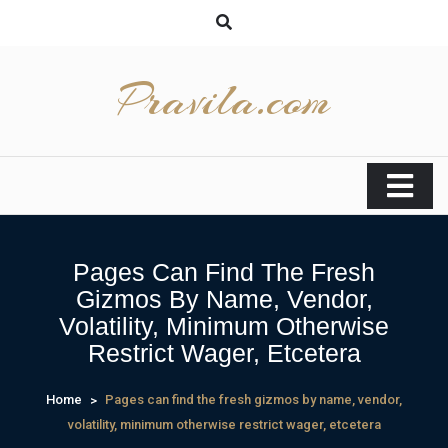
Skip
to
content
Pravila.com
Pages Can Find The Fresh
Gizmos By Name, Vendor,
Volatility, Minimum Otherwise
Restrict Wager, Etcetera
Home
Pages can find the fresh gizmos by name, vendor,
volatility, minimum otherwise restrict wager, etcetera