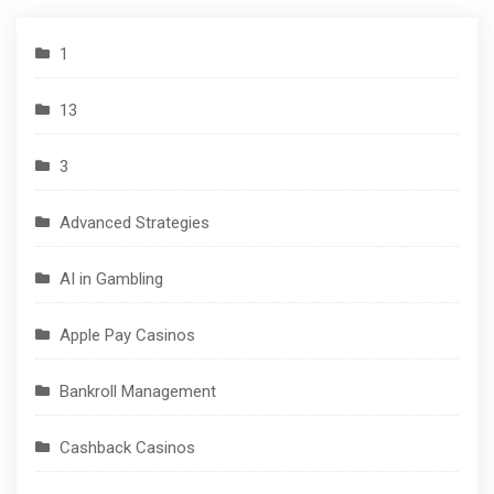
1
13
3
Advanced Strategies
AI in Gambling
Apple Pay Casinos
Bankroll Management
Cashback Casinos