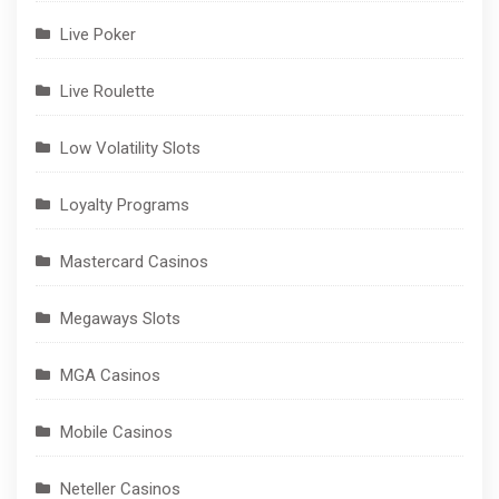
Live Poker
Live Roulette
Low Volatility Slots
Loyalty Programs
Mastercard Casinos
Megaways Slots
MGA Casinos
Mobile Casinos
Neteller Casinos