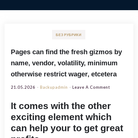
БЕЗ РУБРИКИ
Pages can find the fresh gizmos by
name, vendor, volatility, minimum
otherwise restrict wager, etcetera
On
21.05.2026
Backupadmin
Leave A Comment
Pages
Can
It comes with the other
Find
exciting element which
The
can help your to get great
Fresh
Gizmos