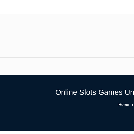
Skip
to
content
Online Slots Games Un
Home