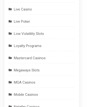
Live Casino
Live Poker
Low Volatility Slots
Loyalty Programs
Mastercard Casinos
Megaways Slots
MGA Casinos
Mobile Casinos
Neteller Casinos