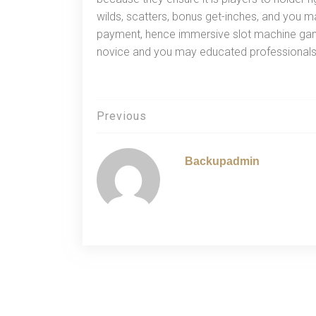
wilds, scatters, bonus get-inches, and you 
payment, hence immersive slot machine gam
novice and you may educated professionals
Навигация
Previous
по
Backupadmin
записям