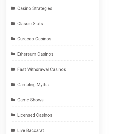
Casino Strategies
Classic Slots
Curacao Casinos
Ethereum Casinos
Fast Withdrawal Casinos
Gambling Myths
Game Shows
Licensed Casinos
Live Baccarat