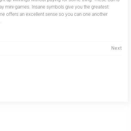
may mini-games. Insane symbols give you the greatest
e offers an excellent sense so you can one another
.
Next