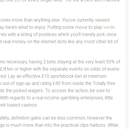
ctories more than anything else. You’ve currently viewed
y, here’s what to enjoy. Putting some move to play
verde
es with a listing of positives which you’ll merely pick once
at real money on the internet slots like any most other bit of
ons necessary, having 2 bets staying at the very least 50% of
 £/€ten or higher with the separate events on odds of evens
ered. Lay an effective £10 sportsbook bet at minimum
s out-of sign-up-and rating £40 from inside the Totally free
s the picked wagers. To access the action, be sure to
ith regards to a real income gambling enterprises, little
 web based casinos.
tility, definition gains can be less common, however the
ngs is much more than into the practical clips harbors. While