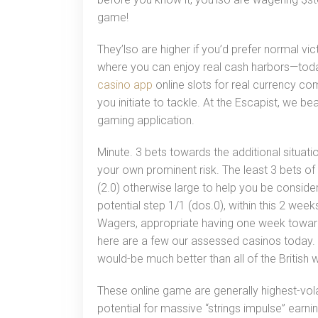
game!
They’lso are higher if you’d prefer normal vi
where you can enjoy real cash harbors—toda
casino app
online slots for real currency com
you initiate to tackle. At the Escapist, we be
gaming application.
Minute. 3 bets towards the additional situati
your own prominent risk. The least 3 bets of
(2.0) otherwise large to help you be consid
potential step 1/1 (dos.0), within this 2 week
Wagers, appropriate having one week toward
here are a few our assessed casinos today. W
would-be much better than all of the British
These online game are generally highest-vola
potential for massive “strings impulse” earni