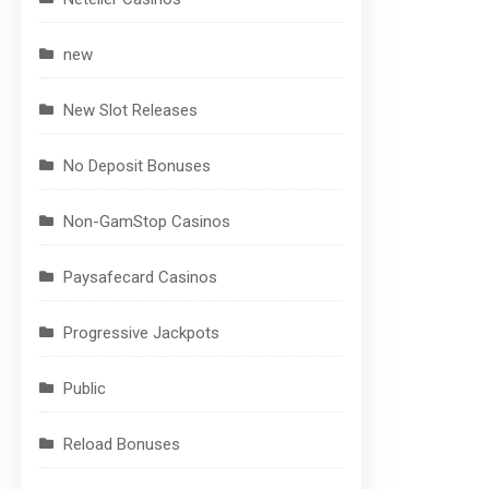
new
New Slot Releases
No Deposit Bonuses
Non-GamStop Casinos
Paysafecard Casinos
Progressive Jackpots
Public
Reload Bonuses