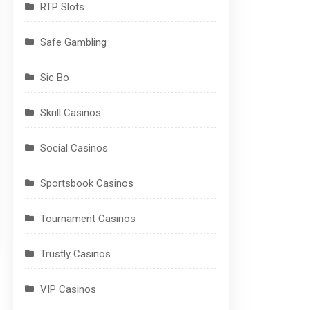
RTP Slots
Safe Gambling
Sic Bo
Skrill Casinos
Social Casinos
Sportsbook Casinos
Tournament Casinos
Trustly Casinos
VIP Casinos