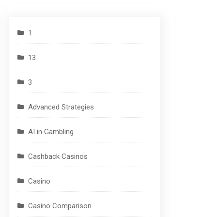
1
13
3
Advanced Strategies
AI in Gambling
Cashback Casinos
Casino
Casino Comparison