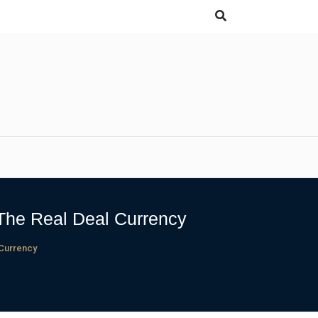
The Real Deal Currency
 Currency