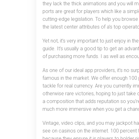
they lack the thick animations and you will m
ports are great for players which like a simp
cutting-edge legislation. To help you browse 
the latest center attributes of a’s top operat
Yet not, it’s very important to just enjoy in 
guide. It’s usually a good tip to get an adva
of purchasing more funds. I as well as encou
As one of our ideal app providers, it’s no s
famous in the market. We offer enough 100 
tackle for real currency. Are you currently 
otherwise rare victories, hoping to just tak
a composition that adds reputation so you’
much more immersive when you get a chan
Vintage, video clips, and you may jackpot har
see on casinos on the internet. 100 percent f
because they ensure it is players to holder r