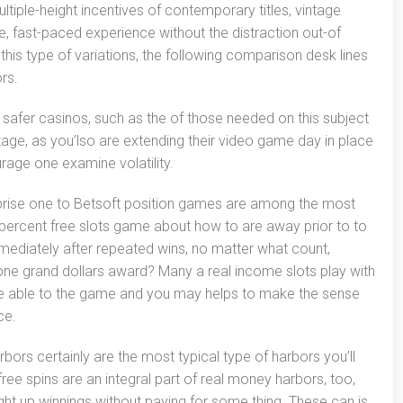
ultiple-height incentives of contemporary titles, vintage
le, fast-paced experience without the distraction out-of
this type of variations, the following comparison desk lines
ors.
the safer casinos, such as the of those needed on this subject
ntage, as you’lso are extending their video game day in place
rage one examine volatility.
urprise one to Betsoft position games are among the most
percent free slots game about how to are away prior to to
immediately after repeated wins, no matter what count,
e one grand dollars award? Many a real income slots play with
re able to the game and you may helps to make the sense
ce.
bors certainly are the most typical type of harbors you’ll
ree spins are an integral part of real money harbors, too,
ight up winnings without paying for some thing. These can is