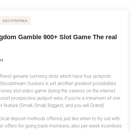
БЕЗ РУБРИКИ
ingdom Gamble 900+ Slot Game The real
On
nt
Online
Slots
inest genuine currency slots which have four jackpots.
Games
loodstream Suckers is yet another greatest possibilities
United
ney slot video game during the casinos on the internet.
Kingdom
 boost prospective jackpot wins, if you’re a minumum of one
Gamble
feature (Small, Small, Biggest, and you will Grand).
900+
ypical deposit methods offered, just like when to try out with
Slot
ther offers for going back members, also per week incentives
Game