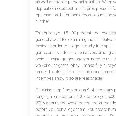
as well as mobile-personal masters. When you
deposit or no put extra. The pros possess fe
optimisation. Enter their deposit count and 
number.
This prizes you 15 100 percent free revolves,
generally best for examining the thrill out-of
casino in order to allege a totally free spin
game, and live dealer alternatives, among ot
typical casino games one you need to use t
well-circular game lobby. I make fully sure
render. I look at the terms and conditions o
incentives show it’lso are reasonable.
Obtaining step 3 so you can 9 of those any p
ranging from step one,500x to help you 5,000
2026 at our very own greatest recommended 
before you can allege them. You create num
before you know it, you’lso are wagering $st