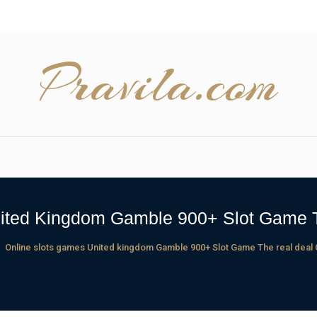
Pravila.com
ited Kingdom Gamble 900+ Slot Game 
Online slots games United kingdom Gamble 900+ Slot Game The real deal