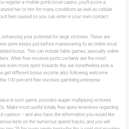
 register a mobile ports local casino, you’ll score a
The
atured her or him for many conditions as well as cellular
Real
you’ll feel caused so you can enter in your own contact
Deal
Currency
 enhancing your potential for large victories. These are
 free spins keeps just before maneuvering to an online local
s added bonus. This can include table games, specialty online
hers. While free revolves ports certainly are the most
heir even more spins towards the, we nonetheless pick a
 you get different bonus income also following welcome
f the 100 percent free revolves gambling enterprise
lace in such game, provides wager multiplying victories
x. Make most useful totally free spins incentives regarding
casinos – and also have the information you would like
erous bets on the numerous spend traces, and you will
ep one.25 for every single twist—for the a cent slot machine