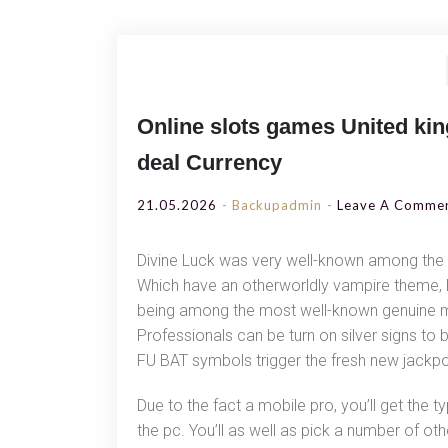
Online slots games United k
deal Currency
21.05.2026
Backupadmin
Leave A Comme
Divine Luck was very well-known among the f
Which have an otherworldly vampire theme, B
being among the most well-known genuine mo
Professionals can be turn on silver signs to
FU BAT symbols trigger the fresh new jackpot 
Due to the fact a mobile pro, you’ll get the t
the pc. You’ll as well as pick a number of o