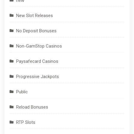
new
New Slot Releases
No Deposit Bonuses
Non-GamStop Casinos
Paysafecard Casinos
Progressive Jackpots
Public
Reload Bonuses
RTP Slots