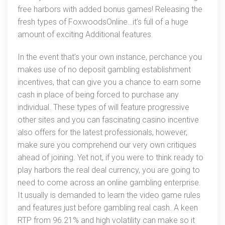
free harbors with added bonus games! Releasing the
fresh types of FoxwoodsOnline…it’s full of a huge
amount of exciting Additional features.
In the event that’s your own instance, perchance you
makes use of no deposit gambling establishment
incentives, that can give you a chance to earn some
cash in place of being forced to purchase any
individual. These types of will feature progressive
other sites and you can fascinating casino incentive
also offers for the latest professionals, however,
make sure you comprehend our very own critiques
ahead of joining. Yet not, if you were to think ready to
play harbors the real deal currency, you are going to
need to come across an online gambling enterprise.
It usually is demanded to learn the video game rules
and features just before gambling real cash. A keen
RTP from 96.21% and high volatility can make so it