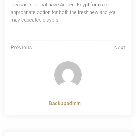
pleasant slot that have Ancient Egypt form an
appropriate option for both the fresh new and you
may educated players.
Навигация
Previous
Next
по
записям
Backupadmin