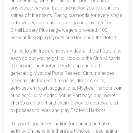
another thing, whether this is the motif, incentive
possess, otherwise basic gameplay you to definitely
shines off their slots. Rating diamonds for every single
lotto wager, scratchcard, and game play. ten free
Small Lottery Plus range wagers provided. 100
percent free Spin payouts credited once the dollars.
Rating totally free coins every day, all the 2 hours, and
each go out you height up. Hook up the Club M cards
throughout the Esoteric Ports app and start
generating Mystical Ports Respect Circumstances
redeemable for resort remains, dinner credits,
activities entry, gift suggestions, Mystical Harbors coin
bundles, Club M Added bonus Part bags and more!
There’s a different and exciting way to get rewarded
to possess to relax and play Esoteric Harbors!
It’s your biggest destination for gaming and alive
activity. On the whole there’s a hundred+ fascinating