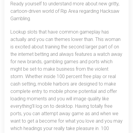
Ready yourself to understand more about new gritty,
cartoon-driven world of Rip Area regarding Hacksaw
Gambling.
Lookup slots that have common gameplay has
actually and you can themes lower than. This woman
is excited about training the second larger part of on
the internet betting and always features a watch away
for new brands, gambling games and ports which
might be set-to make business from the violent
storm. Whether inside 100 percent free play or real
cash setting, mobile harbors are designed to make
complete entry to mobile phone potential and offer
loading moments and you will image quality like
everything’ll log on to desktop. Having totally free
ports, you can attempt away game as and when we
want to get a become for what you love and you may
which headings your really take pleasure in. 100