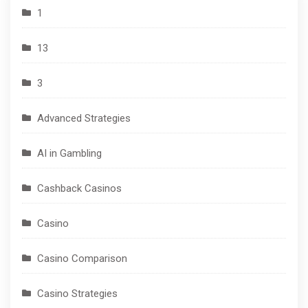
1
13
3
Advanced Strategies
AI in Gambling
Cashback Casinos
Casino
Casino Comparison
Casino Strategies