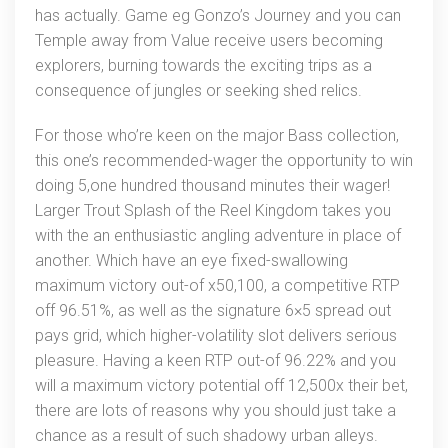
has actually. Game eg Gonzo’s Journey and you can
Temple away from Value receive users becoming
explorers, burning towards the exciting trips as a
consequence of jungles or seeking shed relics.
For those who’re keen on the major Bass collection,
this one’s recommended-wager the opportunity to win
doing 5,one hundred thousand minutes their wager!
Larger Trout Splash of the Reel Kingdom takes you
with the an enthusiastic angling adventure in place of
another. Which have an eye fixed-swallowing
maximum victory out-of x50,100, a competitive RTP
off 96.51%, as well as the signature 6×5 spread out
pays grid, which higher-volatility slot delivers serious
pleasure. Having a keen RTP out-of 96.22% and you
will a maximum victory potential off 12,500x their bet,
there are lots of reasons why you should just take a
chance as a result of such shadowy urban alleys.