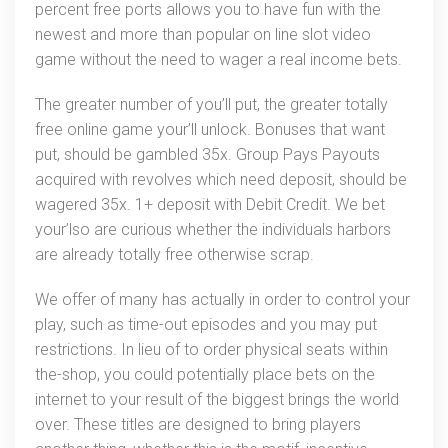
percent free ports allows you to have fun with the
newest and more than popular on line slot video
game without the need to wager a real income bets.
The greater number of you’ll put, the greater totally
free online game your’ll unlock. Bonuses that want
put, should be gambled 35x. Group Pays Payouts
acquired with revolves which need deposit, should be
wagered 35x. 1+ deposit with Debit Credit. We bet
your’lso are curious whether the individuals harbors
are already totally free otherwise scrap.
We offer of many has actually in order to control your
play, such as time-out episodes and you may put
restrictions. In lieu of to order physical seats within
the-shop, you could potentially place bets on the
internet to your result of the biggest brings the world
over. These titles are designed to bring players