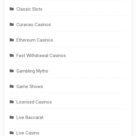
Classic Slots
Curacao Casinos
Ethereum Casinos
Fast Withdrawal Casinos
Gambling Myths
Game Shows
Licensed Casinos
Live Baccarat
Live Casino