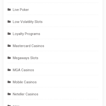
Live Poker
Low Volatility Slots
Loyalty Programs
Mastercard Casinos
Megaways Slots
MGA Casinos
Mobile Casinos
Neteller Casinos