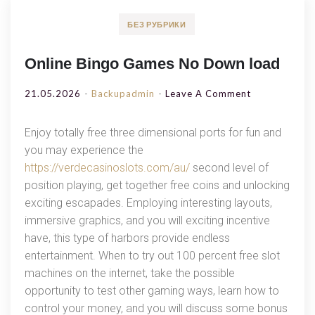
БЕЗ РУБРИКИ
Online Bingo Games No Down load
On
21.05.2026
Backupadmin
Leave A Comment
Online
Bingo
Enjoy totally free three dimensional ports for fun and
Games
you may experience the
No
https://verdecasinoslots.com/au/
second level of
Down
position playing, get together free coins and unlocking
Load
exciting escapades. Employing interesting layouts,
immersive graphics, and you will exciting incentive
have, this type of harbors provide endless
entertainment. When to try out 100 percent free slot
machines on the internet, take the possible
opportunity to test other gaming ways, learn how to
control your money, and you will discuss some bonus