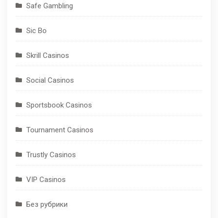
Safe Gambling
Sic Bo
Skrill Casinos
Social Casinos
Sportsbook Casinos
Tournament Casinos
Trustly Casinos
VIP Casinos
Без рубрики