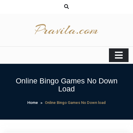
Skip
to
content
Pravila.com
Online Bingo Games No Down
Load
Home
Online Bingo Games No Down load