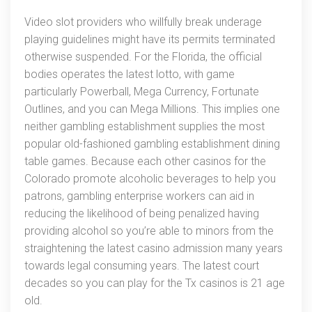
Video slot providers who willfully break underage
playing guidelines might have its permits terminated
otherwise suspended. For the Florida, the official
bodies operates the latest lotto, with game
particularly Powerball, Mega Currency, Fortunate
Outlines, and you can Mega Millions. This implies one
neither gambling establishment supplies the most
popular old-fashioned gambling establishment dining
table games. Because each other casinos for the
Colorado promote alcoholic beverages to help you
patrons, gambling enterprise workers can aid in
reducing the likelihood of being penalized having
providing alcohol so you’re able to minors from the
straightening the latest casino admission many years
towards legal consuming years. The latest court
decades so you can play for the Tx casinos is 21 age
old.