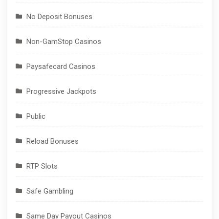
No Deposit Bonuses
Non-GamStop Casinos
Paysafecard Casinos
Progressive Jackpots
Public
Reload Bonuses
RTP Slots
Safe Gambling
Same Day Payout Casinos