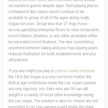
acceptance guests despite ages. Non-playing places
contained in this casino resort continue to be
available to group of all of the ages during really
Vegas services. Group less than 21 may move
across gambling enterprise floors to view restaurants,
resort lobbies, theaters, or any other amenities within
incorporated resort features. The new consistency
anywhere between taking and you may playing years
reduces frustration for both establishments and you
will patrons.
If you are might you play in
cosmo casino bonuses
the 18 in the Vegas is a very common matter, the
truth is age restrictions inside the Las vegas casinos
are very rigorous. not, folks who are 18 can still
delight in a variety of most other knowledge during
the Las vegas. The solution is also no; minors are not
permitted to do one gaming points inside the state.