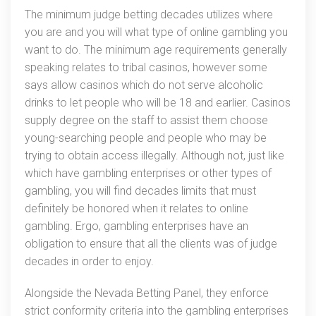
The minimum judge betting decades utilizes where
you are and you will what type of online gambling you
want to do. The minimum age requirements generally
speaking relates to tribal casinos, however some
says allow casinos which do not serve alcoholic
drinks to let people who will be 18 and earlier. Casinos
supply degree on the staff to assist them choose
young-searching people and people who may be
trying to obtain access illegally. Although not, just like
which have gambling enterprises or other types of
gambling, you will find decades limits that must
definitely be honored when it relates to online
gambling. Ergo, gambling enterprises have an
obligation to ensure that all the clients was of judge
decades in order to enjoy.
Alongside the Nevada Betting Panel, they enforce
strict conformity criteria into the gambling enterprises