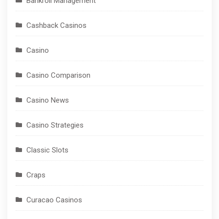
Bankroll Management
Cashback Casinos
Casino
Casino Comparison
Casino News
Casino Strategies
Classic Slots
Craps
Curacao Casinos