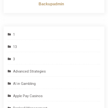
Backupadmin
1
13
3
Advanced Strategies
AI in Gambling
Apple Pay Casinos