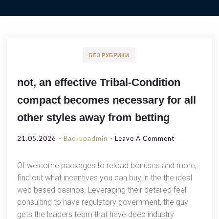
БЕЗ РУБРИКИ
not, an effective Tribal-Condition
compact becomes necessary for all
other styles away from betting
On
21.05.2026
Backupadmin
Leave A Comment
Not,
An
Of welcome packages to reload bonuses and more,
Effective
find out what incentives you can buy in the the ideal
Tribal-
web based casinos. Leveraging their detailed feel
Condition
consulting to have regulatory government, the guy
Compact
gets the leaders team that have deep industry