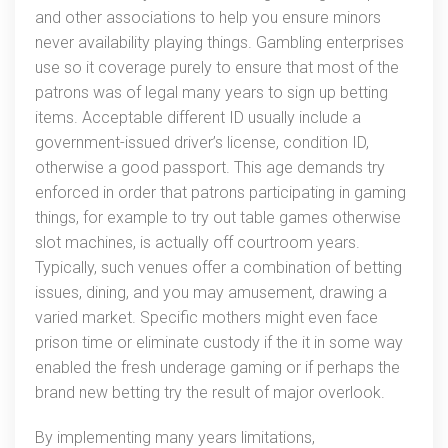
and other associations to help you ensure minors
never availability playing things. Gambling enterprises
use so it coverage purely to ensure that most of the
patrons was of legal many years to sign up betting
items. Acceptable different ID usually include a
government-issued driver’s license, condition ID,
otherwise a good passport. This age demands try
enforced in order that patrons participating in gaming
things, for example to try out table games otherwise
slot machines, is actually off courtroom years.
Typically, such venues offer a combination of betting
issues, dining, and you may amusement, drawing a
varied market. Specific mothers might even face
prison time or eliminate custody if the it in some way
enabled the fresh underage gaming or if perhaps the
brand new betting try the result of major overlook.
By implementing many years limitations,