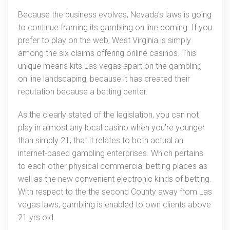
Because the business evolves, Nevada’s laws is going
to continue framing its gambling on line coming. If you
prefer to play on the web, West Virginia is simply
among the six claims offering online casinos. This
unique means kits Las vegas apart on the gambling
on line landscaping, because it has created their
reputation because a betting center.
As the clearly stated of the legislation, you can not
play in almost any local casino when you’re younger
than simply 21; that it relates to both actual an
internet-based gambling enterprises. Which pertains
to each other physical commercial betting places as
well as the new convenient electronic kinds of betting.
With respect to the the second County away from Las
vegas laws, gambling is enabled to own clients above
21 yrs old.