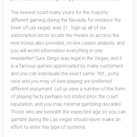
The newest court many years for the majority
different gaming during the Nevada, for instance the
town of Las vegas, was 21. Sign-up all of our
subscription list to locate the means to access the
new bonus also provides, on-line casino analysis, and
you will world information everything in one
newsletter! Sure, Bingo was legal in the Vegas, and it
is a famous games appreciated by many customers
and you can individuals the exact same. Yet ,, pony
race and you may of-tune playing are preferred
different enjoyment. Let us view a number of the form
of playing facts perhaps not stated prior, the court
reputation, and you may minimal gambling decades.
Those who are beneath the expected age so you can
gamble during the Las vegas should never make an
effort to enter this type of systems.