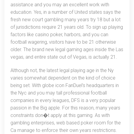
Becomes
assistance and you may an excellent work with
Necessary
education. Yes, in a number of United states says the
For
fresh new court gambling many years try 18 but a lot
All
of jurisdictions require 21 years old. To sign up playing
Other
factors like casino poker, harbors, and you can
Styles
football wagering, visitors have to be 21 otherwise
Away
older. The brand new legal gaming ages inside the Las
From
vegas, and entire state out of Vegas, is actually 21.
Betting
Although not, the latest legal playing age in the Ny
varies somewhat dependent on the kind of choice
being set. With globe icon FanDuel’s headquarters in
the Nyc and you may tall professional football
companies in every leagues, DFS is a very popular
passion in the Big apple. For this reason, many years
constraints don�t apply at this gaming. As with
gambling enterprises, web based poker room for the
Ca manage to enforce their own years restrictions.