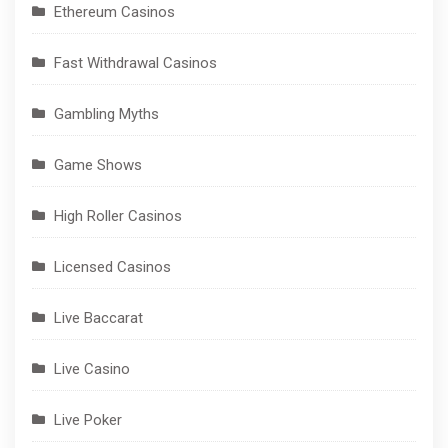
Ethereum Casinos
Fast Withdrawal Casinos
Gambling Myths
Game Shows
High Roller Casinos
Licensed Casinos
Live Baccarat
Live Casino
Live Poker