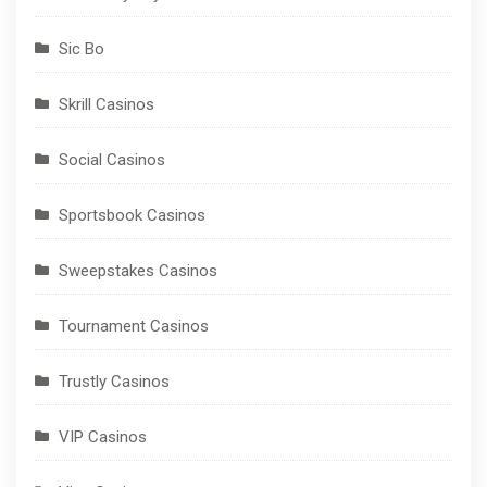
Sic Bo
Skrill Casinos
Social Casinos
Sportsbook Casinos
Sweepstakes Casinos
Tournament Casinos
Trustly Casinos
VIP Casinos