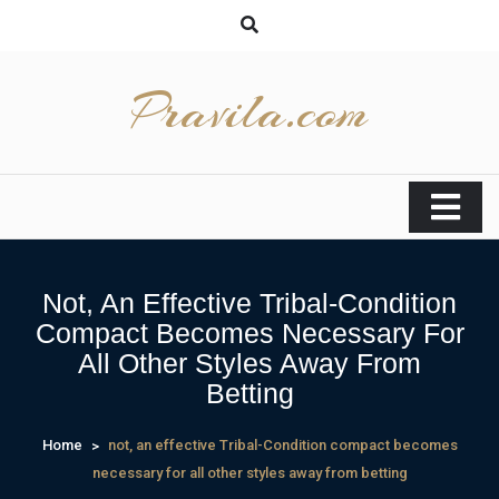
Skip
to
content
Pravila.com
Not, An Effective Tribal-Condition
Compact Becomes Necessary For
All Other Styles Away From
Betting
Home
not, an effective Tribal-Condition compact becomes
necessary for all other styles away from betting