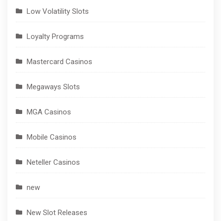
Low Volatility Slots
Loyalty Programs
Mastercard Casinos
Megaways Slots
MGA Casinos
Mobile Casinos
Neteller Casinos
new
New Slot Releases