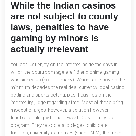
While the Indian casinos
are not subject to county
laws, penalties to have
gaming by minors is
actually irrelevant
You can just enjoy on the internet inside the says in
which the courtroom age are 18 and online gaming
was signed up (not too many). Which table covers the
minimum decades the real deal-currency local casino
betting and sports betting, plus if casinos on the
internet try judge regarding state. Most of these bring
modest charges, however, a solution however
function dealing with the newest Clark County court
program. They’re societal colleges, child care
facilities, university campuses (such UNLV), the fresh