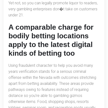
Yet not, so you can legally promote liquor to readers,
very gambling enterprises don�t take on customers
under 21.
A comparable charge for
bodily betting locations
apply to the latest digital
kinds of betting too
Using fraudulent character to help you avoid many
years verification stands for a serious criminal
offense within the Nevada with outcomes stretching
apart from betting availability. These areas provide
pathways owing to features instead of requiring
distance so you’re able to gambling gizmos
otherwise items. Food, shopping shops, resorts
lobbies, seminar room, and recreation spots usually