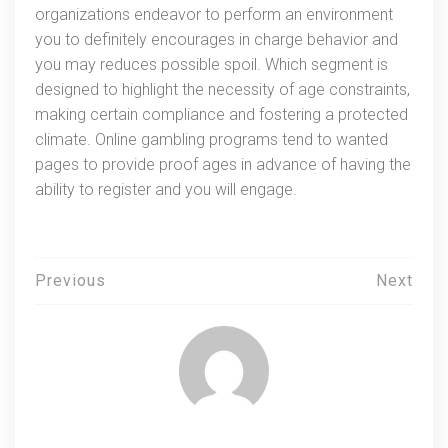
organizations endeavor to perform an environment
you to definitely encourages in charge behavior and
you may reduces possible spoil. Which segment is
designed to highlight the necessity of age constraints,
making certain compliance and fostering a protected
climate. Online gambling programs tend to wanted
pages to provide proof ages in advance of having the
ability to register and you will engage.
Навигация
Previous
Next
по
записям