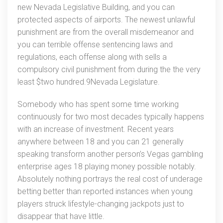
new Nevada Legislative Building, and you can
protected aspects of airports. The newest unlawful
punishment are from the overall misdemeanor and
you can terrible offense sentencing laws and
regulations, each offense along with sells a
compulsory civil punishment from during the the very
least $two hundred.9Nevada Legislature.
Somebody who has spent some time working
continuously for two most decades typically happens
with an increase of investment. Recent years
anywhere between 18 and you can 21 generally
speaking transform another person’s Vegas gambling
enterprise ages 18 playing money possible notably.
Absolutely nothing portrays the real cost of underage
betting better than reported instances when young
players struck lifestyle-changing jackpots just to
disappear that have little.