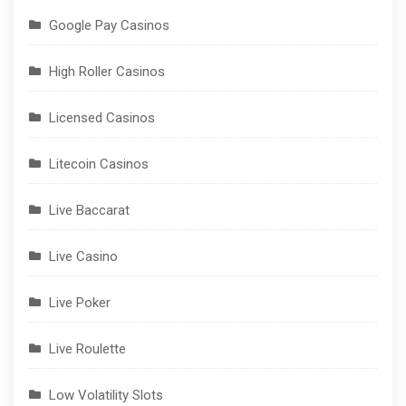
Google Pay Casinos
High Roller Casinos
Licensed Casinos
Litecoin Casinos
Live Baccarat
Live Casino
Live Poker
Live Roulette
Low Volatility Slots