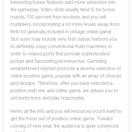
interesting bonus features add more adventure into
the gameplay. Video slots usually tend to be bonus
rounds, 100 percent free revolves, and you will
multipliers, incorporating a lot more levels away from
thrill not generally included in vintage online game.
Slot sizes may include very first classic harbors you
to definitely copy conventional fruits machines, in
order to videos ports that provide sophisticated
picture and fascinating incentive has. Gambling
establishment internet promote a diverse selection of
online position game, popular with an array of choices
and designs. Therefore, after you have selected a
position web site and online game, we advise you to
set restrictions and play responsibly.
Here’s all the info and you will resources your’ll want to
get the most out of position online game. Toward
coming of new-year, the audience is quite convinced