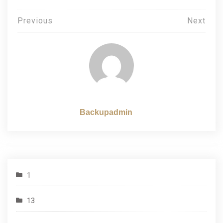
Навигация
Previous
Next
по
записям
Backupadmin
1
13