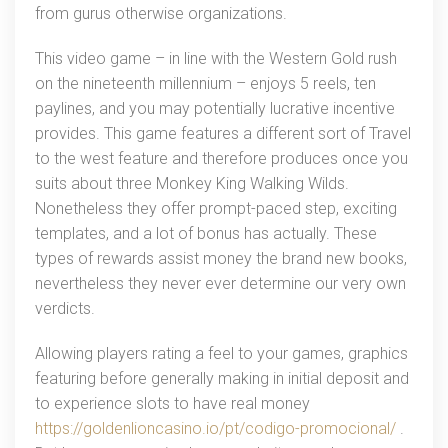
Line
from gurus otherwise organizations.
The
This video game – in line with the Western Gold rush
Fresh
on the nineteenth millennium – enjoys 5 reels, ten
York
paylines, and you may potentially lucrative incentive
Minutes
provides. This game features a different sort of Travel
Pupil
to the west feature and therefore produces once you
Journalism
suits about three Monkey King Walking Wilds.
Institute
Nonetheless they offer prompt-paced step, exciting
templates, and a lot of bonus has actually. These
types of rewards assist money the brand new books,
nevertheless they never ever determine our very own
verdicts.
Allowing players rating a feel to your games, graphics
featuring before generally making in initial deposit and
to experience slots to have real money
https://goldenlioncasino.io/pt/codigo-promocional/
.