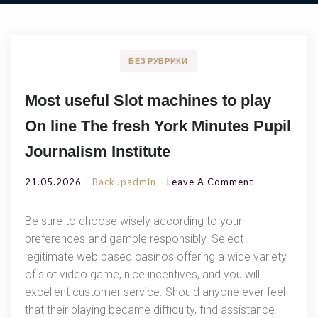
БЕЗ РУБРИКИ
Most useful Slot machines to play
On line The fresh York Minutes Pupil
Journalism Institute
On
21.05.2026
Backupadmin
Leave A Comment
Most
Useful
Be sure to choose wisely according to your
Slot
preferences and gamble responsibly. Select
Machines
legitimate web based casinos offering a wide variety
To
of slot video game, nice incentives, and you will
Play
excellent customer service. Should anyone ever feel
On
that their playing became difficulty, find assistance