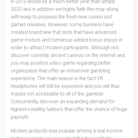
in 2010 would be a much better year than simply
2020 and in addition we highly faith this may along
with keep to possess the fresh new casino slot
games releases. However, some business have
created brand new fruit slots that have advanced
game motors and numerous added bonus enjoys in
order to attract modern participants. Although not,
discover currently decent casinos on the internet and
you may position video game regarding better
organization that offer an immersive gambling
experience. The main reason is the fact VR
headphones will still be expensive and you will thus
maybe not accessible to all of the gambler.
Concurrently, discover an expanding demand for
highest-volatility harbors that offer the chance of huge
payouts.
Modern jackpots was popular among a real income