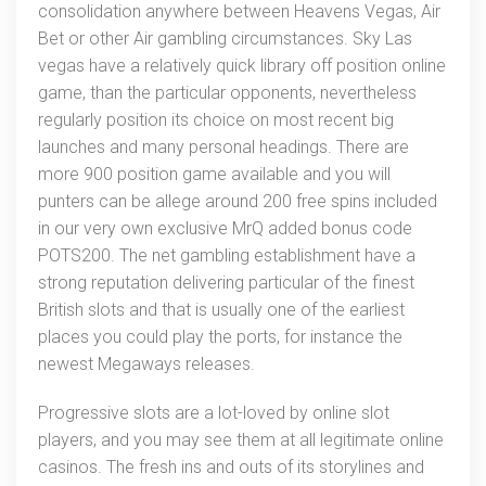
consolidation anywhere between Heavens Vegas, Air
Bet or other Air gambling circumstances. Sky Las
vegas have a relatively quick library off position online
game, than the particular opponents, nevertheless
regularly position its choice on most recent big
launches and many personal headings. There are
more 900 position game available and you will
punters can be allege around 200 free spins included
in our very own exclusive MrQ added bonus code
POTS200. The net gambling establishment have a
strong reputation delivering particular of the finest
British slots and that is usually one of the earliest
places you could play the ports, for instance the
newest Megaways releases.
Progressive slots are a lot-loved by online slot
players, and you may see them at all legitimate online
casinos. The fresh ins and outs of its storylines and