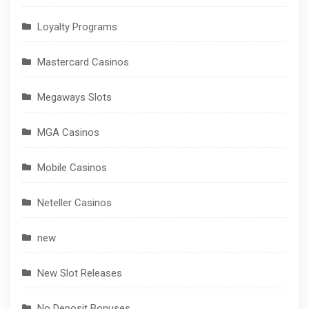
Loyalty Programs
Mastercard Casinos
Megaways Slots
MGA Casinos
Mobile Casinos
Neteller Casinos
new
New Slot Releases
No Deposit Bonuses