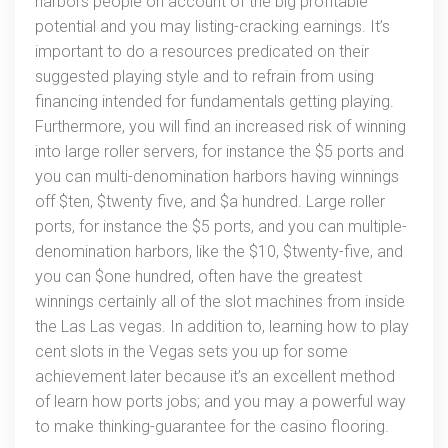
harbors people on account of the big profitable
potential and you may listing-cracking earnings. It’s
important to do a resources predicated on their
suggested playing style and to refrain from using
financing intended for fundamentals getting playing.
Furthermore, you will find an increased risk of winning
into large roller servers, for instance the $5 ports and
you can multi-denomination harbors having winnings
off $ten, $twenty five, and $a hundred. Large roller
ports, for instance the $5 ports, and you can multiple-
denomination harbors, like the $10, $twenty-five, and
you can $one hundred, often have the greatest
winnings certainly all of the slot machines from inside
the Las Las vegas. In addition to, learning how to play
cent slots in the Vegas sets you up for some
achievement later because it’s an excellent method
of learn how ports jobs; and you may a powerful way
to make thinking-guarantee for the casino flooring.