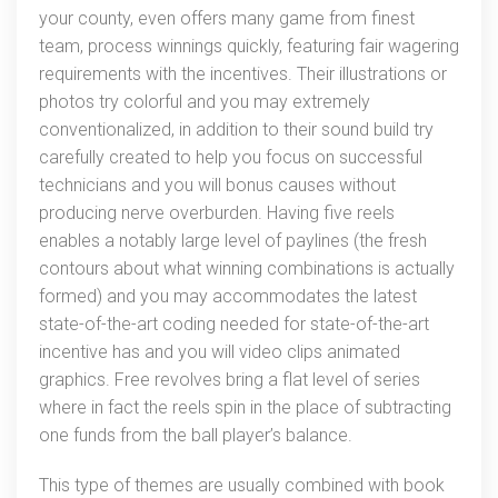
your county, even offers many game from finest
team, process winnings quickly, featuring fair wagering
requirements with the incentives. Their illustrations or
photos try colorful and you may extremely
conventionalized, in addition to their sound build try
carefully created to help you focus on successful
technicians and you will bonus causes without
producing nerve overburden. Having five reels
enables a notably large level of paylines (the fresh
contours about what winning combinations is actually
formed) and you may accommodates the latest
state-of-the-art coding needed for state-of-the-art
incentive has and you will video clips animated
graphics. Free revolves bring a flat level of series
where in fact the reels spin in the place of subtracting
one funds from the ball player’s balance.
This type of themes are usually combined with book