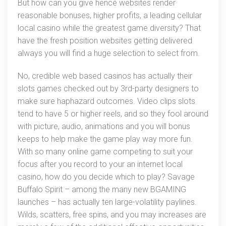
But how can you give hence websites render
reasonable bonuses, higher profits, a leading cellular
local casino while the greatest game diversity? That
have the fresh position websites getting delivered
always you will find a huge selection to select from.
No, credible web based casinos has actually their
slots games checked out by 3rd-party designers to
make sure haphazard outcomes. Video clips slots
tend to have 5 or higher reels, and so they fool around
with picture, audio, animations and you will bonus
keeps to help make the game play way more fun.
With so many online game competing to suit your
focus after you record to your an internet local
casino, how do you decide which to play? Savage
Buffalo Spirit – among the many new BGAMING
launches – has actually ten large-volatility paylines.
Wilds, scatters, free spins, and you may increases are