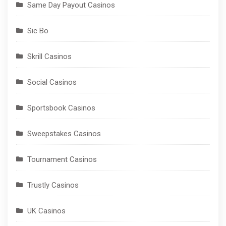
Same Day Payout Casinos
Sic Bo
Skrill Casinos
Social Casinos
Sportsbook Casinos
Sweepstakes Casinos
Tournament Casinos
Trustly Casinos
UK Casinos