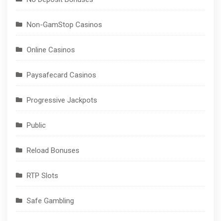
Non-GamStop Casinos
Online Casinos
Paysafecard Casinos
Progressive Jackpots
Public
Reload Bonuses
RTP Slots
Safe Gambling