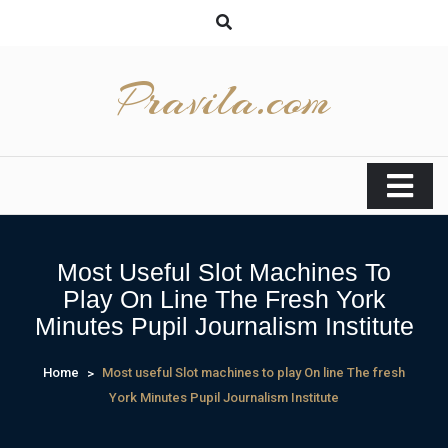
Skip
to
content
Pravila.com
Most Useful Slot Machines To
Play On Line The Fresh York
Minutes Pupil Journalism Institute
Home
Most useful Slot machines to play On line The fresh
York Minutes Pupil Journalism Institute