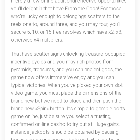
merely a few of the additional effective opportunities
you’ll delight in that have From the Copa! For those
who’re lucky enough to belongings scatters to the
reels one to, around three, and you may four, you’ll
secure 5, 10, or 15 free revolves which have x2, x3,
otherwise x4 multipliers.
That have scatter signs unlocking treasure-occupied
incentive cycles and you may rich photos from
pyramids, treasures, and you can ancient gods, the
game now offers immersive enjoy and you can
typical victories. When you’ve picked your own slot
video game, you must place the dimensions of the
brand new bet we need to place and then push the
brand new «Spin» button. It’s simple to gamble ports
game online, just be sure you select a trusting,
confirmed on-line casino to try out at. Huge gains,
instance jackpots, should be obtained by causing
bonus games and you will bells and whistles, but in