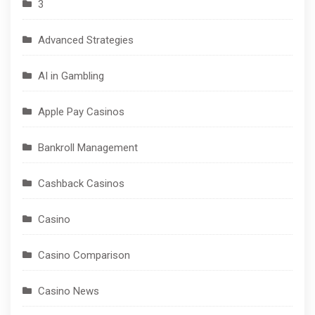
3
Advanced Strategies
AI in Gambling
Apple Pay Casinos
Bankroll Management
Cashback Casinos
Casino
Casino Comparison
Casino News