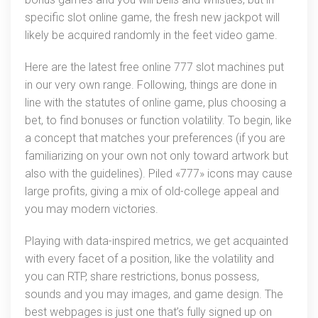
specific slot online game, the fresh new jackpot will
likely be acquired randomly in the feet video game.
Here are the latest free online 777 slot machines put
in our very own range. Following, things are done in
line with the statutes of online game, plus choosing a
bet, to find bonuses or function volatility. To begin, like
a concept that matches your preferences (if you are
familiarizing on your own not only toward artwork but
also with the guidelines). Piled «777» icons may cause
large profits, giving a mix of old-college appeal and
you may modern victories.
Playing with data-inspired metrics, we get acquainted
with every facet of a position, like the volatility and
you can RTP, share restrictions, bonus possess,
sounds and you may images, and game design. The
best webpages is just one that’s fully signed up on