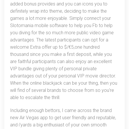
added bonus provides and you can icons you to
definitely wrap into theme, deciding to make the
games a lot more enjoyable. Simply connect your
Slotomania mobile software to help you Fb to help
you diving for the so much more public video game
advantages. The latest participants can opt for a
welcome Extra offer up to $/€5,one hundred
thousand since you make a first deposit, while you
are faithful participants can also enjoy an excellent
VIP bundle giving plenty of personal private
advantages out of your personal VIP movie director.
When the online blackjack can be your thing, then you
will find of several brands to choose from so you’re
able to escalate the thrill.
Including enough bettors, I came across the brand
new Air Vegas app to get user friendly and reputable,
and i’yards a big enthusiast of your own smooth