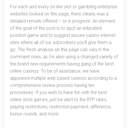
For each and every on line slot or gambling enterprise
websites looked on this page, there clearly was a
detailed remark offered – or in progress. An element
of the goal of this post is to spot an educated
position game and to suggest secure casino internet
sites where all of our subscribers you’ll give them a
go. The fresh analysis on this page can vary in the
comment ones, as i’re also using a changed variety of
the brand new requirements having gang of the best
online casinos. To be of assistance, we have
appeared multiple web based casinos according to a
comprehensive review process having ten
procedures. If you wish to have fun with the best
online slots games, just be alert to the RTP rates,
playing restrictions, restriction payment, difference,
bonus rounds, and more.