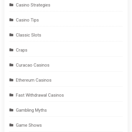
Casino Strategies
Casino Tips
Classic Slots
Craps
Curacao Casinos
Ethereum Casinos
Fast Withdrawal Casinos
Gambling Myths
Game Shows