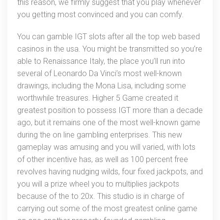
this reason, we firmly suggest that you play whenever
you getting most convinced and you can comfy.
You can gamble IGT slots after all the top web based
casinos in the usa. You might be transmitted so you’re
able to Renaissance Italy, the place you’ll run into
several of Leonardo Da Vinci’s most well-known
drawings, including the Mona Lisa, including some
worthwhile treasures. Higher 5 Game created it
greatest position to possess IGT more than a decade
ago, but it remains one of the most well-known game
during the on line gambling enterprises. This new
gameplay was amusing and you will varied, with lots
of other incentive has, as well as 100 percent free
revolves having nudging wilds, four fixed jackpots, and
you will a prize wheel you to multiplies jackpots
because of the to 20x. This studio is in charge of
carrying out some of the most greatest online game