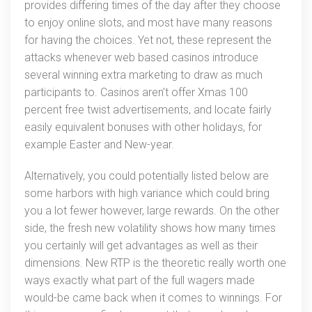
provides differing times of the day after they choose
to enjoy online slots, and most have many reasons
for having the choices. Yet not, these represent the
attacks whenever web based casinos introduce
several winning extra marketing to draw as much
participants to. Casinos aren’t offer Xmas 100
percent free twist advertisements, and locate fairly
easily equivalent bonuses with other holidays, for
example Easter and New-year.
Alternatively, you could potentially listed below are
some harbors with high variance which could bring
you a lot fewer however, large rewards. On the other
side, the fresh new volatility shows how many times
you certainly will get advantages as well as their
dimensions. New RTP is the theoretic really worth one
ways exactly what part of the full wagers made
would-be came back when it comes to winnings. For