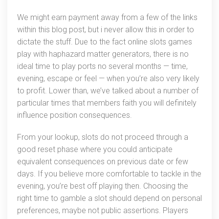
We might earn payment away from a few of the links
within this blog post, but i never allow this in order to
dictate the stuff. Due to the fact online slots games
play with haphazard matter generators, there is no
ideal time to play ports no several months — time,
evening, escape or feel — when you’re also very likely
to profit. Lower than, we’ve talked about a number of
particular times that members faith you will definitely
influence position consequences.
From your lookup, slots do not proceed through a
good reset phase where you could anticipate
equivalent consequences on previous date or few
days. If you believe more comfortable to tackle in the
evening, you’re best off playing then. Choosing the
right time to gamble a slot should depend on personal
preferences, maybe not public assertions. Players