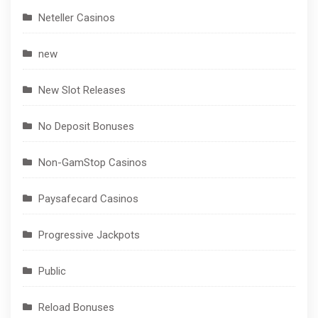
Neteller Casinos
new
New Slot Releases
No Deposit Bonuses
Non-GamStop Casinos
Paysafecard Casinos
Progressive Jackpots
Public
Reload Bonuses