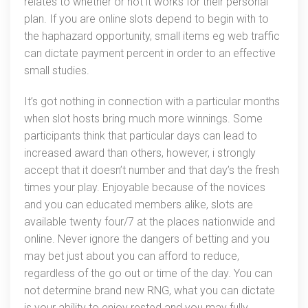
relates to whether or not it works for their personal
Slots
plan. If you are online slots depend to begin with to
Even
the haphazard opportunity, small items eg web traffic
Offers
can dictate payment percent in order to an effective
small studies.
It’s got nothing in connection with a particular months
when slot hosts bring much more winnings. Some
participants think that particular days can lead to
increased award than others, however, i strongly
accept that it doesn’t number and that day’s the fresh
times your play. Enjoyable because of the novices
and you can educated members alike, slots are
available twenty four/7 at the places nationwide and
online. Never ignore the dangers of betting and you
may bet just about you can afford to reduce,
regardless of the go out or time of the day. You can
not determine brand new RNG, what you can dictate
is your ability to enjoy rested and you may fully