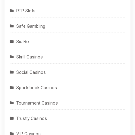
RTP Slots
Safe Gambling
Sic Bo
Skrill Casinos
Social Casinos
Sportsbook Casinos
Tournament Casinos
Trustly Casinos
VIP Casinos