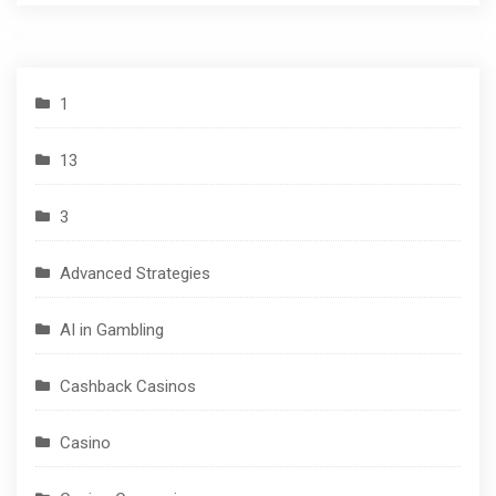
1
13
3
Advanced Strategies
AI in Gambling
Cashback Casinos
Casino