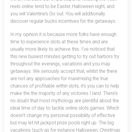
reels online tend to be Easter, Halloween night, and
you will Valentine’s Go out. You will additionally
discover regular bucks incentives for the getaways.
In my opinion it is because more folks have enough
time to experience slots at these times and are
usually more likely to achieve this. I’ve noticed that
this new busiest minutes getting to try out harbors try
throughout the evenings, vacations and you may
getaways. We seriously accept that, whilst the there
are not any approaches for maximising the true
chances of profitable within slots, it’s you can to help
make the the majority of any victories I land. There’s
no doubt that most mythology are plentiful about the
ideal time of day to tackle online slots games. Which
doesn’t change my personal possibility of effective
but may let hit jackpot prize pools right up. The big
vacations (such as for instance Halloween, Christmas