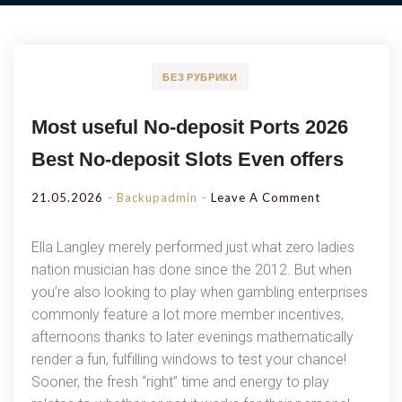
БЕЗ РУБРИКИ
Most useful No-deposit Ports 2026
Best No-deposit Slots Even offers
On
21.05.2026
Backupadmin
Leave A Comment
Most
Useful
Ella Langley merely performed just what zero ladies
No-
nation musician has done since the 2012. But when
Deposit
you’re also looking to play when gambling enterprises
Ports
commonly feature a lot more member incentives,
2026
afternoons thanks to later evenings mathematically
Best
render a fun, fulfilling windows to test your chance!
No-
Sooner, the fresh “right” time and energy to play
Deposit