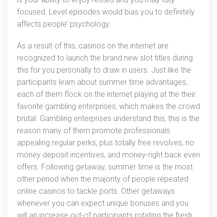
focused. Level episodes would bias you to definitely
affects people’ psychology.
As a result of this, casinos on the internet are
recognized to launch the brand new slot titles during
this for you personally to draw in users. Just like the
participants learn about summer time advantages,
each of them flock on the internet playing at the their
favorite gambling enterprises, which makes the crowd
brutal. Gambling enterprises understand this, this is the
reason many of them promote professionals
appealing regular perks, plus totally free revolves, no
money deposit incentives, and money-right back even
offers. Following getaway, summer time is the most
other period when the majority of people repeated
online casinos to tackle ports. Other getaways
whenever you can expect unique bonuses and you
will an increase out-of participants rotating the fresh