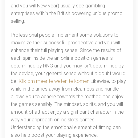
and you will New year) usually see gambling
enterprises within the British powering unique promo
selling.
Professional people implement some solutions to
maximize their successful prospective and you will
enhance their full playing sense. Since the results of
each spin inside the an online position games is
determined by RNG and you may isn’t determined by
the device, your general sense without a doubt would
be.
Klik om meer te weten te komen
Likewise, to play
while in the times away from clearness and handle
allows you to adhere towards the method and enjoy
the games sensibly. The mindset, spirits, and you will
amount of attract enjoy a significant character in the
way your approach online slots games.
Understanding the emotional element of timing can
also help boost your playing experience.