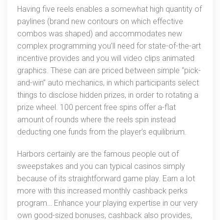
Having five reels enables a somewhat high quantity of
paylines (brand new contours on which effective
combos was shaped) and accommodates new
complex programming you’ll need for state-of-the-art
incentive provides and you will video clips animated
graphics. These can are priced between simple “pick-
and-win” auto mechanics, in which participants select
things to disclose hidden prizes, in order to rotating a
prize wheel. 100 percent free spins offer a-flat
amount of rounds where the reels spin instead
deducting one funds from the player’s equilibrium.
Harbors certainly are the famous people out of
sweepstakes and you can typical casinos simply
because of its straightforward game play. Earn a lot
more with this increased monthly cashback perks
program… Enhance your playing expertise in our very
own good-sized bonuses, cashback also provides,