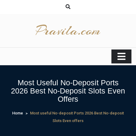
Skip
to
content
Pravila.com
Most Useful No-Deposit Ports
2026 Best No-Deposit Slots Even
Offers
Home
Most useful No-deposit Ports 2026 Best No-deposit
Slots Even offers