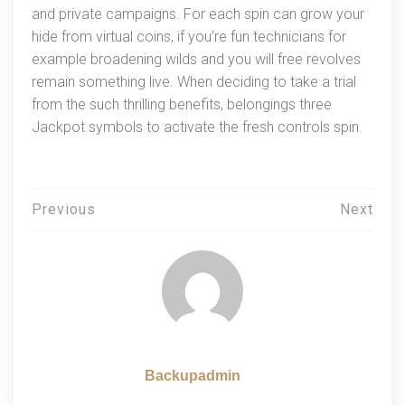
and private campaigns. For each spin can grow your
hide from virtual coins, if you’re fun technicians for
example broadening wilds and you will free revolves
remain something live. When deciding to take a trial
from the such thrilling benefits, belongings three
Jackpot symbols to activate the fresh controls spin.
Навигация
Previous
Next
по
записям
Backupadmin