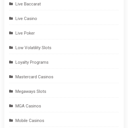
Live Baccarat
Live Casino
Live Poker
Low Volatility Slots
Loyalty Programs
Mastercard Casinos
Megaways Slots
MGA Casinos
Mobile Casinos