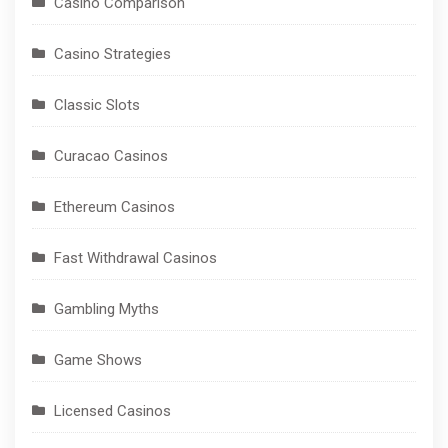
Casino Comparison
Casino Strategies
Classic Slots
Curacao Casinos
Ethereum Casinos
Fast Withdrawal Casinos
Gambling Myths
Game Shows
Licensed Casinos