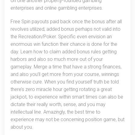
on one another property-founded gambling
enterprises and online gambling enterprises.
Free Spin payouts paid back once the bonus after all
revolves utilized; added bonus perhaps not valid into
the Recreation/Poker. Specific even envision an
enormous win function their chance is done for the
day. Learn how to claim added bonus rules getting
harbors and also so much more out of your
gameplay. Merge a time that have a strong finances,
and also you’ll get more from your course, winnings
otherwise cure. When you find yourself truth be told
there’s zero miracle hour getting rotating a great
jackpot, to experience within smart times can also be
dictate their really worth, sense, and you may
intellectual line. Amazingly, the best time to
experience may not be concerning position game, but
about you.