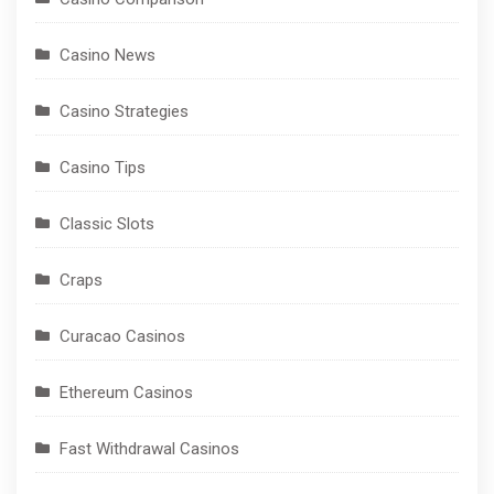
Casino News
Casino Strategies
Casino Tips
Classic Slots
Craps
Curacao Casinos
Ethereum Casinos
Fast Withdrawal Casinos