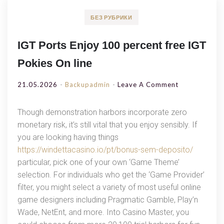
БЕЗ РУБРИКИ
IGT Ports Enjoy 100 percent free IGT
Pokies On line
On
21.05.2026
Backupadmin
Leave A Comment
IGT
Ports
Though demonstration harbors incorporate zero
Enjoy
monetary risk, it’s still vital that you enjoy sensibly. If
100
you are looking having things
Percent
https://windettacasino.io/pt/bonus-sem-deposito/
Free
particular, pick one of your own ‘Game Theme’
IGT
selection. For individuals who get the ‘Game Provider’
Pokies
filter, you might select a variety of most useful online
On
game designers including Pragmatic Gamble, Play’n
Line
Wade, NetEnt, and more. Into Casino Master, you