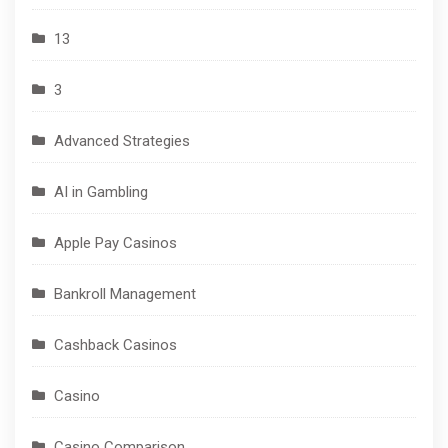
13
3
Advanced Strategies
AI in Gambling
Apple Pay Casinos
Bankroll Management
Cashback Casinos
Casino
Casino Comparison