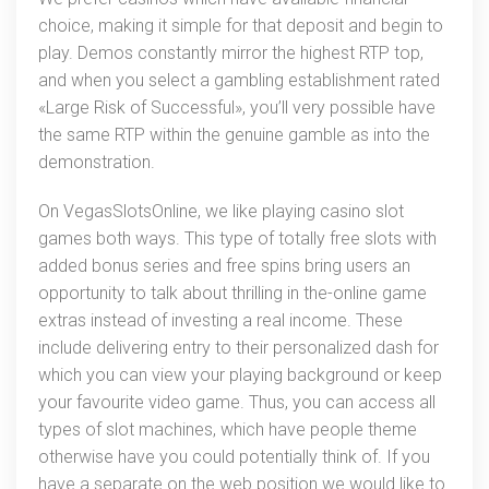
choice, making it simple for that deposit and begin to
play. Demos constantly mirror the highest RTP top,
and when you select a gambling establishment rated
«Large Risk of Successful», you’ll very possible have
the same RTP within the genuine gamble as into the
demonstration.
On VegasSlotsOnline, we like playing casino slot
games both ways. This type of totally free slots with
added bonus series and free spins bring users an
opportunity to talk about thrilling in the-online game
extras instead of investing a real income. These
include delivering entry to their personalized dash for
which you can view your playing background or keep
your favourite video game. Thus, you can access all
types of slot machines, which have people theme
otherwise have you could potentially think of. If you
have a separate on the web position we would like to