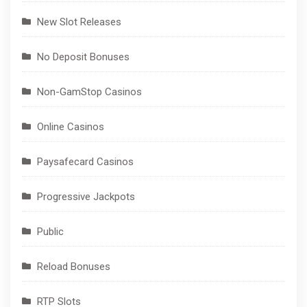
New Slot Releases
No Deposit Bonuses
Non-GamStop Casinos
Online Casinos
Paysafecard Casinos
Progressive Jackpots
Public
Reload Bonuses
RTP Slots