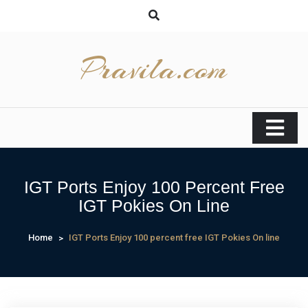
Skip
to
content
Pravila.com
IGT Ports Enjoy 100 Percent Free
IGT Pokies On Line
Home
IGT Ports Enjoy 100 percent free IGT Pokies On line