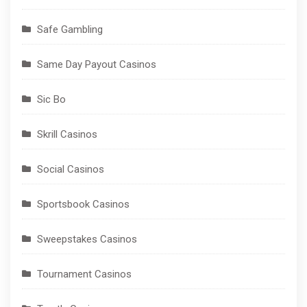
Safe Gambling
Same Day Payout Casinos
Sic Bo
Skrill Casinos
Social Casinos
Sportsbook Casinos
Sweepstakes Casinos
Tournament Casinos