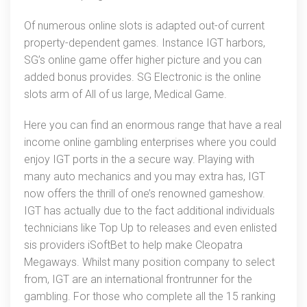
Of numerous online slots is adapted out-of current
property-dependent games. Instance IGT harbors,
SG’s online game offer higher picture and you can
added bonus provides. SG Electronic is the online
slots arm of All of us large, Medical Game.
Here you can find an enormous range that have a real
income online gambling enterprises where you could
enjoy IGT ports in the a secure way. Playing with
many auto mechanics and you may extra has, IGT
now offers the thrill of one’s renowned gameshow.
IGT has actually due to the fact additional individuals
technicians like Top Up to releases and even enlisted
sis providers iSoftBet to help make Cleopatra
Megaways. Whilst many position company to select
from, IGT are an international frontrunner for the
gambling. For those who complete all the 15 ranking