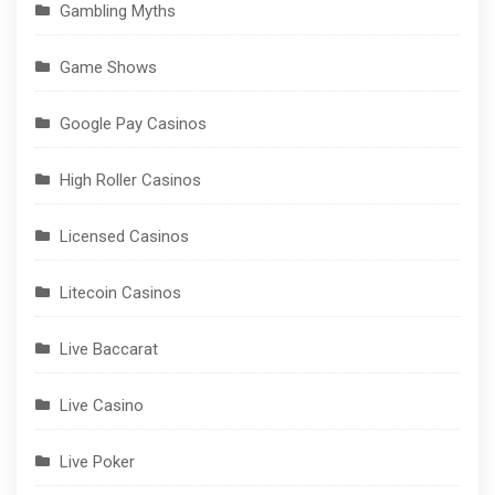
Gambling Myths
Game Shows
Google Pay Casinos
High Roller Casinos
Licensed Casinos
Litecoin Casinos
Live Baccarat
Live Casino
Live Poker