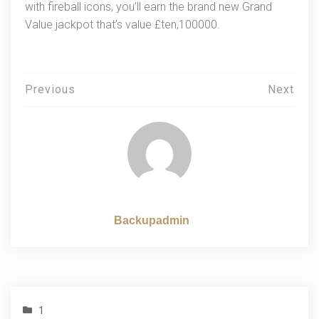
with fireball icons, you’ll earn the brand new Grand
Value jackpot that’s value £ten,100000.
Навигация
Previous
Next
по
записям
Backupadmin
1