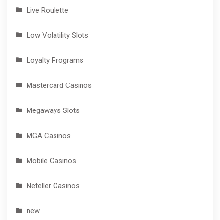
Live Roulette
Low Volatility Slots
Loyalty Programs
Mastercard Casinos
Megaways Slots
MGA Casinos
Mobile Casinos
Neteller Casinos
new