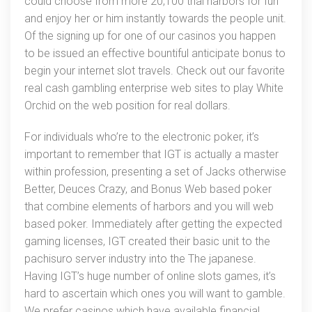
could choose from more 20,100 trial harbors for fun
and enjoy her or him instantly towards the people unit.
Of the signing up for one of our casinos you happen
to be issued an effective bountiful anticipate bonus to
begin your internet slot travels. Check out our favorite
real cash gambling enterprise web sites to play White
Orchid on the web position for real dollars.
For individuals who’re to the electronic poker, it’s
important to remember that IGT is actually a master
within profession, presenting a set of Jacks otherwise
Better, Deuces Crazy, and Bonus Web based poker
that combine elements of harbors and you will web
based poker. Immediately after getting the expected
gaming licenses, IGT created their basic unit to the
pachisuro server industry into the The japanese.
Having IGT’s huge number of online slots games, it’s
hard to ascertain which ones you will want to gamble.
We prefer casinos which have available financial