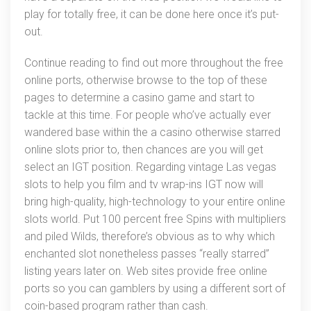
play for totally free, it can be done here once it’s put-
out.
Continue reading to find out more throughout the free
online ports, otherwise browse to the top of these
pages to determine a casino game and start to
tackle at this time. For people who’ve actually ever
wandered base within the a casino otherwise starred
online slots prior to, then chances are you will get
select an IGT position. Regarding vintage Las vegas
slots to help you film and tv wrap-ins IGT now will
bring high-quality, high-technology to your entire online
slots world. Put 100 percent free Spins with multipliers
and piled Wilds, therefore’s obvious as to why which
enchanted slot nonetheless passes “really starred”
listing years later on. Web sites provide free online
ports so you can gamblers by using a different sort of
coin-based program rather than cash.