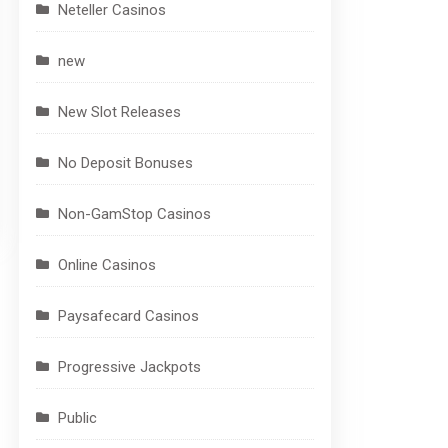
Neteller Casinos
new
New Slot Releases
No Deposit Bonuses
Non-GamStop Casinos
Online Casinos
Paysafecard Casinos
Progressive Jackpots
Public