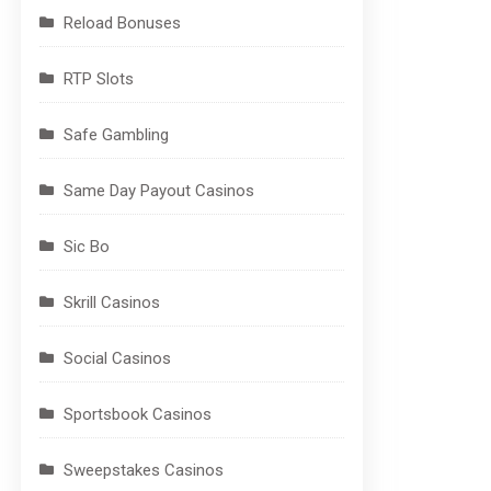
Reload Bonuses
RTP Slots
Safe Gambling
Same Day Payout Casinos
Sic Bo
Skrill Casinos
Social Casinos
Sportsbook Casinos
Sweepstakes Casinos