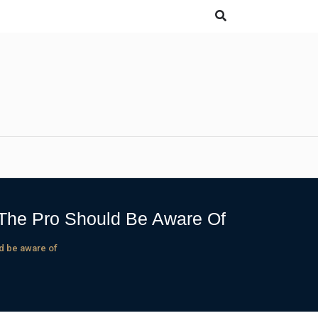
l The Pro Should Be Aware Of
ld be aware of