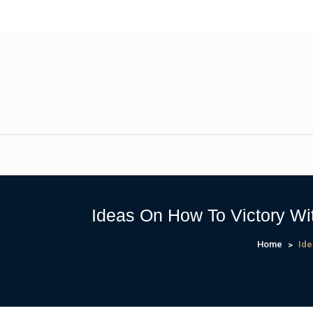
Skip
to
content
Ideas On How To Victory Wit
Home
Ide