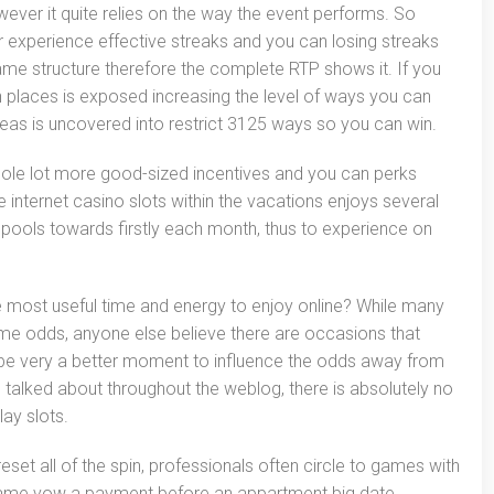
Resources
ever it quite relies on the way the event performs. So
All
er experience effective streaks and you can losing streaks
The
game structure therefore the complete RTP shows it. If you
Pro
in places is exposed increasing the level of ways you can
Should
 areas is uncovered into restrict 3125 ways so you can win.
Be
hole lot more good-sized incentives and you can perks
Aware
e internet casino slots within the vacations enjoys several
Of
ze pools towards firstly each month, thus to experience on
e most useful time and energy to enjoy online? While many
game odds, anyone else believe there are occasions that
 be very a better moment to influence the odds away from
 talked about throughout the weblog, there is absolutely no
ay slots.
et all of the spin, professionals often circle to games with
e game vow a payment before an appartment big date