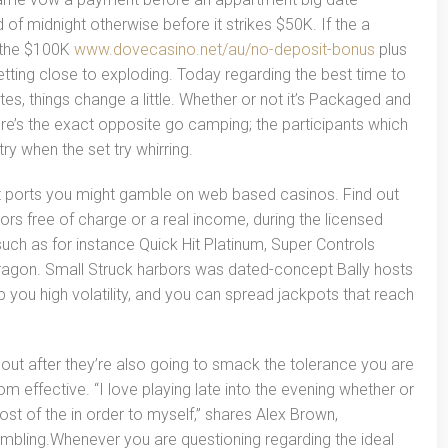
of midnight otherwise before it strikes $50K. If the a
g the $100K
www.dovecasino.net/au/no-deposit-bonus
plus
 getting close to exploding. Today regarding the best time to
es, things change a little. Whether or not it’s Packaged and
re’s the exact opposite go camping; the participants which
y when the set try whirring.
it ports you might gamble on web based casinos. Find out
rs free of charge or a real income, during the licensed
 such as for instance Quick Hit Platinum, Super Controls
ragon. Small Struck harbors was dated-concept Bally hosts
 you high volatility, and you can spread jackpots that reach
 out after they’re also going to smack the tolerance you are
 effective. “I love playing late into the evening whether or
most of the in order to myself,” shares Alex Brown,
 gambling.Whenever you are questioning regarding the ideal