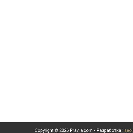
Copyright © 2026 Pravila.com - Разработка :
seo