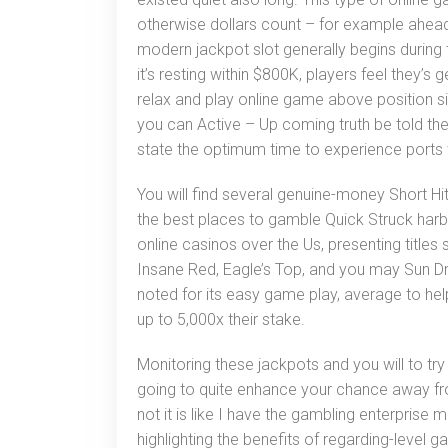
otherwise dollars count – for example ahead 
modern jackpot slot generally begins durin
it’s resting within $800K, players feel they’s
relax and play online game above position sit
you can Active – Up coming truth be told the
state the optimum time to experience ports tr
You will find several genuine-money Short H
the best places to gamble Quick Struck harbo
online casinos over the Us, presenting titles
Insane Red, Eagle’s Top, and you may Sun D
noted for its easy game play, average to help
up to 5,000x their stake.
Monitoring these jackpots and you will to try
going to quite enhance your chance away from
not it is like I have the gambling enterprise 
highlighting the benefits of regarding-level