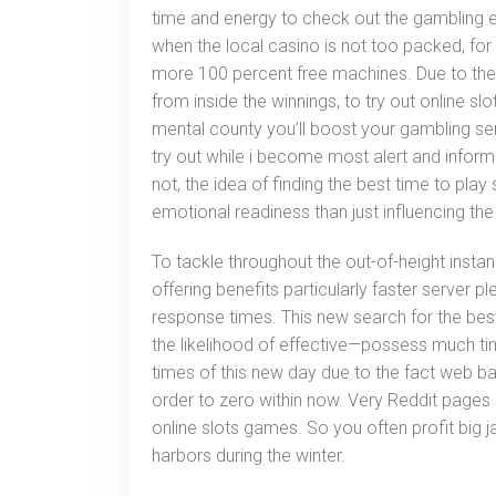
time and energy to check out the gambling e
when the local casino is not too packed, for
more 100 percent free machines. Due to th
from inside the winnings, to try out online sl
mental county you’ll boost your gambling sens
try out while i become most alert and informa
not, the idea of finding the best time to pla
emotional readiness than just influencing t
To tackle throughout the out-of-height inst
offering benefits particularly faster server 
response times. This new search for the bes
the likelihood of effective—possess much time
times of this new day due to the fact web ba
order to zero within now. Very Reddit pages
online slots games. So you often profit big j
harbors during the winter.