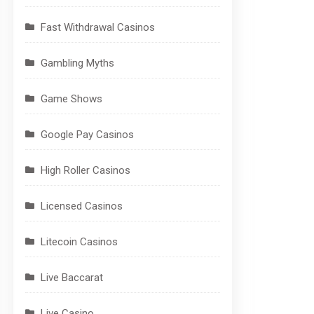
Fast Withdrawal Casinos
Gambling Myths
Game Shows
Google Pay Casinos
High Roller Casinos
Licensed Casinos
Litecoin Casinos
Live Baccarat
Live Casino