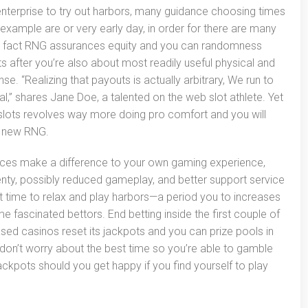
nterprise to try out harbors, many guidance choosing times
 example are or very early day, in order for there are many
e fact RNG assurances equity and you can randomness
ots after you’re also about most readily useful physical and
e. “Realizing that payouts is actually arbitrary, We run to
l,” shares Jane Doe, a talented on the web slot athlete. Yet
y slots revolves way more doing pro comfort and you will
he new RNG.
ances make a difference to your own gaming experience,
plenty, possibly reduced gameplay, and better support service
t time to relax and play harbors—a period you to increases
 fascinated bettors. End betting inside the first couple of
sed casinos reset its jackpots and you can prize pools in
 don’t worry about the best time so you’re able to gamble
ackpots should you get happy if you find yourself to play