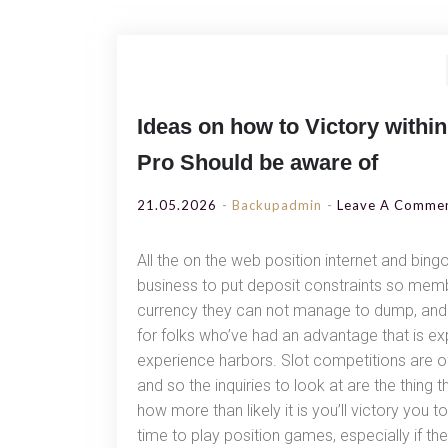
Ideas on how to Victory within
Pro Should be aware of
21.05.2026
Backupadmin
Leave A Comme
All the on the web position internet and bin
business to put deposit constraints so mem
currency they can not manage to dump, and 
for folks who’ve had an advantage that is expi
experience harbors. Slot competitions are o
and so the inquiries to look at are the thing
how more than likely it is you’ll victory you
time to play position games, especially if t