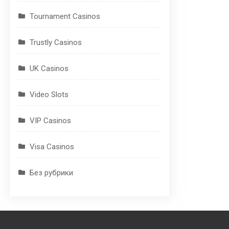
Tournament Casinos
Trustly Casinos
UK Casinos
Video Slots
VIP Casinos
Visa Casinos
Без рубрики