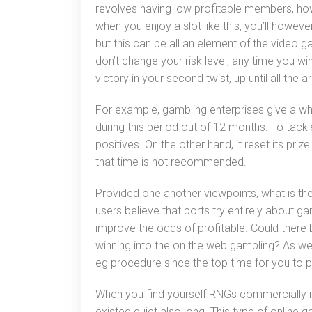
revolves having low profitable members, how
when you enjoy a slot like this, you’ll howev
but this can be all an element of the video 
don’t change your risk level, any time you w
victory in your second twist, up until all the
For example, gambling enterprises give a w
during this period out of 12 months. To tackl
positives. On the other hand, it reset its pri
that time is not recommended.
Provided one another viewpoints, what is th
users believe that ports try entirely about 
improve the odds of profitable. Could there
winning into the on the web gambling? As we
eg procedure since the top time for you to pl
When you find yourself RNGs commercially res
existed quiet also long. This type of onlin