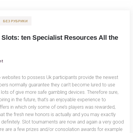
БЕЗ РУБРИКИ
 Slots: ten Specialist Resources All the
On
nt
Ideas
On
go websites to possess Uk participants provide the newest
How
bers normally guarantee they can’t become lured to use
To
lots of give more safe gambling devices. Therefore sure,
Victory
ring in the future, that’s an enjoyable experience to
Within
ffers in which only some of one’s players was rewarded,
Slots:
 that the fresh new honors is actually and you may exactly
Ten
 to definitely. Slot tournaments are now and again a very good
Specialist
here are a few prizes and/or consolation awards for example