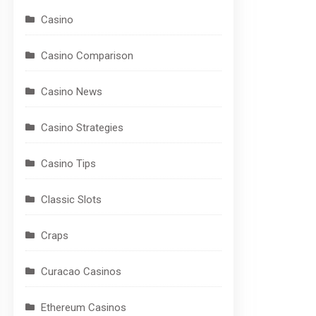
Casino
Casino Comparison
Casino News
Casino Strategies
Casino Tips
Classic Slots
Craps
Curacao Casinos
Ethereum Casinos