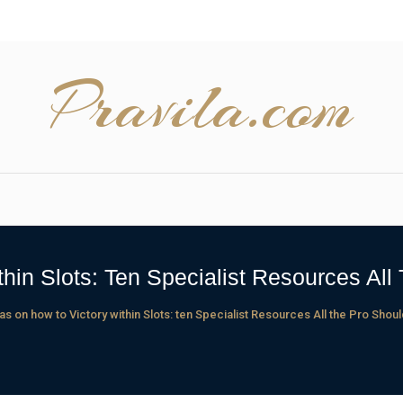
Pravila.com
hin Slots: Ten Specialist Resources Al
as on how to Victory within Slots: ten Specialist Resources All the Pro Shou