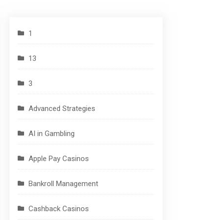
1
13
3
Advanced Strategies
AI in Gambling
Apple Pay Casinos
Bankroll Management
Cashback Casinos