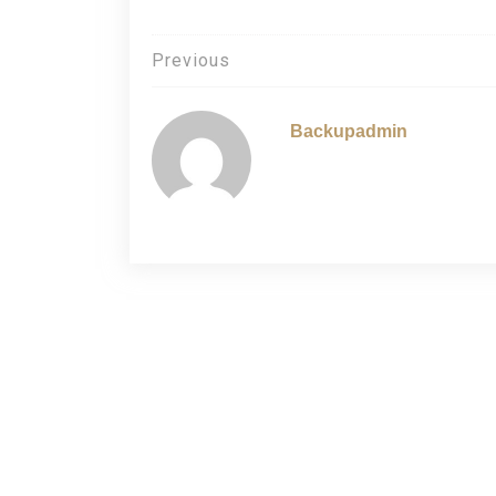
Навигация
Previous
по
Backupadmin
записям