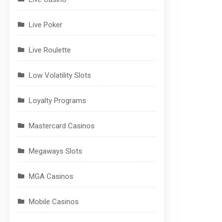
Live Poker
Live Roulette
Low Volatility Slots
Loyalty Programs
Mastercard Casinos
Megaways Slots
MGA Casinos
Mobile Casinos