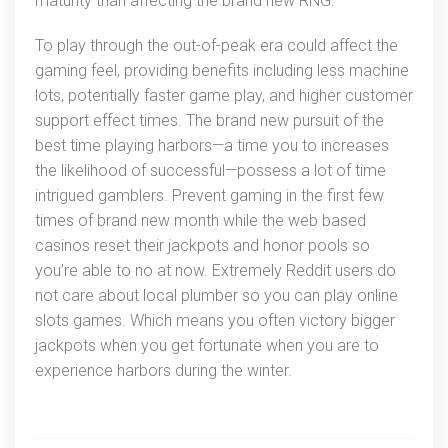
maturity than affecting the brand new RNG.
To play through the out-of-peak era could affect the
gaming feel, providing benefits including less machine
lots, potentially faster game play, and higher customer
support effect times. The brand new pursuit of the
best time playing harbors—a time you to increases
the likelihood of successful—possess a lot of time
intrigued gamblers. Prevent gaming in the first few
times of brand new month while the web based
casinos reset their jackpots and honor pools so
you’re able to no at now. Extremely Reddit users do
not care about local plumber so you can play online
slots games. Which means you often victory bigger
jackpots when you get fortunate when you are to
experience harbors during the winter.