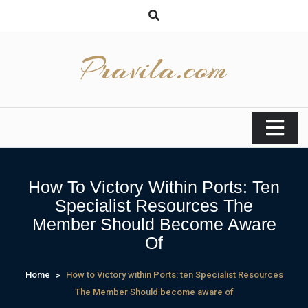
Skip
to
content
Pravila.com
How To Victory Within Ports: Ten
Specialist Resources The
Member Should Become Aware
Of
Home
How to Victory within Ports: ten Specialist Resources
The Member Should become aware of