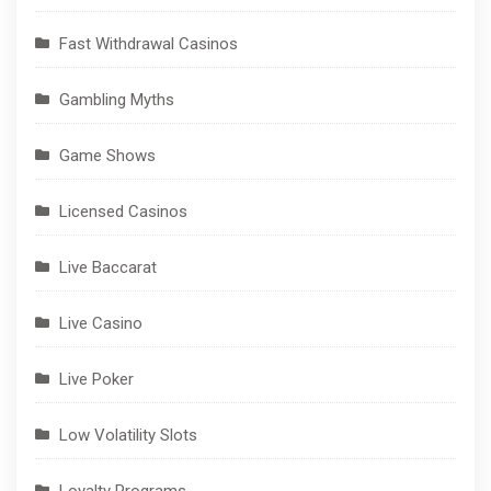
Fast Withdrawal Casinos
Gambling Myths
Game Shows
Licensed Casinos
Live Baccarat
Live Casino
Live Poker
Low Volatility Slots