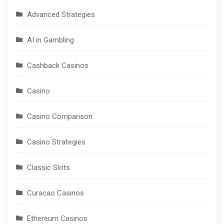
Advanced Strategies
AI in Gambling
Cashback Casinos
Casino
Casino Comparison
Casino Strategies
Classic Slots
Curacao Casinos
Ethereum Casinos