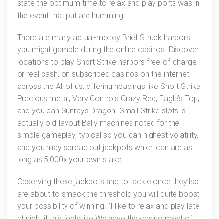
state the optimum time to relax and play ports was in
the event that put are humming.
There are many actual-money Brief Struck harbors
you might gamble during the online casinos. Discover
locations to play Short Strike harbors free-of-charge
or real cash, on subscribed casinos on the internet
across the All of us, offering headings like Short Strike
Precious metal, Very Controls Crazy Red, Eagle’s Top,
and you can Sunrays Dragon. Small Strike slots is
actually old-layout Bally machines noted for the
simple gameplay, typical so you can highest volatility,
and you may spread out jackpots which can are as
long as 5,000x your own stake.
Observing these jackpots and to tackle once they’lso
are about to smack the threshold you will quite boost
your possibility of winning. “I like to relax and play late
at night if this feels like We have the casino most of