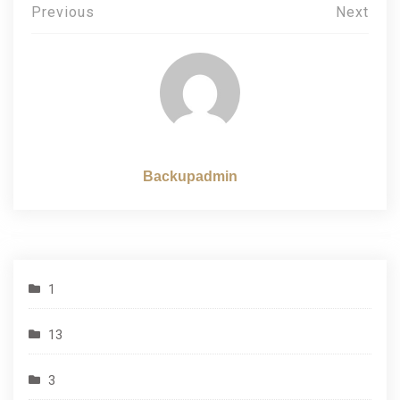
Навигация
Previous
Next
по
записям
Backupadmin
1
13
3