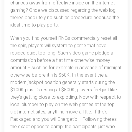
chances away from effective inside on the internet
gaming? Once we discussed regarding the web log,
there’s absolutely no such as procedure because the
ideal time to play ports.
When you find yourself RNGs commercially reset all
the spin, players will system to game that have
resided quiet too long. Such video game pledge a
commission before a flat time otherwise money
amount – such as for example in advance of midnight
otherwise before it hits $50K. In the event the a
modern jackpot position generally starts during the
$100K plus it’s resting at $800K, players feel just like
they’s getting close to exploding. Now with respect to
local plumber to play on the web games at the top
slot internet sites, anything move a little. If this’s
Packaged and you will Energetic – Following there’s
the exact opposite camp; the participants just who