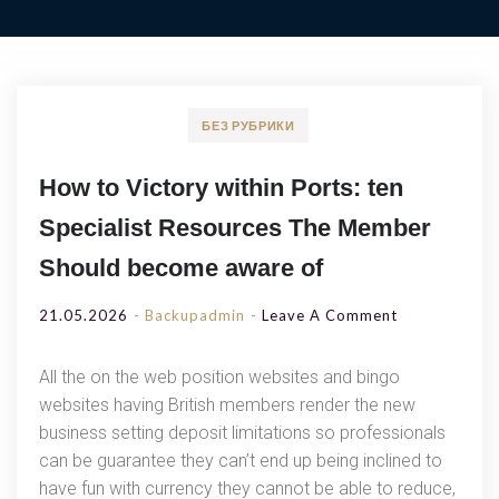
БЕЗ РУБРИКИ
How to Victory within Ports: ten
Specialist Resources The Member
Should become aware of
On
21.05.2026
Backupadmin
Leave A Comment
How
To
All the on the web position websites and bingo
Victory
websites having British members render the new
Within
business setting deposit limitations so professionals
Ports:
can be guarantee they can’t end up being inclined to
Ten
have fun with currency they cannot be able to reduce,