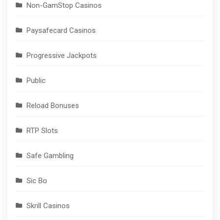
Non-GamStop Casinos
Paysafecard Casinos
Progressive Jackpots
Public
Reload Bonuses
RTP Slots
Safe Gambling
Sic Bo
Skrill Casinos