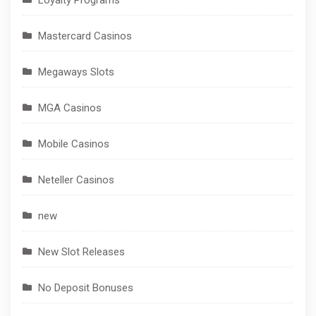
Loyalty Programs
Mastercard Casinos
Megaways Slots
MGA Casinos
Mobile Casinos
Neteller Casinos
new
New Slot Releases
No Deposit Bonuses