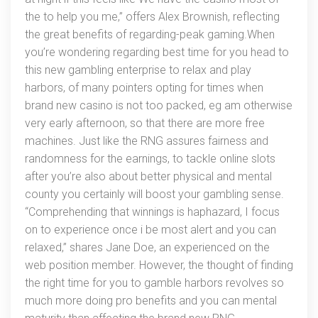
the to help you me,” offers Alex Brownish, reflecting
the great benefits of regarding-peak gaming.When
you’re wondering regarding best time for you head to
this new gambling enterprise to relax and play
harbors, of many pointers opting for times when
brand new casino is not too packed, eg am otherwise
very early afternoon, so that there are more free
machines. Just like the RNG assures fairness and
randomness for the earnings, to tackle online slots
after you’re also about better physical and mental
county you certainly will boost your gambling sense.
“Comprehending that winnings is haphazard, I focus
on to experience once i be most alert and you can
relaxed,” shares Jane Doe, an experienced on the
web position member. However, the thought of finding
the right time for you to gamble harbors revolves so
much more doing pro benefits and you can mental