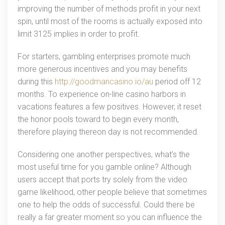
improving the number of methods profit in your next
spin, until most of the rooms is actually exposed into
limit 3125 implies in order to profit.
For starters, gambling enterprises promote much
more generous incentives and you may benefits
during this
http://goodmancasino.io/au
period off 12
months. To experience on-line casino harbors in
vacations features a few positives. However, it reset
the honor pools toward to begin every month,
therefore playing thereon day is not recommended.
Considering one another perspectives, what’s the
most useful time for you gamble online? Although
users accept that ports try solely from the video
game likelihood, other people believe that sometimes
one to help the odds of successful. Could there be
really a far greater moment so you can influence the