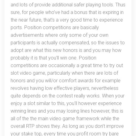
Specialist
and lots of provide additional safer playing tools. Thus
Resources
sure, for people who’ve had a bonus that is expiring in
The
the near future, that’s a very good time to experience
Member
ports. Position competitions are basically
Should
advertisements where only some of your own
Become
participants is actually compensated, so the issues to
Aware
adopt are what this new honors is and you may how
Of
probably it is that you’ll win one. Position
competitions are occasionally a great time to try out
slot video game, particularly when there are lots of
honors and you will/or comfort awards for example
revolves having low effective players, nevertheless
quite depends on the contest really works. When your
enjoy a slot similar to this, you’ll however experience
winning lines and you may losing lines however, this is
all of the the main video game framework while the
overall RTP shows they. As long as you don’t improve
your stake top, every time you profit room try bare