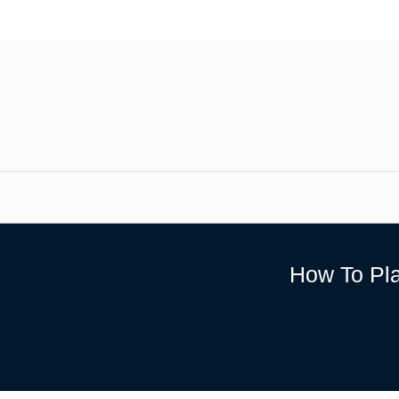
Skip
to
content
How To Pla