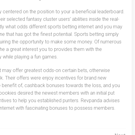
centered on the position to your a beneficial leaderboard.
ir selected fantasy cluster users’ abilities inside the real-
 what odds different sports betting internet and you may
e that has got the finest potential. Sports betting simply
quiring the opportunity to make some money. Of numerous
he a great interest you to provides them with the
ty while playing a fun games.
at may offer greatest odds-on certain bets, otherwise
 Their offers were enjoy incentives for brand new
e benefit of, cashback bonuses towards the loss, and you
ookies desired the newest members with an initial put
tives to help you established punters. Revpanda advises
nternet with fascinating bonuses to possess members.