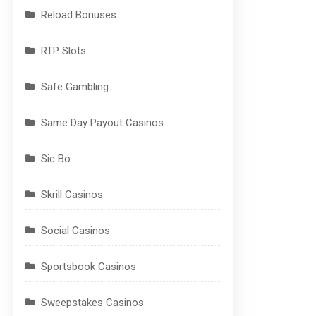
Reload Bonuses
RTP Slots
Safe Gambling
Same Day Payout Casinos
Sic Bo
Skrill Casinos
Social Casinos
Sportsbook Casinos
Sweepstakes Casinos