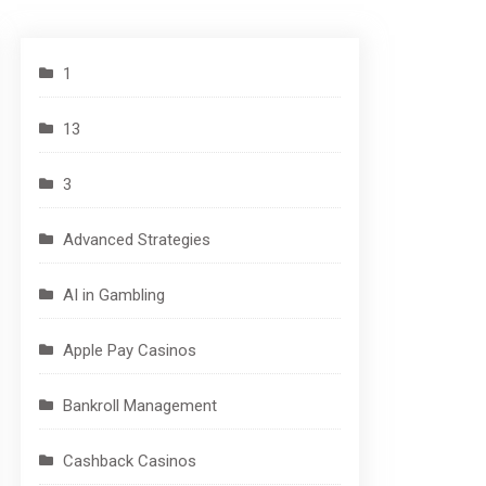
1
13
3
Advanced Strategies
AI in Gambling
Apple Pay Casinos
Bankroll Management
Cashback Casinos