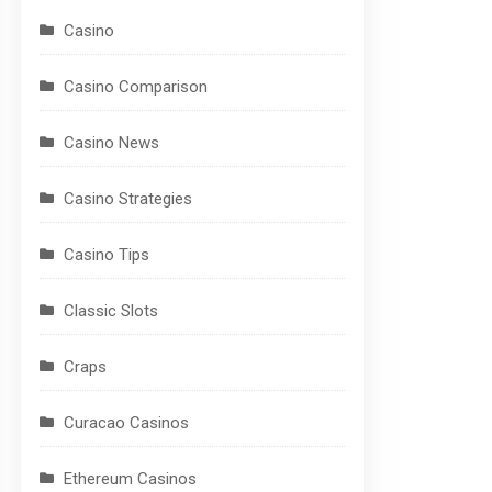
Casino
Casino Comparison
Casino News
Casino Strategies
Casino Tips
Classic Slots
Craps
Curacao Casinos
Ethereum Casinos