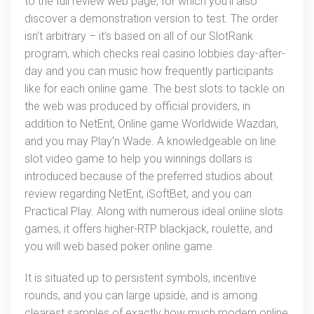
to the full review web page, for which you’ll also
discover a demonstration version to test. The order
isn’t arbitrary – it’s based on all of our SlotRank
program, which checks real casino lobbies day-after-
day and you can music how frequently participants
like for each online game. The best slots to tackle on
the web was produced by official providers, in
addition to NetEnt, Online game Worldwide Wazdan,
and you may Play’n Wade. A knowledgeable on line
slot video game to help you winnings dollars is
introduced because of the preferred studios about
review regarding NetEnt, iSoftBet, and you can
Practical Play. Along with numerous ideal online slots
games, it offers higher-RTP blackjack, roulette, and
you will web based poker online game.
It is situated up to persistent symbols, incentive
rounds, and you can large upside, and is among
clearest samples of exactly how much modern online