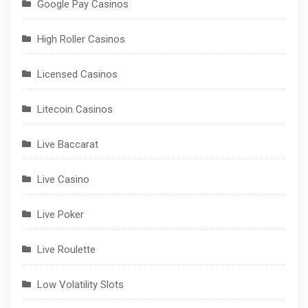
Google Pay Casinos
High Roller Casinos
Licensed Casinos
Litecoin Casinos
Live Baccarat
Live Casino
Live Poker
Live Roulette
Low Volatility Slots