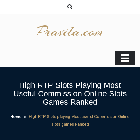
Skip
to
content
Pravila.com
High RTP Slots Playing Most
Useful Commission Online Slots
Games Ranked
Home
High RTP Slots playing Most useful Commission Online
slots games Ranked