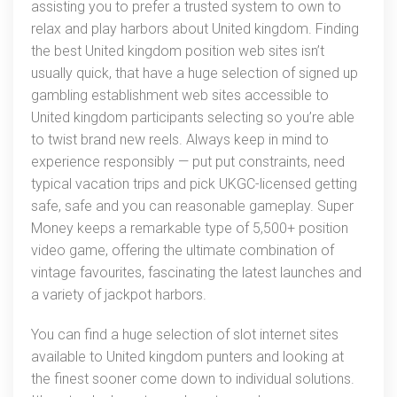
assisting you to prefer a trusted system to own to
relax and play harbors about United kingdom. Finding
the best United kingdom position web sites isn’t
usually quick, that have a huge selection of signed up
gambling establishment web sites accessible to
United kingdom participants selecting so you’re able
to twist brand new reels. Always keep in mind to
experience responsibly — put put constraints, need
typical vacation trips and pick UKGC-licensed getting
safe, safe and you can reasonable gameplay. Super
Money keeps a remarkable type of 5,500+ position
video game, offering the ultimate combination of
vintage favourites, fascinating the latest launches and
a variety of jackpot harbors.
You can find a huge selection of slot internet sites
available to United kingdom punters and looking at
the finest sooner come down to individual solutions.