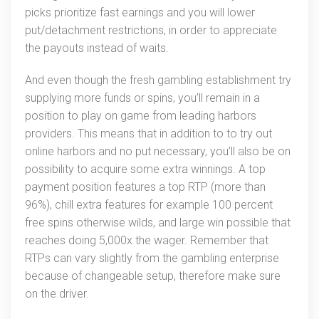
picks prioritize fast earnings and you will lower
put/detachment restrictions, in order to appreciate
the payouts instead of waits.
And even though the fresh gambling establishment try
supplying more funds or spins, you’ll remain in a
position to play on game from leading harbors
providers. This means that in addition to to try out
online harbors and no put necessary, you’ll also be on
possibility to acquire some extra winnings. A top
payment position features a top RTP (more than
96%), chill extra features for example 100 percent
free spins otherwise wilds, and large win possible that
reaches doing 5,000x the wager. Remember that
RTPs can vary slightly from the gambling enterprise
because of changeable setup, therefore make sure
on the driver.