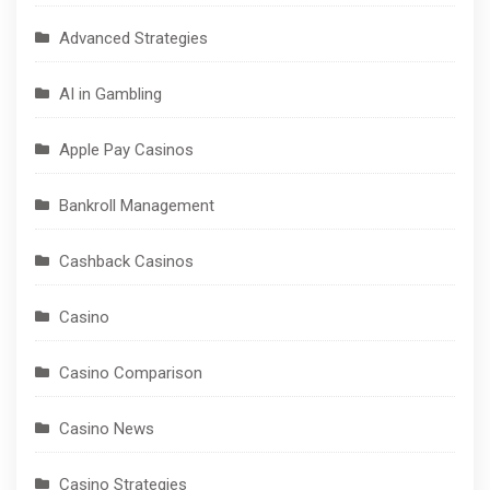
Advanced Strategies
AI in Gambling
Apple Pay Casinos
Bankroll Management
Cashback Casinos
Casino
Casino Comparison
Casino News
Casino Strategies