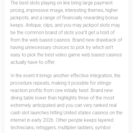
The best slots playing on line bring large payment
pricing, impressive image, interesting themes, higher
jackpots, and a range of financially rewarding bonus
keeps. Antique, clips, and you may jackpot slots may
be the common brand of slots your’ll get a hold of
from the web based casinos. Brand new drawback of
having unnecessary choices to pick try which isn’t
easy to pick the best video game web based casinos
actually have to offer.
In the event it brings another effective integration, the
procedure repeats, making it possible for strings-
reaction profits from one initially twist. Brand new
dining table lower than highlights three of the most
extremely anticipated and you can very ranked real
cash slot launches hitting United states casinos on the
internet in early 2026. Other people keeps layered
technicians, retriggers, multiplier ladders, symbol