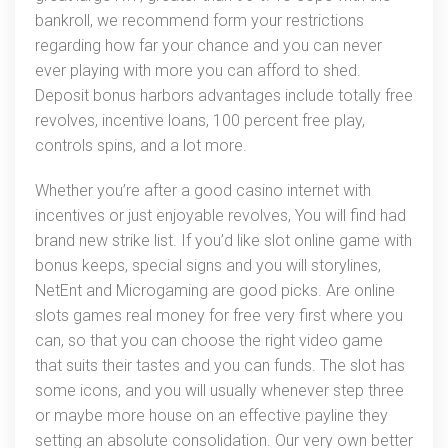
bankroll, we recommend form your restrictions
regarding how far your chance and you can never
ever playing with more you can afford to shed.
Deposit bonus harbors advantages include totally free
revolves, incentive loans, 100 percent free play,
controls spins, and a lot more.
Whether you’re after a good casino internet with
incentives or just enjoyable revolves, You will find had
brand new strike list. If you’d like slot online game with
bonus keeps, special signs and you will storylines,
NetEnt and Microgaming are good picks. Are online
slots games real money for free very first where you
can, so that you can choose the right video game
that suits their tastes and you can funds. The slot has
some icons, and you will usually whenever step three
or maybe more house on an effective payline they
setting an absolute consolidation. Our very own better