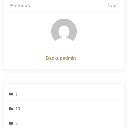
Навигация
Previous
Next
по
записям
Backupadmin
1
13
3