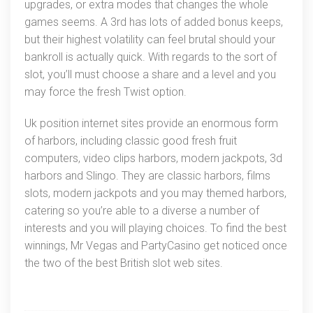
upgrades, or extra modes that changes the whole
games seems. A 3rd has lots of added bonus keeps,
but their highest volatility can feel brutal should your
bankroll is actually quick. With regards to the sort of
slot, you’ll must choose a share and a level and you
may force the fresh Twist option.
Uk position internet sites provide an enormous form
of harbors, including classic good fresh fruit
computers, video clips harbors, modern jackpots, 3d
harbors and Slingo. They are classic harbors, films
slots, modern jackpots and you may themed harbors,
catering so you’re able to a diverse a number of
interests and you will playing choices. To find the best
winnings, Mr Vegas and PartyCasino get noticed once
the two of the best British slot web sites.