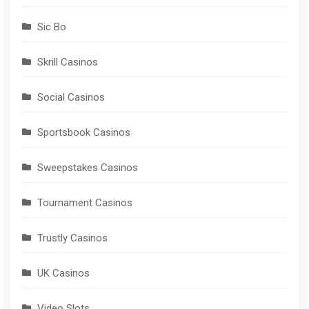
Sic Bo
Skrill Casinos
Social Casinos
Sportsbook Casinos
Sweepstakes Casinos
Tournament Casinos
Trustly Casinos
UK Casinos
Video Slots