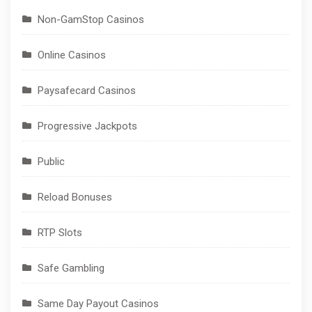
Non-GamStop Casinos
Online Casinos
Paysafecard Casinos
Progressive Jackpots
Public
Reload Bonuses
RTP Slots
Safe Gambling
Same Day Payout Casinos