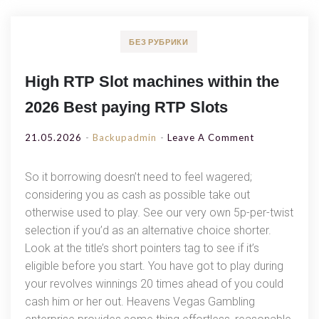
БЕЗ РУБРИКИ
High RTP Slot machines within the
2026 Best paying RTP Slots
On
21.05.2026
Backupadmin
Leave A Comment
High
RTP
So it borrowing doesn’t need to feel wagered;
Slot
considering you as cash as possible take out
Machines
otherwise used to play. See our very own 5p-per-twist
Within
selection if you’d as an alternative choice shorter.
The
Look at the title’s short pointers tag to see if it’s
2026
eligible before you start. You have got to play during
Best
your revolves winnings 20 times ahead of you could
Paying
cash him or her out. Heavens Vegas Gambling
RTP