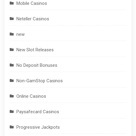
Mobile Casinos
Neteller Casinos
new
New Slot Releases
No Deposit Bonuses
Non-GamStop Casinos
Online Casinos
Paysafecard Casinos
Progressive Jackpots