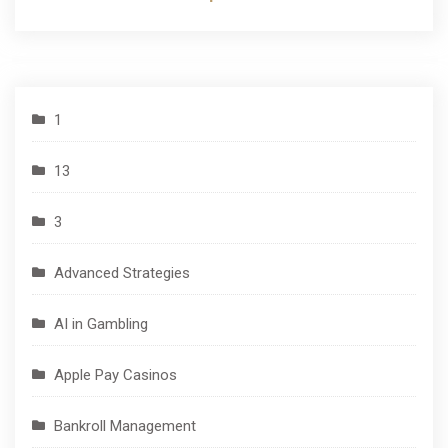
1
13
3
Advanced Strategies
AI in Gambling
Apple Pay Casinos
Bankroll Management