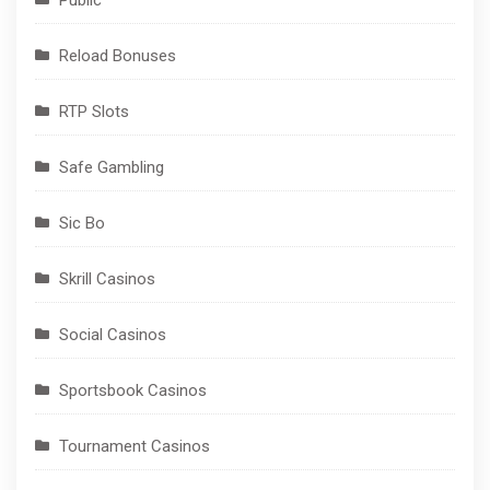
Public
Reload Bonuses
RTP Slots
Safe Gambling
Sic Bo
Skrill Casinos
Social Casinos
Sportsbook Casinos
Tournament Casinos