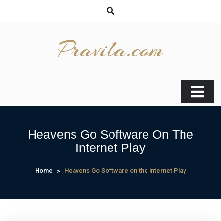
Skip
to
content
Pravila.com
Heavens Go Software On The
Internet Play
Home
Heavens Go Software on the internet Play