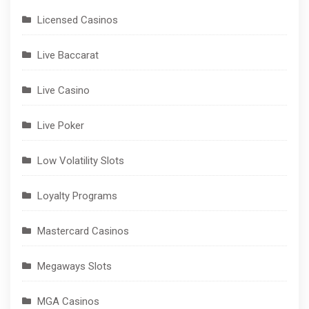
Licensed Casinos
Live Baccarat
Live Casino
Live Poker
Low Volatility Slots
Loyalty Programs
Mastercard Casinos
Megaways Slots
MGA Casinos