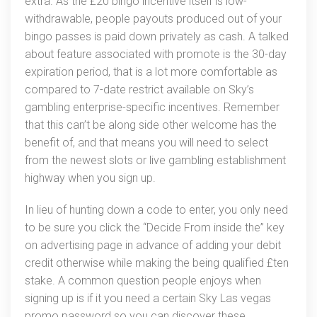
extra. As the £20 bingo incentive itself is low-
withdrawable, people payouts produced out of your
bingo passes is paid down privately as cash. A talked
about feature associated with promote is the 30-day
expiration period, that is a lot more comfortable as
compared to 7-date restrict available on Sky’s
gambling enterprise-specific incentives. Remember
that this can’t be along side other welcome has the
benefit of, and that means you will need to select
from the newest slots or live gambling establishment
highway when you sign up.
In lieu of hunting down a code to enter, you only need
to be sure you click the “Decide From inside the” key
on advertising page in advance of adding your debit
credit otherwise while making the being qualified £ten
stake. A common question people enjoys when
signing up is if it you need a certain Sky Las vegas
promo password so you can discover these