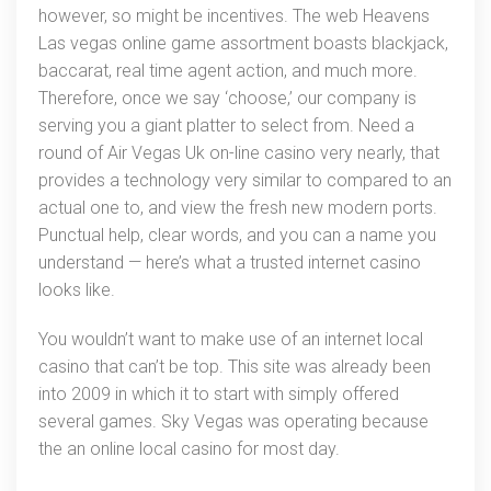
however, so might be incentives. The web Heavens
Las vegas online game assortment boasts blackjack,
baccarat, real time agent action, and much more.
Therefore, once we say ‘choose,’ our company is
serving you a giant platter to select from. Need a
round of Air Vegas Uk on-line casino very nearly, that
provides a technology very similar to compared to an
actual one to, and view the fresh new modern ports.
Punctual help, clear words, and you can a name you
understand — here’s what a trusted internet casino
looks like.
You wouldn’t want to make use of an internet local
casino that can’t be top. This site was already been
into 2009 in which it to start with simply offered
several games. Sky Vegas was operating because
the an online local casino for most day.