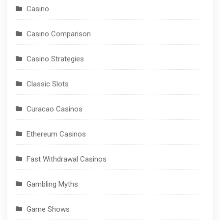
Casino
Casino Comparison
Casino Strategies
Classic Slots
Curacao Casinos
Ethereum Casinos
Fast Withdrawal Casinos
Gambling Myths
Game Shows