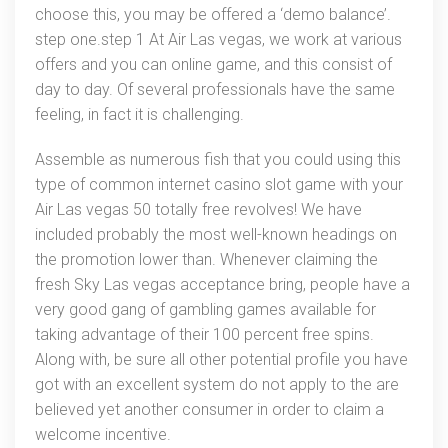
choose this, you may be offered a ‘demo balance’.
step one.step 1 At Air Las vegas, we work at various
offers and you can online game, and this consist of
day to day. Of several professionals have the same
feeling, in fact it is challenging.
Assemble as numerous fish that you could using this
type of common internet casino slot game with your
Air Las vegas 50 totally free revolves! We have
included probably the most well-known headings on
the promotion lower than. Whenever claiming the
fresh Sky Las vegas acceptance bring, people have a
very good gang of gambling games available for
taking advantage of their 100 percent free spins.
Along with, be sure all other potential profile you have
got with an excellent system do not apply to the are
believed yet another consumer in order to claim a
welcome incentive.