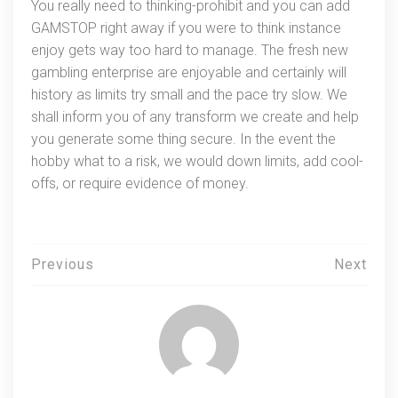
You really need to thinking-prohibit and you can add
GAMSTOP right away if you were to think instance
enjoy gets way too hard to manage. The fresh new
gambling enterprise are enjoyable and certainly will
history as limits try small and the pace try slow. We
shall inform you of any transform we create and help
you generate some thing secure. In the event the
hobby what to a risk, we would down limits, add cool-
offs, or require evidence of money.
Навигация
Previous
Next
по
записям