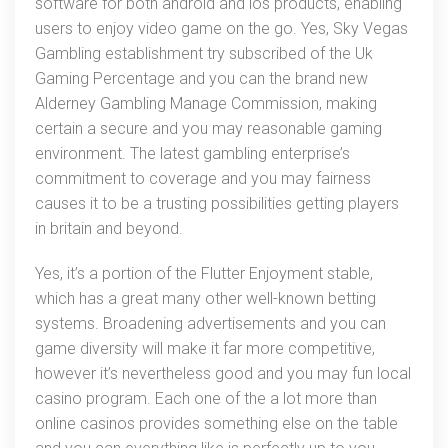
software for both android and ios products, enabling
users to enjoy video game on the go. Yes, Sky Vegas
Gambling establishment try subscribed of the Uk
Gaming Percentage and you can the brand new
Alderney Gambling Manage Commission, making
certain a secure and you may reasonable gaming
environment. The latest gambling enterprise’s
commitment to coverage and you may fairness
causes it to be a trusting possibilities getting players
in britain and beyond.
Yes, it’s a portion of the Flutter Enjoyment stable,
which has a great many other well-known betting
systems. Broadening advertisements and you can
game diversity will make it far more competitive,
however it’s nevertheless good and you may fun local
casino program. Each one of the a lot more than
online casinos provides something else on the table