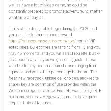
well as have a lot of video game, he could be
constantly prepared to promote adventure, no matter
what time of day it’s.
Limits at the dining table begin during the £0.20 and
you can rise to four numbers toward
https://fortunegamescasino.com/app/
certain VIP
establishes. Bullet times are ranging from 15 and you
may 45 moments, and you will select roulette, black-
jack, baccarat, and you will game suggests. Those
who like to play baccarat can choose ranging from
squeeze and you will no percentage bedroom. The
fresh new racetrack, unique call choices, and «recite
share» key are common of use provides within the
Western european roulette. First off, was the high RTP
picks and you may Megaways game to have quick
step and lots of features.