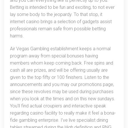
and you can everything like is perfectly up to you.
Betting is intended to be fun and exciting, to not ever
lay some body to the jeopardy. To that stop, it
internet casino brings a selection of gadgets assist
professionals remain safe from possible betting
harms.
Air Vegas Gambling establishment keeps a normal
program away from special bonuses having
members whom keep coming back. Free spins and
cash all are prizes, and will be offering usually are
given to the top fifty or 100 finishers. Listen to the
announcements and you may our promotions page,
since these revolves may be used during purchases
when you look at the times and on this new sundays.
You’ll find actual croupiers and interactive speak
regarding casino facility to really make it feel a bona-
fide gambling enterprise. I’ve live specialist dining
tables streamed during the High definition and RNG