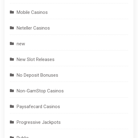
Mobile Casinos
Neteller Casinos
new
New Slot Releases
No Deposit Bonuses
Non-GamStop Casinos
Paysafecard Casinos
Progressive Jackpots