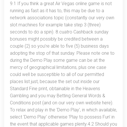
9.1 If you think a great Air Vegas online game is not
running as fast as it has to, this may be due to a
network associations topic (constantly our very own
slot machines for example take step 3 (three)
seconds to do a spin). 8.cuatro Cashback sunday
bonuses might possibly be credited between a
couple (2) so you’re able to five (5) business days
adopting the stop of that sunday. Please note one to
during the Demo Play some game can be at the
mercy of geographical limitations, plus one case
could well be susceptible to all of our permitted
places list just, because the set out inside our
Standard Fine print, obtainable in the Heavens
Gambling and you may Betting General Words &
Conditions post (and on our very own website here).
To relax and play in the ‘Demo Play’, in which available,
select ‘Demo Play’ otherwise ‘Play to possess Fun’ in
the event that applicable games plenty.4.2 Should you