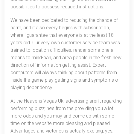
possibilities to possess reduced instructions.
We have been dedicated to reducing the chance of
harm, and it also every begins with subscription,
where i guarantee that everyone is at the least 18
years old. Our very own customer service team was
trained to location difficulties, render some one a
means to mind-ban, and area people in the fresh new
direction off information getting assist. Expert
computers will always thinking about patterns from
inside the game play getting signs and symptoms of
playing dependency.
At the Heavens Vegas Uk, advertising aren’t regarding
performing buzz; he’s from the providing you a lot
more odds and you may and come up with some
time on the website more pleasing and pleased.
Advantages and victories is actually exciting, yes,