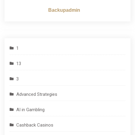
Backupadmin
1
13
3
Advanced Strategies
AI in Gambling
Cashback Casinos