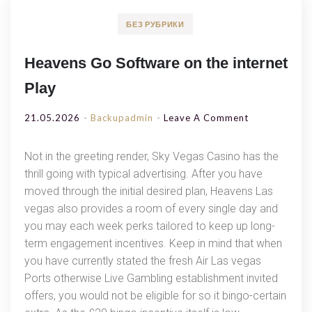
БЕЗ РУБРИКИ
Heavens Go Software on the internet
Play
On
21.05.2026
Backupadmin
Leave A Comment
Heavens
Go
Not in the greeting render, Sky Vegas Casino has the
Software
thrill going with typical advertising. After you have
On
moved through the initial desired plan, Heavens Las
The
vegas also provides a room of every single day and
Internet
you may each week perks tailored to keep up long-
Play
term engagement incentives. Keep in mind that when
you have currently stated the fresh Air Las vegas
Ports otherwise Live Gambling establishment invited
offers, you would not be eligible for so it bingo-certain