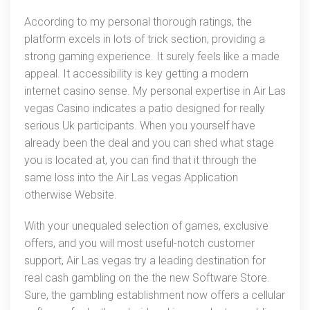
According to my personal thorough ratings, the
platform excels in lots of trick section, providing a
strong gaming experience. It surely feels like a made
appeal. It accessibility is key getting a modern
internet casino sense. My personal expertise in Air Las
vegas Casino indicates a patio designed for really
serious Uk participants. When you yourself have
already been the deal and you can shed what stage
you is located at, you can find that it through the
same loss into the Air Las vegas Application
otherwise Website.
With your unequaled selection of games, exclusive
offers, and you will most useful-notch customer
support, Air Las vegas try a leading destination for
real cash gambling on the the new Software Store.
Sure, the gambling establishment now offers a cellular