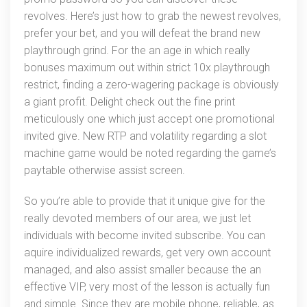
revolves. Here’s just how to grab the newest revolves,
prefer your bet, and you will defeat the brand new
playthrough grind. For the an age in which really
bonuses maximum out within strict 10x playthrough
restrict, finding a zero-wagering package is obviously
a giant profit. Delight check out the fine print
meticulously one which just accept one promotional
invited give. New RTP and volatility regarding a slot
machine game would be noted regarding the game’s
paytable otherwise assist screen.
So you’re able to provide that it unique give for the
really devoted members of our area, we just let
individuals with become invited subscribe. You can
aquire individualized rewards, get very own account
managed, and also assist smaller because the an
effective VIP, very most of the lesson is actually fun
and simple. Since they are mobile phone, reliable, as