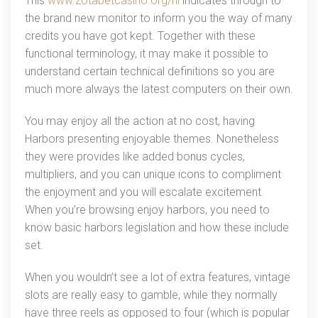
This
www.zotabetcasino.org/nl
indicates through to
the brand new monitor to inform you the way of many
Have
credits you have got kept. Together with these
functional terminology, it may make it possible to
understand certain technical definitions so you are
much more always the latest computers on their own.
You may enjoy all the action at no cost, having
Harbors presenting enjoyable themes. Nonetheless
they were provides like added bonus cycles,
multipliers, and you can unique icons to compliment
the enjoyment and you will escalate excitement.
When you’re browsing enjoy harbors, you need to
know basic harbors legislation and how these include
set.
When you wouldn’t see a lot of extra features, vintage
slots are really easy to gamble, while they normally
have three reels as opposed to four (which is popular