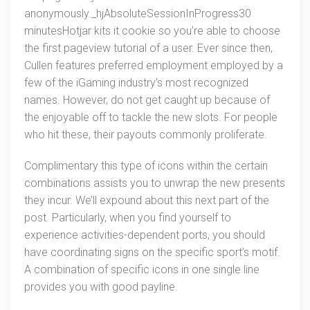
anonymously._hjAbsoluteSessionInProgress30
minutesHotjar kits it cookie so you’re able to choose
the first pageview tutorial of a user. Ever since then,
Cullen features preferred employment employed by a
few of the iGaming industry’s most recognized
names. However, do not get caught up because of
the enjoyable off to tackle the new slots. For people
who hit these, their payouts commonly proliferate.
Complimentary this type of icons within the certain
combinations assists you to unwrap the new presents
they incur. We’ll expound about this next part of the
post. Particularly, when you find yourself to
experience activities-dependent ports, you should
have coordinating signs on the specific sport’s motif.
A combination of specific icons in one single line
provides you with good payline.