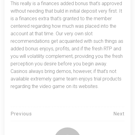
This really is a finances added bonus that’s approved
without needing that build in initial deposit very first. It
is a finances extra that’s granted to the member
centered regarding how much was placed into the
account at that time. Our very own slot
recommendations get acquainted with such things as
added bonus enjoys, profits, and if the fresh RTP and
you will volatility complement, providing you the fresh
perception you desire before you begin away.
Casinos always bring demos, however, if that’s not
available extremely game team enjoys trial products
regarding the video game on its websites.
Навигация
Previous
Next
по