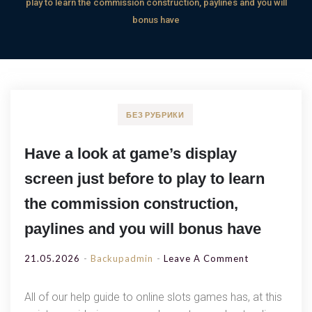
play to learn the commission construction, paylines and you will
bonus have
БЕЗ РУБРИКИ
Have a look at game’s display
screen just before to play to learn
the commission construction,
paylines and you will bonus have
On
21.05.2026
Backupadmin
Leave A Comment
Have
A
All of our help guide to online slots games has, at this
Look