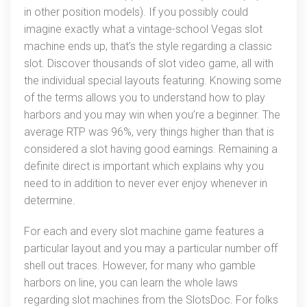
in other position models). If you possibly could
imagine exactly what a vintage-school Vegas slot
machine ends up, that’s the style regarding a classic
slot. Discover thousands of slot video game, all with
the individual special layouts featuring. Knowing some
of the terms allows you to understand how to play
harbors and you may win when you’re a beginner. The
average RTP was 96%, very things higher than that is
considered a slot having good earnings. Remaining a
definite direct is important which explains why you
need to in addition to never ever enjoy whenever in
determine.
For each and every slot machine game features a
particular layout and you may a particular number off
shell out traces. However, for many who gamble
harbors on line, you can learn the whole laws
regarding slot machines from the SlotsDoc. For folks