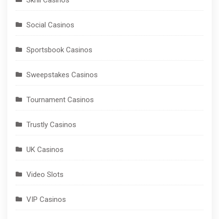
Skrill Casinos
Social Casinos
Sportsbook Casinos
Sweepstakes Casinos
Tournament Casinos
Trustly Casinos
UK Casinos
Video Slots
VIP Casinos