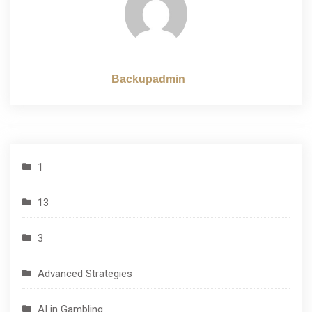
записям
Backupadmin
1
13
3
Advanced Strategies
AI in Gambling