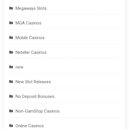
Megaways Slots
MGA Casinos
Mobile Casinos
Neteller Casinos
new
New Slot Releases
No Deposit Bonuses
Non-GamStop Casinos
Online Casinos