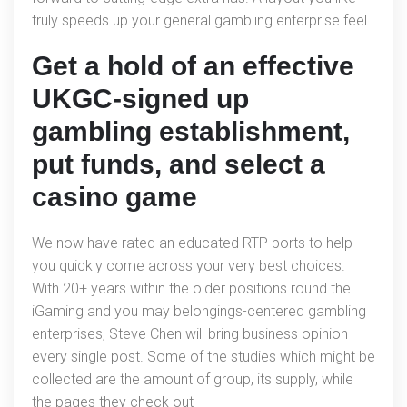
truly speeds up your general gambling enterprise feel.
Get a hold of an effective
UKGC-signed up
gambling establishment,
put funds, and select a
casino game
We now have rated an educated RTP ports to help
you quickly come across your very best choices.
With 20+ years within the older positions round the
iGaming and you may belongings-centered gambling
enterprises, Steve Chen will bring business opinion
every single post. Some of the studies which might be
collected are the amount of group, its supply, while
the pages they check out