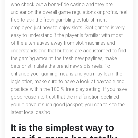
who check out a bona-fide casino and they are
unclear on the overall game regulations or profits, feel
free to ask the fresh gambling establishment
employee just how to enjoy slots. Slot games is very
easy to understand if the player is familiar with most
of the alternatives away from slot machines and
understands and that buttons are accustomed to find
the gaming amount, the fresh new paylines, make
bets or stimulate the brand new slots reels. To
enhance your gaming means and you may learn the
legislation, make sure to have a look at paytable and
practice within the 100 % free-play setting. If you have
good reason to trust that the malfunction declined
your a payout such good jackpot, you can talk to the
latest local casino.
It is the simplest way to