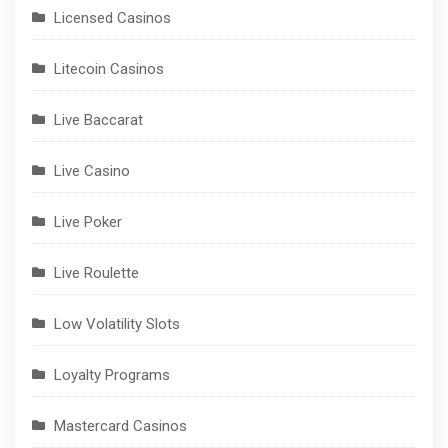
Licensed Casinos
Litecoin Casinos
Live Baccarat
Live Casino
Live Poker
Live Roulette
Low Volatility Slots
Loyalty Programs
Mastercard Casinos