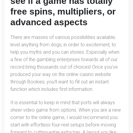
see if a game has totally
free spins, multipliers, or
advanced aspects
There are masses of various possibilities available,
level anything from dogs, in order to excitement, to
help you myths and you can stories. Especially when
a few of the gambling enterprises towards all of our
record bring thousands out of choices! Once you’ve
produced your way on the online casino website
through Bookies, you’ll want to fill out an instant
function which includes first information.
It is essential to keep in mind that ports will always
sheer video game from options. When you are a new
comer to the online game, I would recommend you
start with effortless four-reel setups before moving
forward to cutting-edge extra has. A layout you like