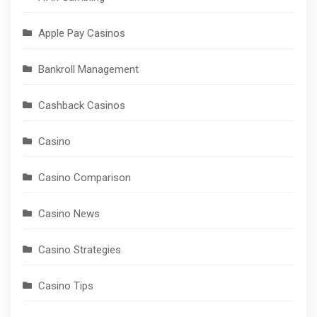
Apple Pay Casinos
Bankroll Management
Cashback Casinos
Casino
Casino Comparison
Casino News
Casino Strategies
Casino Tips