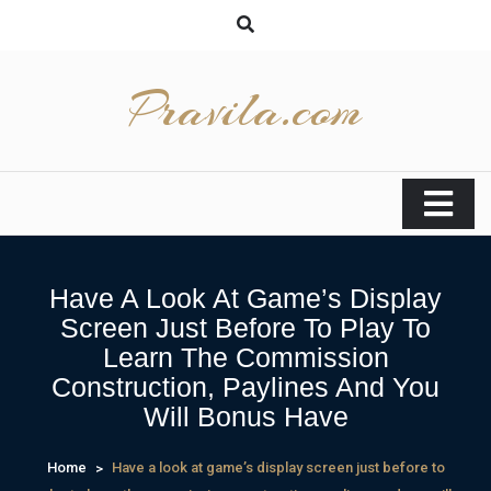
Skip
to
content
Pravila.com
Have A Look At Game’s Display
Screen Just Before To Play To
Learn The Commission
Construction, Paylines And You
Will Bonus Have
Home
Have a look at game’s display screen just before to