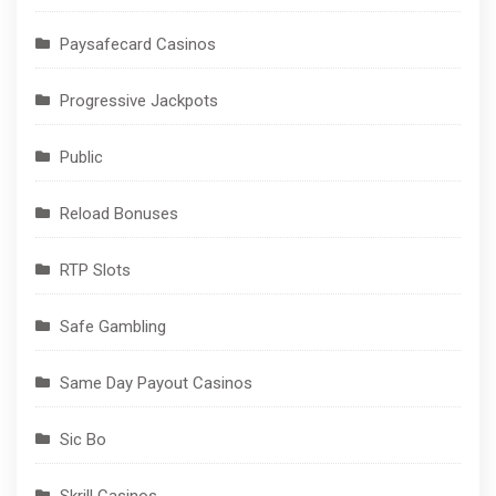
Paysafecard Casinos
Progressive Jackpots
Public
Reload Bonuses
RTP Slots
Safe Gambling
Same Day Payout Casinos
Sic Bo