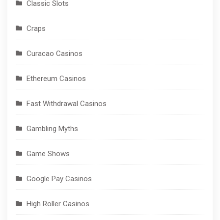
Classic Slots
Craps
Curacao Casinos
Ethereum Casinos
Fast Withdrawal Casinos
Gambling Myths
Game Shows
Google Pay Casinos
High Roller Casinos