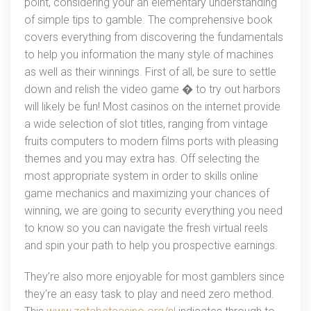
point, considering your an elementary understanding
At
of simple tips to gamble. The comprehensive book
Game’s
covers everything from discovering the fundamentals
Display
to help you information the many style of machines
Screen
as well as their winnings. First of all, be sure to settle
Just
down and relish the video game � to try out harbors
Before
will likely be fun! Most casinos on the internet provide
To
a wide selection of slot titles, ranging from vintage
Play
fruits computers to modern films ports with pleasing
To
themes and you may extra has. Off selecting the
Learn
most appropriate system in order to skills online
The
game mechanics and maximizing your chances of
Commission
winning, we are going to security everything you need
Construction,
to know so you can navigate the fresh virtual reels
Paylines
and spin your path to help you prospective earnings.
And
They’re also more enjoyable for most gamblers since
You
they’re an easy task to play and need zero method.
Will
Bonus