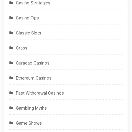
Casino Strategies
Casino Tips
Classic Slots
Craps
Curacao Casinos
Ethereum Casinos
Fast Withdrawal Casinos
Gambling Myths
Game Shows