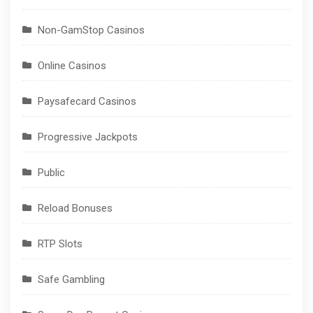
Non-GamStop Casinos
Online Casinos
Paysafecard Casinos
Progressive Jackpots
Public
Reload Bonuses
RTP Slots
Safe Gambling