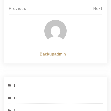
Навигация
Previous
Next
по
записям
Backupadmin
1
13
3