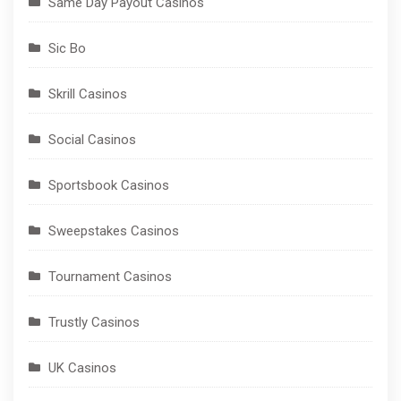
Same Day Payout Casinos
Sic Bo
Skrill Casinos
Social Casinos
Sportsbook Casinos
Sweepstakes Casinos
Tournament Casinos
Trustly Casinos
UK Casinos