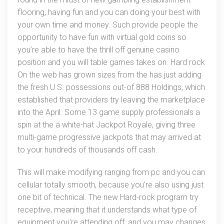
flooring, having fun and you can doing your best with
your own time and money. Such provide people the
opportunity to have fun with virtual gold coins so
you’re able to have the thrill off genuine casino
position and you will table games takes on. Hard rock
On the web has grown sizes from the has just adding
the fresh U.S. possessions out-of 888 Holdings, which
established that providers try leaving the marketplace
into the April. Some 13 game supply professionals a
spin at the a white-hat Jackpot Royale, giving three
multi-game progressive jackpots that may arrived at
to your hundreds of thousands off cash.
This will make modifying ranging from pc and you can
cellular totally smooth, because you’re also using just
one bit of technical. The new Hard-rock program try
receptive, meaning that it understands what type of
equipment you’re attending off, and you may changes