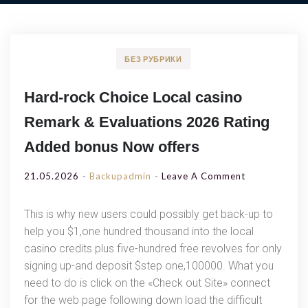
БЕЗ РУБРИКИ
Hard-rock Choice Local casino
Remark & Evaluations 2026 Rating
Added bonus Now offers
On
21.05.2026
Backupadmin
Leave A Comment
Hard-
Rock
This is why new users could possibly get back-up to
Choice
help you $1,one hundred thousand into the local
Local
casino credits plus five-hundred free revolves for only
Casino
signing up-and deposit $step one,100000. What you
Remark
need to do is click on the «Check out Site» connect
&
for the web page following down load the difficult