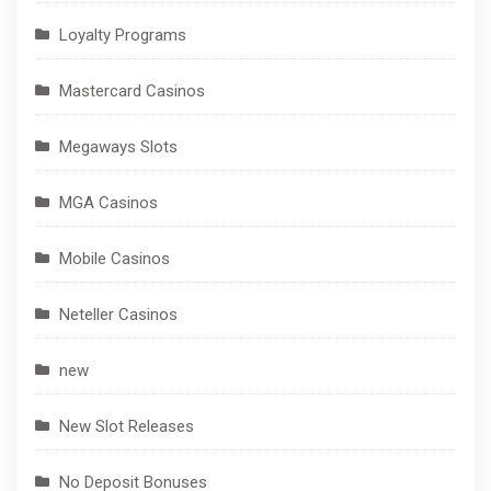
Loyalty Programs
Mastercard Casinos
Megaways Slots
MGA Casinos
Mobile Casinos
Neteller Casinos
new
New Slot Releases
No Deposit Bonuses