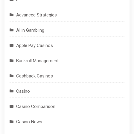
Advanced Strategies
AI in Gambling
Apple Pay Casinos
Bankroll Management
Cashback Casinos
Casino
Casino Comparison
Casino News