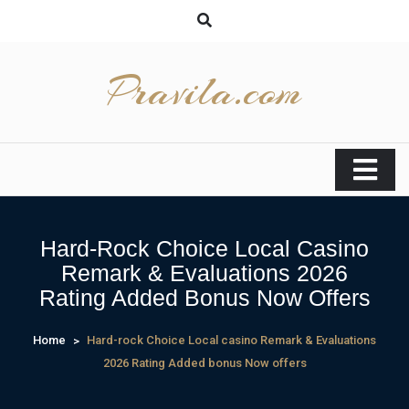
Skip
to
content
Pravila.com
Hard-Rock Choice Local Casino
Remark & Evaluations 2026
Rating Added Bonus Now Offers
Home
Hard-rock Choice Local casino Remark & Evaluations
2026 Rating Added bonus Now offers