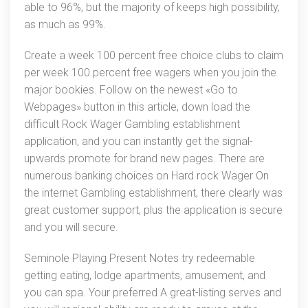
able to 96%, but the majority of keeps high possibility,
as much as 99%.
Create a week 100 percent free choice clubs to claim
per week 100 percent free wagers when you join the
major bookies. Follow on the newest «Go to
Webpages» button in this article, down load the
difficult Rock Wager Gambling establishment
application, and you can instantly get the signal-
upwards promote for brand new pages. There are
numerous banking choices on Hard rock Wager On
the internet Gambling establishment, there clearly was
great customer support, plus the application is secure
and you will secure.
Seminole Playing Present Notes try redeemable
getting eating, lodge apartments, amusement, and
you can spa. Your preferred A great-listing serves and