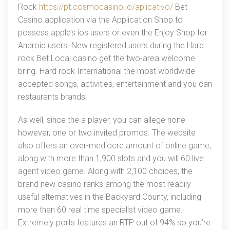
Evaluations
Rock
https://pt.cosmocasino.io/aplicativo/
Bet
2026
Casino application via the Application Shop to
Rating
possess apple’s ios users or even the Enjoy Shop for
Added
Android users. New registered users during the Hard
Bonus
rock Bet Local casino get the two-area welcome
Now
bring. Hard rock International the most worldwide
Offers
accepted songs, activities, entertainment and you can
restaurants brands.
As well, since the a player, you can allege none
however, one or two invited promos. The website
also offers an over-mediocre amount of online game,
along with more than 1,900 slots and you will 60 live
agent video game. Along with 2,100 choices, the
brand new casino ranks among the most readily
useful alternatives in the Backyard County, including
more than 60 real time specialist video game.
Extremely ports features an RTP out of 94% so you’re