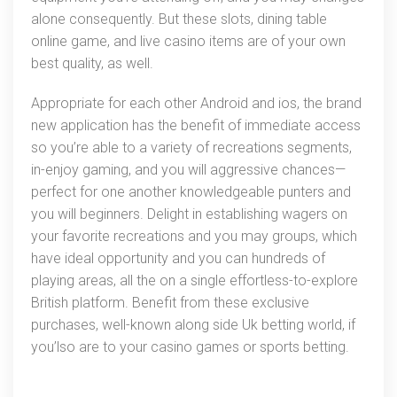
alone consequently. But these slots, dining table
online game, and live casino items are of your own
best quality, as well.
Appropriate for each other Android and ios, the brand
new application has the benefit of immediate access
so you’re able to a variety of recreations segments,
in-enjoy gaming, and you will aggressive chances—
perfect for one another knowledgeable punters and
you will beginners. Delight in establishing wagers on
your favorite recreations and you may groups, which
have ideal opportunity and you can hundreds of
playing areas, all the on a single effortless-to-explore
British platform. Benefit from these exclusive
purchases, well-known along side Uk betting world, if
you’lso are to your casino games or sports betting.