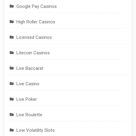
Google Pay Casinos
High Roller Casinos
Licensed Casinos
Litecoin Casinos
Live Baccarat
Live Casino
Live Poker
Live Roulette
Low Volatility Slots