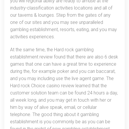
you will regional ability are ready to amuse at the
industry-classification activities locations and all of
our taverns & lounges. Step from the gates of any
one of our sites and you may see unparalleled
gambling establishment, resorts, eating, and you may
activities experiences.
At the same time, the Hard rock gambling
establishment review found that there are also 6 desk
games that one can have a great time to experience
during the, for example poker and you can baccarat,
and you may including use the live agent game. The
Hard rock Choice casino review learned that the
customer solution team can be found 24 hours a day,
all week long, and you may get in touch with her or
him by way of alive speak, email, or cellular
telephone. The good thing about it gambling
establishment is you commonly be as you can be
found in the midst of new gambling establishment