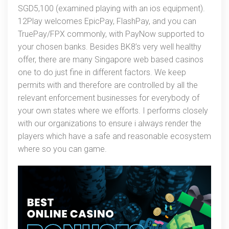
SGD5,100 (examined playing with an ios equipment).
12Play welcomes EpicPay, FlashPay, and you can
TruePay/FPX commonly, with PayNow supported to
your chosen banks. Besides BK8’s very well healthy
offer, there are many Singapore web based casinos
one to do just fine in different factors. We keep
permits with and therefore are controlled by all the
relevant enforcement businesses for everybody of
your own states where we efforts. I performs closely
with our organizations to ensure i always render the
players which have a safe and reasonable ecosystem
where so you can game.