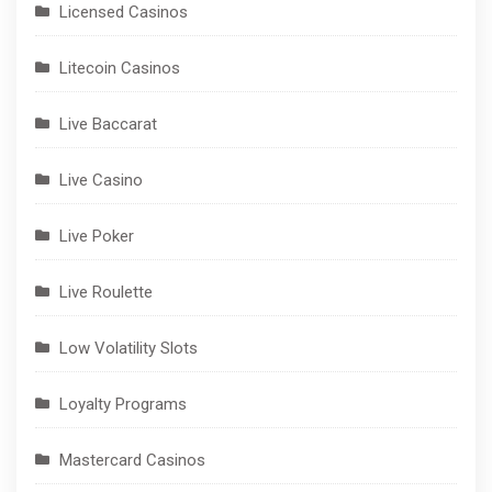
Licensed Casinos
Litecoin Casinos
Live Baccarat
Live Casino
Live Poker
Live Roulette
Low Volatility Slots
Loyalty Programs
Mastercard Casinos