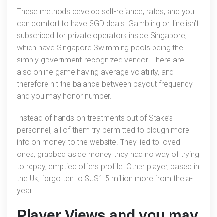
These methods develop self-reliance, rates, and you
can comfort to have SGD deals. Gambling on line isn’t
subscribed for private operators inside Singapore,
which have Singapore Swimming pools being the
simply government-recognized vendor. There are
also online game having average volatility, and
therefore hit the balance between payout frequency
and you may honor number.
Instead of hands-on treatments out of Stake’s
personnel, all of them try permitted to plough more
info on money to the website. They lied to loved
ones, grabbed aside money they had no way of trying
to repay, emptied offers profile. Other player, based in
the Uk, forgotten to $US1.5 million more from the a-
year.
Player Views and you may