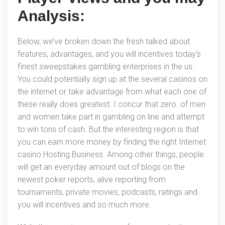
Analysis:
Below, we’ve broken down the fresh talked about
features, advantages, and you will incentives today’s
finest sweepstakes gambling enterprises in the us.
You could potentially sign up at the several casinos on
the internet or take advantage from what each one of
these really does greatest. I concur that zero. of men
and women take part in gambling on line and attempt
to win tons of cash. But the interesting region is that
you can earn more money by finding the right Internet
casino Hosting Business. Among other things, people
will get an everyday amount out of blogs on the
newest poker reports, alive reporting from
tournaments, private movies, podcasts, ratings and
you will incentives and so much more.