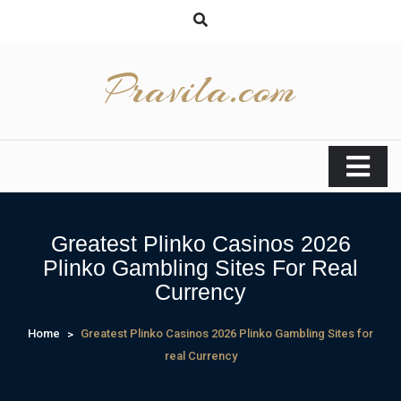
Skip
to
content
Pravila.com
Greatest Plinko Casinos 2026
Plinko Gambling Sites For Real
Currency
Home
Greatest Plinko Casinos 2026 Plinko Gambling Sites for
real Currency