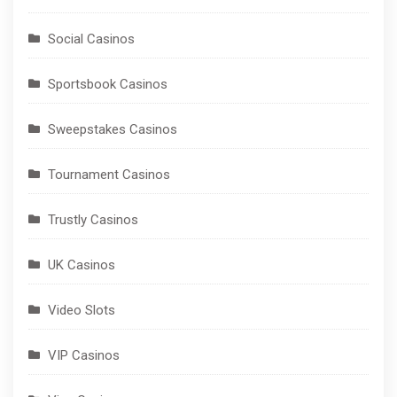
Social Casinos
Sportsbook Casinos
Sweepstakes Casinos
Tournament Casinos
Trustly Casinos
UK Casinos
Video Slots
VIP Casinos