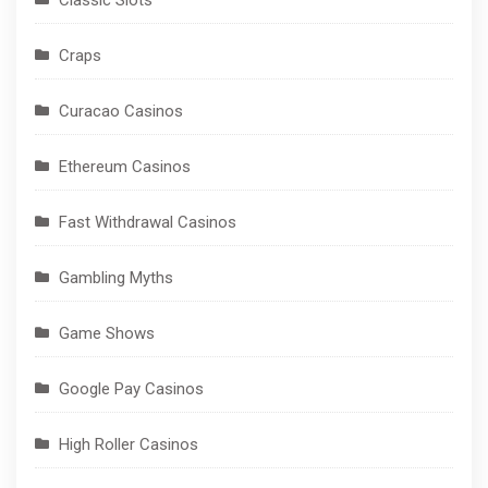
Craps
Curacao Casinos
Ethereum Casinos
Fast Withdrawal Casinos
Gambling Myths
Game Shows
Google Pay Casinos
High Roller Casinos