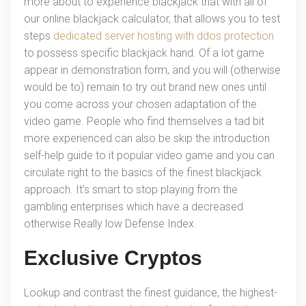
more about to experience blackjack that with all of
Currency
our online blackjack calculator, that allows you to test
steps
dedicated server hosting with ddos protection
to possess specific blackjack hand. Of a lot game
appear in demonstration form, and you will (otherwise
would be to) remain to try out brand new ones until
you come across your chosen adaptation of the
video game. People who find themselves a tad bit
more experienced can also be skip the introduction
self-help guide to it popular video game and you can
circulate right to the basics of the finest blackjack
approach. It’s smart to stop playing from the
gambling enterprises which have a decreased
otherwise Really low Defense Index.
Exclusive Cryptos
Lookup and contrast the finest guidance, the highest-