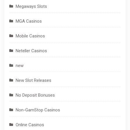
Megaways Slots
MGA Casinos
Mobile Casinos
Neteller Casinos
new
New Slot Releases
No Deposit Bonuses
Non-GamStop Casinos
Online Casinos