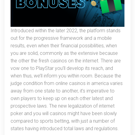
Introduced within the later 2022, the platform stands
out for the progressive framework and a mobile
results, even when their financial possibilities, when
you are solid, commonly as the extensive because
the other the fresh casinos on the internet. There are
vow one to PlayStar you’ll develop its reach, and
when thus, we’ll inform you within room. Because the
judge condition from online casinos in america varies
away from one state to another, it’s imperative to
own players to keep up on each other latest and
prospective laws. The new legalization of internet
poker and you will casinos might have been slowly
compared to sports betting, with just a number of
states having introduced total laws and regulations.