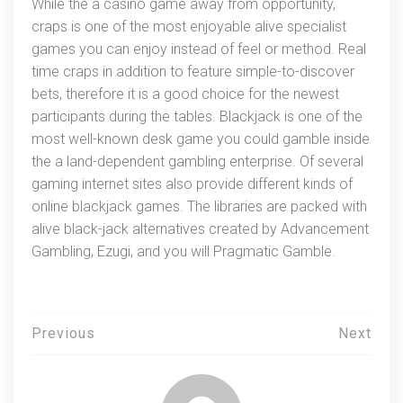
While the a casino game away from opportunity,
craps is one of the most enjoyable alive specialist
games you can enjoy instead of feel or method. Real
time craps in addition to feature simple-to-discover
bets, therefore it is a good choice for the newest
participants during the tables. Blackjack is one of the
most well-known desk game you could gamble inside
the a land-dependent gambling enterprise. Of several
gaming internet sites also provide different kinds of
online blackjack games. The libraries are packed with
alive black-jack alternatives created by Advancement
Gambling, Ezugi, and you will Pragmatic Gamble.
Навигация
Previous
Next
по
записям