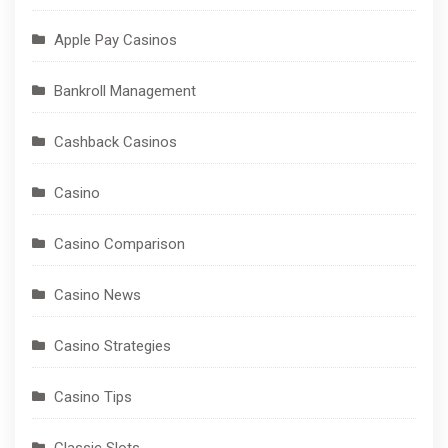
Apple Pay Casinos
Bankroll Management
Cashback Casinos
Casino
Casino Comparison
Casino News
Casino Strategies
Casino Tips
Classic Slots