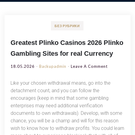
БЕЗ РУБРИКИ
Greatest Plinko Casinos 2026 Plinko
Gambling Sites for real Currency
On
18.05.2026
Backupadmin
Leave A Comment
Greatest
Plinko
Like your chosen withdrawal means, go into the
Casinos
detachment count, and you can follow the
2026
encourages (keep in mind that some gambling
Plinko
enterprises may need additional verification
Gambling
documents to own withdrawals). Develop, with some
Sites
chance, you will be a champ and will for this reason
For
wish to know how to withdraw profits.
You could learn
Real