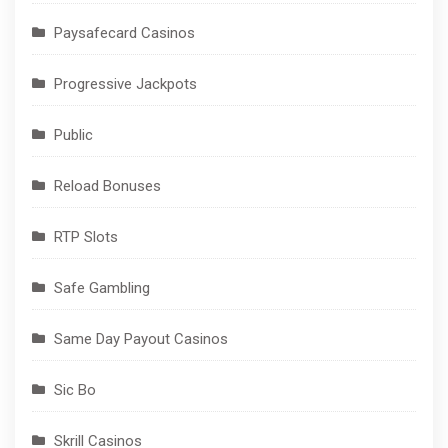
Paysafecard Casinos
Progressive Jackpots
Public
Reload Bonuses
RTP Slots
Safe Gambling
Same Day Payout Casinos
Sic Bo
Skrill Casinos