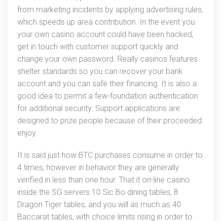
from marketing incidents by applying advertising rules,
which speeds up area contribution. In the event you
your own casino account could have been hacked,
get in touch with customer support quickly and
change your own password. Really casinos features
shelter standards so you can recover your bank
account and you can safe their financing. It is also a
good idea to permit a few-foundation authentication
for additional security. Support applications are
designed to prize people because of their proceeded
enjoy.
It is said just how BTC purchases consume in order to
4 times, however in behavior they are generally
verified in less than one hour. That it on-line casino
inside the SG servers 10 Sic Bo dining tables, 8
Dragon Tiger tables, and you will as much as 40
Baccarat tables, with choice limits rising in order to