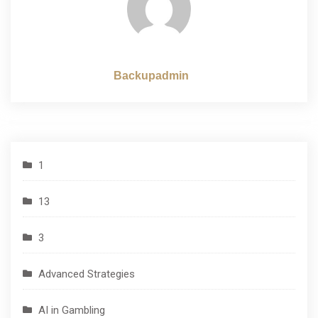
Backupadmin
1
13
3
Advanced Strategies
AI in Gambling