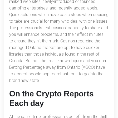
ranked web sites, newly-introduced or founded
gambling enterprises, and recently-added labels.
Quick solutions which have basic steps when deciding
to take are crucial for many who deal with one issues.
The professionals test casinos’ capacity to share and
you will enhance problems, and their effect minutes,
to ensure they hit the mark. Casinos regarding the
managed Ontario market are apt to have quicker
libraries than those individuals found in the rest of
Canada. But not, the fresh known Liquor and you can
Betting Percentage away from Ontario (AGCO) have
to accept people app merchant for it to go into the
brand new state.
On the Crypto Reports
Each day
At the same time, professionals benefit from the thrill