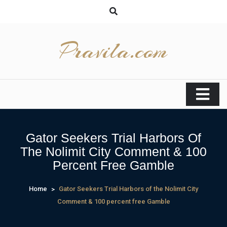
Skip
to
content
Pravila.com
Gator Seekers Trial Harbors Of
The Nolimit City Comment & 100
Percent Free Gamble
Home
Gator Seekers Trial Harbors of the Nolimit City
Comment & 100 percent free Gamble