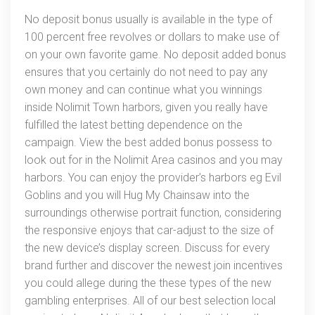
No deposit bonus usually is available in the type of
100 percent free revolves or dollars to make use of
on your own favorite game. No deposit added bonus
ensures that you certainly do not need to pay any
own money and can continue what you winnings
inside Nolimit Town harbors, given you really have
fulfilled the latest betting dependence on the
campaign. View the best added bonus possess to
look out for in the Nolimit Area casinos and you may
harbors. You can enjoy the provider’s harbors eg Evil
Goblins and you will Hug My Chainsaw into the
surroundings otherwise portrait function, considering
the responsive enjoys that car-adjust to the size of
the new device’s display screen. Discuss for every
brand further and discover the newest join incentives
you could allege during the these types of the new
gambling enterprises. All of our best selection local