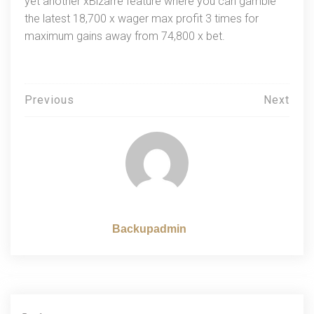
yet another xBizarre feature where you can gamble
the latest 18,700 x wager max profit 3 times for
maximum gains away from 74,800 x bet.
Навигация
Previous
Next
по
записям
Backupadmin