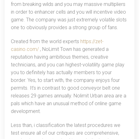
City
from breaking wilds and you may massive multipliers
Comment
in order to enhancer cells and you will incentive video
&
game. The company was just extremely volatile slots
100
one to obviously provides a strong group of fans.
Percent
Created from the world experts
https://zet-
Free
casino.com/
, NoLimit Town has generated a
Gamble
reputation having ambitious themes, creative
technicians, and you can highest-volatility game play
you to definitely has actually members to your
border. Yes, to start with, the company enjoys four
permits. It’s in contrast to good conveyor belt one
releases 29 games annually. Nolimit Urban area are a
pals which have an unusual method of online game
development.
Less than, i classification the latest procedures we
test ensure all of our critiques are comprehensive,