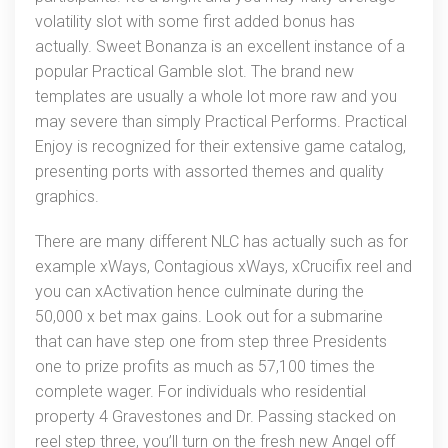
volatility slot with some first added bonus has
actually. Sweet Bonanza is an excellent instance of a
popular Practical Gamble slot. The brand new
templates are usually a whole lot more raw and you
may severe than simply Practical Performs. Practical
Enjoy is recognized for their extensive game catalog,
presenting ports with assorted themes and quality
graphics.
There are many different NLC has actually such as for
example xWays, Contagious xWays, xCrucifix reel and
you can xActivation hence culminate during the
50,000 x bet max gains. Look out for a submarine
that can have step one from step three Presidents
one to prize profits as much as 57,100 times the
complete wager. For individuals who residential
property 4 Gravestones and Dr. Passing stacked on
reel step three, you’ll turn on the fresh new Angel off