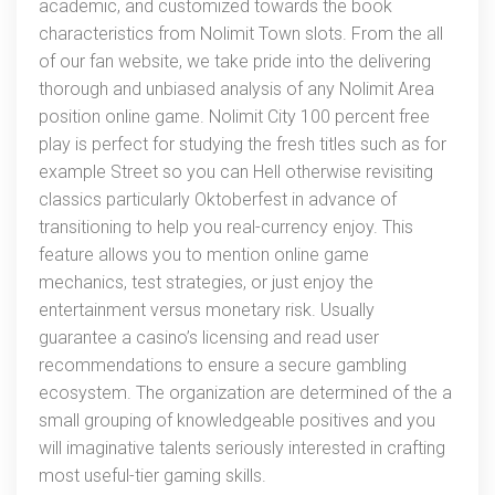
academic, and customized towards the book
characteristics from Nolimit Town slots. From the all
of our fan website, we take pride into the delivering
thorough and unbiased analysis of any Nolimit Area
position online game. Nolimit City 100 percent free
play is perfect for studying the fresh titles such as for
example Street so you can Hell otherwise revisiting
classics particularly Oktoberfest in advance of
transitioning to help you real-currency enjoy. This
feature allows you to mention online game
mechanics, test strategies, or just enjoy the
entertainment versus monetary risk. Usually
guarantee a casino’s licensing and read user
recommendations to ensure a secure gambling
ecosystem. The organization are determined of the a
small grouping of knowledgeable positives and you
will imaginative talents seriously interested in crafting
most useful-tier gaming skills.