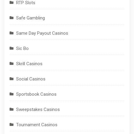
RTP Slots
Safe Gambling
Same Day Payout Casinos
Sic Bo
Skrill Casinos
Social Casinos
Sportsbook Casinos
Sweepstakes Casinos
Tournament Casinos