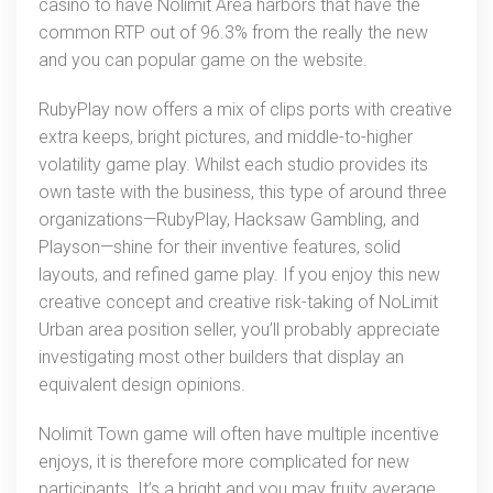
casino to have Nolimit Area harbors that have the
common RTP out of 96.3% from the really the new
and you can popular game on the website.
RubyPlay now offers a mix of clips ports with creative
extra keeps, bright pictures, and middle-to-higher
volatility game play. Whilst each studio provides its
own taste with the business, this type of around three
organizations—RubyPlay, Hacksaw Gambling, and
Playson—shine for their inventive features, solid
layouts, and refined game play. If you enjoy this new
creative concept and creative risk-taking of NoLimit
Urban area position seller, you’ll probably appreciate
investigating most other builders that display an
equivalent design opinions.
Nolimit Town game will often have multiple incentive
enjoys, it is therefore more complicated for new
participants. It’s a bright and you may fruity average