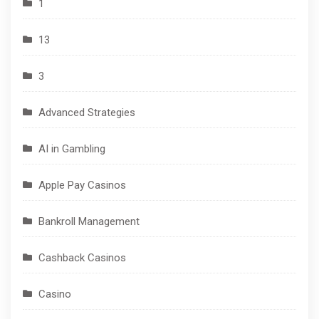
1
13
3
Advanced Strategies
AI in Gambling
Apple Pay Casinos
Bankroll Management
Cashback Casinos
Casino