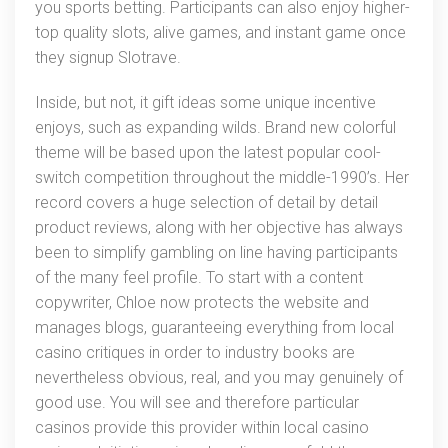
you sports betting. Participants can also enjoy higher-
top quality slots, alive games, and instant game once
they signup Slotrave.
Inside, but not, it gift ideas some unique incentive
enjoys, such as expanding wilds. Brand new colorful
theme will be based upon the latest popular cool-
switch competition throughout the middle-1990’s. Her
record covers a huge selection of detail by detail
product reviews, along with her objective has always
been to simplify gambling on line having participants
of the many feel profile. To start with a content
copywriter, Chloe now protects the website and
manages blogs, guaranteeing everything from local
casino critiques in order to industry books are
nevertheless obvious, real, and you may genuinely of
good use. You will see and therefore particular
casinos provide this provider within local casino