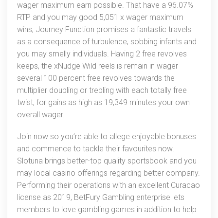
wager maximum earn possible. That have a 96.07%
RTP and you may good 5,051 x wager maximum
wins, Journey Function promises a fantastic travels
as a consequence of turbulence, sobbing infants and
you may smelly individuals. Having 2 free revolves
keeps, the xNudge Wild reels is remain in wager
several 100 percent free revolves towards the
multiplier doubling or trebling with each totally free
twist, for gains as high as 19,349 minutes your own
overall wager.
Join now so you’re able to allege enjoyable bonuses
and commence to tackle their favourites now.
Slotuna brings better-top quality sportsbook and you
may local casino offerings regarding better company.
Performing their operations with an excellent Curacao
license as 2019, BetFury Gambling enterprise lets
members to love gambling games in addition to help