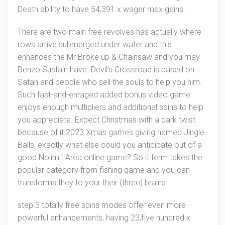
Death ability to have 54,391 x wager max gains.
There are two main free revolves has actually where
rows arrive submerged under water and this
enhances the Mr Broke up & Chainsaw and you may
Benzo Sustain have. Devil’s Crossroad is based on
Satan and people who sell the souls to help you him.
Such fast-and-enraged added bonus video game
enjoys enough multipliers and additional spins to help
you appreciate. Expect Christmas with a dark twist
because of it 2023 Xmas games giving named Jingle
Balls, exactly what else could you anticipate out of a
good Nolimit Area online game? So it term takes the
popular category from fishing game and you can
transforms they to your their (three) brains.
step 3 totally free spins modes offer even more
powerful enhancements, having 23,five hundred x