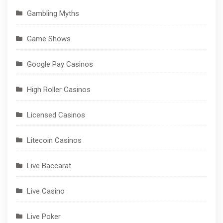
Gambling Myths
Game Shows
Google Pay Casinos
High Roller Casinos
Licensed Casinos
Litecoin Casinos
Live Baccarat
Live Casino
Live Poker