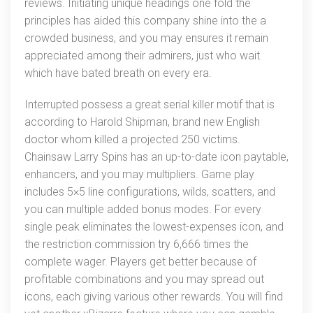
reviews. Initiating unique headings one fold the
principles has aided this company shine into the a
crowded business, and you may ensures it remain
appreciated among their admirers, just who wait
which have bated breath on every era.
Interrupted possess a great serial killer motif that is
according to Harold Shipman, brand new English
doctor whom killed a projected 250 victims.
Chainsaw Larry Spins has an up-to-date icon paytable,
enhancers, and you may multipliers. Game play
includes 5×5 line configurations, wilds, scatters, and
you can multiple added bonus modes. For every
single peak eliminates the lowest-expenses icon, and
the restriction commission try 6,666 times the
complete wager. Players get better because of
profitable combinations and you may spread out
icons, each giving various other rewards. You will find