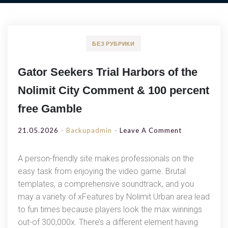
БЕЗ РУБРИКИ
Gator Seekers Trial Harbors of the
Nolimit City Comment & 100 percent
free Gamble
On
21.05.2026
Backupadmin
Leave A Comment
Gator
Seekers
A person-friendly site makes professionals on the
Trial
easy task from enjoying the video game. Brutal
Harbors
templates, a comprehensive soundtrack, and you
Of
may a variety of xFeatures by Nolimit Urban area lead
The
to fun times because players look the max winnings
Nolimit
out-of 300,000x. There’s a different element having