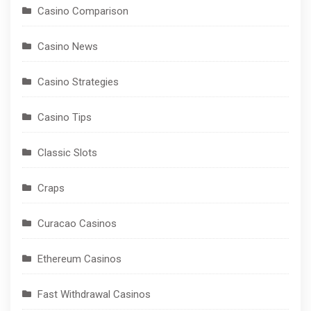
Casino Comparison
Casino News
Casino Strategies
Casino Tips
Classic Slots
Craps
Curacao Casinos
Ethereum Casinos
Fast Withdrawal Casinos