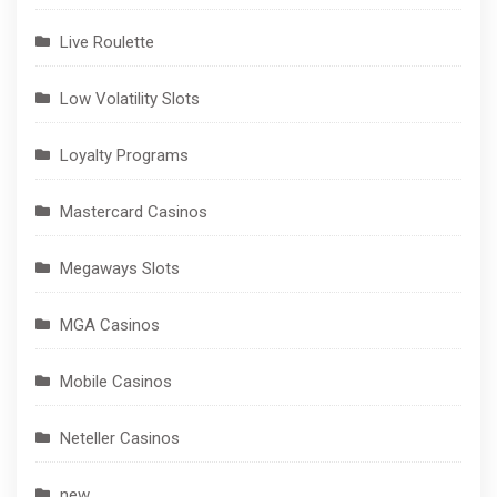
Live Roulette
Low Volatility Slots
Loyalty Programs
Mastercard Casinos
Megaways Slots
MGA Casinos
Mobile Casinos
Neteller Casinos
new