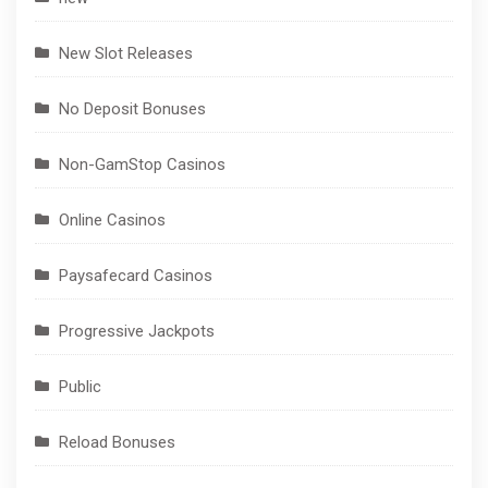
New Slot Releases
No Deposit Bonuses
Non-GamStop Casinos
Online Casinos
Paysafecard Casinos
Progressive Jackpots
Public
Reload Bonuses