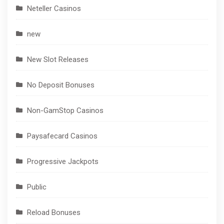
Neteller Casinos
new
New Slot Releases
No Deposit Bonuses
Non-GamStop Casinos
Paysafecard Casinos
Progressive Jackpots
Public
Reload Bonuses