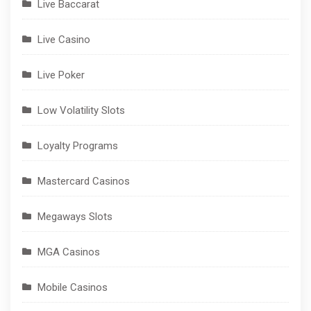
Live Baccarat
Live Casino
Live Poker
Low Volatility Slots
Loyalty Programs
Mastercard Casinos
Megaways Slots
MGA Casinos
Mobile Casinos