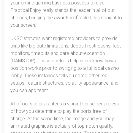
your on line gaming business possess to give.
Practical Enjoy really stands the leader in all of our
choices, bringing the award-profitable titles straight to
your screen.
UKGC statutes want registered providers to provide
units like big date limitations, deposit restrictions, fact
monitors, timeouts and care about-exception
(GAMSTOP). These controls help users know how a
position works prior to swinging to a full local casino
lobby. These instances tell you some other reel
setups, feature structures, volatility appearance, and
you can app team.
All of our site guarantees a vibrant sense, regardless
of how you determine to play the ports free-of-
charge. At the same time, the image and you may
animated graphics is actually of top-notch quality,