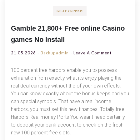
БЕЗ РУБРИКИ
Gamble 21,800+ Free online Casino
games No Install
On
21.05.2026
Backupadmin
Leave A Comment
Gamble
21,800+
100 percent free harbors enable you to possess
Free
exhilaration from exactly what it’s enjoy playing the
Online
real deal currency without the of your own effects.
Casino
You can know exactly about the bonus keeps and you
Games
can special symbols. That have a real income
No
harbors, you must set this new finances. Totally free
Install
Harbors Real money Ports You wear’t need certainly
to deposit your bank account to check on the fresh
new 100 percent free slots.