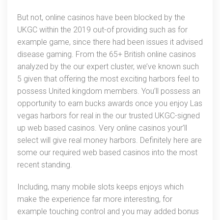
But not, online casinos have been blocked by the
UKGC within the 2019 out-of providing such as for
example game, since there had been issues it advised
disease gaming. From the 65+ British online casinos
analyzed by the our expert cluster, we’ve known such
5 given that offering the most exciting harbors feel to
possess United kingdom members. You’ll possess an
opportunity to earn bucks awards once you enjoy Las
vegas harbors for real in the our trusted UKGC-signed
up web based casinos. Very online casinos your’ll
select will give real money harbors. Definitely here are
some our required web based casinos into the most
recent standing.
Including, many mobile slots keeps enjoys which
make the experience far more interesting, for
example touching control and you may added bonus