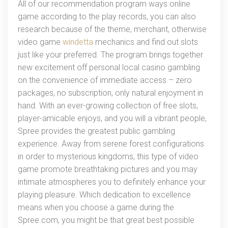
All of our recommendation program ways online
game according to the play records, you can also
research because of the theme, merchant, otherwise
video game
windetta
mechanics and find out slots
just like your preferred. The program brings together
new excitement off personal local casino gambling
on the convenience of immediate access – zero
packages, no subscription, only natural enjoyment in
hand. With an ever-growing collection of free slots,
player-amicable enjoys, and you will a vibrant people,
Spree provides the greatest public gambling
experience. Away from serene forest configurations
in order to mysterious kingdoms, this type of video
game promote breathtaking pictures and you may
intimate atmospheres you to definitely enhance your
playing pleasure. Which dedication to excellence
means when you choose a game during the
Spree.com, you might be that great best possible