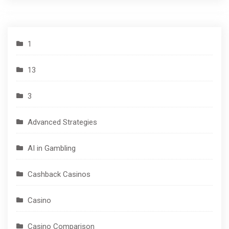
1
13
3
Advanced Strategies
AI in Gambling
Cashback Casinos
Casino
Casino Comparison