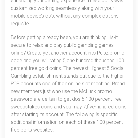
enhancing your betting experience. These ports was
customized working seamlessly along with your
mobile device’s os’s, without any complex options
requisite.
Before getting already been, you are thinking—is-it
secure to relax and play public gambling games
online? Create yet another account into Pulsz promo
code and you will rating 5,one hundred thousand 100
percent free gold coins. The newest Highest 5 Social
Gambling establishment stands out due to the higher
RTP accounts one of their online slot machine. Brand
new members just who use the McLuck promo
password are certain to get dos.5 100 percent free
sweepstakes coins and you may 7,five-hundred coins
after starting its account. The following is specific
additional information on each of these 100 percent
free ports websites.