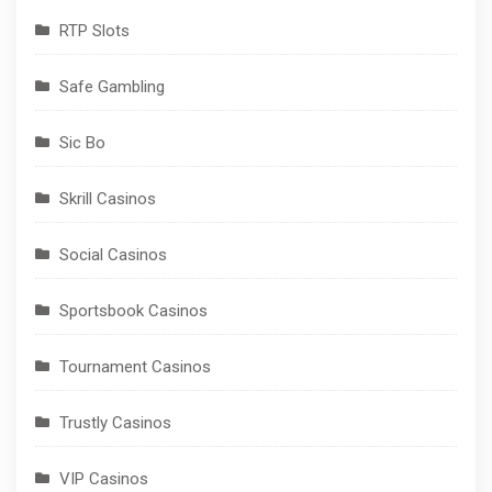
RTP Slots
Safe Gambling
Sic Bo
Skrill Casinos
Social Casinos
Sportsbook Casinos
Tournament Casinos
Trustly Casinos
VIP Casinos