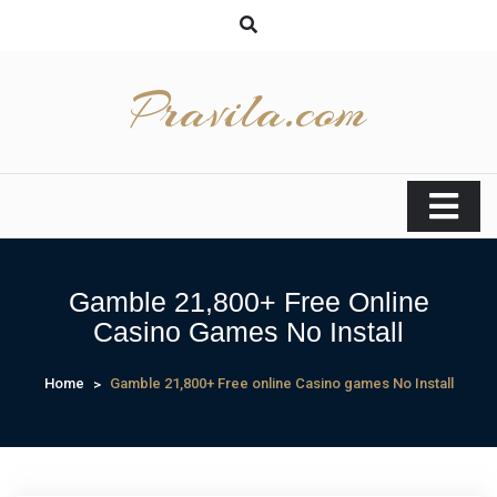
Skip
to
content
Pravila.com
Gamble 21,800+ Free Online
Casino Games No Install
Home
Gamble 21,800+ Free online Casino games No Install