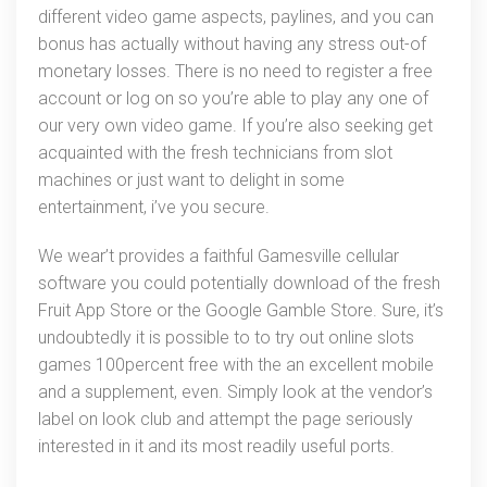
different video game aspects, paylines, and you can
bonus has actually without having any stress out-of
monetary losses. There is no need to register a free
account or log on so you’re able to play any one of
our very own video game. If you’re also seeking get
acquainted with the fresh technicians from slot
machines or just want to delight in some
entertainment, i’ve you secure.
We wear’t provides a faithful Gamesville cellular
software you could potentially download of the fresh
Fruit App Store or the Google Gamble Store. Sure, it’s
undoubtedly it is possible to to try out online slots
games 100percent free with the an excellent mobile
and a supplement, even. Simply look at the vendor’s
label on look club and attempt the page seriously
interested in it and its most readily useful ports.