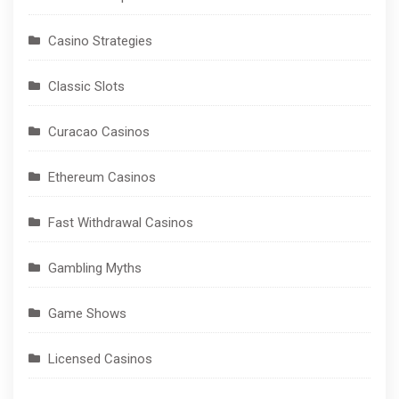
Casino Strategies
Classic Slots
Curacao Casinos
Ethereum Casinos
Fast Withdrawal Casinos
Gambling Myths
Game Shows
Licensed Casinos