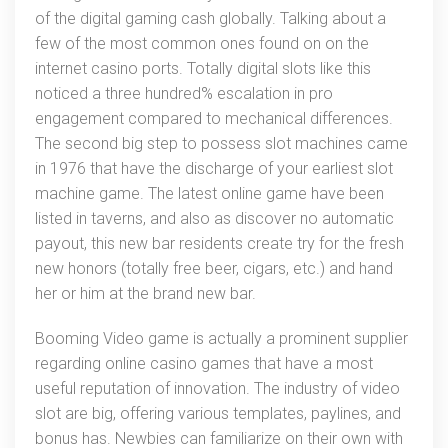
of the digital gaming cash globally. Talking about a
few of the most common ones found on on the
internet casino ports. Totally digital slots like this
noticed a three hundred% escalation in pro
engagement compared to mechanical differences.
The second big step to possess slot machines came
in 1976 that have the discharge of your earliest slot
machine game. The latest online game have been
listed in taverns, and also as discover no automatic
payout, this new bar residents create try for the fresh
new honors (totally free beer, cigars, etc.) and hand
her or him at the brand new bar.
Booming Video game is actually a prominent supplier
regarding online casino games that have a most
useful reputation of innovation. The industry of video
slot are big, offering various templates, paylines, and
bonus has. Newbies can familiarize on their own with