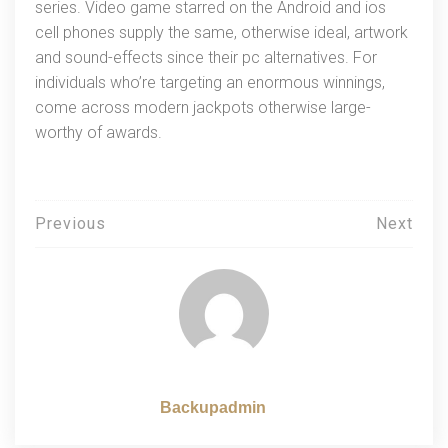
series. Video game starred on the Android and ios
cell phones supply the same, otherwise ideal, artwork
and sound-effects since their pc alternatives. For
individuals who’re targeting an enormous winnings,
come across modern jackpots otherwise large-
worthy of awards.
Навигация
Previous
Next
по
записям
Backupadmin