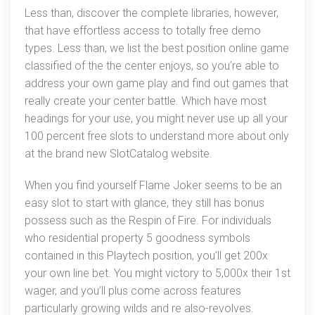
Less than, discover the complete libraries, however,
that have effortless access to totally free demo
types. Less than, we list the best position online game
classified of the the center enjoys, so you’re able to
address your own game play and find out games that
really create your center battle. Which have most
headings for your use, you might never use up all your
100 percent free slots to understand more about only
at the brand new SlotCatalog website.
When you find yourself Flame Joker seems to be an
easy slot to start with glance, they still has bonus
possess such as the Respin of Fire. For individuals
who residential property 5 goodness symbols
contained in this Playtech position, you’ll get 200x
your own line bet. You might victory to 5,000x their 1st
wager, and you’ll plus come across features
particularly growing wilds and re also-revolves.