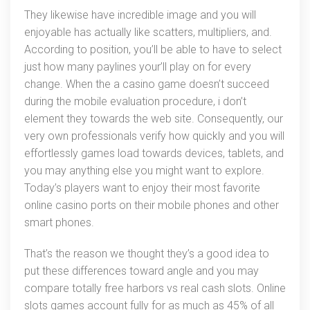
They likewise have incredible image and you will
enjoyable has actually like scatters, multipliers, and.
According to position, you’ll be able to have to select
just how many paylines your’ll play on for every
change. When the a casino game doesn’t succeed
during the mobile evaluation procedure, i don’t
element they towards the web site. Consequently, our
very own professionals verify how quickly and you will
effortlessly games load towards devices, tablets, and
you may anything else you might want to explore.
Today’s players want to enjoy their most favorite
online casino ports on their mobile phones and other
smart phones.
That’s the reason we thought they’s a good idea to
put these differences toward angle and you may
compare totally free harbors vs real cash slots. Online
slots games account fully for as much as 45% of all