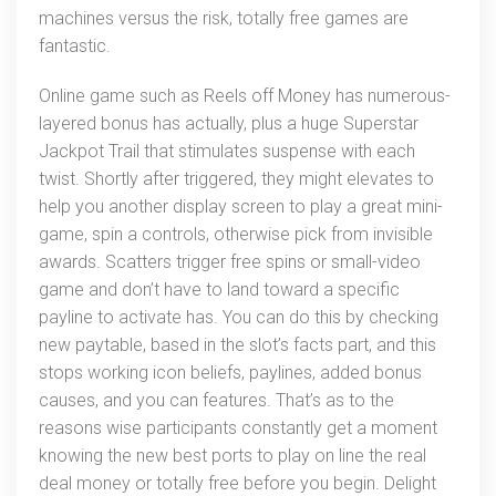
machines versus the risk, totally free games are
fantastic.
Online game such as Reels off Money has numerous-
layered bonus has actually, plus a huge Superstar
Jackpot Trail that stimulates suspense with each
twist. Shortly after triggered, they might elevates to
help you another display screen to play a great mini-
game, spin a controls, otherwise pick from invisible
awards. Scatters trigger free spins or small-video
game and don’t have to land toward a specific
payline to activate has. You can do this by checking
new paytable, based in the slot’s facts part, and this
stops working icon beliefs, paylines, added bonus
causes, and you can features. That’s as to the
reasons wise participants constantly get a moment
knowing the new best ports to play on line the real
deal money or totally free before you begin. Delight