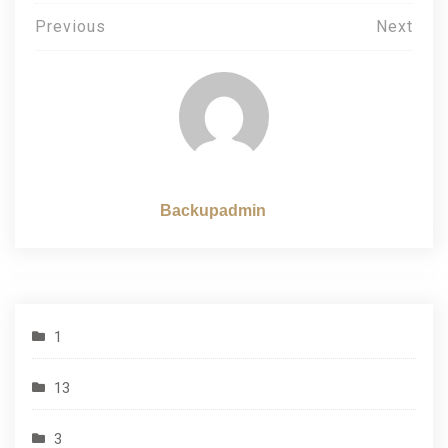
Навигация
Previous
Next
по
записям
Backupadmin
1
13
3