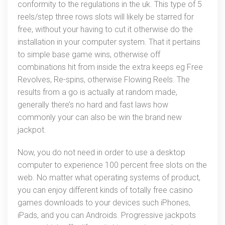
conformity to the regulations in the uk. This type of 5
reels/step three rows slots will likely be starred for
free, without your having to cut it otherwise do the
installation in your computer system. That it pertains
to simple base game wins, otherwise off
combinations hit from inside the extra keeps eg Free
Revolves, Re-spins, otherwise Flowing Reels. The
results from a go is actually at random made,
generally there’s no hard and fast laws how
commonly your can also be win the brand new
jackpot.
Now, you do not need in order to use a desktop
computer to experience 100 percent free slots on the
web. No matter what operating systems of product,
you can enjoy different kinds of totally free casino
games downloads to your devices such iPhones,
iPads, and you can Androids. Progressive jackpots