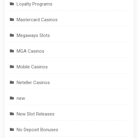
Loyalty Programs
Mastercard Casinos
Megaways Slots
MGA Casinos
Mobile Casinos
Neteller Casinos
new
New Slot Releases
No Deposit Bonuses