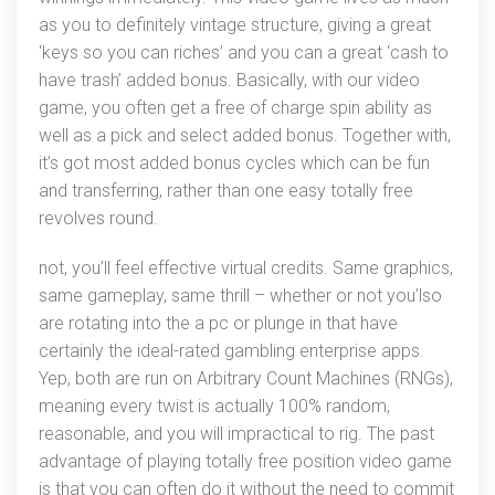
as you to definitely vintage structure, giving a great
‘keys so you can riches’ and you can a great ‘cash to
have trash’ added bonus. Basically, with our video
game, you often get a free of charge spin ability as
well as a pick and select added bonus. Together with,
it’s got most added bonus cycles which can be fun
and transferring, rather than one easy totally free
revolves round.
not, you’ll feel effective virtual credits. Same graphics,
same gameplay, same thrill – whether or not you’lso
are rotating into the a pc or plunge in that have
certainly the ideal-rated gambling enterprise apps.
Yep, both are run on Arbitrary Count Machines (RNGs),
meaning every twist is actually 100% random,
reasonable, and you will impractical to rig. The past
advantage of playing totally free position video game
is that you can often do it without the need to commit