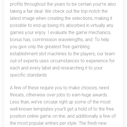
profits throughout the years to be certain your’re also
taking a fair deal. We check out the top-notch the
latest image when creating the selections, making it
possible to end up being it’s absorbed in virtually any
games your enjoy. I evaluate the game mechanics,
bonus has, commission wavelengths, and. To help
you give only the greatest free gambling
establishment slot machines to the players, our team
out-of experts uses circumstances to experience for
each and every label and researching it to your
specific standards.
A few of these require you to make choices, need
threats, otherwise over jobs to earn huge awards.
Less than, we’ve circular right up some of the most
well-known templates your’ll get a hold of to the free
position online game on line, and additionally a few of
the most popular entries per style. The fresh new