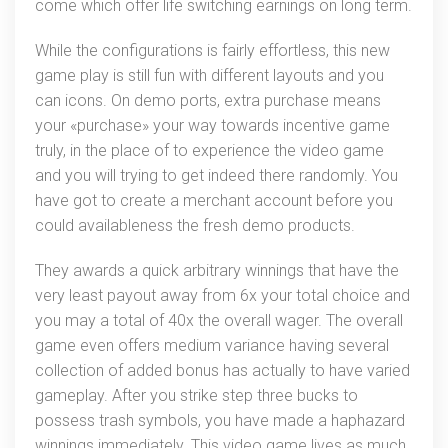
come which offer life switching earnings on long term.
While the configurations is fairly effortless, this new
game play is still fun with different layouts and you
can icons. On demo ports, extra purchase means
your «purchase» your way towards incentive game
truly, in the place of to experience the video game
and you will trying to get indeed there randomly. You
have got to create a merchant account before you
could availableness the fresh demo products.
They awards a quick arbitrary winnings that have the
very least payout away from 6x your total choice and
you may a total of 40x the overall wager. The overall
game even offers medium variance having several
collection of added bonus has actually to have varied
gameplay. After you strike step three bucks to
possess trash symbols, you have made a haphazard
winnings immediately. This video game lives as much