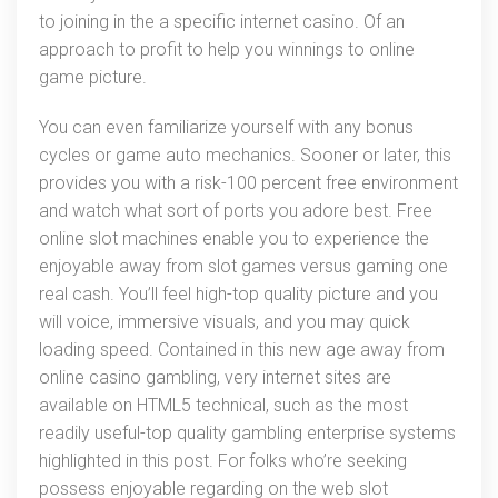
to joining in the a specific internet casino. Of an
approach to profit to help you winnings to online
game picture.
You can even familiarize yourself with any bonus
cycles or game auto mechanics. Sooner or later, this
provides you with a risk-100 percent free environment
and watch what sort of ports you adore best. Free
online slot machines enable you to experience the
enjoyable away from slot games versus gaming one
real cash. You’ll feel high-top quality picture and you
will voice, immersive visuals, and you may quick
loading speed. Contained in this new age away from
online casino gambling, very internet sites are
available on HTML5 technical, such as the most
readily useful-top quality gambling enterprise systems
highlighted in this post. For folks who’re seeking
possess enjoyable regarding on the web slot