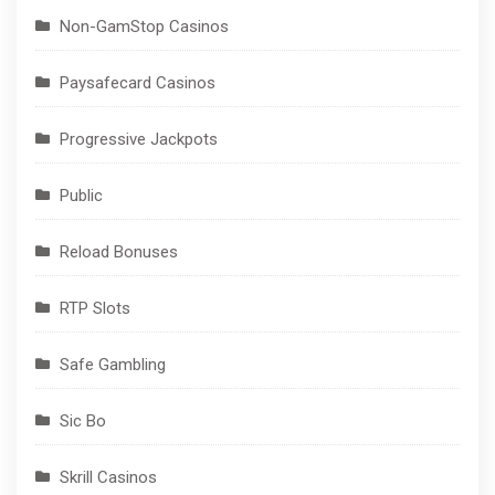
Non-GamStop Casinos
Paysafecard Casinos
Progressive Jackpots
Public
Reload Bonuses
RTP Slots
Safe Gambling
Sic Bo
Skrill Casinos