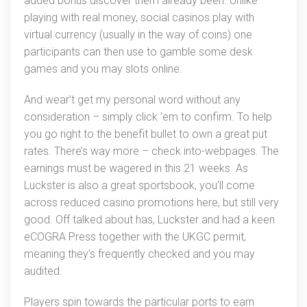
added bonus discover them already been. Unlike
2026
playing with real money, social casinos play with
virtual currency (usually in the way of coins) one
participants can then use to gamble some desk
games and you may slots online.
And wear’t get my personal word without any
consideration – simply click ‘em to confirm. To help
you go right to the benefit bullet to own a great put
rates. There’s way more – check into-webpages. The
earnings must be wagered in this 21 weeks. As
Luckster is also a great sportsbook, you’ll come
across reduced casino promotions here, but still very
good. Off talked about has, Luckster and had a keen
eCOGRA Press together with the UKGC permit,
meaning they’s frequently checked and you may
audited.
Players spin towards the particular ports to earn