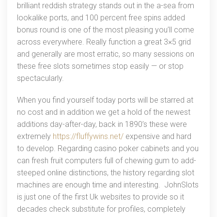
brilliant reddish strategy stands out in the a-sea from
lookalike ports, and 100 percent free spins added
bonus round is one of the most pleasing you’ll come
across everywhere. Really function a great 3×5 grid
and generally are most erratic, so many sessions on
these free slots sometimes stop easily — or stop
spectacularly.
When you find yourself today ports will be starred at
no cost and in addition we get a hold of the newest
additions day-after-day, back in 1890’s these were
extremely
https://fluffywins.net/
expensive and hard
to develop. Regarding casino poker cabinets and you
can fresh fruit computers full of chewing gum to add-
steeped online distinctions, the history regarding slot
machines are enough time and interesting. ️ JohnSlots
is just one of the first Uk websites to provide so it
decades check substitute for profiles, completely