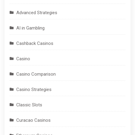
Advanced Strategies
AI in Gambling
Cashback Casinos
Casino
Casino Comparison
Casino Strategies
Classic Slots
Curacao Casinos