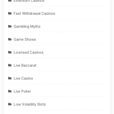
Ethereum Casinos
Fast Withdrawal Casinos
Gambling Myths
Game Shows
Licensed Casinos
Live Baccarat
Live Casino
Live Poker
Low Volatility Slots