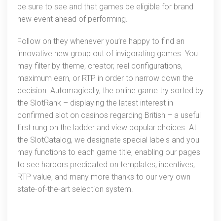
be sure to see and that games be eligible for brand
new event ahead of performing.
Follow on they whenever you’re happy to find an
innovative new group out of invigorating games. You
may filter by theme, creator, reel configurations,
maximum earn, or RTP in order to narrow down the
decision. Automagically, the online game try sorted by
the SlotRank – displaying the latest interest in
confirmed slot on casinos regarding British – a useful
first rung on the ladder and view popular choices. At
the SlotCatalog, we designate special labels and you
may functions to each game title, enabling our pages
to see harbors predicated on templates, incentives,
RTP value, and many more thanks to our very own
state-of-the-art selection system.