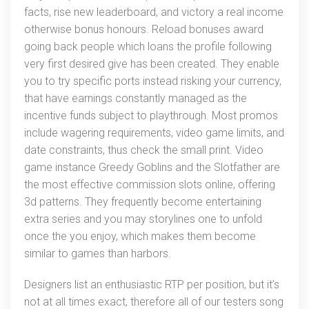
facts, rise new leaderboard, and victory a real income
otherwise bonus honours. Reload bonuses award
going back people which loans the profile following
very first desired give has been created. They enable
you to try specific ports instead risking your currency,
that have earnings constantly managed as the
incentive funds subject to playthrough. Most promos
include wagering requirements, video game limits, and
date constraints, thus check the small print. Video
game instance Greedy Goblins and the Slotfather are
the most effective commission slots online, offering
3d patterns. They frequently become entertaining
extra series and you may storylines one to unfold
once the you enjoy, which makes them become
similar to games than harbors.
Designers list an enthusiastic RTP per position, but it’s
not at all times exact, therefore all of our testers song