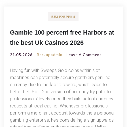
БЕЗ РУБРИКИ
Gamble 100 percent free Harbors at
the best Uk Casinos 2026
On
21.05.2026
Backupadmin
Leave A Comment
Gamble
100
Having fun with Sweeps Gold coins within slot
Percent
machines can potentially secure gamblers genuine
Free
currency due to the fact a reward, which leads to
Harbors
better bet. So it 2nd version of currency try put into
At
professionals’ levels once they build actual-currency
The
requests at local casino. Whenever professionals
Best
perform a merchant account towards the a personal
Uk
gambling enterprise, he’s considering a sign-upwards
Casinos