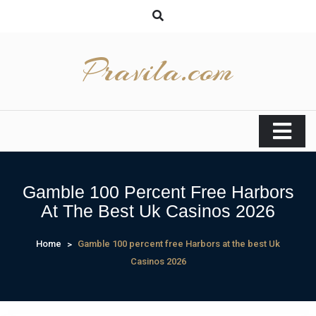
Skip
to
content
Pravila.com
Gamble 100 Percent Free Harbors
At The Best Uk Casinos 2026
Home
Gamble 100 percent free Harbors at the best Uk
Casinos 2026