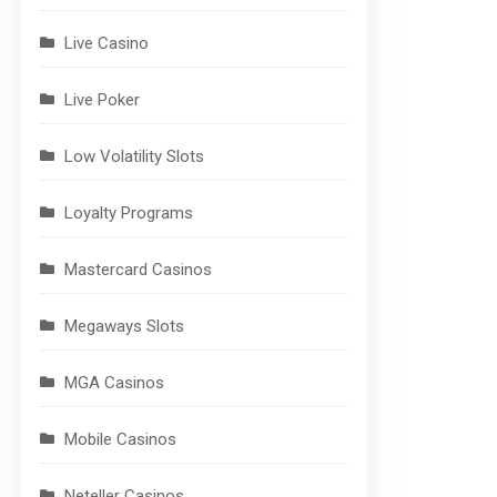
Live Casino
Live Poker
Low Volatility Slots
Loyalty Programs
Mastercard Casinos
Megaways Slots
MGA Casinos
Mobile Casinos
Neteller Casinos