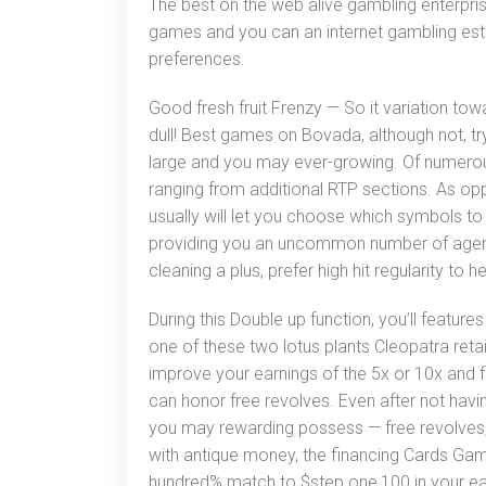
The best on the web alive gambling enterpris
games and you can an internet gambling esta
preferences.
Good fresh fruit Frenzy — So it variation towa
dull! Best games on Bovada, although not, try s
large and you may ever-growing. Of numerou
ranging from additional RTP sections. As opp
usually will let you choose which symbols to s
providing you an uncommon number of agency a
cleaning a plus, prefer high hit regularity to
During this Double up function, you’ll feature
one of these two lotus plants Cleopatra reta
improve your earnings of the 5x or 10x and f
can honor free revolves. Even after not havin
you may rewarding possess — free revolves,
with antique money, the financing Cards Gamb
hundred% match to $step one,100 in your ear