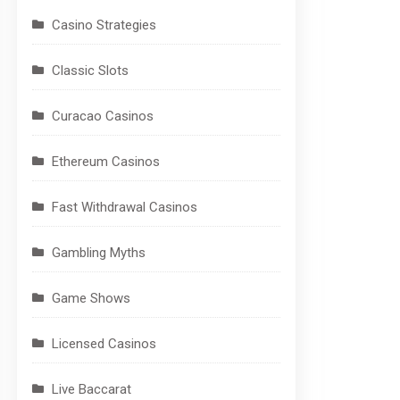
Casino Strategies
Classic Slots
Curacao Casinos
Ethereum Casinos
Fast Withdrawal Casinos
Gambling Myths
Game Shows
Licensed Casinos
Live Baccarat