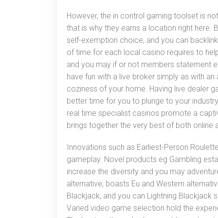
However, the in control gaming toolset is no
that is why they earns a location right here. 
self-exemption choice, and you can backlink
of time for each local casino requires to he
and you may if or not members statement ex
have fun with a live broker simply as with an
coziness of your home. Having live dealer ga
better time for you to plunge to your industr
real time specialist casinos promote a capti
brings together the very best of both online
Innovations such as Earliest-Person Roulett
gameplay. Novel products eg Gambling estab
increase the diversity and you may adventure
alternative, boasts Eu and Western alternative
Blackjack, and you can Lightning Blackjack se
Varied video game selection hold the experie