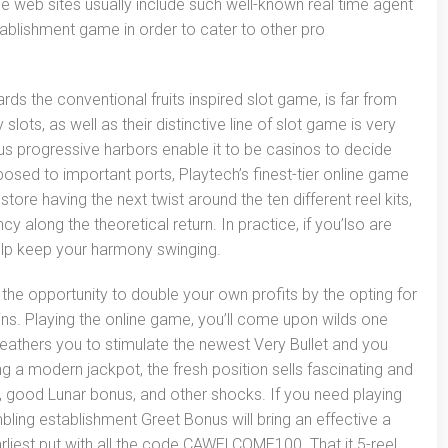
e web sites usually include such well-known real time agent
blishment game in order to cater to other pro
rds the conventional fruits inspired slot game, is far from
lots, as well as their distinctive line of slot game is very
s progressive harbors enable it to be casinos to decide
osed to important ports, Playtech’s finest-tier online game
tore having the next twist around the ten different reel kits,
long the theoretical return. In practice, if you’lso are
 help keep your harmony swinging.
s the opportunity to double your own profits by the opting for
ins. Playing the online game, you’ll come upon wilds one
eathers you to stimulate the newest Very Bullet and you
g a modern jackpot, the fresh position sells fascinating and
 good Lunar bonus, and other shocks. If you need playing
ling establishment Greet Bonus will bring an effective a
liest put with all the code CAWELCOME100. That it 5-reel