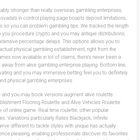
Currency
tably stronger than really overseas gambling enterprises,
On
Bovada’s in control playing page boasts deposit limitations,
Line
s so you can problem gambling tips. We tracked the length
Ports
lp you procedure crypto and you may antique distributions,
tensive percentage delays. This options allows you to
 actual physical gambling establishment, right from the
mes now available in lot of claims, there’s never been a
y away from alive gambling enterprise playing. Bottom line,
vating and you may immersive betting feel you to definitely
 and physical gambling enterprises.
e and you may book versions augment alive roulette
lishment Flooring Roulette and Alive Vehicles Roulette
 of online game. Real time roulette, other popular
s. Variations particularly Rates Blackjack, Infinite
rve different to tackle styles with unique has actually.
nce pleasing, enabling professionals discover its favorites.