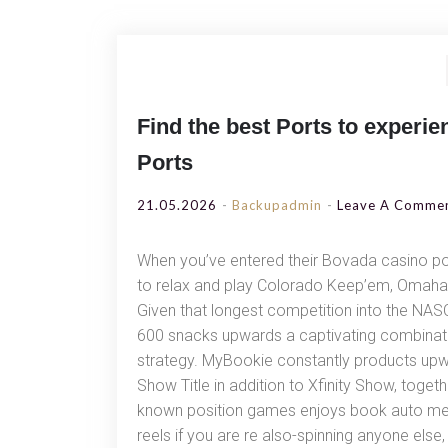
Find the best Ports to experie
Ports
21.05.2026
Backupadmin
Leave A Comme
When you’ve entered their Bovada casino po
to relax and play Colorado Keep’em, Omaha
Given that longest competition into the NA
600 snacks upwards a captivating combinatio
strategy. MyBookie constantly products upw
Show Title in addition to Xfinity Show, togeth
known position games enjoys book auto mech
reels if you are re also-spinning anyone else