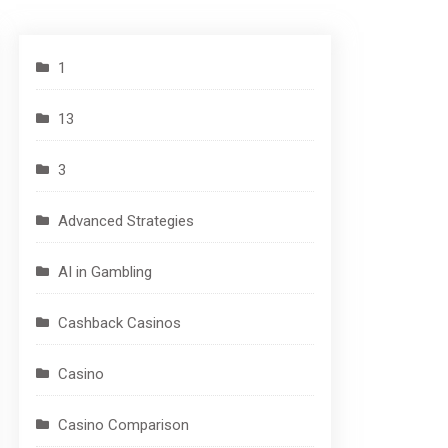
1
13
3
Advanced Strategies
AI in Gambling
Cashback Casinos
Casino
Casino Comparison