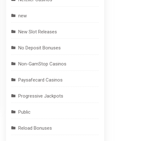
new
New Slot Releases
No Deposit Bonuses
Non-GamStop Casinos
Paysafecard Casinos
Progressive Jackpots
Public
Reload Bonuses