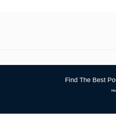
Skip
to
content
Find The Best Po
Ho