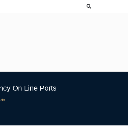
ncy On Line Ports
orts