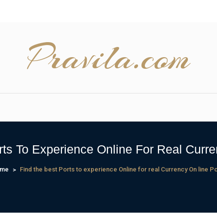
Pravila.com
rts To Experience Online For Real Curre
me
Find the best Ports to experience Online for real Currency On line P