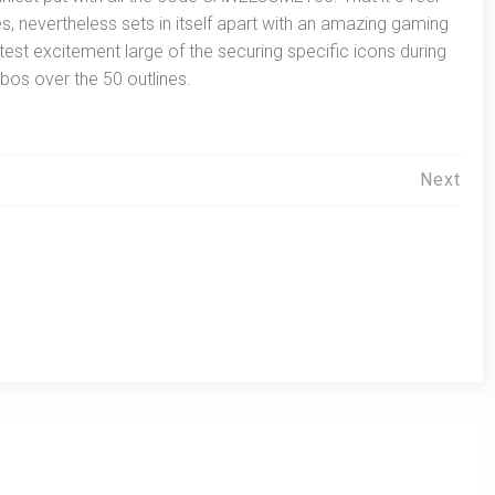
s, nevertheless sets in itself apart with an amazing gaming
atest excitement large of the securing specific icons during
mbos over the 50 outlines.
Next