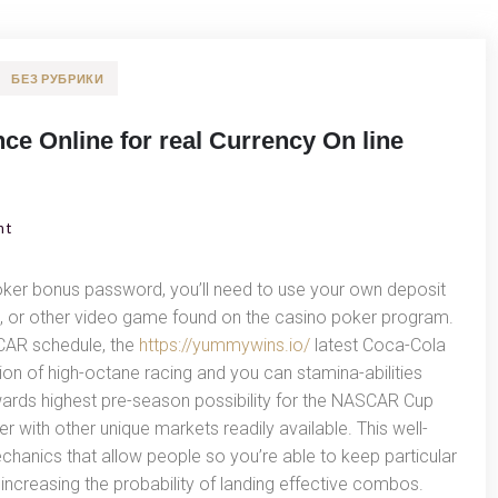
БЕЗ РУБРИКИ
nce Online for real Currency On line
On
nt
Find
The
ker bonus password, you’ll need to use your own deposit
Best
, or other video game found on the casino poker program.
Ports
SCAR schedule, the
https://yummywins.io/
latest Coca-Cola
To
n of high-octane racing and you can stamina-abilities
Experience
ards highest pre-season possibility for the NASCAR Cup
Online
er with other unique markets readily available. This well-
For
anics that allow people so you’re able to keep particular
Real
, increasing the probability of landing effective combos.