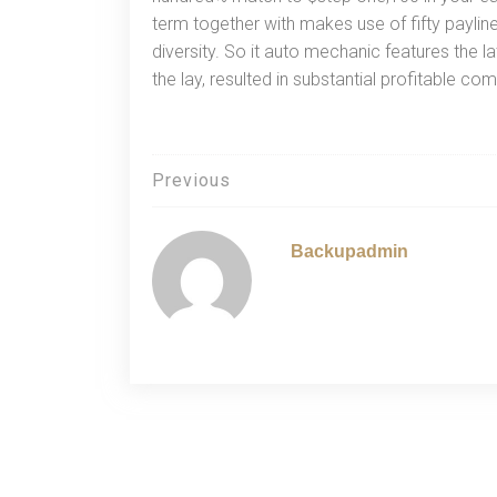
term together with makes use of fifty payline
diversity. So it auto mechanic features the l
the lay, resulted in substantial profitable co
Навигация
Previous
по
Backupadmin
записям