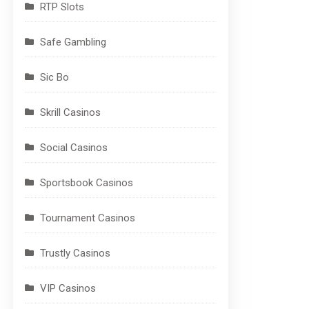
RTP Slots
Safe Gambling
Sic Bo
Skrill Casinos
Social Casinos
Sportsbook Casinos
Tournament Casinos
Trustly Casinos
VIP Casinos