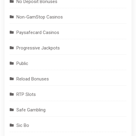
No Deposit Bonuses
Non-GamStop Casinos
Paysafecard Casinos
Progressive Jackpots
Public
Reload Bonuses
RTP Slots
Safe Gambling
Sic Bo