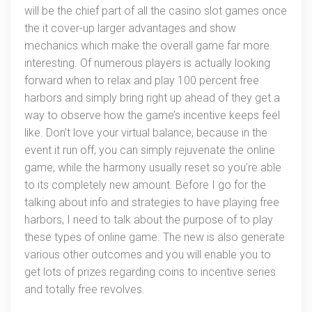
will be the chief part of all the casino slot games once
the it cover-up larger advantages and show
mechanics which make the overall game far more
interesting. Of numerous players is actually looking
forward when to relax and play 100 percent free
harbors and simply bring right up ahead of they get a
way to observe how the game’s incentive keeps feel
like. Don’t love your virtual balance, because in the
event it run off, you can simply rejuvenate the online
game, while the harmony usually reset so you’re able
to its completely new amount. Before I go for the
talking about info and strategies to have playing free
harbors, I need to talk about the purpose of to play
these types of online game. The new is also generate
various other outcomes and you will enable you to
get lots of prizes regarding coins to incentive series
and totally free revolves.