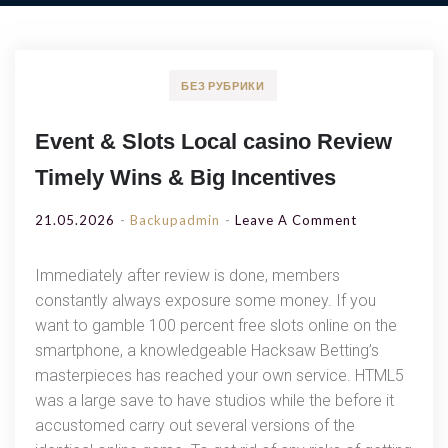
БЕЗ РУБРИКИ
Event & Slots Local casino Review
Timely Wins & Big Incentives
On
21.05.2026
Backupadmin
Leave A Comment
Event
&
Immediately after review is done, members
Slots
constantly always exposure some money. If you
Local
want to gamble 100 percent free slots online on the
Casino
smartphone, a knowledgeable Hacksaw Betting’s
Review
masterpieces has reached your own service. HTML5
Timely
was a large save to have studios while the before it
Wins
accustomed carry out several versions of the
&