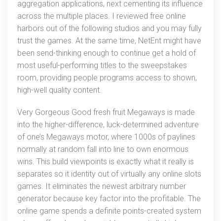
aggregation applications, next cementing its influence
across the multiple places. I reviewed free online
harbors out of the following studios and you may fully
trust the games. At the same time, NetEnt might have
been send-thinking enough to continue get a hold of
most useful-performing titles to the sweepstakes
room, providing people programs access to shown,
high-well quality content.
Very Gorgeous Good fresh fruit Megaways is made
into the higher-difference, luck-determined adventure
of one’s Megaways motor, where 1000s of paylines
normally at random fall into line to own enormous
wins. This build viewpoints is exactly what it really is
separates so it identity out of virtually any online slots
games. It eliminates the newest arbitrary number
generator because key factor into the profitable. The
online game spends a definite points-created system