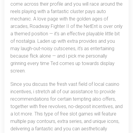
come across their profile and you will race around the
reels playing with a fantastic cluster pays auto
mechanic. A love page with the golden ages of
arcades, Roadway Fighter II of the NetEnt is over only
a themed position — it’s an effective playable little bit
of nostalgia. Laden up with extra provides and you
may laugh-out-noisy cutscenes, it’s as entertaining
because flick alone — and i pick me personally
grinning every time Ted comes up towards display
screen.
Since you discuss the fresh vast field of local casino
incentives, i stretch all of our assistance to provide
recommendations for certain tempting also offers,
together with free revolves, no-deposit incentives, and
a lot more. This type of free slot games will feature
multiple pay contours, extra series, and unique icons,
delivering a fantastic and you can aesthetically