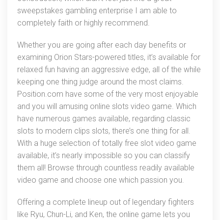
sweepstakes gambling enterprise I am able to
completely faith or highly recommend.
Whether you are going after each day benefits or
examining Orion Stars-powered titles, it’s available for
relaxed fun having an aggressive edge, all of the while
keeping one thing judge around the most claims.
Position.com have some of the very most enjoyable
and you will amusing online slots video game. Which
have numerous games available, regarding classic
slots to modern clips slots, there’s one thing for all.
With a huge selection of totally free slot video game
available, it’s nearly impossible so you can classify
them all! Browse through countless readily available
video game and choose one which passion you.
Offering a complete lineup out of legendary fighters
like Ryu, Chun-Li, and Ken, the online game lets you