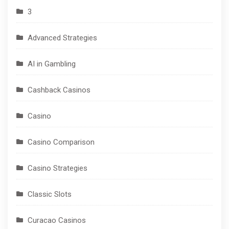
3
Advanced Strategies
AI in Gambling
Cashback Casinos
Casino
Casino Comparison
Casino Strategies
Classic Slots
Curacao Casinos