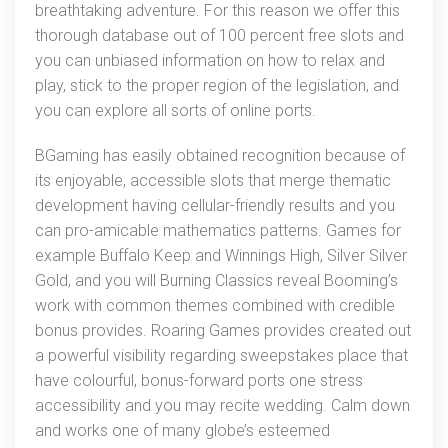
breathtaking adventure. For this reason we offer this
thorough database out of 100 percent free slots and
you can unbiased information on how to relax and
play, stick to the proper region of the legislation, and
you can explore all sorts of online ports.
BGaming has easily obtained recognition because of
its enjoyable, accessible slots that merge thematic
development having cellular-friendly results and you
can pro-amicable mathematics patterns. Games for
example Buffalo Keep and Winnings High, Silver Silver
Gold, and you will Burning Classics reveal Booming’s
work with common themes combined with credible
bonus provides. Roaring Games provides created out
a powerful visibility regarding sweepstakes place that
have colourful, bonus-forward ports one stress
accessibility and you may recite wedding. Calm down
and works one of many globe’s esteemed