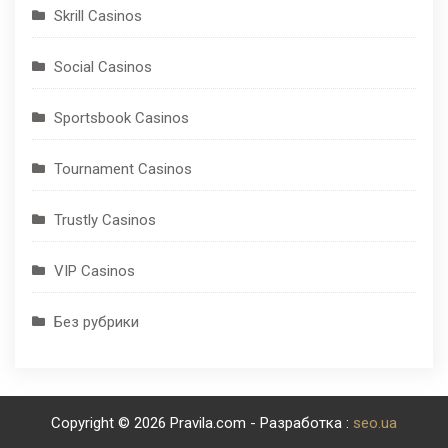
Skrill Casinos
Social Casinos
Sportsbook Casinos
Tournament Casinos
Trustly Casinos
VIP Casinos
Без рубрики
Copyright © 2026 Pravila.com - Разработка :
seo.ua