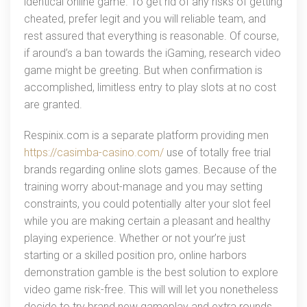
identical online game. To get rid of any risks of getting
Big
cheated, prefer legit and you will reliable team, and
Incentives
rest assured that everything is reasonable. Of course,
if around’s a ban towards the iGaming, research video
game might be greeting. But when confirmation is
accomplished, limitless entry to play slots at no cost
are granted.
Respinix.com is a separate platform providing men
https://casimba-casino.com/
use of totally free trial
brands regarding online slots games. Because of the
training worry about-manage and you may setting
constraints, you could potentially alter your slot feel
while you are making certain a pleasant and healthy
playing experience. Whether or not your’re just
starting or a skilled position pro, online harbors
demonstration gamble is the best solution to explore
video game risk-free. This will will let you nonetheless
decide to try brand new gameplay and extra rounds,