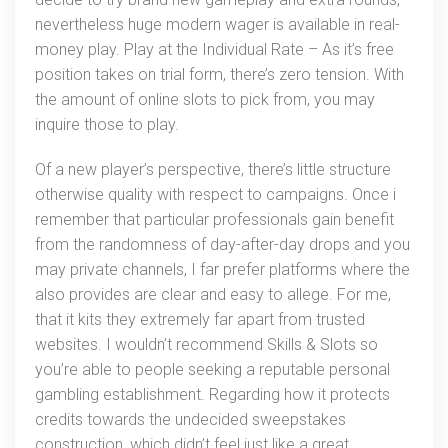
nevertheless huge modern wager is available in real-
money play. Play at the Individual Rate – As it’s free
position takes on trial form, there’s zero tension. With
the amount of online slots to pick from, you may
inquire those to play.
Of a new player’s perspective, there’s little structure
otherwise quality with respect to campaigns. Once i
remember that particular professionals gain benefit
from the randomness of day-after-day drops and you
may private channels, I far prefer platforms where the
also provides are clear and easy to allege. For me,
that it kits they extremely far apart from trusted
websites. I wouldn’t recommend Skills & Slots so
you’re able to people seeking a reputable personal
gambling establishment. Regarding how it protects
credits towards the undecided sweepstakes
construction, which didn’t feel just like a great