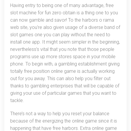
Having entry to being one of many advantage, free
slot machine for fun zero obtain is a thing one to you
can now gamble and savor! To the harbors o rama
web site, you’re also given usage of a diverse band of
slot games one you can play without the need to
install one app. It might seem simpler in the beginning,
nevertheless’s vital that you note that those people
programs use up more stores space in your mobile
phone. To begin with, a gambling establishment giving
totally free position online game is actually working
out for you away. This can also help you filter out
thanks to gambling enterprises that will be capable of
giving your use of particular games that you want to
tackle.
There’s not a way to help you reset your balance
because of the energizing the online game since it is
happening that have free harbors. Extra online game