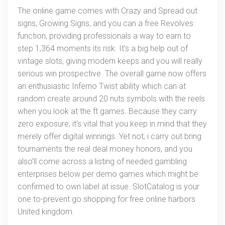
The online game comes with Crazy and Spread out
signs, Growing Signs, and you can a free Revolves
function, providing professionals a way to earn to
step 1,364 moments its risk. It’s a big help out of
vintage slots, giving modern keeps and you will really
serious win prospective. The overall game now offers
an enthusiastic Inferno Twist ability which can at
random create around 20 nuts symbols with the reels
when you look at the ft games. Because they carry
zero exposure, it’s vital that you keep in mind that they
merely offer digital winnings. Yet not, i carry out bring
tournaments the real deal money honors, and you
also’ll come across a listing of needed gambling
enterprises below per demo games which might be
confirmed to own label at issue. SlotCatalog is your
one to-prevent go shopping for free online harbors
United kingdom.