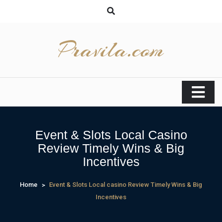
Skip
to
content
Pravila.com
Event & Slots Local Casino
Review Timely Wins & Big
Incentives
Home
Event & Slots Local casino Review Timely Wins & Big
Incentives