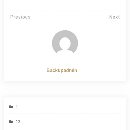
Навигация
Previous
Next
по
записям
Backupadmin
1
13