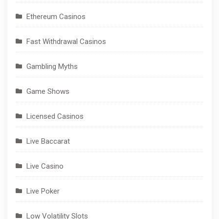
Ethereum Casinos
Fast Withdrawal Casinos
Gambling Myths
Game Shows
Licensed Casinos
Live Baccarat
Live Casino
Live Poker
Low Volatility Slots