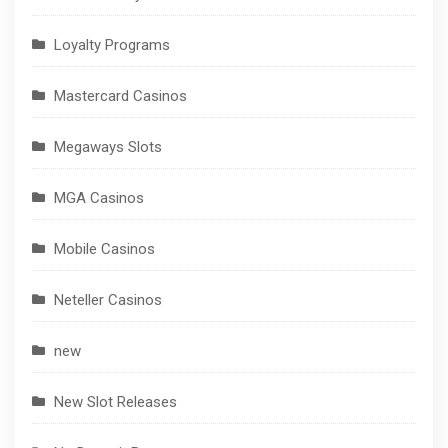
Loyalty Programs
Mastercard Casinos
Megaways Slots
MGA Casinos
Mobile Casinos
Neteller Casinos
new
New Slot Releases