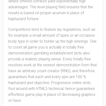
where offered combos yield exponentially high
advantages. This level playing field ensures that the
results is based on proper acumen in place of
haphazard fortune.
Competitions tend to feature lay regulations, such as
for example a small amount of spins or an occasion
body type in order to holder up the high winnings. One
to count all game you is actually in totally free
demonstration gambling establishment slots also
provide a realistic playing sense. Every totally free
revolves work at the newest demonstration form that
have an arbitrary count creator (RNG), and therefore
guarantees that each and every spin are 100 %
haphazard and objective. Progressive online slots
fool around with HTML5 technical, hence guarantees
effortless game play in place of decreasing graphics
or have.