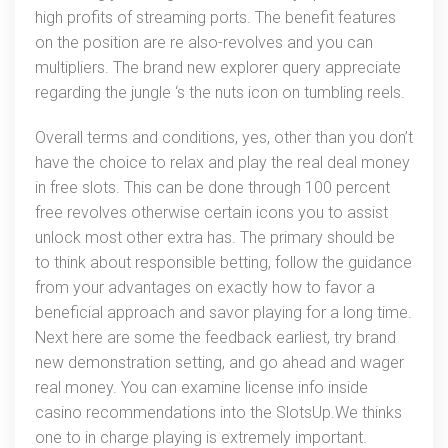
high profits of streaming ports. The benefit features
on the position are re also-revolves and you can
multipliers. The brand new explorer query appreciate
regarding the jungle ‘s the nuts icon on tumbling reels.
Overall terms and conditions, yes, other than you don’t
have the choice to relax and play the real deal money
in free slots. This can be done through 100 percent
free revolves otherwise certain icons you to assist
unlock most other extra has. The primary should be
to think about responsible betting, follow the guidance
from your advantages on exactly how to favor a
beneficial approach and savor playing for a long time.
Next here are some the feedback earliest, try brand
new demonstration setting, and go ahead and wager
real money. You can examine license info inside
casino recommendations into the SlotsUp.We thinks
one to in charge playing is extremely important.