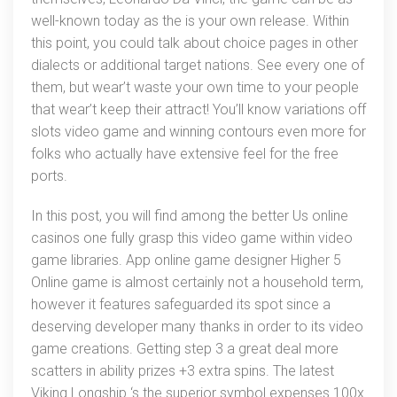
well-known today as the is your own release. Within
this point, you could talk about choice pages in other
dialects or additional target nations. See every one of
them, but wear’t waste your own time to your people
that wear’t keep their attract! You’ll know variations off
slots video game and winning contours even more for
folks who actually have extensive feel for the free
ports.
In this post, you will find among the better Us online
casinos one fully grasp this video game within video
game libraries. App online game designer Higher 5
Online game is almost certainly not a household term,
however it features safeguarded its spot since a
deserving developer many thanks in order to its video
game creations. Getting step 3 a great deal more
scatters in ability prizes +3 extra spins. The latest
Viking Longship ‘s the superior symbol expenses 100x