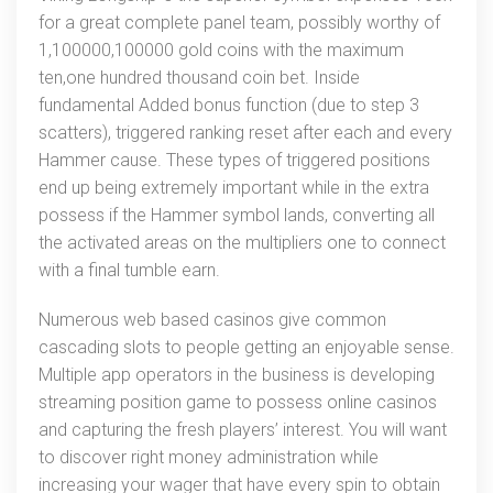
for a great complete panel team, possibly worthy of
1,100000,100000 gold coins with the maximum
ten,one hundred thousand coin bet. Inside
fundamental Added bonus function (due to step 3
scatters), triggered ranking reset after each and every
Hammer cause. These types of triggered positions
end up being extremely important while in the extra
possess if the Hammer symbol lands, converting all
the activated areas on the multipliers one to connect
with a final tumble earn.
Numerous web based casinos give common
cascading slots to people getting an enjoyable sense.
Multiple app operators in the business is developing
streaming position game to possess online casinos
and capturing the fresh players’ interest. You will want
to discover right money administration while
increasing your wager that have every spin to obtain