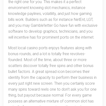
the right one for you. This makes it a perfect
environment knowing slot mechanics, instance
knowledge paylines, volatility, and just how gaming
bills work. Builders such as for instance NetEnt, LGT,
and you may Gamble’letter Go have fun with exclusive
software to develop graphics, technicians, and you
will incentive has for prominent ports on the internet.
Most local casino ports enjoys features along with
bonus rounds, and a lot is totally free revolves-
founded. Most of the time, about three or more
scatters discover totally free spins and other bonus
bullet factors. A great spread icon becomes their
identity from the capacity to perform their business in
every just right new screen. Then you certainly score
many spins toward reels one to don’t ask you for one
thing, but payout because normal. For every game
possess an alternative mixture of common slot has