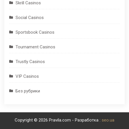
Skrill Casinos
Social Casinos
Sportsbook Casinos
Tournament Casinos
Trustly Casinos
VIP Casinos
Без рубрики
Copyright © 2026 Pravila.com - Разработка :
seo.ua