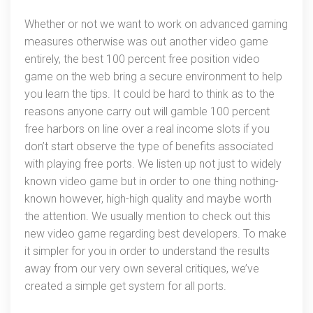
Whether or not we want to work on advanced gaming
measures otherwise was out another video game
entirely, the best 100 percent free position video
game on the web bring a secure environment to help
you learn the tips. It could be hard to think as to the
reasons anyone carry out will gamble 100 percent
free harbors on line over a real income slots if you
don’t start observe the type of benefits associated
with playing free ports. We listen up not just to widely
known video game but in order to one thing nothing-
known however, high-high quality and maybe worth
the attention. We usually mention to check out this
new video game regarding best developers. To make
it simpler for you in order to understand the results
away from our very own several critiques, we’ve
created a simple get system for all ports.