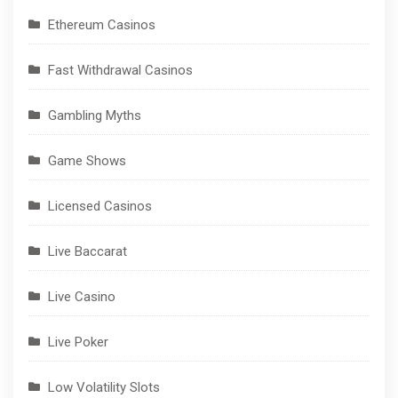
Ethereum Casinos
Fast Withdrawal Casinos
Gambling Myths
Game Shows
Licensed Casinos
Live Baccarat
Live Casino
Live Poker
Low Volatility Slots