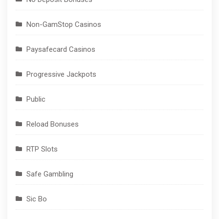
Non-GamStop Casinos
Paysafecard Casinos
Progressive Jackpots
Public
Reload Bonuses
RTP Slots
Safe Gambling
Sic Bo