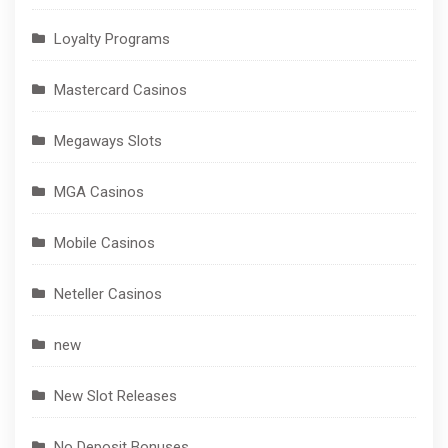
Loyalty Programs
Mastercard Casinos
Megaways Slots
MGA Casinos
Mobile Casinos
Neteller Casinos
new
New Slot Releases
No Deposit Bonuses