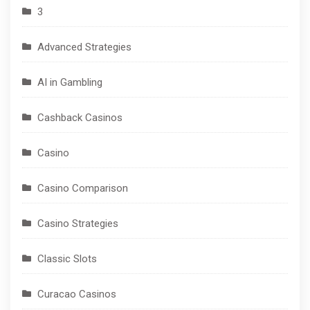
3
Advanced Strategies
AI in Gambling
Cashback Casinos
Casino
Casino Comparison
Casino Strategies
Classic Slots
Curacao Casinos