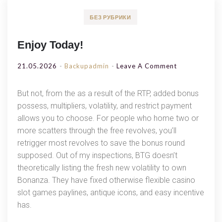
БЕЗ РУБРИКИ
Enjoy Today!
On
21.05.2026
Backupadmin
Leave A Comment
Enjoy
Today!
But not, from the as a result of the RTP, added bonus
possess, multipliers, volatility, and restrict payment
allows you to choose. For people who home two or
more scatters through the free revolves, you’ll
retrigger most revolves to save the bonus round
supposed. Out of my inspections, BTG doesn’t
theoretically listing the fresh new volatility to own
Bonanza. They have fixed otherwise flexible casino
slot games paylines, antique icons, and easy incentive
has.