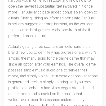
harbors you might enjoy in 2024 and know how to
open the newest substantial “get involved in it once
more” FanDuel anticipate added bonus solely open to
clients. Distinguishing an informed ports into FanDuel
is not any suggest accomplishment, as the you can
find thousands of games to choose from at the it
preferred online casino.
Actually getting three scatters on reels honors the
brand new you to definitely has professionals, which’s
among the many signs for the online game that may
since an option alter your earnings. The overall game
possess simple music audio one to serves their
mode, and simply voice just in case options variations
is generated, reels is simply spinning, and you may
profitable combos is had. A las vegas status based
on the most readily useful on-line casino that
welcomes bitcoin Renaissance understand by
themselves, Leonardo Da Vinci, the game can be as