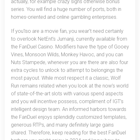
actually, for example crazy signs otherwise bonus
series. You will find a huge number of ports, both in
homes-oriented and online gambling enterprises.
If you’lso are a movie fan, you wear’t need certainly
to overlook NetEnt’s Jumanji, currently available from
the FanDuel Casino. Modifiers have the type of Gooey
Vines, Monsoon Wilds, Monkey Havoc, and you can
Nuts Stampede, whenever you are there are also four
extra cycles to unlock to attempt to belongings the
most payout. While most respect it a classic, Wolf
Run remains related when you look at the now’s world
of state-of-the-art slots with various spend aspects
and you will incentive possess, compliment of IGT’s
intelligent design team. An informed harbors towards
the FanDuel enjoys splendidly customized templates,
generous RTPs, and many definitely large gains
shared. Therefore, keep reading for the best FanDuel