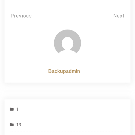
Навигация
Previous
Next
по
записям
Backupadmin
1
13