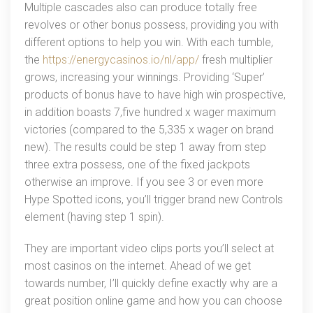
Multiple cascades also can produce totally free
revolves or other bonus possess, providing you with
different options to help you win. With each tumble,
the
https://energycasinos.io/nl/app/
fresh multiplier
grows, increasing your winnings. Providing ‘Super’
products of bonus have to have high win prospective,
in addition boasts 7,five hundred x wager maximum
victories (compared to the 5,335 x wager on brand
new). The results could be step 1 away from step
three extra possess, one of the fixed jackpots
otherwise an improve. If you see 3 or even more
Hype Spotted icons, you’ll trigger brand new Controls
element (having step 1 spin).
They are important video clips ports you’ll select at
most casinos on the internet. Ahead of we get
towards number, I’ll quickly define exactly why are a
great position online game and how you can choose