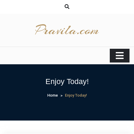
Skip
to
content
Pravila.com
Enjoy Today!
Home
Enjoy Today!