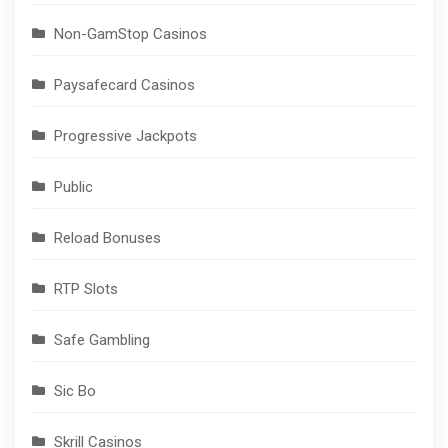
Non-GamStop Casinos
Paysafecard Casinos
Progressive Jackpots
Public
Reload Bonuses
RTP Slots
Safe Gambling
Sic Bo
Skrill Casinos