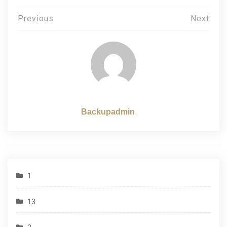
Навигация
Previous
Next
по
записям
Backupadmin
1
13