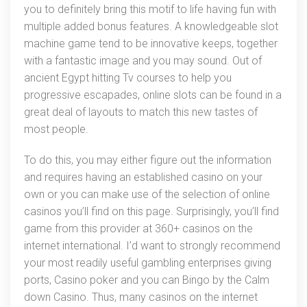
Internet
you to definitely bring this motif to life having fun with
Relax
multiple added bonus features. A knowledgeable slot
Gambling
machine game tend to be innovative keeps, together
Remark
with a fantastic image and you may sound. Out of
2026
ancient Egypt hitting Tv courses to help you
progressive escapades, online slots can be found in a
great deal of layouts to match this new tastes of
most people.
To do this, you may either figure out the information
and requires having an established casino on your
own or you can make use of the selection of online
casinos you’ll find on this page. Surprisingly, you’ll find
game from this provider at 360+ casinos on the
internet international. I’d want to strongly recommend
your most readily useful gambling enterprises giving
ports, Casino poker and you can Bingo by the Calm
down Casino. Thus, many casinos on the internet