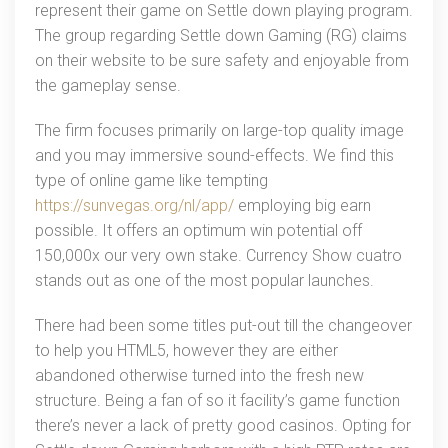
represent their game on Settle down playing program.
The group regarding Settle down Gaming (RG) claims
on their website to be sure safety and enjoyable from
the gameplay sense.
The firm focuses primarily on large-top quality image
and you may immersive sound-effects. We find this
type of online game like tempting
https://sunvegas.org/nl/app/
employing big earn
possible. It offers an optimum win potential off
150,000x our very own stake. Currency Show cuatro
stands out as one of the most popular launches.
There had been some titles put-out till the changeover
to help you HTML5, however they are either
abandoned otherwise turned into the fresh new
structure. Being a fan of so it facility’s game function
there’s never a lack of pretty good casinos. Opting for