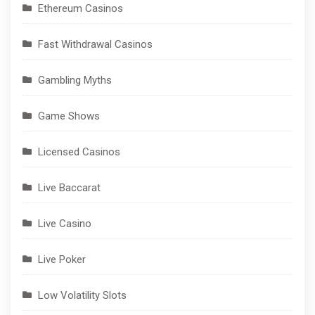
Ethereum Casinos
Fast Withdrawal Casinos
Gambling Myths
Game Shows
Licensed Casinos
Live Baccarat
Live Casino
Live Poker
Low Volatility Slots