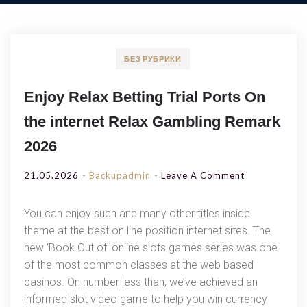
БЕЗ РУБРИКИ
Enjoy Relax Betting Trial Ports On
the internet Relax Gambling Remark
2026
On
21.05.2026
Backupadmin
Leave A Comment
Enjoy
Relax
You can enjoy such and many other titles inside
Betting
theme at the best on line position internet sites. The
Trial
new ‘Book Out of’ online slots games series was one
Ports
of the most common classes at the web based
On
casinos. On number less than, we’ve achieved an
The
informed slot video game to help you win currency