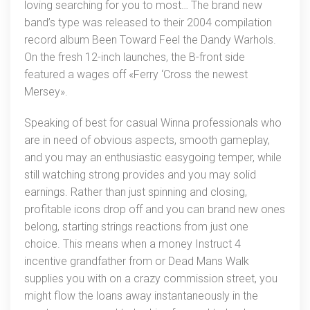
loving searching for you to most… The brand new
band’s type was released to their 2004 compilation
record album Been Toward Feel the Dandy Warhols.
On the fresh 12-inch launches, the B-front side
featured a wages off «Ferry ‘Cross the newest
Mersey».
Speaking of best for casual Winna professionals who
are in need of obvious aspects, smooth gameplay,
and you may an enthusiastic easygoing temper, while
still watching strong provides and you may solid
earnings. Rather than just spinning and closing,
profitable icons drop off and you can brand new ones
belong, starting strings reactions from just one
choice. This means when a money Instruct 4
incentive grandfather from or Dead Mans Walk
supplies you with on a crazy commission street, you
might flow the loans away instantaneously in the