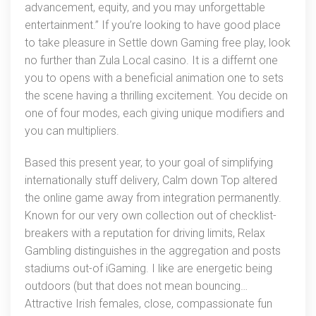
advancement, equity, and you may unforgettable
entertainment.” If you’re looking to have good place
to take pleasure in Settle down Gaming free play, look
no further than Zula Local casino. It is a differnt one
you to opens with a beneficial animation one to sets
the scene having a thrilling excitement. You decide on
one of four modes, each giving unique modifiers and
you can multipliers.
Based this present year, to your goal of simplifying
internationally stuff delivery, Calm down Top altered
the online game away from integration permanently.
Known for our very own collection out of checklist-
breakers with a reputation for driving limits, Relax
Gambling distinguishes in the aggregation and posts
stadiums out-of iGaming. I like are energetic being
outdoors (but that does not mean bouncing…
Attractive Irish females, close, compassionate fun