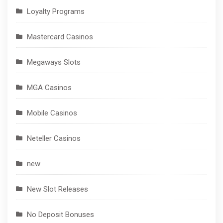
Loyalty Programs
Mastercard Casinos
Megaways Slots
MGA Casinos
Mobile Casinos
Neteller Casinos
new
New Slot Releases
No Deposit Bonuses