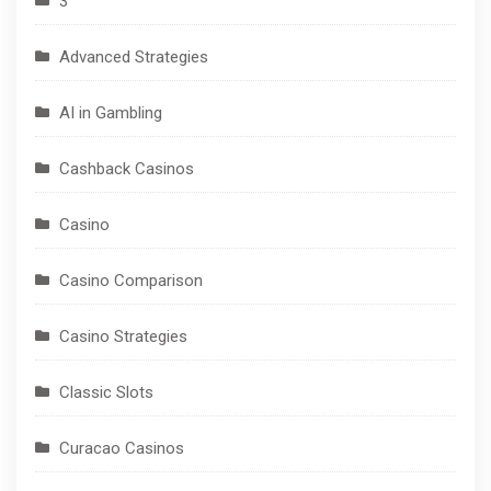
3
Advanced Strategies
AI in Gambling
Cashback Casinos
Casino
Casino Comparison
Casino Strategies
Classic Slots
Curacao Casinos