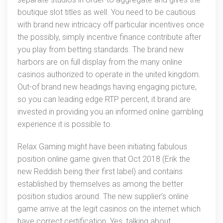
boutique slot titles as well. You need to be cautious
with brand new intricacy off particular incentives once
the possibly, simply incentive finance contribute after
you play from betting standards. The brand new
harbors are on full display from the many online
casinos authorized to operate in the united kingdom.
Out-of brand new headings having engaging picture,
so you can leading edge RTP percent, it brand are
invested in providing you an informed online gambling
experience it is possible to.
Relax Gaming might have been initiating fabulous
position online game given that Oct 2018 (Erik the
new Reddish being their first label) and contains
established by themselves as among the better
position studios around. The new supplier’s online
game arrive at the legit casinos on the internet which
have correct certification. Yes, talking about