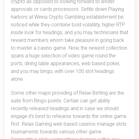
crypto as opposed to looking forward to lender
approvals or cards processors. Settle down Playing
harbors at Winna Crypto Gambling establishment be
noticed while they combine bold volatility, higher RTP
inside look for headings, and you may technicians that
reward members whom take pleasure in going back
to master a casino game. Now, the newest collection
spans a huge selection of video game round the
ports, dining table appearances, web based poker,
and you may bingo, with over 100 slot headings
alone.
Some other major providing of Relax Betting are the
suite from Bingo points. Certain can get ability
recently released headings and in case we should
engage it’s best to rehearse towards the online game
first. Relax Gaming web based casinos manage slots
tournaments towards various other game.