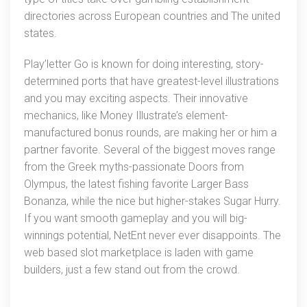
directories across European countries and The united
states.
Play’letter Go is known for doing interesting, story-
determined ports that have greatest-level illustrations
and you may exciting aspects. Their innovative
mechanics, like Money Illustrate’s element-
manufactured bonus rounds, are making her or him a
partner favorite. Several of the biggest moves range
from the Greek myths-passionate Doors from
Olympus, the latest fishing favorite Larger Bass
Bonanza, while the nice but higher-stakes Sugar Hurry.
If you want smooth gameplay and you will big-
winnings potential, NetEnt never ever disappoints. The
web based slot marketplace is laden with game
builders, just a few stand out from the crowd.