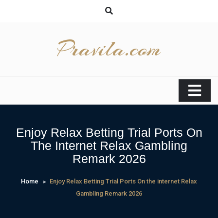
Skip
to
content
Pravila.com
Enjoy Relax Betting Trial Ports On
The Internet Relax Gambling
Remark 2026
Home
Enjoy Relax Betting Trial Ports On the internet Relax
Gambling Remark 2026