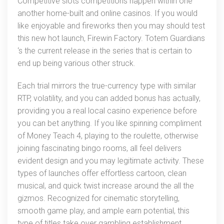
Competitive slots competitions happen within one
another home-built and online casinos. If you would
like enjoyable and fireworks then you may should test
this new hot launch, Firewin Factory. Totem Guardians
‘s the current release in the series that is certain to
end up being various other struck.
Each trial mirrors the true-currency type with similar
RTP, volatility, and you can added bonus has actually,
providing you a real local casino experience before
you can bet anything. If you like spinning compliment
of Money Teach 4, playing to the roulette, otherwise
joining fascinating bingo rooms, all feel delivers
evident design and you may legitimate activity. These
types of launches offer effortless cartoon, clean
musical, and quick twist increase around the all the
gizmos. Recognized for cinematic storytelling,
smooth game play, and ample earn potential, this
type of titles take over gambling establishment