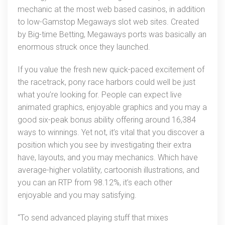
mechanic at the most web based casinos, in addition
to low-Gamstop Megaways slot web sites. Created
by Big-time Betting, Megaways ports was basically an
enormous struck once they launched.
If you value the fresh new quick-paced excitement of
the racetrack, pony race harbors could well be just
what you’re looking for. People can expect live
animated graphics, enjoyable graphics and you may a
good six-peak bonus ability offering around 16,384
ways to winnings. Yet not, it’s vital that you discover a
position which you see by investigating their extra
have, layouts, and you may mechanics. Which have
average-higher volatility, cartoonish illustrations, and
you can an RTP from 98.12%, it’s each other
enjoyable and you may satisfying.
“To send advanced playing stuff that mixes