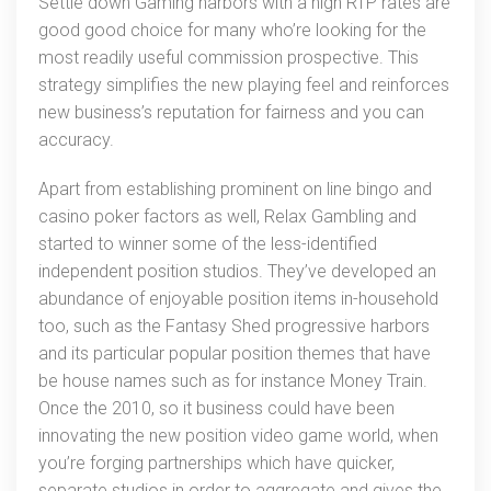
Settle down Gaming harbors with a high RTP rates are
good good choice for many who’re looking for the
most readily useful commission prospective. This
strategy simplifies the new playing feel and reinforces
new business’s reputation for fairness and you can
accuracy.
Apart from establishing prominent on line bingo and
casino poker factors as well, Relax Gambling and
started to winner some of the less-identified
independent position studios. They’ve developed an
abundance of enjoyable position items in-household
too, such as the Fantasy Shed progressive harbors
and its particular popular position themes that have
be house names such as for instance Money Train.
Once the 2010, so it business could have been
innovating the new position video game world, when
you’re forging partnerships which have quicker,
separate studios in order to aggregate and gives the