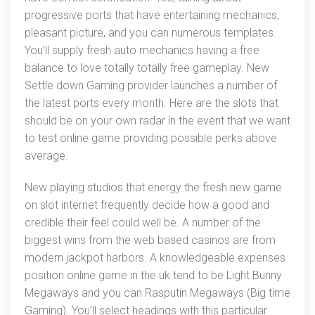
progressive ports that have entertaining mechanics,
pleasant picture, and you can numerous templates.
You’ll supply fresh auto mechanics having a free
balance to love totally totally free gameplay. New
Settle down Gaming provider launches a number of
the latest ports every month. Here are the slots that
should be on your own radar in the event that we want
to test online game providing possible perks above
average.
New playing studios that energy the fresh new game
on slot internet frequently decide how a good and
credible their feel could well be. A number of the
biggest wins from the web based casinos are from
modern jackpot harbors. A knowledgeable expenses
position online game in the uk tend to be Light Bunny
Megaways and you can Rasputin Megaways (Big time
Gaming). You’ll select headings with this particular