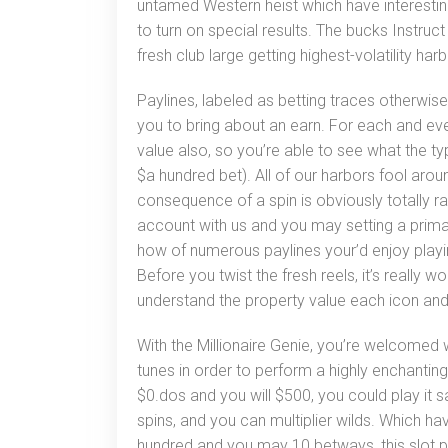
untamed Western heist which have interest
to turn on special results. The bucks Instru
fresh club large getting highest-volatility har
Paylines, labeled as betting traces otherwise
you to bring about an earn. For each and eve
value also, so you’re able to see what the ty
$a hundred bet). All of our harbors fool aro
consequence of a spin is obviously totally r
account with us and you may setting a prima
how of numerous paylines your’d enjoy playing,
Before you twist the fresh reels, it’s really
understand the property value each icon and
With the Millionaire Genie, you’re welcomed 
tunes in order to perform a highly enchant
$0.dos and you will $500, you could play it saf
spins, and you can multiplier wilds. Which 
hundred and you may 10 betways, this slot 