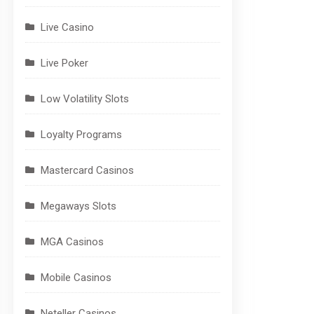
Live Casino
Live Poker
Low Volatility Slots
Loyalty Programs
Mastercard Casinos
Megaways Slots
MGA Casinos
Mobile Casinos
Neteller Casinos