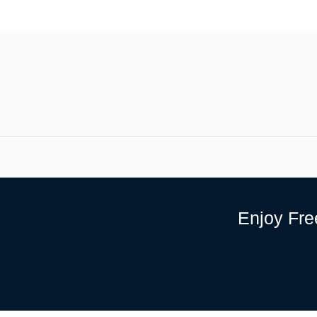
Skip
to
content
Enjoy Fre