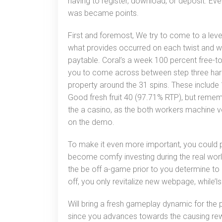
having to register, download, or deposit. Eve
was became points.
First and foremost, We try to come to a level
what provides occurred on each twist and why
paytable. Coral’s a week 100 percent free-t
you to come across between step three harbor
property around the 31 spins. These includ
Good fresh fruit 40 (97.71% RTP), but rememb
the a casino, as the both workers machine 
on the demo.
To make it even more important, you could p
become comfy investing during the real world. 
the be off a-game prior to you determine to 
off, you only revitalize new webpage, while’ls
Will bring a fresh gameplay dynamic for the 
since you advances towards the causing re