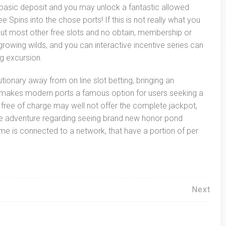
basic deposit and you may unlock a fantastic allowed
Spins into the chose ports! If this is not really what you
ut most other free slots and no obtain, membership or
 growing wilds, and you can interactive incentive series can
g excursion.
ionary away from on line slot betting, bringing an
t makes modern ports a famous option for users seeking a
s free of charge may well not offer the complete jackpot,
e adventure regarding seeing brand new honor pond
me is connected to a network, that have a portion of per
Next