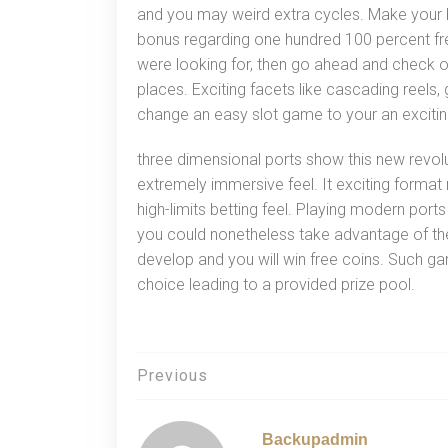
and you may weird extra cycles. Make your 
bonus regarding one hundred 100 percent free 
were looking for, then go ahead and check o
places. Exciting facets like cascading reels,
change an easy slot game to your an excitin
three dimensional ports show this new revolut
extremely immersive feel. It exciting forma
high-limits betting feel. Playing modern port
you could nonetheless take advantage of th
develop and you will win free coins. Such ga
choice leading to a provided prize pool.
Навигация
Previous
по
Backupadmin