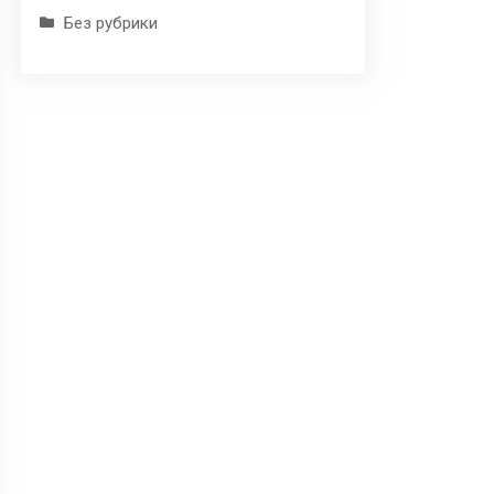
Без рубрики