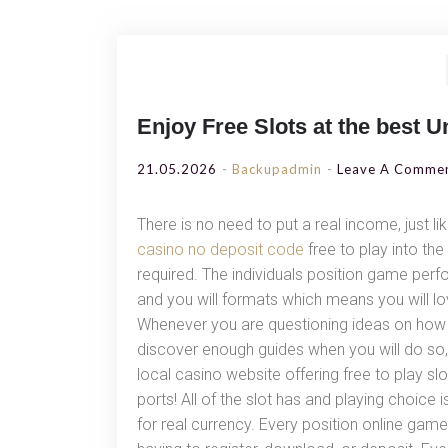
Enjoy Free Slots at the best 
21.05.2026
Backupadmin
Leave A Comme
There is no need to put a real income, just l
casino no deposit code
free to play into th
required. The individuals position game perf
and you will formats which means you will lo
Whenever you are questioning ideas on how t
discover enough guides when you will do so
local casino website offering free to play sl
ports! All of the slot has and playing choice 
for real currency. Every position online game