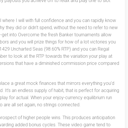
ry payouts you achieve off to relax and play one to slot
 where I will with full confidence and you can rapidly know
 they did or didn’t spend, without the need to refer to new
o-get into Overcome the fresh Banker tournaments allow
s and you will prize things for how of a lot victories you
e 1429 Uncharted Seas (98.60% RTP) and you can Regal
er to look at the RTP towards the variation your play at
versions that have a diminished commission price compared
lace a great mock finances that mirrors everything you’d
It’s an endless supply of habit, that is perfect for acquiring
play for actual. When your enjoy-currency equilibrium run
o are all set again, no strings connected.
prospect of higher people wins. This produces anticipation
warding added bonus cycles. These video game tend to