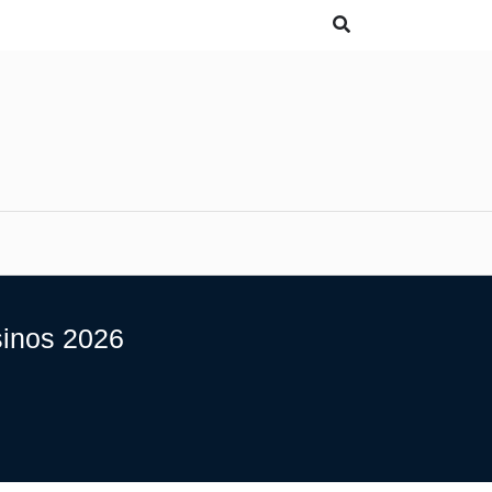
sinos 2026