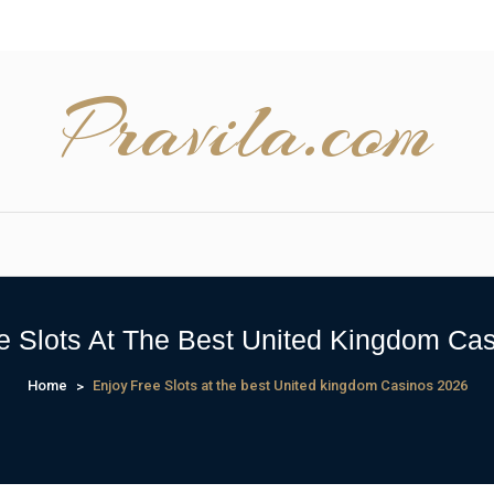
Pravila.com
e Slots At The Best United Kingdom Ca
Home
Enjoy Free Slots at the best United kingdom Casinos 2026