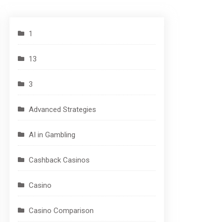
1
13
3
Advanced Strategies
AI in Gambling
Cashback Casinos
Casino
Casino Comparison