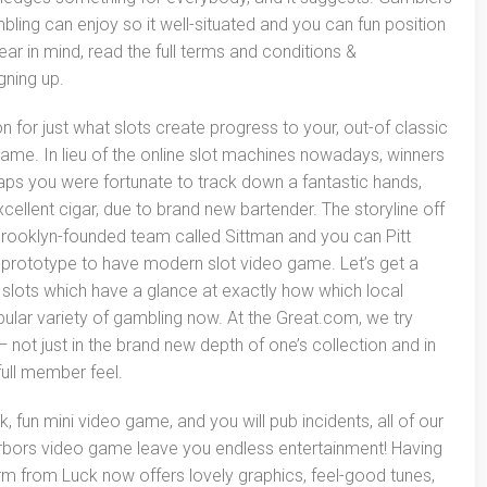
mbling can enjoy so it well-situated and you can fun position
ar in mind, read the full terms and conditions &
gning up.
 for just what slots create progress to your, out-of classic
 game. In lieu of the online slot machines nowadays, winners
aps you were fortunate to track down a fantastic hands,
cellent cigar, due to brand new bartender. The storyline off
 Brooklyn-founded team called Sittman and you can Pitt
prototype to have modern slot video game. Let’s get a
 slots which have a glance at exactly how which local
lar variety of gambling now. At the Great.com, we try
— not just in the brand new depth of one’s collection and in
full member feel.
 fun mini video game, and you will pub incidents, all of our
rbors video game leave you endless entertainment! Having
m from Luck now offers lovely graphics, feel-good tunes,