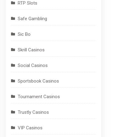
RTP Slots
Safe Gambling
Sic Bo
Skrill Casinos
Social Casinos
Sportsbook Casinos
Tournament Casinos
Trustly Casinos
VIP Casinos