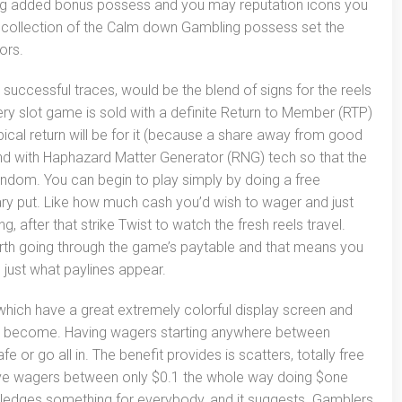
ing added bonus possess and you may reputation icons you
ct collection of the Calm down Gambling possess set the
bors.
 successful traces, would be the blend of signs for the reels
ry slot game is sold with a definite Return to Member (RTP)
pical return will be for it (because a share away from good
und with Haphazard Matter Generator (RNG) tech so that the
andom. You can begin to play simply by doing a free
ry put. Like how much cash you’d wish to wager and just
 after that strike Twist to watch the fresh reels travel.
 worth going through the game’s paytable and that means you
 just what paylines appear.
which have a great extremely colorful display screen and
ing become. Having wagers starting anywhere between
e or go all in. The benefit provides is scatters, totally free
have wagers between only $0.1 the whole way doing $one
pledges something for everybody, and it suggests. Gamblers