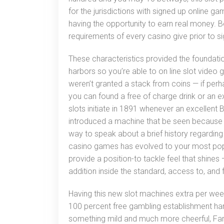
for the jurisdictions with signed up online ga
having the opportunity to earn real money. Be
requirements of every casino give prior to si
These characteristics provided the foundation
harbors so you’re able to on line slot video
weren’t granted a stack from coins — if perh
you can found a free of charge drink or an ex
slots initiate in 1891 whenever an excellent
introduced a machine that be seen because 
way to speak about a brief history regarding
casino games has evolved to your most popu
provide a position-to tackle feel that shines 
addition inside the standard, access to, and 
Having this new slot machines extra per week,
100 percent free gambling establishment ha
something mild and much more cheerful, Far