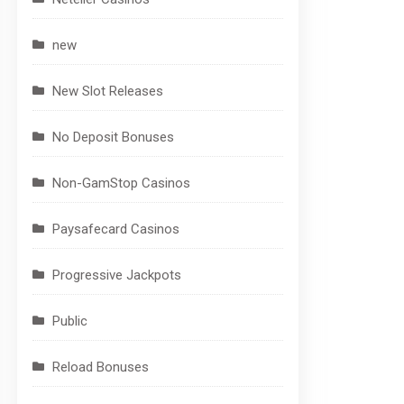
new
New Slot Releases
No Deposit Bonuses
Non-GamStop Casinos
Paysafecard Casinos
Progressive Jackpots
Public
Reload Bonuses