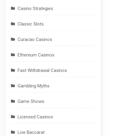
Casino Strategies
Classic Slots
Curacao Casinos
Ethereum Casinos
Fast Withdrawal Casinos
Gambling Myths
Game Shows
Licensed Casinos
Live Baccarat