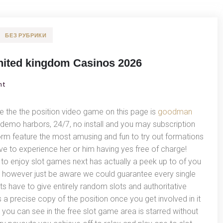
БЕЗ РУБРИКИ
United kingdom Casinos 2026
On
nt
Enjoy
Free
ike the the position video game on this page is
goodman
Slots
e demo harbors, 24/7, no install and you may subscription
At
orm feature the most amusing and fun to try out formations
The
ve to experience her or him having yes free of charge!
Best
o enjoy slot games next has actually a peek up to of you
United
, however just be aware we could guarantee every single
Kingdom
ots have to give entirely random slots and authoritative
Casinos
is a precise copy of the position once you get involved in it
2026
 you can see in the free slot game area is starred without