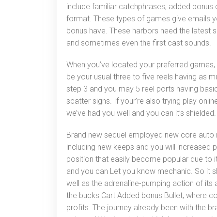
include familiar catchphrases, added bonus 
format. These types of games give emails 
bonus have. These harbors need the latest su
and sometimes even the first cast sounds.
When you’ve located your preferred games, t
be your usual three to five reels having as mu
step 3 and you may 5 reel ports having basi
scatter signs. If your’re also trying play onli
we’ve had you well and you can it’s shielded.
Brand new sequel employed new core auto me
including new keeps and you will increased p
position that easily become popular due to i
and you can Let you know mechanic. So it sh
well as the adrenaline-pumping action of it
the bucks Cart Added bonus Bullet, where col
profits. The journey already been with the 