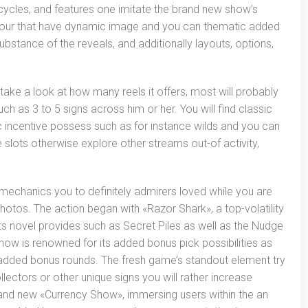
cycles, and features one imitate the brand new show’s
your that have dynamic image and you can thematic added
bstance of the reveals, and additionally layouts, options,
ake a look at how many reels it offers, most will probably
ch as 3 to 5 signs across him or her. You will find classic
c incentive possess such as for instance wilds and you can
ne slots otherwise explore other streams out-of activity,
chanics you to definitely admirers loved while you are
hotos. The action began with «Razor Shark», a top-volatility
ts novel provides such as Secret Piles as well as the Nudge
ow is renowned for its added bonus pick possibilities as
s added bonus rounds. The fresh game’s standout element try
lectors or other unique signs you will rather increase
brand new «Currency Show», immersing users within the an