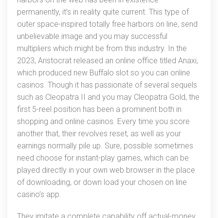
permanently, it’s in reality quite current. This type of
outer space-inspired totally free harbors on line, send
unbelievable image and you may successful
multipliers which might be from this industry. In the
2023, Aristocrat released an online office titled Anaxi,
which produced new Buffalo slot so you can online
casinos. Though it has passionate of several sequels
such as Cleopatra II and you may Cleopatra Gold, the
first 5-reel position has been a prominent both in
shopping and online casinos. Every time you score
another that, their revolves reset, as well as your
earnings normally pile up. Sure, possible sometimes
need choose for instant-play games, which can be
played directly in your own web browser in the place
of downloading, or down load your chosen on line
casino’s app.
They imitate a complete capability off actual-money