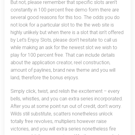
But not, please remember that specific slots aren’t
constantly in 100 percent free demo form there are
several good reasons for this too. The odds you do
not look for a particular slot to the the web site is
highly unlikely but when there is a slot that isn’t offered
by Let’s Enjoy Slots, please don’t hesitate to call us
while making an ask for the newest slot we wish to
play for 100 percent free. That can include details
about the application creator, reel construction,
amount of paylines, brand new theme and you will
land, therefore the bonus enjoys.
Simply click, twist, and relish the excitement – every
bells, whistles, and you can extra series incorporated.
After you at some point run out of credit, don’t worry.
Wilds still substitute, scatters nonetheless unlock
totally free revolves, multipliers however raise
victories, and you will extra series nonetheless fire