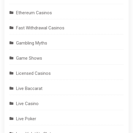
Ethereum Casinos
Fast Withdrawal Casinos
Gambling Myths
Game Shows
Licensed Casinos
Live Baccarat
Live Casino
Live Poker