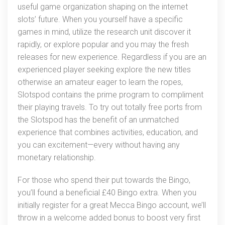
On
useful game organization shaping on the internet
Line,
slots’ future. When you yourself have a specific
No
games in mind, utilize the research unit discover it
Indication-
rapidly, or explore popular and you may the fresh
Up
releases for new experience. Regardless if you are an
Otherwise
experienced player seeking explore the new titles
Obtain
otherwise an amateur eager to learn the ropes,
Slotspod contains the prime program to compliment
their playing travels. To try out totally free ports from
the Slotspod has the benefit of an unmatched
experience that combines activities, education, and
you can excitement—every without having any
monetary relationship.
For those who spend their put towards the Bingo,
you’ll found a beneficial £40 Bingo extra. When you
initially register for a great Mecca Bingo account, we’ll
throw in a welcome added bonus to boost very first