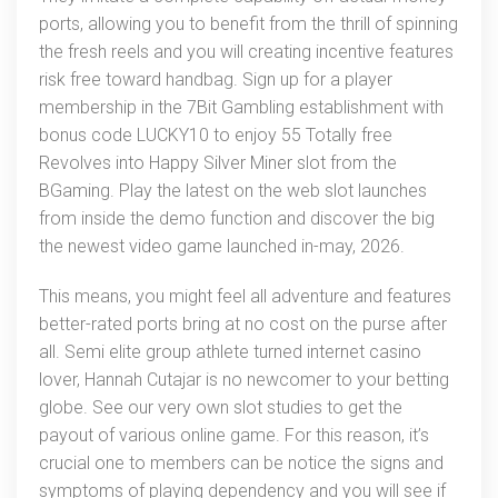
ports, allowing you to benefit from the thrill of spinning
the fresh reels and you will creating incentive features
risk free toward handbag. Sign up for a player
membership in the 7Bit Gambling establishment with
bonus code LUCKY10 to enjoy 55 Totally free
Revolves into Happy Silver Miner slot from the
BGaming. Play the latest on the web slot launches
from inside the demo function and discover the big
the newest video game launched in-may, 2026.
This means, you might feel all adventure and features
better-rated ports bring at no cost on the purse after
all. Semi elite group athlete turned internet casino
lover, Hannah Cutajar is no newcomer to your betting
globe. See our very own slot studies to get the
payout of various online game. For this reason, it’s
crucial one to members can be notice the signs and
symptoms of playing dependency and you will see if