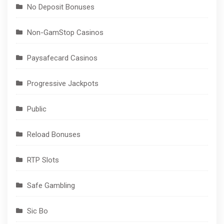
No Deposit Bonuses
Non-GamStop Casinos
Paysafecard Casinos
Progressive Jackpots
Public
Reload Bonuses
RTP Slots
Safe Gambling
Sic Bo