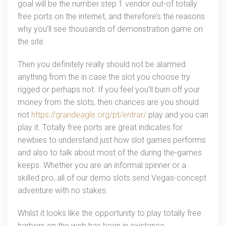
goal will be the number step 1 vendor out-of totally
free ports on the internet, and therefore’s the reasons
why you’ll see thousands of demonstration game on
the site.
Then you definitely really should not be alarmed
anything from the in case the slot you choose try
rigged or perhaps not. If you feel you’ll burn off your
money from the slots, then chances are you should
not
https://grandeagle.org/pt/entrar/
play and you can
play it. Totally free ports are great indicates for
newbies to understand just how slot games performs
and also to talk about most of the during the-games
keeps. Whether you are an informal spinner or a
skilled pro, all of our demo slots send Vegas-concept
adventure with no stakes.
Whilst it looks like the opportunity to play totally free
harbors on the web has been in existence