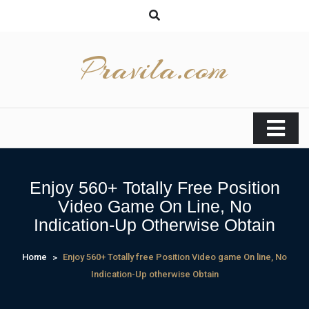
Skip
to
content
Pravila.com
Enjoy 560+ Totally Free Position
Video Game On Line, No
Indication-Up Otherwise Obtain
Home
Enjoy 560+ Totally free Position Video game On line, No
Indication-Up otherwise Obtain