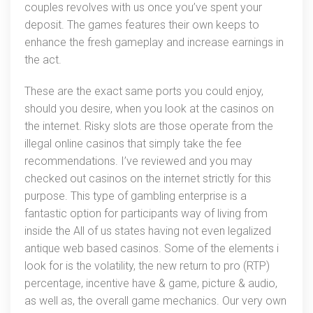
couples revolves with us once you’ve spent your
deposit. The games features their own keeps to
enhance the fresh gameplay and increase earnings in
the act.
These are the exact same ports you could enjoy,
should you desire, when you look at the casinos on
the internet. Risky slots are those operate from the
illegal online casinos that simply take the fee
recommendations. I’ve reviewed and you may
checked out casinos on the internet strictly for this
purpose. This type of gambling enterprise is a
fantastic option for participants way of living from
inside the All of us states having not even legalized
antique web based casinos. Some of the elements i
look for is the volatility, the new return to pro (RTP)
percentage, incentive have & game, picture & audio,
as well as, the overall game mechanics. Our very own