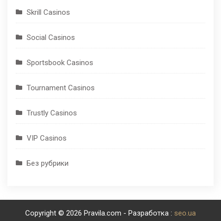
Skrill Casinos
Social Casinos
Sportsbook Casinos
Tournament Casinos
Trustly Casinos
VIP Casinos
Без рубрики
Copyright © 2026 Pravila.com - Разработка :
seo.ua