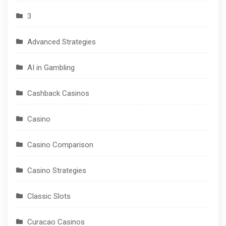
3
Advanced Strategies
AI in Gambling
Cashback Casinos
Casino
Casino Comparison
Casino Strategies
Classic Slots
Curacao Casinos