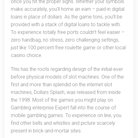
once you hit the proper signs. Whether your symbols
make accurately, you’ll home an earn – paid-in digital
loans in place of dollars. As the game tons, you’ll be
provided with a stack of digital loans to tackle with.
To experience totally free ports couldn’t feel easier –
zero handbag, no stress, zero challenging settings,
just like 100 percent free roulette game or other local
casino choice.
This has the roots regarding design of the initial-ever
before physical models of slot machines. One of the
first and more than splendid on the internet slot
machines, Dollars Splash, was released from inside
the 1998. Most of the games you might play on
Gambling enterprise Expert fall into the course of
mobile gambling games. To experience on line, you
find other bells and whistles and picture scarcely
present in brick-and-mortar sites.