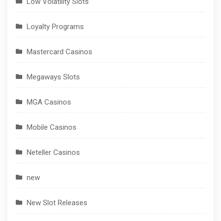
Low Volatility Slots
Loyalty Programs
Mastercard Casinos
Megaways Slots
MGA Casinos
Mobile Casinos
Neteller Casinos
new
New Slot Releases