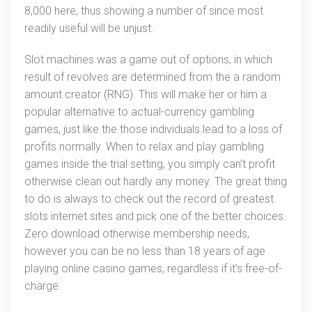
8,000 here, thus showing a number of since most
readily useful will be unjust.
Slot machines was a game out of options, in which
result of revolves are determined from the a random
amount creator (RNG). This will make her or him a
popular alternative to actual-currency gambling
games, just like the those individuals lead to a loss of
profits normally. When to relax and play gambling
games inside the trial setting, you simply can’t profit
otherwise clean out hardly any money. The great thing
to do is always to check out the record of greatest
slots internet sites and pick one of the better choices.
Zero download otherwise membership needs,
however you can be no less than 18 years of age
playing online casino games, regardless if it’s free-of-
charge.