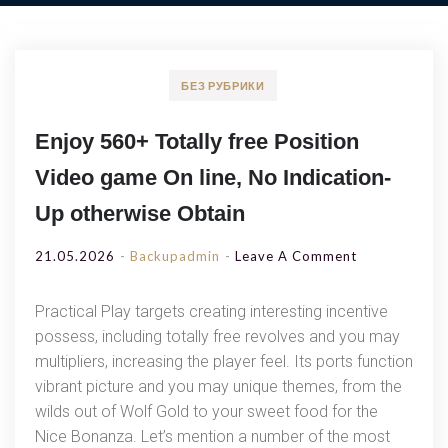
БЕЗ РУБРИКИ
Enjoy 560+ Totally free Position
Video game On line, No Indication-
Up otherwise Obtain
On
21.05.2026
Backupadmin
Leave A Comment
Enjoy
560+
Practical Play targets creating interesting incentive
Totally
possess, including totally free revolves and you may
Free
multipliers, increasing the player feel. Its ports function
Position
vibrant picture and you may unique themes, from the
Video
wilds out of Wolf Gold to your sweet food for the
Game
Nice Bonanza. Let’s mention a number of the most