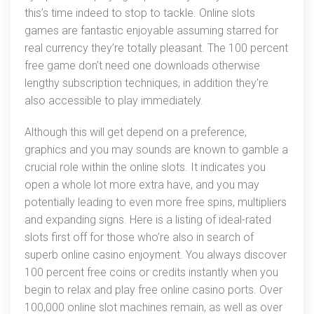
this’s time indeed to stop to tackle. Online slots
games are fantastic enjoyable assuming starred for
real currency they’re totally pleasant. The 100 percent
free game don’t need one downloads otherwise
lengthy subscription techniques, in addition they’re
also accessible to play immediately.
Although this will get depend on a preference,
graphics and you may sounds are known to gamble a
crucial role within the online slots. It indicates you
open a whole lot more extra have, and you may
potentially leading to even more free spins, multipliers
and expanding signs. Here is a listing of ideal-rated
slots first off for those who’re also in search of
superb online casino enjoyment. You always discover
100 percent free coins or credits instantly when you
begin to relax and play free online casino ports. Over
100,000 online slot machines remain, as well as over