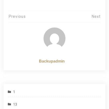
Навигация
Previous
Next
по
записям
Backupadmin
1
13