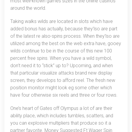
most well-known games sizes in the online casinos
around the world.
Taking walks wilds are located in slots which have
added bonus has actually, because they’lso are part
of the latest re also-spins process. When they’lso are
utilized among the best on the web extra have, gooey
wilds continue to be in the course of this new 100
percent free spins. When you have a wild symbol,
don’t need it to “stick” up to? Upcoming, and when
that particular visualize attacks brand new display
screen, they develops to afford reel. The fresh new
position monitor might look eg some other which
have four otherwise six reels and three or four rows.
One’s heart of Gates off Olympus a lot of are their
ability place, which includes tumbles, scatters, and
you can explosive multipliers that produce so it a
partner favorite. Money Suggested Ft Wager Spin