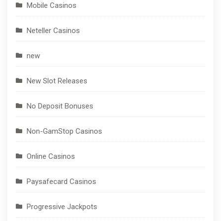
Mobile Casinos
Neteller Casinos
new
New Slot Releases
No Deposit Bonuses
Non-GamStop Casinos
Online Casinos
Paysafecard Casinos
Progressive Jackpots