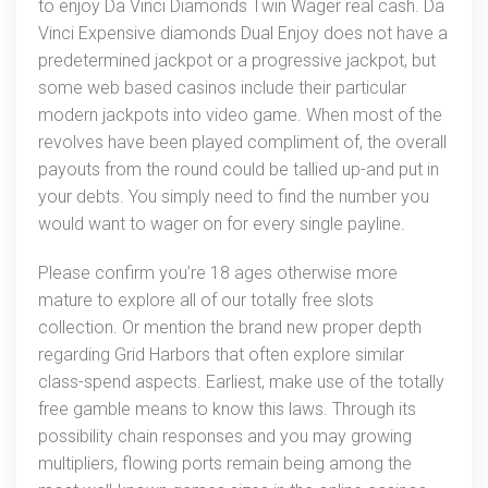
to enjoy Da Vinci Diamonds Twin Wager real cash. Da
Vinci Expensive diamonds Dual Enjoy does not have a
predetermined jackpot or a progressive jackpot, but
some web based casinos include their particular
modern jackpots into video game. When most of the
revolves have been played compliment of, the overall
payouts from the round could be tallied up-and put in
your debts. You simply need to find the number you
would want to wager on for every single payline.
Please confirm you’re 18 ages otherwise more
mature to explore all of our totally free slots
collection. Or mention the brand new proper depth
regarding Grid Harbors that often explore similar
class-spend aspects. Earliest, make use of the totally
free gamble means to know this laws. Through its
possibility chain responses and you may growing
multipliers, flowing ports remain being among the