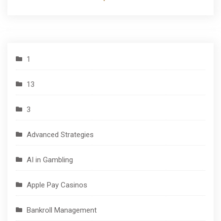
1
13
3
Advanced Strategies
AI in Gambling
Apple Pay Casinos
Bankroll Management