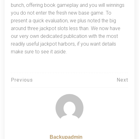
bunch, offering book gameplay and you will winnings
you do not enter the fresh new base game. To
present a quick evaluation, we plus noted the big
around three jackpot slots less than. We now have
our very own dedicated publication with the most
readily useful jackpot harbors, if you want details
make sure to see it aside.
Навигация
Previous
Next
по
записям
Backupadmin