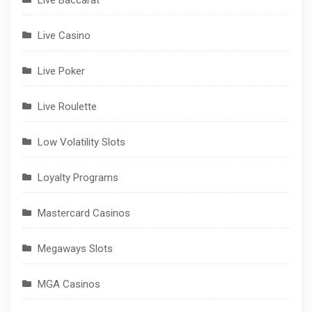
Live Baccarat
Live Casino
Live Poker
Live Roulette
Low Volatility Slots
Loyalty Programs
Mastercard Casinos
Megaways Slots
MGA Casinos