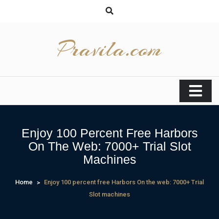
Skip
to
content
Pravila.com
Enjoy 100 Percent Free Harbors
On The Web: 7000+ Trial Slot
Machines
Home
Enjoy 100 percent free Harbors On the web: 7000+ Trial
Slot machines