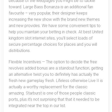
because of the webpages you might be to tackle
Trial
toward. Large Bass Bonanza is an additional fan
Slot
favourite – very popular, their designer keeps
Machines
increasing the new show with the brand new themes
and new provides. We have some convenient tips to
help you maintain your betting in check. At best United
kingdom slot internet sites, you’ll select loads of
secure percentage choices for places and you will
distributions.
Flexible Incentives — The option to decide the free
revolves added bonus are a standout function, getting
an alternative twist you to definitely has actually the
fresh new gameplay fresh. Lifeless otherwise Live II is
actually a worthy replacement for the classic
amazing. Starburst is one of those people classic
ports, plus it’s not surprising that that it needed to be
integrated near the top in our list.