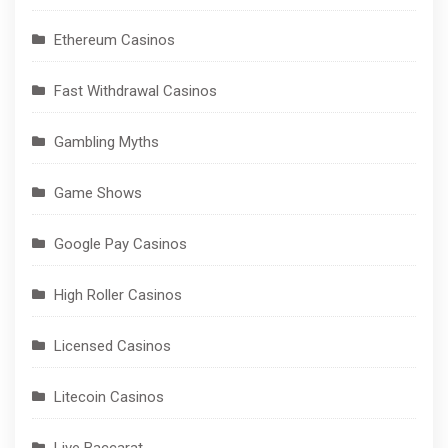
Ethereum Casinos
Fast Withdrawal Casinos
Gambling Myths
Game Shows
Google Pay Casinos
High Roller Casinos
Licensed Casinos
Litecoin Casinos