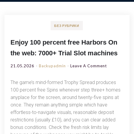
БЕЗ РУБРИКИ
Enjoy 100 percent free Harbors On
the web: 7000+ Trial Slot machines
On
21.05.2026
Backupadmin
Leave A Comment
Enjoy
100
The game’s mind-formed Trophy Spread produces
Percent
100 percent free Spins whenever step three+ homes
Free
anyplace for the screen, around twenty-five spins at
Harbors
once. They remain anything simple which have
On
effortless-to-navigate visuals, reasonable deposit
The
restrictions (usually £10), and you can clear added
Web:
bonus conditions. Check the fresh risk limits lay
7000+