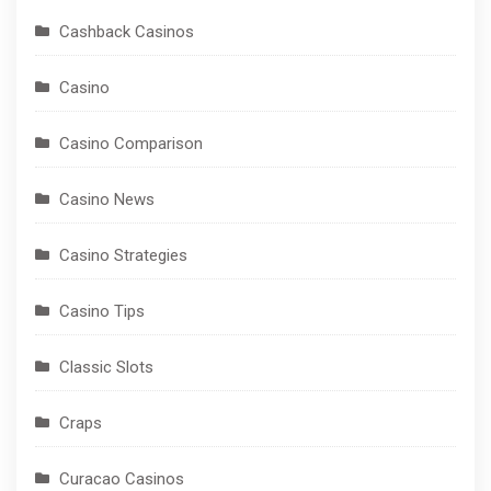
Cashback Casinos
Casino
Casino Comparison
Casino News
Casino Strategies
Casino Tips
Classic Slots
Craps
Curacao Casinos