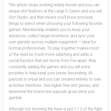
This article stops working widely known and you can
unique slot features at the Large 5 Casino and you will
Slot Studio, and that means you’ll know precisely
things to select when choosing your following favorite
games. Membership enables you to keep your
advances, collect larger incentives, and sync your
own gamble across multiple equipment — ideal for
normal professionals. To play together makes most
of the twist so much more satisfying and adds a
social function that set Home from Fun apart. Was
constantly adding the games and you will extra
provides to help keep your sense fascinating. All
payouts is virtual and you can created entirely to own
activities intentions. See higher free slot games, and
determine the brand new payouts grow since you
gamble.
Although not, knowing the have is just 1 / 2 of the fight