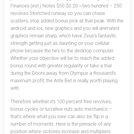
Finances (est.) Notes $50 $0.20 ~two hundred – 250
revolves Stretched runway so you can chase
scatters; stop added bonus pick at that peak. With the
android and ios, new graphics and you will animated
graphics remain sharp, which have Zeus’s fantastic
strength getting just as daunting on your cellular
phone because the he’s to the desktop computer.
Whether your objective will be to reach the added
bonus round with greater regularity or take a trial
during the Doors away from Olympus a thousand’s
maximum profit, the Ante Bet is really worth playing
with.
Therefore whether it’s 100 percent free revolves,
bonus cycles or lucrative nuts auto mechanics —
that’s where what you owe can also be flip in a
number of moments. Here is the pinnacle of any
position where victories increase and multipliers