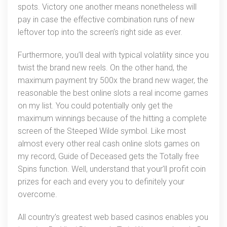
spots. Victory one another means nonetheless will
pay in case the effective combination runs of new
leftover top into the screen’s right side as ever.
Furthermore, you’ll deal with typical volatility since you
twist the brand new reels. On the other hand, the
maximum payment try 500x the brand new wager, the
reasonable the best online slots a real income games
on my list. You could potentially only get the
maximum winnings because of the hitting a complete
screen of the Steeped Wilde symbol. Like most
almost every other real cash online slots games on
my record, Guide of Deceased gets the Totally free
Spins function. Well, understand that your’ll profit coin
prizes for each and every you to definitely your
overcome.
All country’s greatest web based casinos enables you