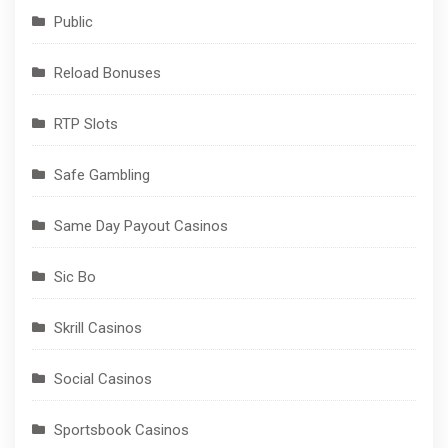
Public
Reload Bonuses
RTP Slots
Safe Gambling
Same Day Payout Casinos
Sic Bo
Skrill Casinos
Social Casinos
Sportsbook Casinos