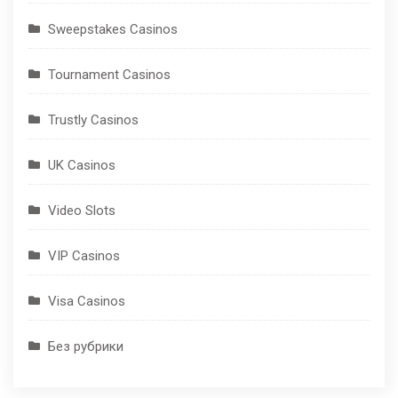
Sweepstakes Casinos
Tournament Casinos
Trustly Casinos
UK Casinos
Video Slots
VIP Casinos
Visa Casinos
Без рубрики