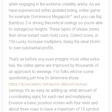
when engaging in the extreme volatility arena. As we
have experienced within updated listing, online game
for example Dominance Megapots™ and you can Big
Bamboo 2 is driving theoretical ceilings so you’re able
to outrageous heights. These types of unique zones
then show instant cash Gold coins, Collect icons, or
10x Lucky Increase multipliers, doing the ideal storm
to own substantial profits.
That’s as before you even imagine most other extra
has, the online game are improved by thousands of
an approach to winnings. For folks who’ve come
questioning just how to determine those
https://dovecasino.net/au/no-deposit-bonus/
earnings, it’s as easy as adding up what amount of
coordinating signs for each reel and multiplying.
Envision a basic position screen with four reels and
about three rows to have a maximum of 15 symbol